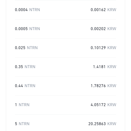
0.0004
NTRN
0.00162
KRW
0.0005
NTRN
0.00202
KRW
0.025
NTRN
0.10129
KRW
0.35
NTRN
1.4181
KRW
0.44
NTRN
1.78276
KRW
1
NTRN
4.05172
KRW
5
NTRN
20.25863
KRW