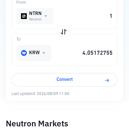
From
NTRN
Neutron
To
KRW
Convert
Last updated:
2026/08/09 11:00
Neutron Markets