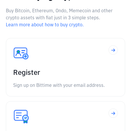
Buy Bitcoin, Ethereum, Ondo, Memecoin and other
crypto assets with fiat just in 3 simple steps.
Learn more about how to buy crypto.
Register
Sign up on Bittime with your email address.