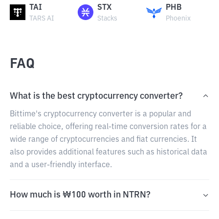
TAI
STX
PHB
TARS AI
Stacks
Phoenix
FAQ
What is the best cryptocurrency converter?
Bittime's cryptocurrency converter is a popular and
reliable choice, offering real-time conversion rates for a
wide range of cryptocurrencies and fiat currencies. It
also provides additional features such as historical data
and a user-friendly interface.
How much is ₩100 worth in NTRN?