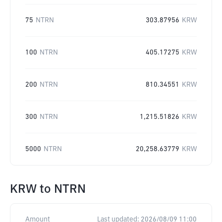
75
NTRN
303.87956
KRW
100
NTRN
405.17275
KRW
200
NTRN
810.34551
KRW
300
NTRN
1,215.51826
KRW
5000
NTRN
20,258.63779
KRW
KRW
to
NTRN
Amount
Last updated:
2026/08/09 11:00