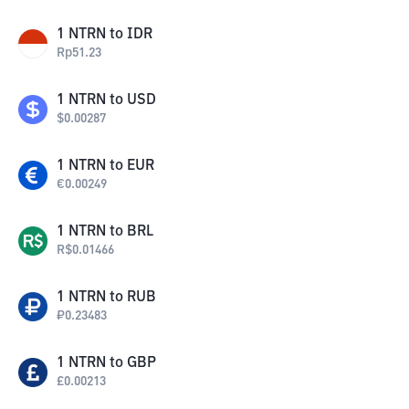
1
NTRN
to
IDR
Rp
51.23
1
NTRN
to
USD
$
0.00287
1
NTRN
to
EUR
€
0.00249
1
NTRN
to
BRL
R$
0.01466
1
NTRN
to
RUB
₽
0.23483
1
NTRN
to
GBP
£
0.00213