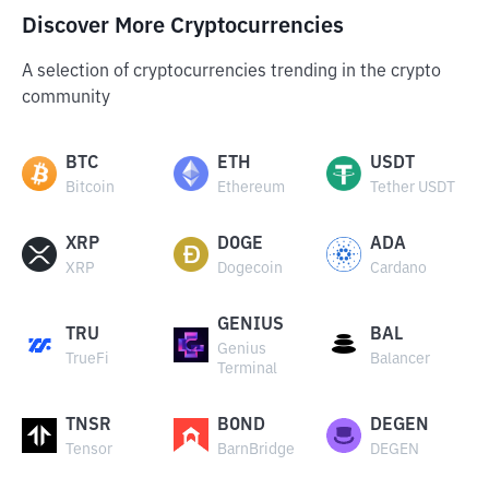
Discover More Cryptocurrencies
A selection of cryptocurrencies trending in the crypto
community
BTC
ETH
USDT
Bitcoin
Ethereum
Tether USDT
XRP
DOGE
ADA
XRP
Dogecoin
Cardano
GENIUS
TRU
BAL
Genius
TrueFi
Balancer
Terminal
TNSR
BOND
DEGEN
Tensor
BarnBridge
DEGEN