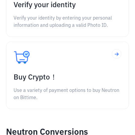
Verify your identity
Verify your identity by entering your personal
information and uploading a valid Photo ID.
Buy Crypto！
Use a variety of payment options to buy Neutron
on Bittime.
Neutron Conversions