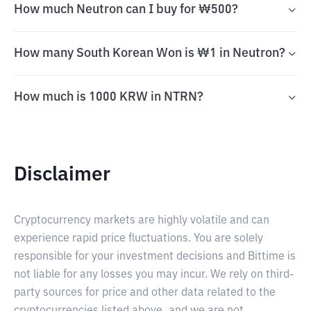
How much Neutron can I buy for ₩500?
How many South Korean Won is ₩1 in Neutron?
How much is 1000 KRW in NTRN?
Disclaimer
Cryptocurrency markets are highly volatile and can
experience rapid price fluctuations. You are solely
responsible for your investment decisions and Bittime is
not liable for any losses you may incur. We rely on third-
party sources for price and other data related to the