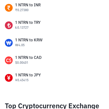
1
NTRN
to
INR
₹
0.27380
1
NTRN
to
TRY
₺
0.13727
1
NTRN
to
KRW
₩
4.05
1
NTRN
to
CAD
$
0.00401
1
NTRN
to
JPY
¥
0.45415
Top Cryptocurrency Exchange