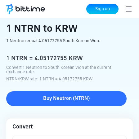
Home
Crypto Converter
NTRN
to
KRW
Sign up
1
NTRN
to
KRW
1 Neutron equal 4.05172755 South Korean Won.
1
NTRN
=
4.05172755
KRW
Convert 1 Neutron to South Korean Won at the current
exchange rate.
NTRN
/
KRW
rate
: 1
NTRN
=
4.05172755
KRW
Buy
Neutron
(
NTRN
)
Convert