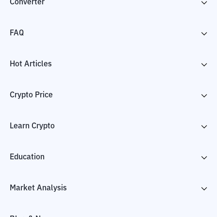
Converter
FAQ
Hot Articles
Crypto Price
Learn Crypto
Education
Market Analysis