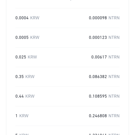
0.0004
KRW
0.000098
NTRN
0.0005
KRW
0.000123
NTRN
0.025
KRW
0.00617
NTRN
0.35
KRW
0.086382
NTRN
0.44
KRW
0.108595
NTRN
1
KRW
0.246808
NTRN