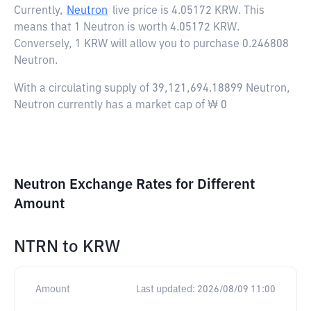
Currently,
Neutron
live price is
4.05172 KRW
. This
means that 1 Neutron is worth 4.05172 KRW.
Conversely, 1 KRW will allow you to purchase 0.246808
Neutron.
With a circulating supply of 39,121,694.18899 Neutron,
Neutron currently has a market cap of ₩ 0
Neutron Exchange Rates for Different
Amount
NTRN
to
KRW
Amount
Last updated:
2026/08/09 11:00