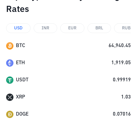
Rates
USD
INR
EUR
BRL
RUB
BTC
64,940.45
ETH
1,919.05
USDT
0.99919
XRP
1.03
DOGE
0.07016