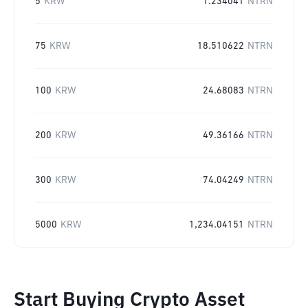
5
KRW
1.234041
NTRN
75
KRW
18.510622
NTRN
100
KRW
24.68083
NTRN
200
KRW
49.36166
NTRN
300
KRW
74.04249
NTRN
5000
KRW
1,234.04151
NTRN
Start Buying Crypto Asset