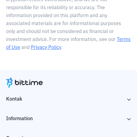
cryptocurrencies listed above, and we are not
responsible for its reliability or accuracy. The
information provided on this platform and any
associated materials are for informational purposes
only and should not be considered as financial or
investment advice. For more information, see our
Terms
of Use
and
Privacy Policy
.
Kontak
Information