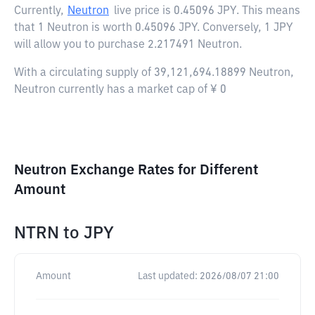
Currently,
Neutron
live price is
0.45096 JPY
. This means
that 1 Neutron is worth 0.45096 JPY. Conversely, 1 JPY
will allow you to purchase 2.217491 Neutron.
With a circulating supply of 39,121,694.18899 Neutron,
Neutron currently has a market cap of ¥ 0
Neutron Exchange Rates for Different
Amount
NTRN
to
JPY
Amount
Last updated:
2026/08/07 21:00