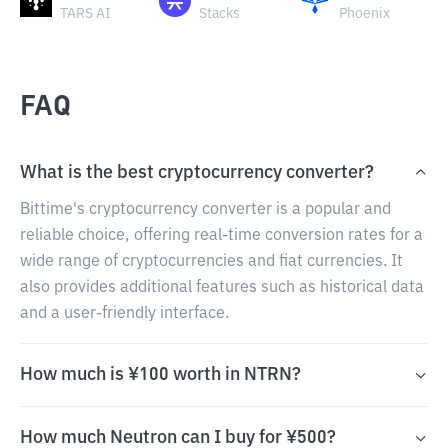
TARS AI
Stacks
Phoenix
FAQ
What is the best cryptocurrency converter?
Bittime's cryptocurrency converter is a popular and
reliable choice, offering real-time conversion rates for a
wide range of cryptocurrencies and fiat currencies. It
also provides additional features such as historical data
and a user-friendly interface.
How much is ¥100 worth in NTRN?
How much Neutron can I buy for ¥500?