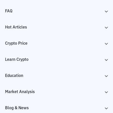
FAQ
Hot Articles
Crypto Price
Learn Crypto
Education
Market Analysis
Blog & News