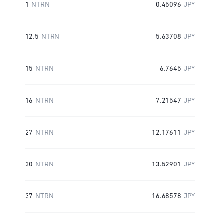
1
NTRN
0.45096
JPY
12.5
NTRN
5.63708
JPY
15
NTRN
6.7645
JPY
16
NTRN
7.21547
JPY
27
NTRN
12.17611
JPY
30
NTRN
13.52901
JPY
37
NTRN
16.68578
JPY