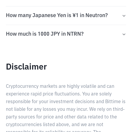
How many Japanese Yen is ¥1 in Neutron?
How much is 1000 JPY in NTRN?
Disclaimer
Cryptocurrency markets are highly volatile and can
experience rapid price fluctuations. You are solely
responsible for your investment decisions and Bittime is
not liable for any losses you may incur. We rely on third-
party sources for price and other data related to the
cryptocurrencies listed above, and we are not