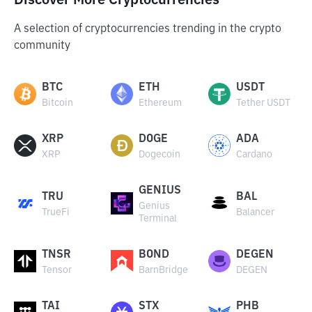
Discover More Cryptocurrencies
A selection of cryptocurrencies trending in the crypto
community
BTC
ETH
USDT
Bitcoin
Ethereum
Tether USDT
XRP
DOGE
ADA
XRP
Dogecoin
Cardano
GENIUS
TRU
BAL
Genius
TrueFi
Balancer
Terminal
TNSR
BOND
DEGEN
Tensor
BarnBridge
DEGEN
TAI
STX
PHB