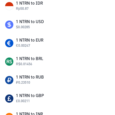
1
NTRN
to
IDR
Rp
50.87
1
NTRN
to
USD
$
0.00285
1
NTRN
to
EUR
€
0.00247
1
NTRN
to
BRL
R$
0.01456
1
NTRN
to
RUB
₽
0.23510
1
NTRN
to
GBP
£
0.00211
1
NTRN
to
INR