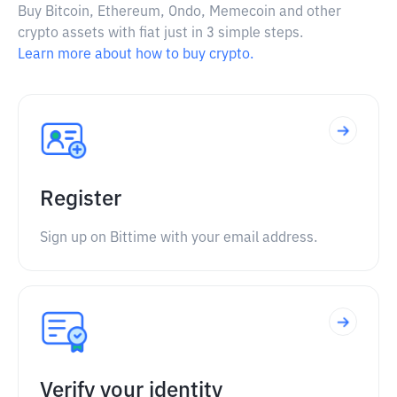
Buy Bitcoin, Ethereum, Ondo, Memecoin and other
crypto assets with fiat just in 3 simple steps.
Learn more about how to buy crypto.
Register
Sign up on Bittime with your email address.
Verify your identity