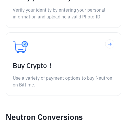
Verify your identity by entering your personal
information and uploading a valid Photo ID.
Buy Crypto！
Use a variety of payment options to buy Neutron
on Bittime.
Neutron Conversions