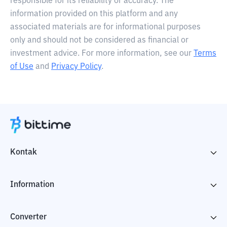
responsible for its reliability or accuracy. The
information provided on this platform and any
associated materials are for informational purposes
only and should not be considered as financial or
investment advice. For more information, see our
Terms
of Use
and
Privacy Policy
.
Kontak
Information
Converter