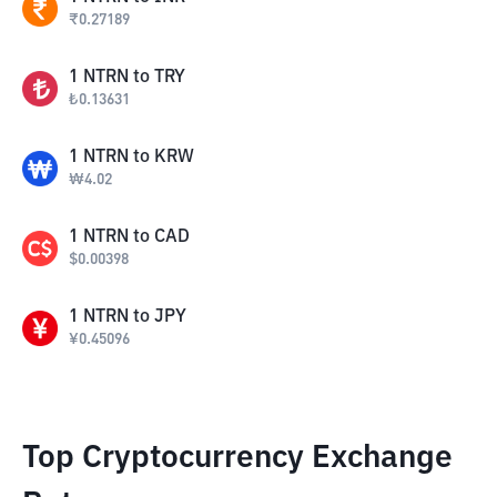
₹
0.27189
1
NTRN
to
TRY
₺
0.13631
1
NTRN
to
KRW
₩
4.02
1
NTRN
to
CAD
$
0.00398
1
NTRN
to
JPY
¥
0.45096
Top Cryptocurrency Exchange