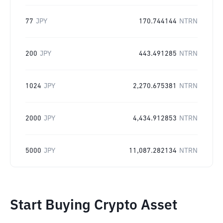
77
JPY
170.744144
NTRN
200
JPY
443.491285
NTRN
1024
JPY
2,270.675381
NTRN
2000
JPY
4,434.912853
NTRN
5000
JPY
11,087.282134
NTRN
Start Buying Crypto Asset