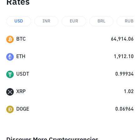
Rates
USD
INR
EUR
BRL
RUB
BTC
64,914.06
ETH
1,912.10
USDT
0.99934
XRP
1.02
DOGE
0.06964