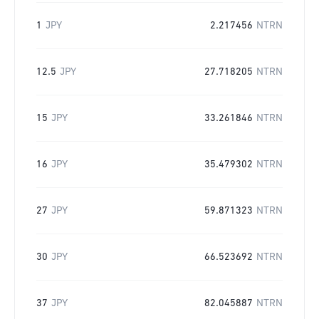
1
JPY
2.217456
NTRN
12.5
JPY
27.718205
NTRN
15
JPY
33.261846
NTRN
16
JPY
35.479302
NTRN
27
JPY
59.871323
NTRN
30
JPY
66.523692
NTRN
37
JPY
82.045887
NTRN