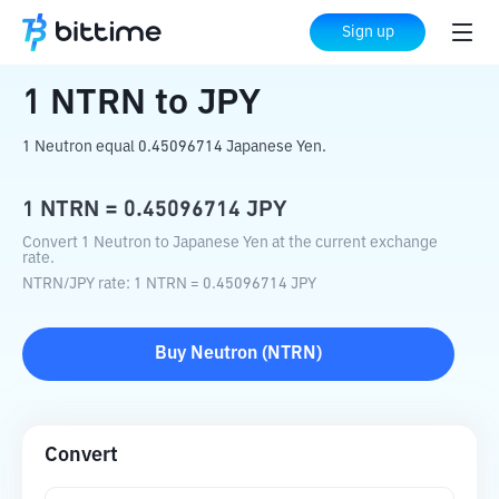
Home
Crypto Converter
NTRN
to
JPY
Sign up
1
NTRN
to
JPY
1 Neutron equal 0.45096714 Japanese Yen.
1
NTRN
=
0.45096714
JPY
Convert 1 Neutron to Japanese Yen at the current exchange
rate.
NTRN
/
JPY
rate
: 1
NTRN
=
0.45096714
JPY
Buy
Neutron
(
NTRN
)
Convert