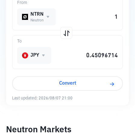
From
NTRN
Neutron
To
JPY
Convert
Last updated:
2026/08/07 21:00
Neutron Markets