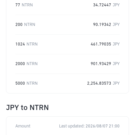
77
NTRN
34.72447
JPY
200
NTRN
90.19342
JPY
1024
NTRN
461.79035
JPY
2000
NTRN
901.93429
JPY
5000
NTRN
2,254.83573
JPY
JPY
to
NTRN
Amount
Last updated:
2026/08/07 21:00