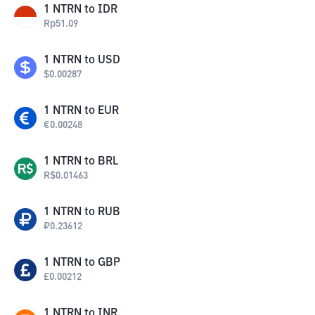
1
NTRN
to
IDR
Rp
51.09
1
NTRN
to
USD
$
0.00287
1
NTRN
to
EUR
€
0.00248
1
NTRN
to
BRL
R$
0.01463
1
NTRN
to
RUB
₽
0.23612
1
NTRN
to
GBP
£
0.00212
1
NTRN
to
INR