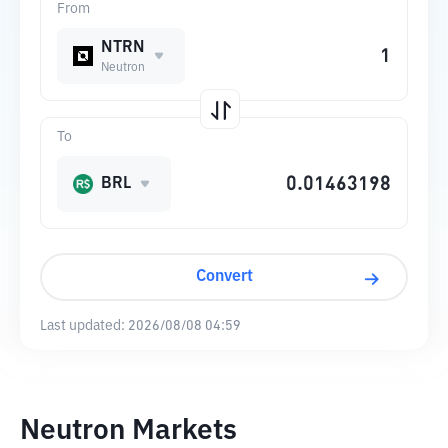
From
NTRN
Neutron
To
BRL
Convert
Last updated:
2026/08/08 04:59
Neutron Markets