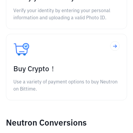
Verify your identity by entering your personal
information and uploading a valid Photo ID.
Buy Crypto！
Use a variety of payment options to buy Neutron
on Bittime.
Neutron Conversions