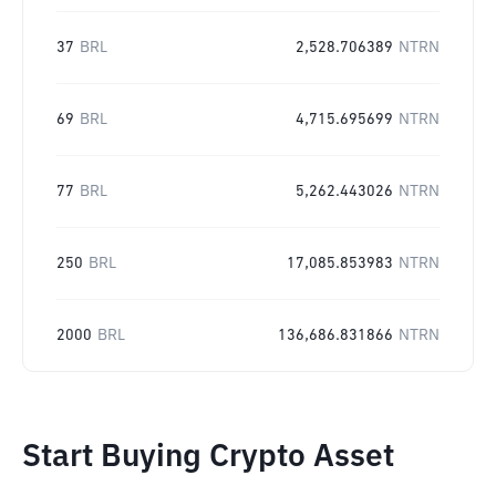
37
BRL
2,528.706389
NTRN
69
BRL
4,715.695699
NTRN
77
BRL
5,262.443026
NTRN
250
BRL
17,085.853983
NTRN
2000
BRL
136,686.831866
NTRN
Start Buying Crypto Asset