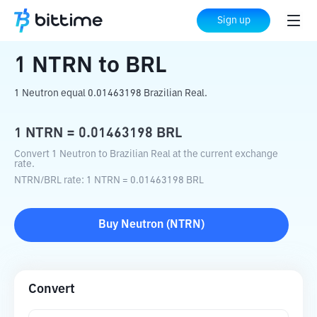
Home
Crypto Converter
NTRN
to
BRL
Sign up
1
NTRN
to
BRL
1 Neutron equal 0.01463198 Brazilian Real.
1
NTRN
=
0.01463198
BRL
Convert 1 Neutron to Brazilian Real at the current exchange
rate.
NTRN
/
BRL
rate
: 1
NTRN
=
0.01463198
BRL
Buy
Neutron
(
NTRN
)
Convert