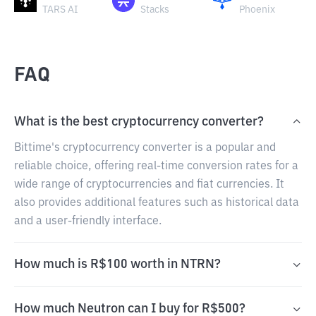
TARS AI
Stacks
Phoenix
FAQ
What is the best cryptocurrency converter?
Bittime's cryptocurrency converter is a popular and
reliable choice, offering real-time conversion rates for a
wide range of cryptocurrencies and fiat currencies. It
also provides additional features such as historical data
and a user-friendly interface.
How much is R$100 worth in NTRN?
How much Neutron can I buy for R$500?