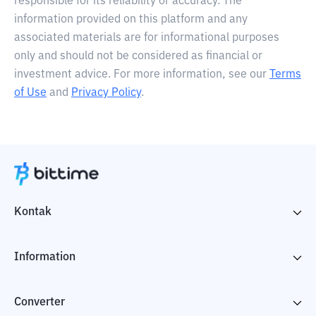
responsible for its reliability or accuracy. The
information provided on this platform and any
associated materials are for informational purposes
only and should not be considered as financial or
investment advice. For more information, see our
Terms
of Use
and
Privacy Policy
.
Kontak
Information
Converter