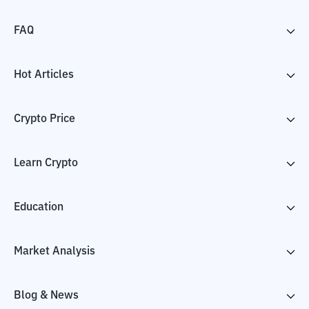
FAQ
Hot Articles
Crypto Price
Learn Crypto
Education
Market Analysis
Blog & News