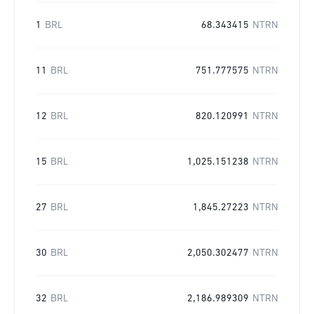
1
BRL
68.343415
NTRN
11
BRL
751.777575
NTRN
12
BRL
820.120991
NTRN
15
BRL
1,025.151238
NTRN
27
BRL
1,845.27223
NTRN
30
BRL
2,050.302477
NTRN
32
BRL
2,186.989309
NTRN