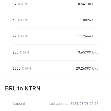
37
NTRN
0.54138
BRL
69
NTRN
1.0096
BRL
77
NTRN
1.12666
BRL
250
NTRN
3.65799
BRL
2000
NTRN
29.26397
BRL
BRL
to
NTRN
Amount
Last updated:
2026/08/08 04:59