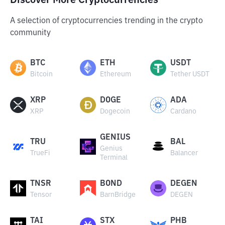
Discover More Cryptocurrencies
A selection of cryptocurrencies trending in the crypto
community
BTC
ETH
USDT
Bitcoin
Ethereum
Tether USDT
XRP
DOGE
ADA
XRP
Dogecoin
Cardano
GENIUS
TRU
BAL
Genius
TrueFi
Balancer
Terminal
TNSR
BOND
DEGEN
Tensor
BarnBridge
DEGEN
TAI
STX
PHB