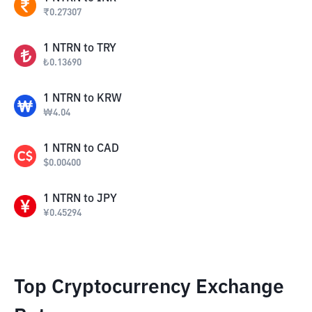
₹
0.27307
1
NTRN
to
TRY
₺
0.13690
1
NTRN
to
KRW
₩
4.04
1
NTRN
to
CAD
$
0.00400
1
NTRN
to
JPY
¥
0.45294
Top Cryptocurrency Exchange