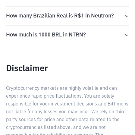
How many Brazilian Real is R$1 in Neutron?
How much is 1000 BRL in NTRN?
Disclaimer
Cryptocurrency markets are highly volatile and can
experience rapid price fluctuations. You are solely
responsible for your investment decisions and Bittime is
not liable for any losses you may incur. We rely on third-
party sources for price and other data related to the
cryptocurrencies listed above, and we are not