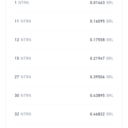
1
NTRN
0.01463
BRL
11
NTRN
0.16095
BRL
12
NTRN
0.17558
BRL
15
NTRN
0.21947
BRL
27
NTRN
0.39506
BRL
30
NTRN
0.43895
BRL
32
NTRN
0.46822
BRL