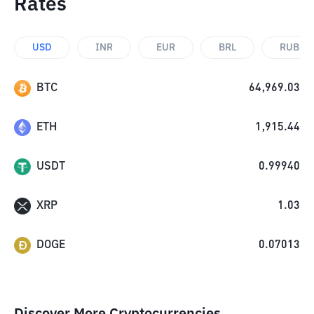
Rates
USD
INR
EUR
BRL
RUB
BTC
64,969.03
ETH
1,915.44
USDT
0.99940
XRP
1.03
DOGE
0.07013