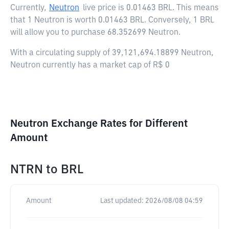
Currently,
Neutron
live price is
0.01463 BRL
. This means
that 1 Neutron is worth 0.01463 BRL. Conversely, 1 BRL
will allow you to purchase 68.352699 Neutron.
With a circulating supply of 39,121,694.18899 Neutron,
Neutron currently has a market cap of R$ 0
Neutron Exchange Rates for Different
Amount
NTRN
to
BRL
Amount
Last updated:
2026/08/08 04:59