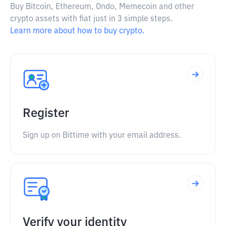
Buy Bitcoin, Ethereum, Ondo, Memecoin and other
crypto assets with fiat just in 3 simple steps.
Learn more about how to buy crypto.
Register
Sign up on Bittime with your email address.
Verify your identity