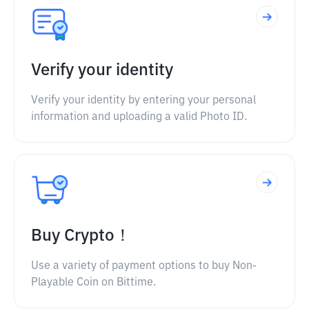
Verify your identity
Verify your identity by entering your personal
information and uploading a valid Photo ID.
Buy Crypto！
Use a variety of payment options to buy Non-
Playable Coin on Bittime.