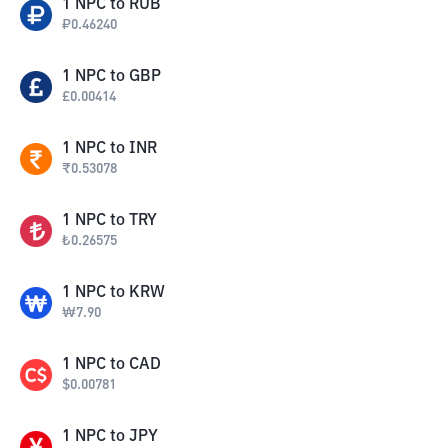
1
NPC
to
RUB
₽
0.46240
1
NPC
to
GBP
£
0.00414
1
NPC
to
INR
₹
0.53078
1
NPC
to
TRY
₺
0.26575
1
NPC
to
KRW
₩
7.90
1
NPC
to
CAD
$
0.00781
1
NPC
to
JPY