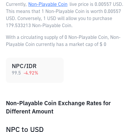
Currently,
Non-Playable Coin
live price is
0.00557 USD
.
This means that 1 Non-Playable Coin is worth 0.00557
USD. Conversely, 1 USD will allow you to purchase
179.533213 Non-Playable Coin.
With a circulating supply of 0 Non-Playable Coin, Non-
Playable Coin currently has a market cap of $ 0
NPC/IDR
99.5
-4.92
%
Non-Playable Coin Exchange Rates for
Different Amount
NPC
to
USD