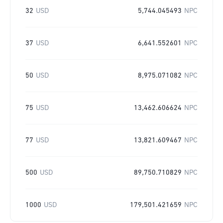
32
USD
5,744.045493
NPC
37
USD
6,641.552601
NPC
50
USD
8,975.071082
NPC
75
USD
13,462.606624
NPC
77
USD
13,821.609467
NPC
500
USD
89,750.710829
NPC
1000
USD
179,501.421659
NPC