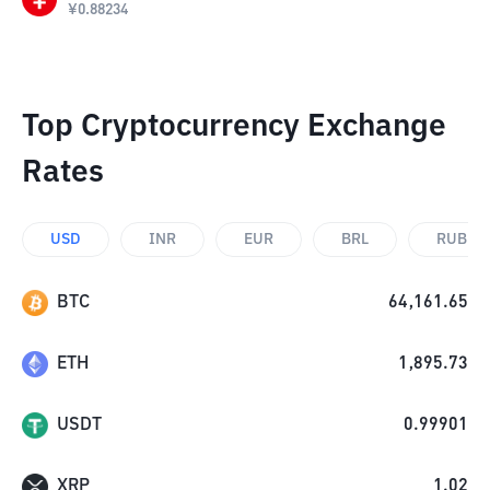
¥
0.88234
Top Cryptocurrency Exchange
Rates
USD
INR
EUR
BRL
RUB
BTC
64,161.65
ETH
1,895.73
USDT
0.99901
XRP
1.02