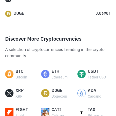
DOGE
0.06901
Discover More Cryptocurrencies
A selection of cryptocurrencies trending in the crypto
community
BTC
ETH
USDT
Bitcoin
Ethereum
Tether USDT
XRP
DOGE
ADA
XRP
Dogecoin
Cardano
FIGHT
CATI
TAO
Fight
Catizen
Bittensor