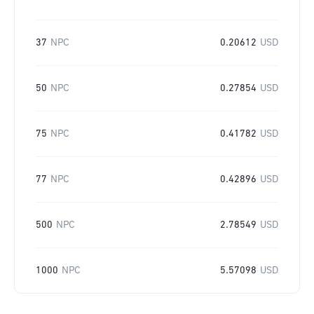
37
NPC
0.20612
USD
50
NPC
0.27854
USD
75
NPC
0.41782
USD
77
NPC
0.42896
USD
500
NPC
2.78549
USD
1000
NPC
5.57098
USD