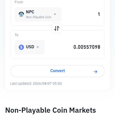
From
NPC
Non-Playable Coin
To
USD
Convert
Last updated:
2026/08/07 05:00
Non-Playable Coin Markets