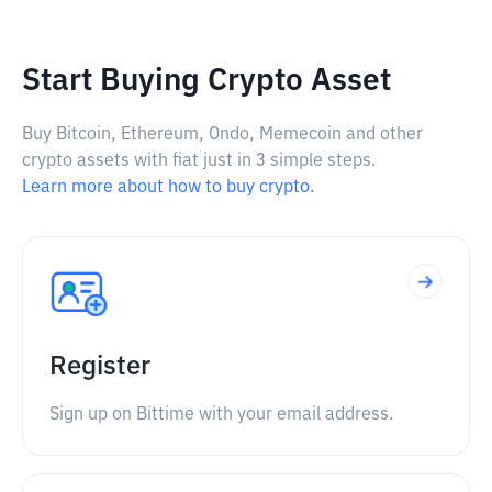
Start Buying Crypto Asset
Buy Bitcoin, Ethereum, Ondo, Memecoin and other
crypto assets with fiat just in 3 simple steps.
Learn more about how to buy crypto.
Register
Sign up on Bittime with your email address.