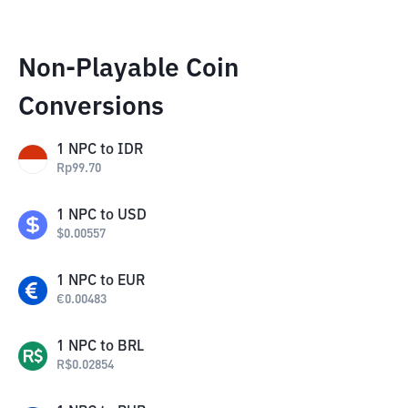
Non-Playable Coin
Conversions
1
NPC
to
IDR
Rp
99.70
1
NPC
to
USD
$
0.00557
1
NPC
to
EUR
€
0.00483
1
NPC
to
BRL
R$
0.02854