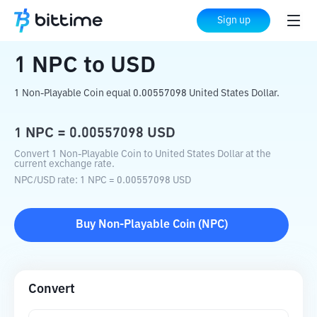
Home
Crypto Converter
NPC
to
USD
Sign up
1
NPC
to
USD
1 Non-Playable Coin equal 0.00557098 United States Dollar.
1
NPC
=
0.00557098
USD
Convert 1 Non-Playable Coin to United States Dollar at the
current exchange rate.
NPC
/
USD
rate
: 1
NPC
=
0.00557098
USD
Buy
Non-Playable Coin
(
NPC
)
Convert