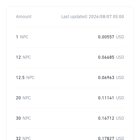
Amount
Last updated:
2026/08/07 05:00
1
NPC
0.00557
USD
12
NPC
0.06685
USD
12.5
NPC
0.06963
USD
20
NPC
0.11141
USD
30
NPC
0.16712
USD
32
NPC
0.17827
USD