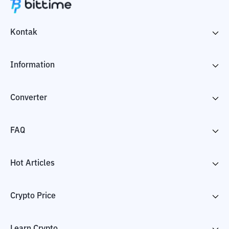
Kontak
Information
Converter
FAQ
Hot Articles
Crypto Price
Learn Crypto