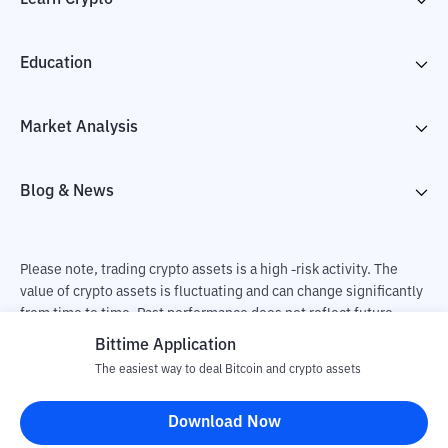
Education
Market Analysis
Blog & News
Please note, trading crypto assets is a high -risk activity. The
value of crypto assets is fluctuating and can change significantly
from time to time. Past performance does not reflect future
performance. There is a risk of loss as a result of buying and
Bittime Application
selling crypto assets and fully the independent decision of the
The easiest way to deal Bitcoin and crypto assets
user. PT Utama Aset Digital Indonesia (Bittime) is not
responsible for changes in fluctuations in the exchange rate of
Download Now
crypto assets.