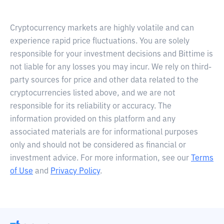
Cryptocurrency markets are highly volatile and can
experience rapid price fluctuations. You are solely
responsible for your investment decisions and Bittime is
not liable for any losses you may incur. We rely on third-
party sources for price and other data related to the
cryptocurrencies listed above, and we are not
responsible for its reliability or accuracy. The
information provided on this platform and any
associated materials are for informational purposes
only and should not be considered as financial or
investment advice. For more information, see our
Terms
of Use
and
Privacy Policy
.