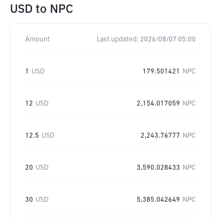
USD
to
NPC
Amount
Last updated:
2026/08/07 05:00
1
USD
179.501421
NPC
12
USD
2,154.017059
NPC
12.5
USD
2,243.76777
NPC
20
USD
3,590.028433
NPC
30
USD
5,385.042649
NPC