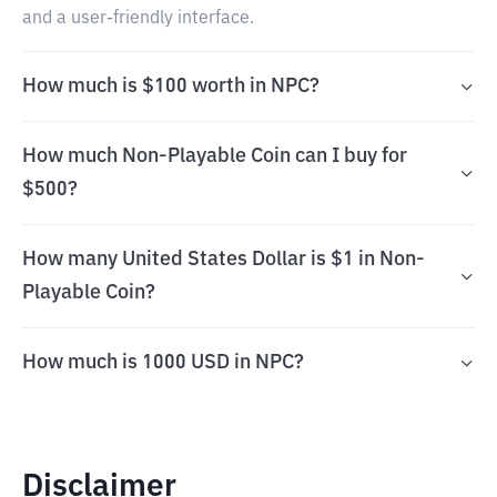
and a user-friendly interface.
How much is $100 worth in NPC?
How much Non-Playable Coin can I buy for
$500?
How many United States Dollar is $1 in Non-
Playable Coin?
How much is 1000 USD in NPC?
Disclaimer