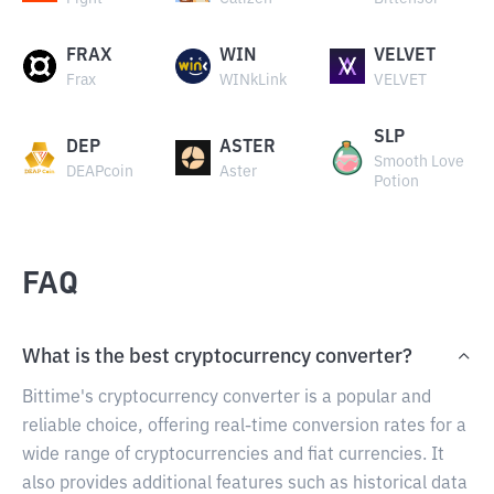
FRAX
WIN
VELVET
Frax
WINkLink
VELVET
SLP
DEP
ASTER
Smooth Love
DEAPcoin
Aster
Potion
FAQ
What is the best cryptocurrency converter?
Bittime's cryptocurrency converter is a popular and
reliable choice, offering real-time conversion rates for a
wide range of cryptocurrencies and fiat currencies. It
also provides additional features such as historical data