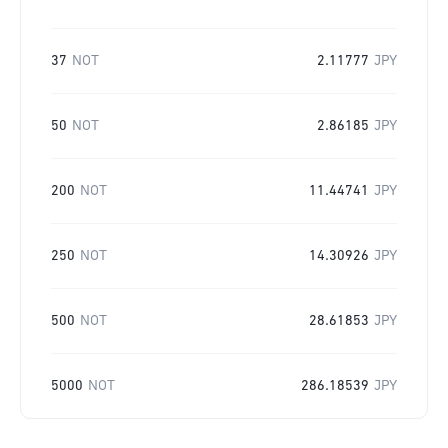
37
NOT
2.11777
JPY
50
NOT
2.86185
JPY
200
NOT
11.44741
JPY
250
NOT
14.30926
JPY
500
NOT
28.61853
JPY
5000
NOT
286.18539
JPY