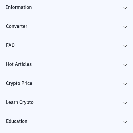
Information
Converter
FAQ
Hot Articles
Crypto Price
Learn Crypto
Education