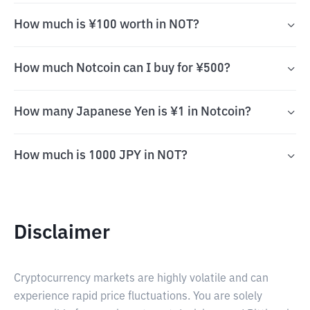
How much is ¥100 worth in NOT?
How much Notcoin can I buy for ¥500?
How many Japanese Yen is ¥1 in Notcoin?
How much is 1000 JPY in NOT?
Disclaimer
Cryptocurrency markets are highly volatile and can
experience rapid price fluctuations. You are solely