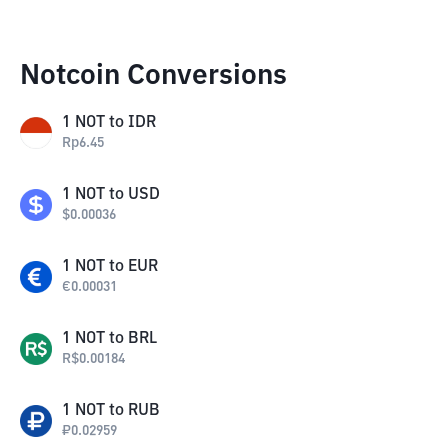
Notcoin Conversions
1
NOT
to
IDR
Rp
6.45
1
NOT
to
USD
$
0.00036
1
NOT
to
EUR
€
0.00031
1
NOT
to
BRL
R$
0.00184
1
NOT
to
RUB
₽
0.02959