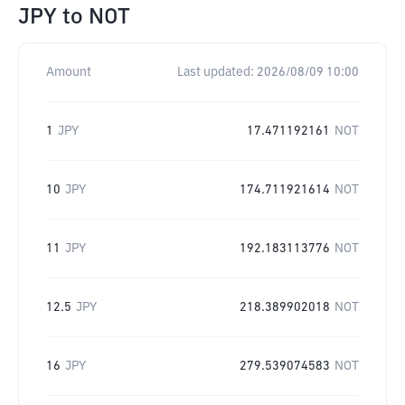
JPY
to
NOT
Amount
Last updated:
2026/08/09 10:00
1
JPY
17.471192161
NOT
10
JPY
174.711921614
NOT
11
JPY
192.183113776
NOT
12.5
JPY
218.389902018
NOT
16
JPY
279.539074583
NOT