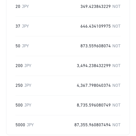
20
JPY
349.423843229
NOT
37
JPY
646.434109975
NOT
50
JPY
873.559608074
NOT
200
JPY
3,494.238432299
NOT
250
JPY
4,367.798040374
NOT
500
JPY
8,735.596080749
NOT
5000
JPY
87,355.960807494
NOT