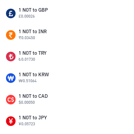
1
NOT
to
GBP
£
0.00026
1
NOT
to
INR
₹
0.03450
1
NOT
to
TRY
₺
0.01730
1
NOT
to
KRW
₩
0.51064
1
NOT
to
CAD
$
0.00050
1
NOT
to
JPY
¥
0.05723