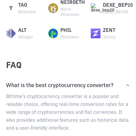
NEIROETH
TAO
DEXE_BEP20
Neiro
Bittensor
DEXE_BEP20
Ethereum
ALT
PHIL
ZENT
Altlayer
Philtoken
Zentry
FAQ
What is the best cryptocurrency converter?
Bittime's cryptocurrency converter is a popular and
reliable choice, offering real-time conversion rates for a
wide range of cryptocurrencies and fiat currencies. It
also provides additional features such as historical data
and a user-friendly interface.