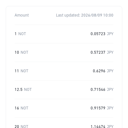
Amount
Last updated:
2026/08/09 10:00
1
NOT
0.05723
JPY
10
NOT
0.57237
JPY
11
NOT
0.6296
JPY
12.5
NOT
0.71546
JPY
16
NOT
0.91579
JPY
20
NOT
1.14474
JPY