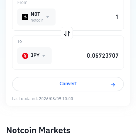
From
NOT
Notcoin
To
JPY
Convert
Last updated:
2026/08/09 10:00
Notcoin Markets