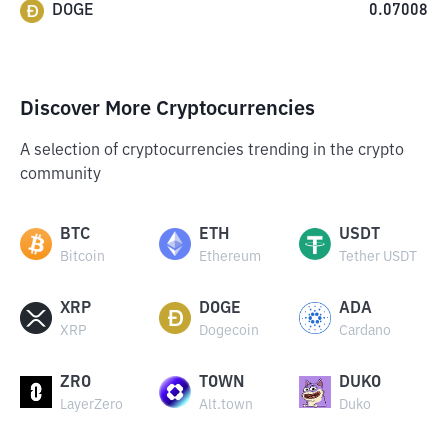
DOGE
0.07008
Discover More Cryptocurrencies
A selection of cryptocurrencies trending in the crypto
community
BTC
ETH
USDT
Bitcoin
Ethereum
Tether USDT
XRP
DOGE
ADA
XRP
Dogecoin
Cardano
ZRO
TOWN
DUKO
LayerZero
Alt.town
Duko