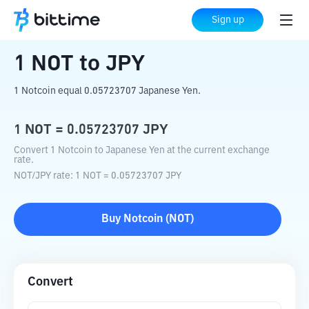
Home
Crypto Converter
NOT
to
JPY
Sign up
1
NOT
to
JPY
1 Notcoin equal 0.05723707 Japanese Yen.
1
NOT
=
0.05723707
JPY
Convert 1 Notcoin to Japanese Yen at the current exchange
rate.
NOT
/
JPY
rate
: 1
NOT
=
0.05723707
JPY
Buy
Notcoin
(
NOT
)
Convert