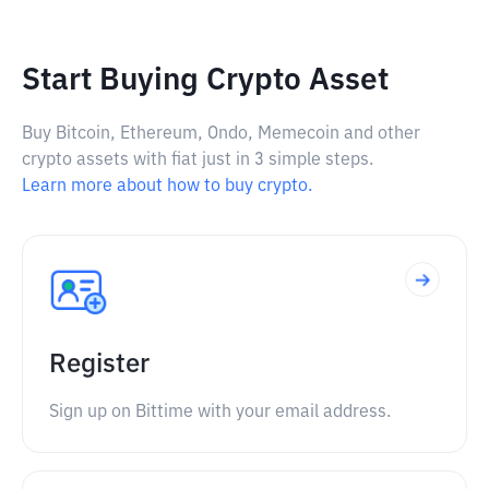
Start Buying Crypto Asset
Buy Bitcoin, Ethereum, Ondo, Memecoin and other
crypto assets with fiat just in 3 simple steps.
Learn more about how to buy crypto.
Register
Sign up on Bittime with your email address.