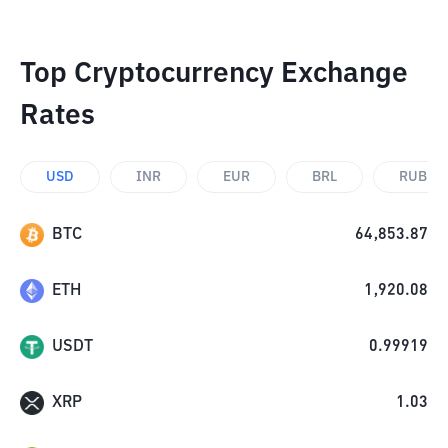
Top Cryptocurrency Exchange
Rates
USD
INR
EUR
BRL
RUB
BTC
64,853.87
ETH
1,920.08
USDT
0.99919
XRP
1.03