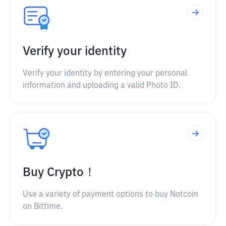
Verify your identity
Verify your identity by entering your personal
information and uploading a valid Photo ID.
Buy Crypto！
Use a variety of payment options to buy Notcoin
on Bittime.