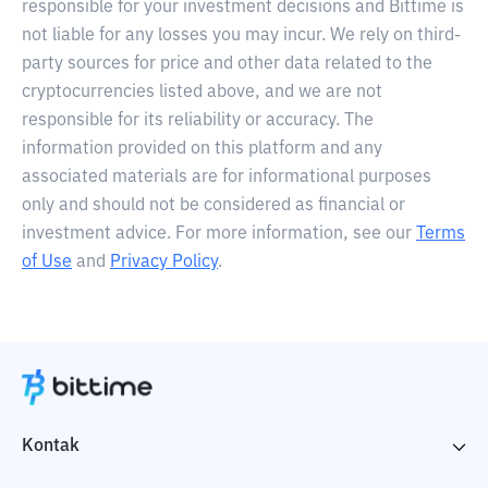
responsible for your investment decisions and Bittime is
not liable for any losses you may incur. We rely on third-
party sources for price and other data related to the
cryptocurrencies listed above, and we are not
responsible for its reliability or accuracy. The
information provided on this platform and any
associated materials are for informational purposes
only and should not be considered as financial or
investment advice. For more information, see our
Terms
of Use
and
Privacy Policy
.
Kontak