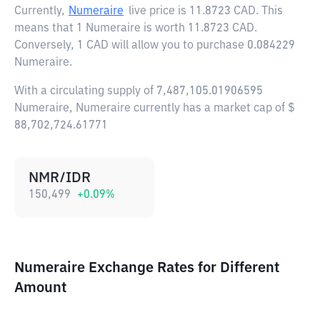
Currently,
Numeraire
live price is
11.8723 CAD
. This
means that 1 Numeraire is worth 11.8723 CAD.
Conversely, 1 CAD will allow you to purchase 0.084229
Numeraire.
With a circulating supply of 7,487,105.01906595
Numeraire, Numeraire currently has a market cap of $
88,702,724.61771
NMR/IDR
150,499
+
0.09
%
Numeraire Exchange Rates for Different
Amount