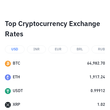
Top Cryptocurrency Exchange
Rates
USD
INR
EUR
BRL
RUB
BTC
64,982.70
ETH
1,917.24
USDT
0.99912
XRP
1.02