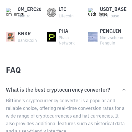
OM_ERC20
LTC
USDT_BASE
Mantra
Litecoin
usdt_base
PHA
PENGUIN
BNKR
Phala
Nietzschean
BankrCoin
Network
Penguin
FAQ
What is the best cryptocurrency converter?
Bittime's cryptocurrency converter is a popular and
reliable choice, offering real-time conversion rates for a
wide range of cryptocurrencies and fiat currencies. It
also provides additional features such as historical data
and a user-friendly interface.