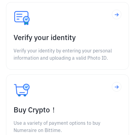
Verify your identity
Verify your identity by entering your personal
information and uploading a valid Photo ID.
Buy Crypto！
Use a variety of payment options to buy
Numeraire on Bittime.