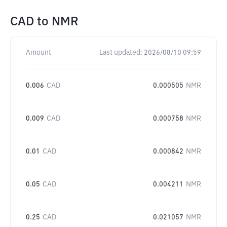
CAD
to
NMR
Amount
Last updated:
2026/08/10 09:59
0.006
CAD
0.000505
NMR
0.009
CAD
0.000758
NMR
0.01
CAD
0.000842
NMR
0.05
CAD
0.004211
NMR
0.25
CAD
0.021057
NMR