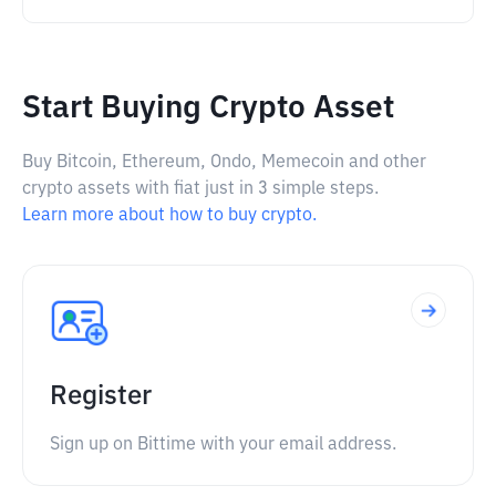
Start Buying Crypto Asset
Buy Bitcoin, Ethereum, Ondo, Memecoin and other
crypto assets with fiat just in 3 simple steps.
Learn more about how to buy crypto.
Register
Sign up on Bittime with your email address.