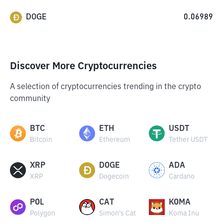
DOGE
0.06989
Discover More Cryptocurrencies
A selection of cryptocurrencies trending in the crypto
community
BTC
ETH
USDT
Bitcoin
Ethereum
Tether USDT
XRP
DOGE
ADA
XRP
Dogecoin
Cardano
POL
CAT
KOMA
Polygon
Simon's Cat
Koma Inu