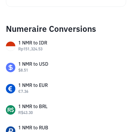
Numeraire Conversions
1
NMR
to
IDR
Rp
151,324.53
1
NMR
to
USD
$
8.51
1
NMR
to
EUR
€
7.36
1
NMR
to
BRL
R$
43.30
1
NMR
to
RUB