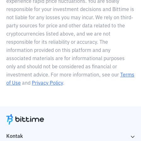
experience rapid price fluctuations. You are solely
responsible for your investment decisions and Bittime is
not liable for any losses you may incur. We rely on third-
party sources for price and other data related to the
cryptocurrencies listed above, and we are not
responsible for its reliability or accuracy. The
information provided on this platform and any
associated materials are for informational purposes
only and should not be considered as financial or
investment advice. For more information, see our
Terms
of Use
and
Privacy Policy
.
Kontak