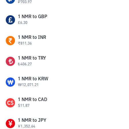
₽
703.97
1
NMR
to
GBP
£
6.30
1
NMR
to
INR
₹
811.36
1
NMR
to
TRY
₺
406.27
1
NMR
to
KRW
₩
12,071.21
1
NMR
to
CAD
$
11.87
1
NMR
to
JPY
¥
1,352.64