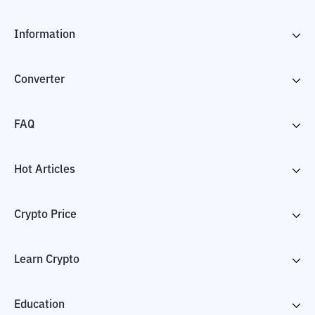
Information
Converter
FAQ
Hot Articles
Crypto Price
Learn Crypto
Education