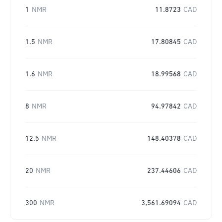
1
NMR
11.8723
CAD
1.5
NMR
17.80845
CAD
1.6
NMR
18.99568
CAD
8
NMR
94.97842
CAD
12.5
NMR
148.40378
CAD
20
NMR
237.44606
CAD
300
NMR
3,561.69094
CAD