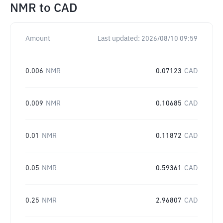
NMR
to
CAD
Amount
Last updated:
2026/08/10 09:59
0.006
NMR
0.07123
CAD
0.009
NMR
0.10685
CAD
0.01
NMR
0.11872
CAD
0.05
NMR
0.59361
CAD
0.25
NMR
2.96807
CAD