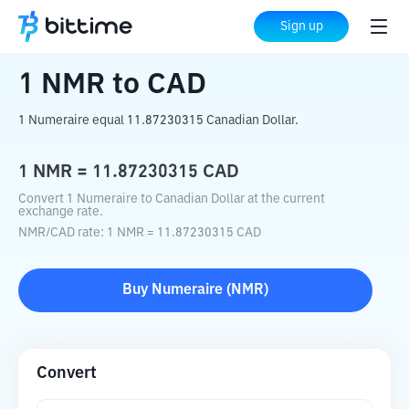
Home
Crypto Converter
NMR
to
CAD
Sign up
1
NMR
to
CAD
1 Numeraire equal 11.87230315 Canadian Dollar.
1
NMR
=
11.87230315
CAD
Convert 1 Numeraire to Canadian Dollar at the current
exchange rate.
NMR
/
CAD
rate
: 1
NMR
=
11.87230315
CAD
Buy
Numeraire
(
NMR
)
Convert