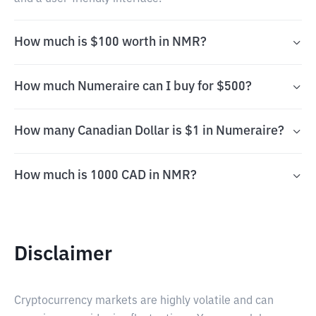
How much is $100 worth in NMR?
How much Numeraire can I buy for $500?
How many Canadian Dollar is $1 in Numeraire?
How much is 1000 CAD in NMR?
Disclaimer
Cryptocurrency markets are highly volatile and can