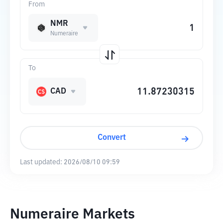
From
NMR
Numeraire
To
CAD
Convert
Last updated:
2026/08/10 09:59
Numeraire Markets