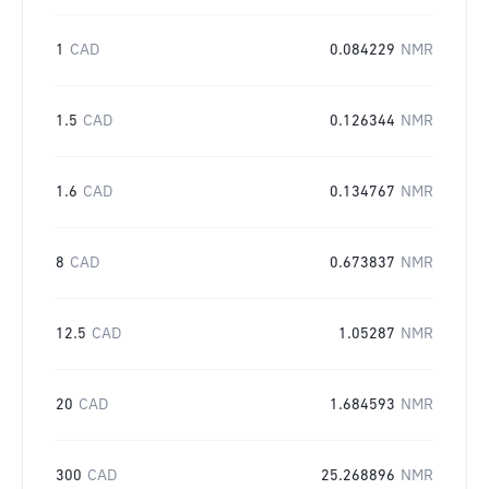
1
CAD
0.084229
NMR
1.5
CAD
0.126344
NMR
1.6
CAD
0.134767
NMR
8
CAD
0.673837
NMR
12.5
CAD
1.05287
NMR
20
CAD
1.684593
NMR
300
CAD
25.268896
NMR