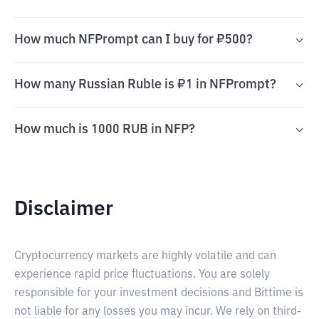
How much NFPrompt can I buy for ₽500?
How many Russian Ruble is ₽1 in NFPrompt?
How much is 1000 RUB in NFP?
Disclaimer
Cryptocurrency markets are highly volatile and can
experience rapid price fluctuations. You are solely
responsible for your investment decisions and Bittime is
not liable for any losses you may incur. We rely on third-