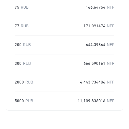
75
RUB
166.64754
NFP
77
RUB
171.091474
NFP
200
RUB
444.39344
NFP
300
RUB
666.590161
NFP
2000
RUB
4,443.934406
NFP
5000
RUB
11,109.836016
NFP