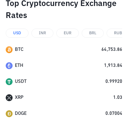
Top Cryptocurrency Exchange
Rates
USD
INR
EUR
BRL
RUB
BTC
64,753.86
ETH
1,913.84
USDT
0.99920
XRP
1.03
DOGE
0.07004