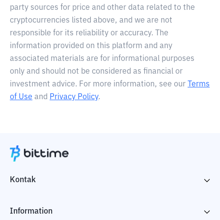
party sources for price and other data related to the
cryptocurrencies listed above, and we are not
responsible for its reliability or accuracy. The
information provided on this platform and any
associated materials are for informational purposes
only and should not be considered as financial or
investment advice. For more information, see our
Terms
of Use
and
Privacy Policy
.
Kontak
Information