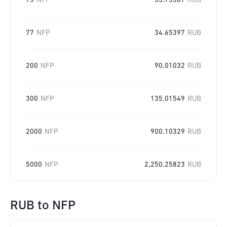
75
NFP
33.75387
RUB
77
NFP
34.65397
RUB
200
NFP
90.01032
RUB
300
NFP
135.01549
RUB
2000
NFP
900.10329
RUB
5000
NFP
2,250.25823
RUB
RUB
to
NFP