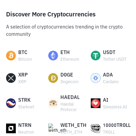
Discover More Cryptocurrencies
A selection of cryptocurrencies trending in the crypto
community
BTC
ETH
USDT
Bitcoin
Ethereum
Tether USDT
XRP
DOGE
ADA
XRP
Dogecoin
Cardano
HAEDAL
STRK
AI
Haedal
Starknet
Sleepless AI
Protocol
NTRN
WETH_ETH
10000TROLL
Neutron
WETH_ETH
TROLL