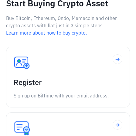
Start Buying Crypto Asset
Buy Bitcoin, Ethereum, Ondo, Memecoin and other
crypto assets with fiat just in 3 simple steps.
Learn more about how to buy crypto.
Register
Sign up on Bittime with your email address.