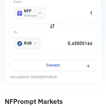
From
NFP
NFPrompt
To
RUB
Convert
Last updated:
2026/08/09 08:00
NFPrompt Markets