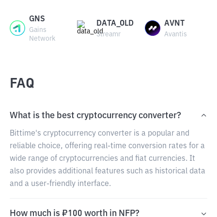
GNS
DATA_OLD
AVNT
Gains
Streamr
Avantis
Network
FAQ
What is the best cryptocurrency converter?
Bittime's cryptocurrency converter is a popular and
reliable choice, offering real-time conversion rates for a
wide range of cryptocurrencies and fiat currencies. It
also provides additional features such as historical data
and a user-friendly interface.
How much is ₽100 worth in NFP?