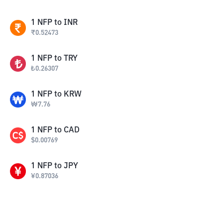
1
NFP
to
INR
₹
0.52473
1
NFP
to
TRY
₺
0.26307
1
NFP
to
KRW
₩
7.76
1
NFP
to
CAD
$
0.00769
1
NFP
to
JPY
¥
0.87036