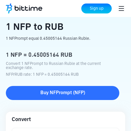
Home
Crypto Converter
NFP
to
RUB
Sign up
1
NFP
to
RUB
1 NFPrompt equal 0.45005164 Russian Ruble.
1
NFP
=
0.45005164
RUB
Convert 1 NFPrompt to Russian Ruble at the current
exchange rate.
NFP
/
RUB
rate
: 1
NFP
=
0.45005164
RUB
Buy
NFPrompt
(
NFP
)
Convert