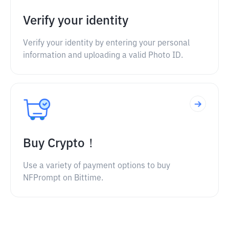
Verify your identity
Verify your identity by entering your personal
information and uploading a valid Photo ID.
Buy Crypto！
Use a variety of payment options to buy
NFPrompt on Bittime.