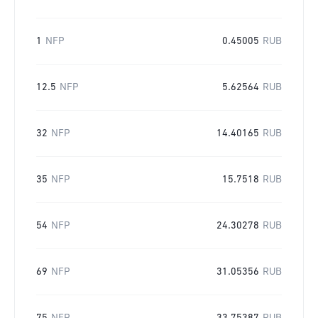
1
NFP
0.45005
RUB
12.5
NFP
5.62564
RUB
32
NFP
14.40165
RUB
35
NFP
15.7518
RUB
54
NFP
24.30278
RUB
69
NFP
31.05356
RUB