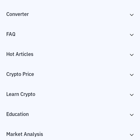
Converter
FAQ
Hot Articles
Crypto Price
Learn Crypto
Education
Market Analysis