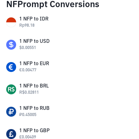
NFPrompt Conversions
1
NFP
to
IDR
Rp
98.18
1
NFP
to
USD
$
0.00551
1
NFP
to
EUR
€
0.00477
1
NFP
to
BRL
R$
0.02811
1
NFP
to
RUB
₽
0.45005
1
NFP
to
GBP
£
0.00409