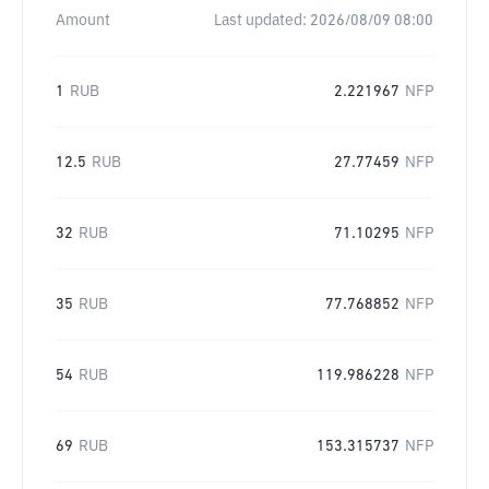
Amount
Last updated:
2026/08/09 08:00
1
RUB
2.221967
NFP
12.5
RUB
27.77459
NFP
32
RUB
71.10295
NFP
35
RUB
77.768852
NFP
54
RUB
119.986228
NFP
69
RUB
153.315737
NFP