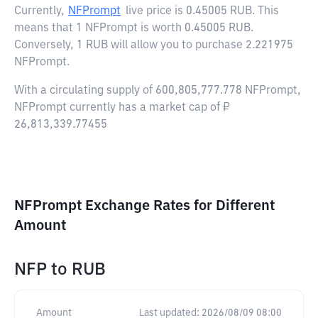
Currently,
NFPrompt
live price is
0.45005 RUB
. This
means that 1 NFPrompt is worth 0.45005 RUB.
Conversely, 1 RUB will allow you to purchase 2.221975
NFPrompt.
With a circulating supply of 600,805,777.778 NFPrompt,
NFPrompt currently has a market cap of ₽
26,813,339.77455
NFPrompt Exchange Rates for Different
Amount
NFP
to
RUB
Amount
Last updated:
2026/08/09 08:00