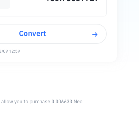
Convert
8/09 12:59
l allow you to purchase 0.006633 Neo.