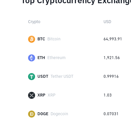
Top Cryptocurrency Exchang
Crypto
USD
BTC
Bitcoin
64,993.91
ETH
Ethereum
1,921.56
USDT
Tether USDT
0.99916
XRP
XRP
1.03
DOGE
Dogecoin
0.07031