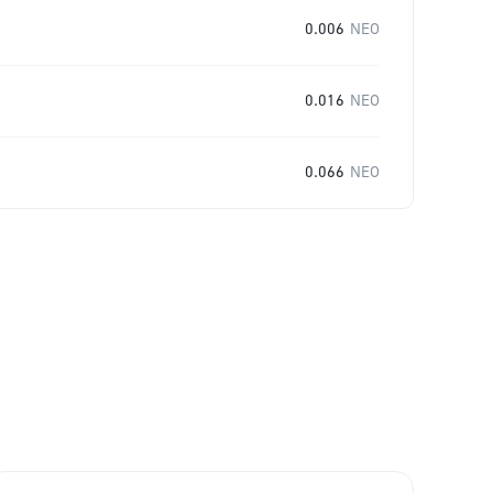
0.006
NEO
0.016
NEO
0.066
NEO