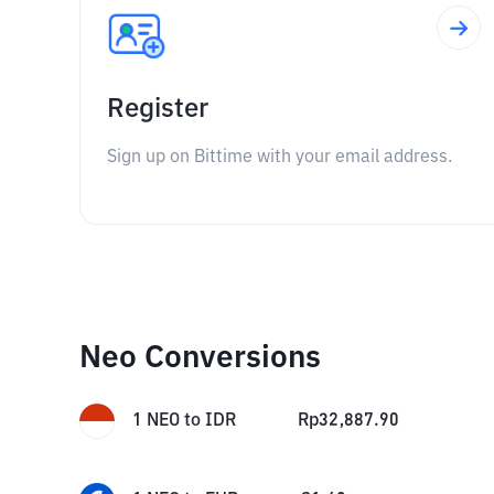
Register
Sign up on Bittime with your email address.
Neo Conversions
1
NEO
to
IDR
Rp
32,887.90