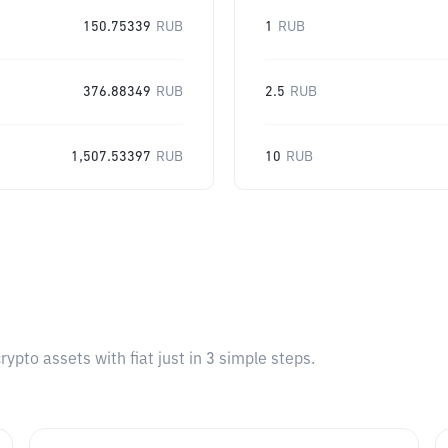
150.75339
RUB
1
RUB
376.88349
RUB
2.5
RUB
1,507.53397
RUB
10
RUB
pto assets with fiat just in 3 simple steps.