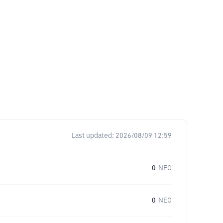
Last updated:
2026/08/09 12:59
0
NEO
0
NEO