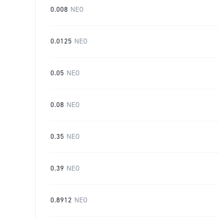
0.008
NEO
0.0125
NEO
0.05
NEO
0.08
NEO
0.35
NEO
0.39
NEO
0.8912
NEO