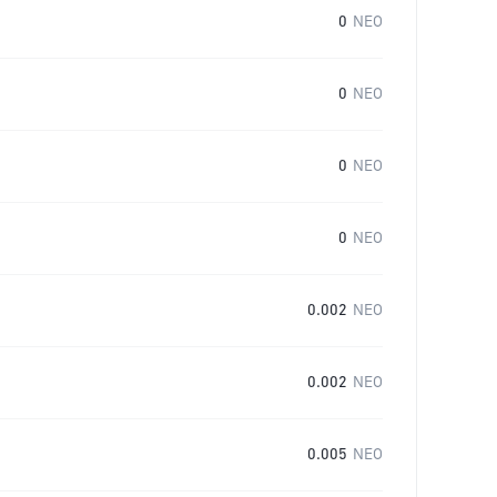
0
NEO
0
NEO
0
NEO
0
NEO
0.002
NEO
0.002
NEO
0.005
NEO