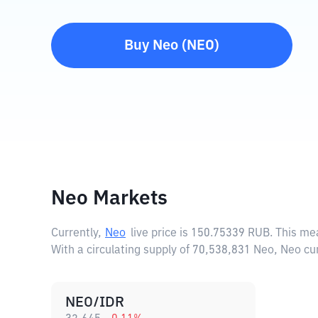
Buy
Neo
(
NEO
)
Neo Markets
Currently,
Neo
live price is
150.75339 RUB
. This me
With a circulating supply of 70,538,831 Neo, Neo c
NEO/IDR