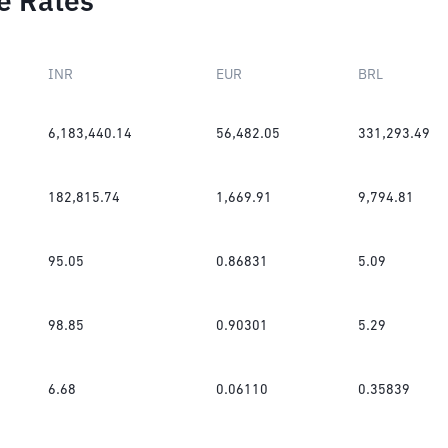
e Rates
INR
EUR
BRL
6,183,440.14
56,482.05
331,293.49
182,815.74
1,669.91
9,794.81
95.05
0.86831
5.09
98.85
0.90301
5.29
6.68
0.06110
0.35839