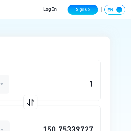
Log In
Sign up