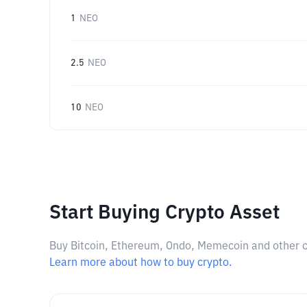
1
NEO
2.5
NEO
10
NEO
Start Buying Crypto Asset
Buy Bitcoin, Ethereum, Ondo, Memecoin and other cry
Learn more about how to buy crypto.