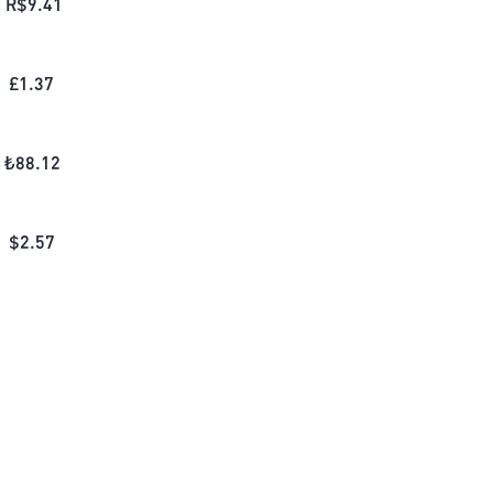
R$
9.41
£
1.37
₺
88.12
$
2.57