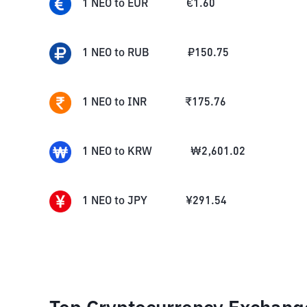
1
NEO
to
EUR
€
1.60
1
NEO
to
RUB
₽
150.75
1
NEO
to
INR
₹
175.76
1
NEO
to
KRW
₩
2,601.02
1
NEO
to
JPY
¥
291.54