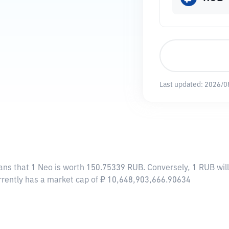
Last updated:
2026/0
ans that 1 Neo is worth 150.75339 RUB. Conversely, 1 RUB wil
urrently has a market cap of ₽ 10,648,903,666.90634