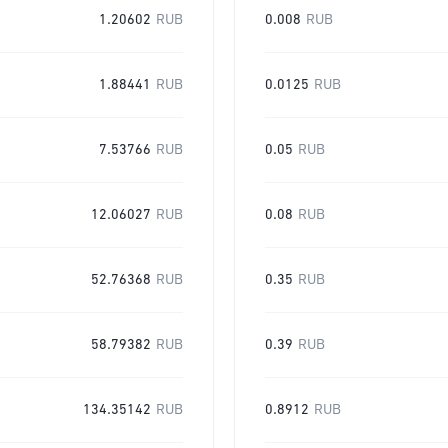
1.20602
RUB
0.008
RUB
1.88441
RUB
0.0125
RUB
7.53766
RUB
0.05
RUB
12.06027
RUB
0.08
RUB
52.76368
RUB
0.35
RUB
58.79382
RUB
0.39
RUB
134.35142
RUB
0.8912
RUB