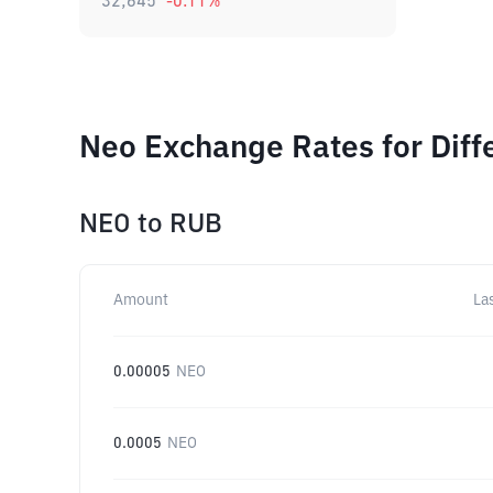
32,645
-0.11
%
Neo Exchange Rates for Dif
NEO
to
RUB
Amount
La
0.00005
NEO
0.0005
NEO