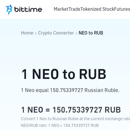
Market
Trade
Tokenized Stock
Future
Home
Crypto Converter
NEO
to
RUB
1
NEO
to
RUB
1 Neo equal 150.75339727 Russian Ruble.
1
NEO
=
150.75339727
RUB
Convert 1 Neo to Russian Ruble at the current exchange rat
NEO
/
RUB
rate
: 1
NEO
=
150.75339727
RUB