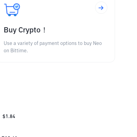
Buy Crypto！
Use a variety of payment options to buy Neo
on Bittime.
$
1.84