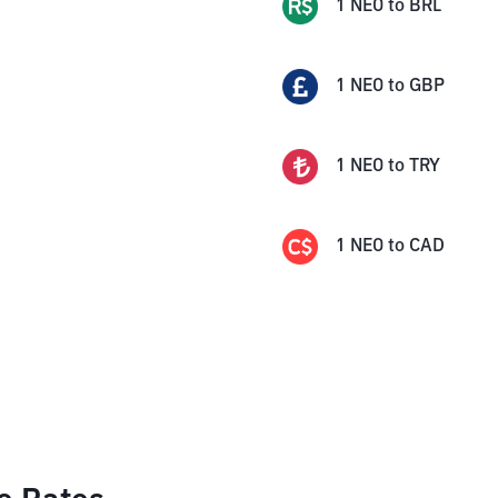
1
NEO
to
BRL
1
NEO
to
GBP
1
NEO
to
TRY
1
NEO
to
CAD