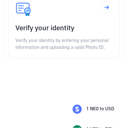
Verify your identity
Verify your identity by entering your personal
information and uploading a valid Photo ID.
1
NEO
to
USD