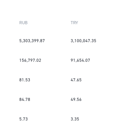
RUB
TRY
5,303,399.87
3,100,047.35
156,797.02
91,654.07
81.53
47.65
84.78
49.56
5.73
3.35