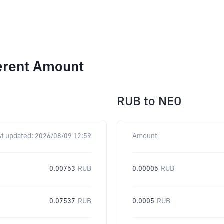
ferent Amount
RUB
to
NEO
st updated:
2026/08/09 12:59
Amount
0.00753
RUB
0.00005
RUB
0.07537
RUB
0.0005
RUB