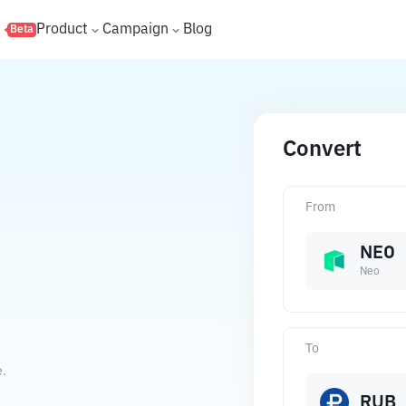
s
Product
Campaign
Blog
Beta
Convert
From
NEO
Neo
To
e.
RUB