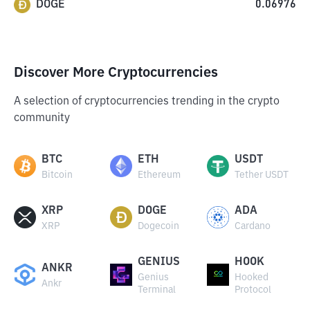
DOGE
0.06976
Discover More Cryptocurrencies
A selection of cryptocurrencies trending in the crypto
community
BTC
ETH
USDT
Bitcoin
Ethereum
Tether USDT
XRP
DOGE
ADA
XRP
Dogecoin
Cardano
GENIUS
HOOK
ANKR
Genius
Hooked
Ankr
Terminal
Protocol