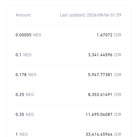
Amount
Last updated:
2026/08/06 01:59
0.00005
NEO
1.67072
IDR
0.1
NEO
3,341.44596
IDR
0.178
NEO
5,947.77381
IDR
0.25
NEO
8,353.61491
IDR
0.35
NEO
11,695.06087
IDR
1
NEO
33,414.45964
IDR