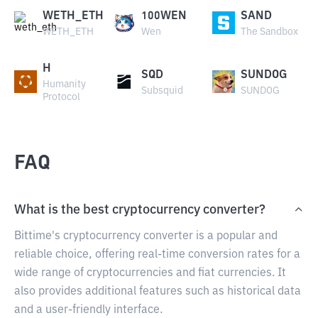
WETH_ETH
100WEN
SAND
WETH_ETH
Wen
The Sandbox
H
SQD
SUNDOG
Humanity
Subsquid
SUNDOG
Protocol
FAQ
What is the best cryptocurrency converter?
Bittime's cryptocurrency converter is a popular and
reliable choice, offering real-time conversion rates for a
wide range of cryptocurrencies and fiat currencies. It
also provides additional features such as historical data
and a user-friendly interface.