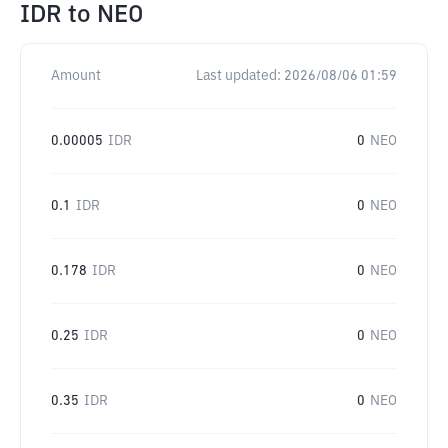
IDR
to
NEO
Amount
Last updated:
2026/08/06 01:59
0.00005
IDR
0
NEO
0.1
IDR
0
NEO
0.178
IDR
0
NEO
0.25
IDR
0
NEO
0.35
IDR
0
NEO