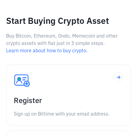
Start Buying Crypto Asset
Buy Bitcoin, Ethereum, Ondo, Memecoin and other
crypto assets with fiat just in 3 simple steps.
Learn more about how to buy crypto.
Register
Sign up on Bittime with your email address.