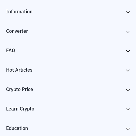
Information
Converter
FAQ
Hot Articles
Crypto Price
Learn Crypto
Education