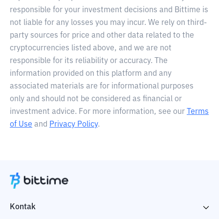
responsible for your investment decisions and Bittime is
not liable for any losses you may incur. We rely on third-
party sources for price and other data related to the
cryptocurrencies listed above, and we are not
responsible for its reliability or accuracy. The
information provided on this platform and any
associated materials are for informational purposes
only and should not be considered as financial or
investment advice. For more information, see our
Terms
of Use
and
Privacy Policy
.
Kontak