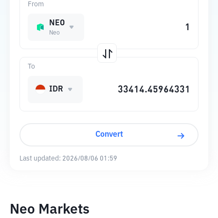
From
NEO
Neo
To
IDR
Convert
Last updated:
2026/08/06 01:59
Neo Markets