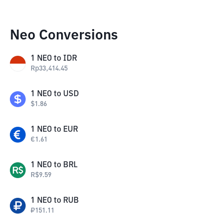
Neo Conversions
1
NEO
to
IDR
Rp
33,414.45
1
NEO
to
USD
$
1.86
1
NEO
to
EUR
€
1.61
1
NEO
to
BRL
R$
9.59
1
NEO
to
RUB
₽
151.11