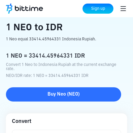
Home
Crypto Converter
NEO
to
IDR
Sign up
1
NEO
to
IDR
1 Neo equal 33414.45964331 Indonesia Rupiah.
1
NEO
=
33414.45964331
IDR
Convert 1 Neo to Indonesia Rupiah at the current exchange
rate.
NEO
/
IDR
rate
: 1
NEO
=
33414.45964331
IDR
Buy
Neo
(
NEO
)
Convert