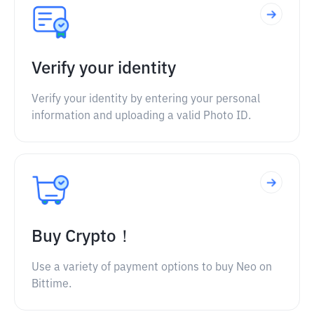
Verify your identity
Verify your identity by entering your personal
information and uploading a valid Photo ID.
Buy Crypto！
Use a variety of payment options to buy Neo on
Bittime.