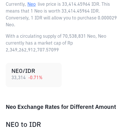
Currently,
Neo
live price is
33,414.45964 IDR
. This
means that 1 Neo is worth 33,414.45964 IDR.
Conversely, 1 IDR will allow you to purchase 0.000029
Neo.
With a circulating supply of 70,538,831 Neo, Neo
currently has a market cap of Rp
2,349,262,912,707.57099
NEO/IDR
33,314
-0.71
%
Neo Exchange Rates for Different Amount
NEO
to
IDR