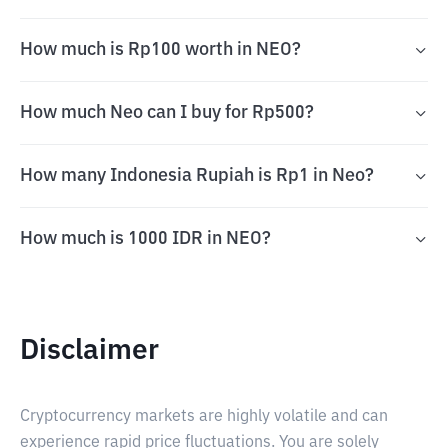
How much is Rp100 worth in NEO?
How much Neo can I buy for Rp500?
How many Indonesia Rupiah is Rp1 in Neo?
How much is 1000 IDR in NEO?
Disclaimer
Cryptocurrency markets are highly volatile and can
experience rapid price fluctuations. You are solely