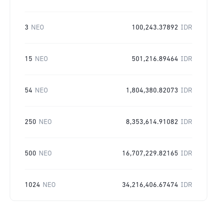
3
NEO
100,243.37892
IDR
15
NEO
501,216.89464
IDR
54
NEO
1,804,380.82073
IDR
250
NEO
8,353,614.91082
IDR
500
NEO
16,707,229.82165
IDR
1024
NEO
34,216,406.67474
IDR