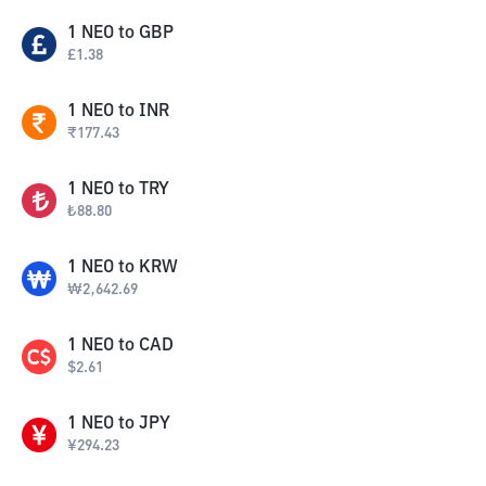
1
NEO
to
GBP
£
1.38
1
NEO
to
INR
₹
177.43
1
NEO
to
TRY
₺
88.80
1
NEO
to
KRW
₩
2,642.69
1
NEO
to
CAD
$
2.61
1
NEO
to
JPY
¥
294.23