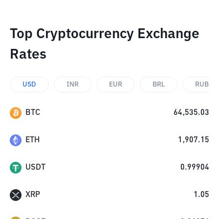
Top Cryptocurrency Exchange
Rates
USD
INR
EUR
BRL
RUB
BTC
64,535.03
ETH
1,907.15
USDT
0.99904
XRP
1.05