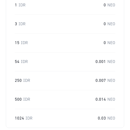
1
IDR
0
NEO
3
IDR
0
NEO
15
IDR
0
NEO
54
IDR
0.001
NEO
250
IDR
0.007
NEO
500
IDR
0.014
NEO
1024
IDR
0.03
NEO