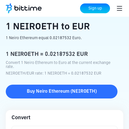
Home
Crypto Converter
NEIROETH
to
Sign up
EUR
1
NEIROETH
to
EUR
1 Neiro Ethereum equal 0.02187532 Euro.
1
NEIROETH
=
0.02187532
EUR
Convert 1 Neiro Ethereum to Euro at the current exchange
rate.
NEIROETH
/
EUR
rate
: 1
NEIROETH
=
0.02187532
EUR
Buy
Neiro Ethereum
(
NEIROETH
)
Convert