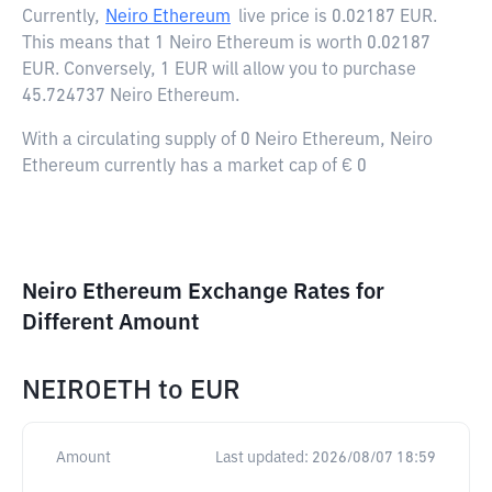
Currently,
Neiro Ethereum
live price is
0.02187 EUR
.
This means that 1 Neiro Ethereum is worth 0.02187
EUR. Conversely, 1 EUR will allow you to purchase
45.724737 Neiro Ethereum.
With a circulating supply of 0 Neiro Ethereum, Neiro
Ethereum currently has a market cap of € 0
Neiro Ethereum Exchange Rates for
Different Amount
NEIROETH
to
EUR
Amount
Last updated:
2026/08/07 18:59