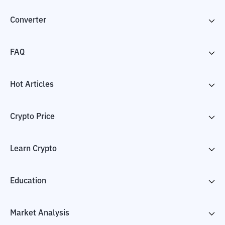
Converter
FAQ
Hot Articles
Crypto Price
Learn Crypto
Education
Market Analysis