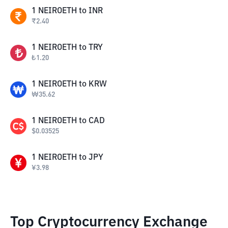
1
NEIROETH
to
INR
₹
2.40
1
NEIROETH
to
TRY
₺
1.20
1
NEIROETH
to
KRW
₩
35.62
1
NEIROETH
to
CAD
$
0.03525
1
NEIROETH
to
JPY
¥
3.98
Top Cryptocurrency Exchange