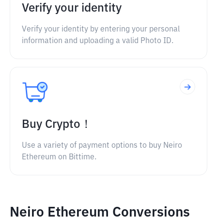
Verify your identity
Verify your identity by entering your personal
information and uploading a valid Photo ID.
Buy Crypto！
Use a variety of payment options to buy Neiro
Ethereum on Bittime.
Neiro Ethereum Conversions