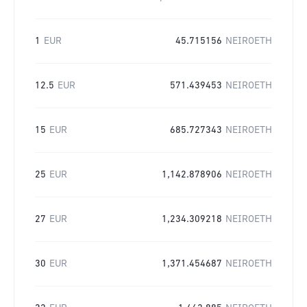
1
EUR
45.715156
NEIROETH
12.5
EUR
571.439453
NEIROETH
15
EUR
685.727343
NEIROETH
25
EUR
1,142.878906
NEIROETH
27
EUR
1,234.309218
NEIROETH
30
EUR
1,371.454687
NEIROETH