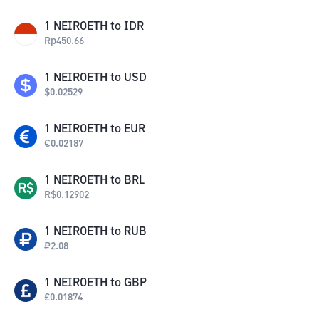
1
NEIROETH
to
IDR
Rp
450.66
1
NEIROETH
to
USD
$
0.02529
1
NEIROETH
to
EUR
€
0.02187
1
NEIROETH
to
BRL
R$
0.12902
1
NEIROETH
to
RUB
₽
2.08
1
NEIROETH
to
GBP
£
0.01874