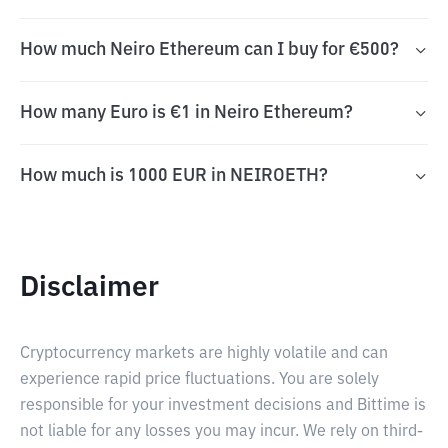
How much Neiro Ethereum can I buy for €500?
How many Euro is €1 in Neiro Ethereum?
How much is 1000 EUR in NEIROETH?
Disclaimer
Cryptocurrency markets are highly volatile and can
experience rapid price fluctuations. You are solely
responsible for your investment decisions and Bittime is
not liable for any losses you may incur. We rely on third-