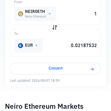
From
NEIROETH
Neiro Ethereum
To
EUR
Convert
Last updated:
2026/08/07 18:59
Neiro Ethereum Markets