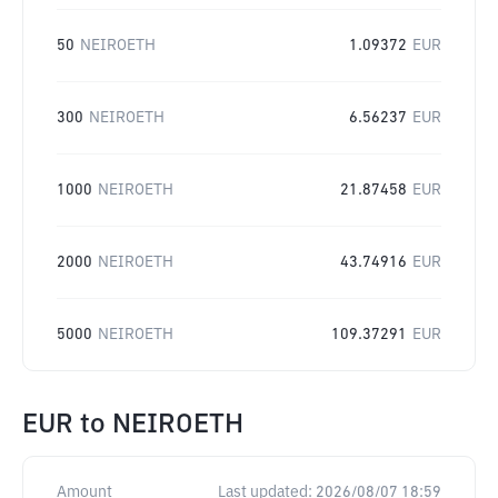
50
NEIROETH
1.09372
EUR
300
NEIROETH
6.56237
EUR
1000
NEIROETH
21.87458
EUR
2000
NEIROETH
43.74916
EUR
5000
NEIROETH
109.37291
EUR
EUR
to
NEIROETH
Amount
Last updated:
2026/08/07 18:59