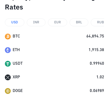
Rates
USD
INR
EUR
BRL
RUB
BTC
64,894.75
ETH
1,915.38
USDT
0.99940
XRP
1.02
DOGE
0.06989