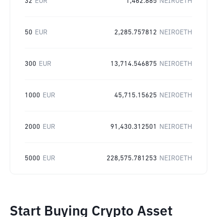
32
EUR
1,462.885
NEIROETH
50
EUR
2,285.757812
NEIROETH
300
EUR
13,714.546875
NEIROETH
1000
EUR
45,715.15625
NEIROETH
2000
EUR
91,430.312501
NEIROETH
5000
EUR
228,575.781253
NEIROETH
Start Buying Crypto Asset