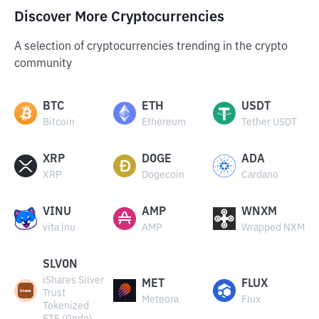
Discover More Cryptocurrencies
A selection of cryptocurrencies trending in the crypto
community
BTC
ETH
USDT
Bitcoin
Ethereum
Tether USDT
XRP
DOGE
ADA
XRP
Dogecoin
Cardano
VINU
AMP
WNXM
vita inu
AMP
Wrapped NXM
SLVON
iShares Silver
MET
FLUX
Trust
Meteora
Flux
Tokenized