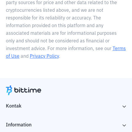
party sources for price and other data related to the
cryptocurrencies listed above, and we are not
responsible for its reliability or accuracy. The
information provided on this platform and any
associated materials are for informational purposes
only and should not be considered as financial or
investment advice. For more information, see our
Terms
of Use
and
Privacy Policy
.
Kontak
Information