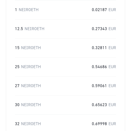
1
NEIROETH
0.02187
EUR
12.5
NEIROETH
0.27343
EUR
15
NEIROETH
0.32811
EUR
25
NEIROETH
0.54686
EUR
27
NEIROETH
0.59061
EUR
30
NEIROETH
0.65623
EUR
32
NEIROETH
0.69998
EUR