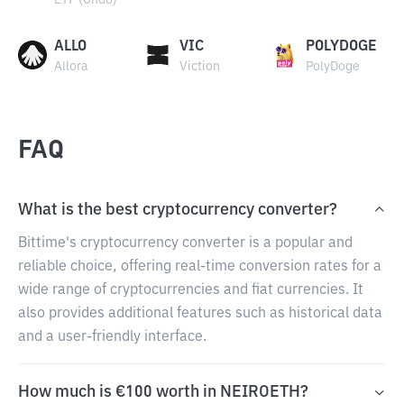
ETF (Ondo)
ALLO
VIC
POLYDOGE
Allora
Viction
PolyDoge
FAQ
What is the best cryptocurrency converter?
Bittime's cryptocurrency converter is a popular and
reliable choice, offering real-time conversion rates for a
wide range of cryptocurrencies and fiat currencies. It
also provides additional features such as historical data
and a user-friendly interface.
How much is €100 worth in NEIROETH?