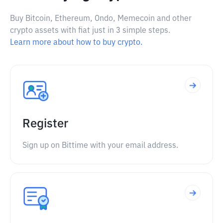
Buy Bitcoin, Ethereum, Ondo, Memecoin and other
crypto assets with fiat just in 3 simple steps.
Learn more about how to buy crypto.
Register
Sign up on Bittime with your email address.