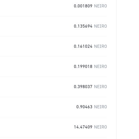
0.001809
NEIRO
0.135694
NEIRO
0.161024
NEIRO
0.199018
NEIRO
0.398037
NEIRO
0.90463
NEIRO
14.47409
NEIRO