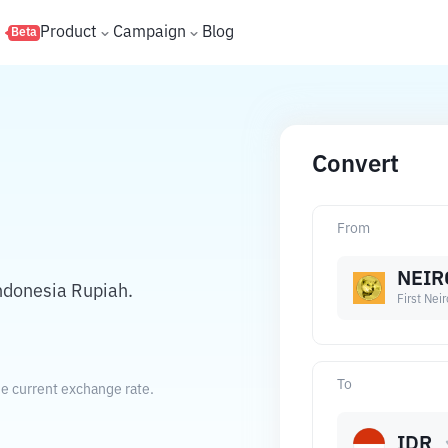
s
Product
Campaign
Blog
Beta
Convert
From
NEIR
ndonesia Rupiah.
First Nei
To
he current exchange rate.
IDR