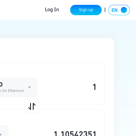
Log In
Sign up
O
ro On Ethereum