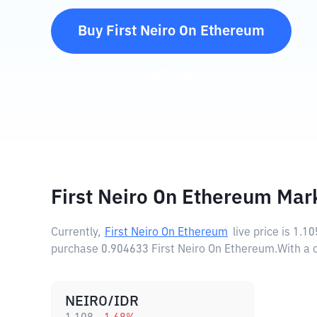
Buy
First Neiro On Ethereum
(
NEIRO
)
First Neiro On Ethereum Mar
Currently,
First Neiro On Ethereum
live price is
1.10
purchase 0.904633 First Neiro On Ethereum.
With a 
NEIRO/IDR