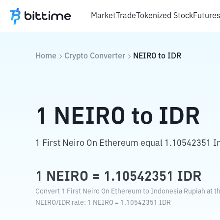
Market
Trade
Tokenized Stock
Future
Home
Crypto Converter
NEIRO
to
IDR
1
NEIRO
to
IDR
1 First Neiro On Ethereum equal 1.10542351 I
1
NEIRO
=
1.10542351
IDR
Convert 1 First Neiro On Ethereum to Indonesia Rupiah at t
NEIRO
/
IDR
rate
: 1
NEIRO
=
1.10542351
IDR