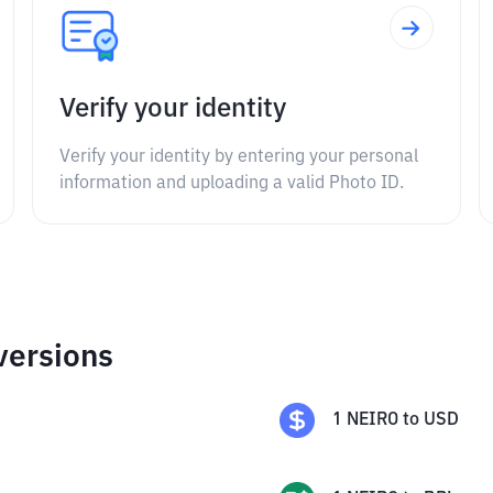
Verify your identity
Verify your identity by entering your personal
information and uploading a valid Photo ID.
versions
1
NEIRO
to
USD