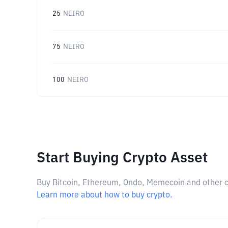
25
NEIRO
75
NEIRO
100
NEIRO
Start Buying Crypto Asset
Buy Bitcoin, Ethereum, Ondo, Memecoin and other cry
Learn more about how to buy crypto.