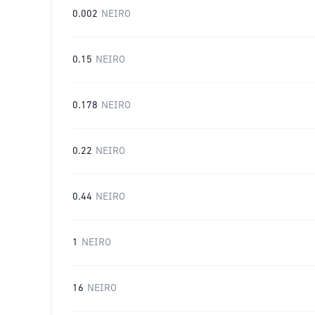
0.002
NEIRO
0.15
NEIRO
0.178
NEIRO
0.22
NEIRO
0.44
NEIRO
1
NEIRO
16
NEIRO