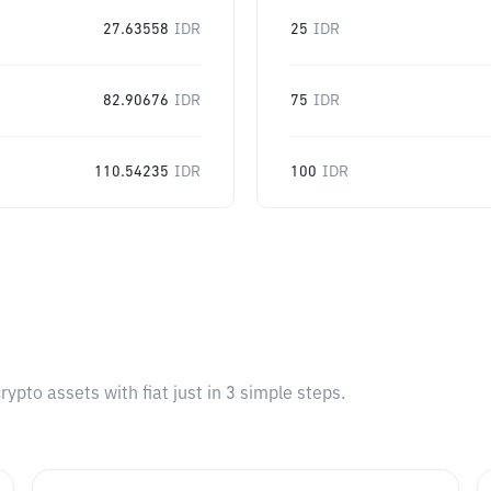
27.63558
IDR
25
IDR
82.90676
IDR
75
IDR
110.54235
IDR
100
IDR
pto assets with fiat just in 3 simple steps.