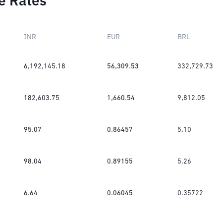
e Rates
INR
EUR
BRL
6,192,145.18
56,309.53
332,729.73
182,603.75
1,660.54
9,812.05
95.07
0.86457
5.10
98.04
0.89155
5.26
6.64
0.06045
0.35722