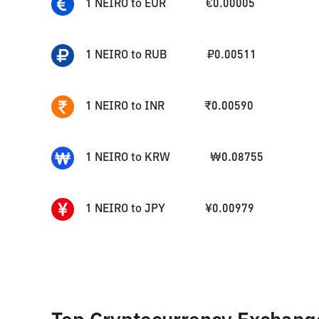
1
NEIRO
to
EUR
€
0.00005
1
NEIRO
to
RUB
₽
0.00511
1
NEIRO
to
INR
₹
0.00590
1
NEIRO
to
KRW
₩
0.08755
1
NEIRO
to
JPY
¥
0.00979