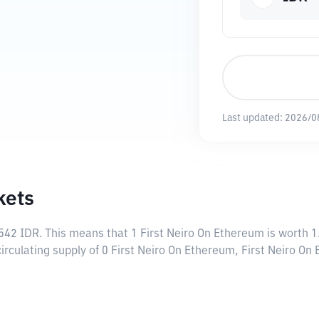
Last updated:
2026/0
kets
542 IDR
. This means that 1 First Neiro On Ethereum is worth 1
circulating supply of 0 First Neiro On Ethereum, First Neiro O