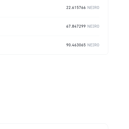
22.615766
NEIRO
67.847299
NEIRO
90.463065
NEIRO