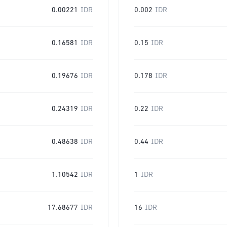
0.00221
IDR
0.002
IDR
0.16581
IDR
0.15
IDR
0.19676
IDR
0.178
IDR
0.24319
IDR
0.22
IDR
0.48638
IDR
0.44
IDR
1.10542
IDR
1
IDR
17.68677
IDR
16
IDR