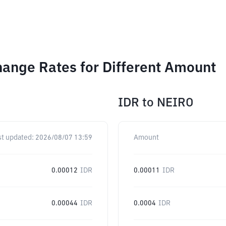
hange Rates for Different Amount
IDR
to
NEIRO
st updated:
2026/08/07 13:59
Amount
0.00012
IDR
0.00011
IDR
0.00044
IDR
0.0004
IDR