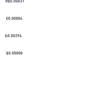
R$
0.00031
£
0.00004
₺
0.00296
$
0.00008