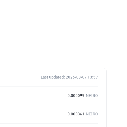
Last updated:
2026/08/07 13:59
0.000099
NEIRO
0.000361
NEIRO