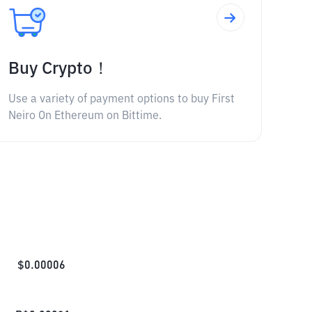
Buy Crypto！
Use a variety of payment options to buy First
Neiro On Ethereum on Bittime.
$
0.00006