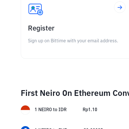
Register
Sign up on Bittime with your email address.
First Neiro On Ethereum Con
1
NEIRO
to
IDR
Rp
1.10