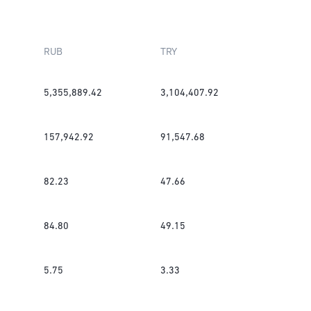
RUB
TRY
5,355,889.42
3,104,407.92
157,942.92
91,547.68
82.23
47.66
84.80
49.15
5.75
3.33