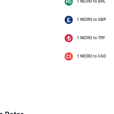
1
NEIRO
to
BRL
1
NEIRO
to
GBP
1
NEIRO
to
TRY
1
NEIRO
to
CAD