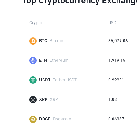
Top Cryptocurrency Exchang
Crypto
USD
BTC
Bitcoin
65,079.06
ETH
Ethereum
1,919.15
USDT
Tether USDT
0.99921
XRP
XRP
1.03
DOGE
Dogecoin
0.06987