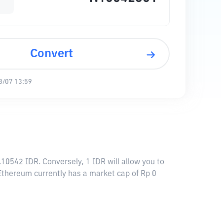
Convert
8/07 13:59
.10542 IDR. Conversely, 1 IDR will allow you to
n Ethereum currently has a market cap of Rp 0