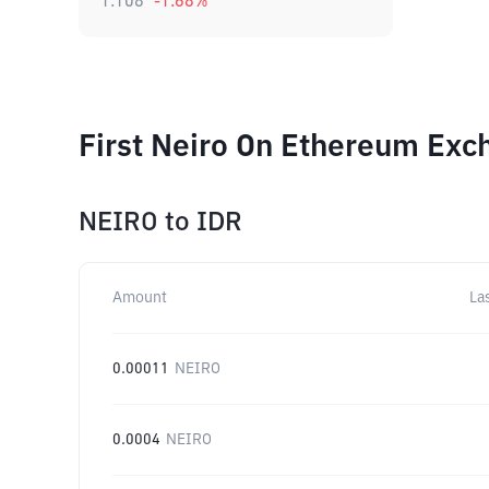
1.108
-1.68
%
First Neiro On Ethereum Exc
NEIRO
to
IDR
Amount
La
0.00011
NEIRO
0.0004
NEIRO