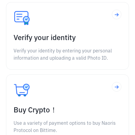
Verify your identity
Verify your identity by entering your personal
information and uploading a valid Photo ID.
Buy Crypto！
Use a variety of payment options to buy Naoris
Protocol on Bittime.