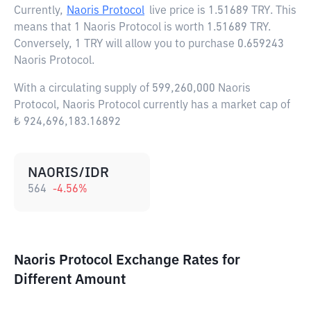
Currently,
Naoris Protocol
live price is
1.51689 TRY
. This
means that 1 Naoris Protocol is worth 1.51689 TRY.
Conversely, 1 TRY will allow you to purchase 0.659243
Naoris Protocol.
With a circulating supply of 599,260,000 Naoris
Protocol, Naoris Protocol currently has a market cap of
₺ 924,696,183.16892
NAORIS/IDR
564
-4.56
%
Naoris Protocol Exchange Rates for
Different Amount