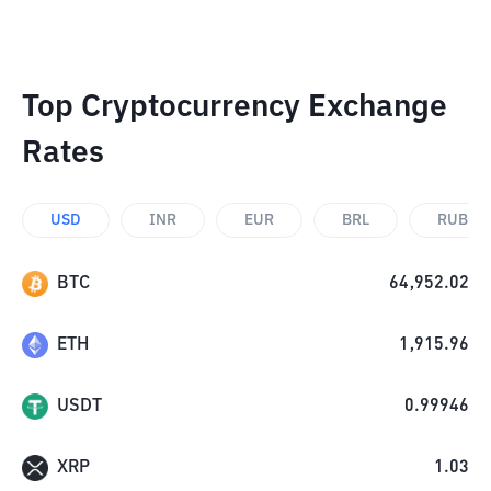
Top Cryptocurrency Exchange
Rates
USD
INR
EUR
BRL
RUB
BTC
64,952.02
ETH
1,915.96
USDT
0.99946
XRP
1.03