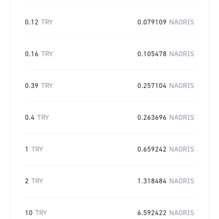
0.12
TRY
0.079109
NAORIS
0.16
TRY
0.105478
NAORIS
0.39
TRY
0.257104
NAORIS
0.4
TRY
0.263696
NAORIS
1
TRY
0.659242
NAORIS
2
TRY
1.318484
NAORIS
10
TRY
6.592422
NAORIS