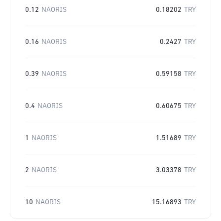
0.12
NAORIS
0.18202
TRY
0.16
NAORIS
0.2427
TRY
0.39
NAORIS
0.59158
TRY
0.4
NAORIS
0.60675
TRY
1
NAORIS
1.51689
TRY
2
NAORIS
3.03378
TRY
10
NAORIS
15.16893
TRY