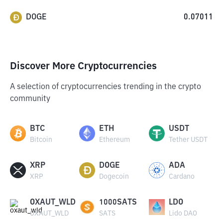
DOGE
0.07011
Discover More Cryptocurrencies
A selection of cryptocurrencies trending in the crypto
community
BTC
ETH
USDT
Bitcoin
Ethereum
Tether USDT
XRP
DOGE
ADA
XRP
Dogecoin
Cardano
OXAUT_WLD
1000SATS
LDO
OXAUT_WLD
SATS
Lido DAO