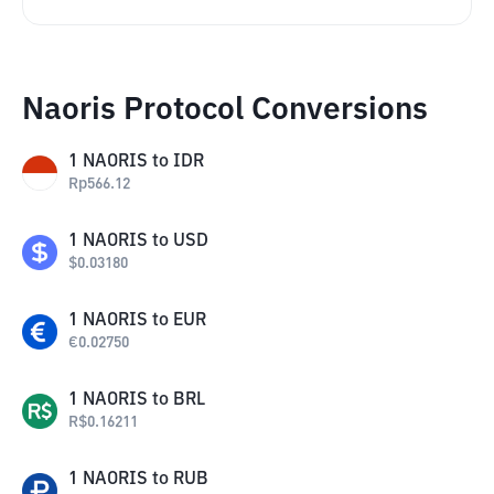
Naoris Protocol Conversions
1
NAORIS
to
IDR
Rp
566.12
1
NAORIS
to
USD
$
0.03180
1
NAORIS
to
EUR
€
0.02750
1
NAORIS
to
BRL
R$
0.16211
1
NAORIS
to
RUB