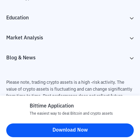
Education
Market Analysis
Blog & News
Please note, trading crypto assets is a high -risk activity. The
value of crypto assets is fluctuating and can change significantly
from time to time. Past performance does not reflect future
performance. There is a risk of loss as a result of buying and
Bittime Application
selling crypto assets and fully the independent decision of the
The easiest way to deal Bitcoin and crypto assets
user. PT Utama Aset Digital Indonesia (Bittime) is not
responsible for changes in fluctuations in the exchange rate of
Download Now
crypto assets.