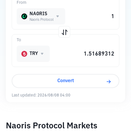
From
NAORIS
Naoris Protocol
To
TRY
Convert
Last updated:
2026/08/08 04:00
Naoris Protocol Markets