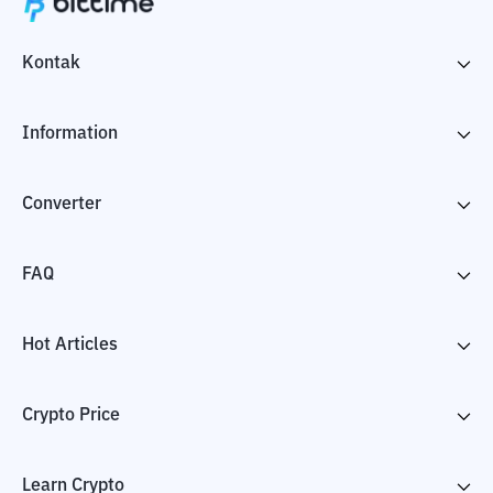
Kontak
Information
Converter
FAQ
Hot Articles
Crypto Price
Learn Crypto