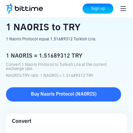
Home
Crypto Converter
NAORIS
to
TRY
Sign up
1
NAORIS
to
TRY
1 Naoris Protocol equal 1.51689312 Turkish Lira.
1
NAORIS
=
1.51689312
TRY
Convert 1 Naoris Protocol to Turkish Lira at the current
exchange rate.
NAORIS
/
TRY
rate
: 1
NAORIS
=
1.51689312
TRY
Buy
Naoris Protocol
(
NAORIS
)
Convert