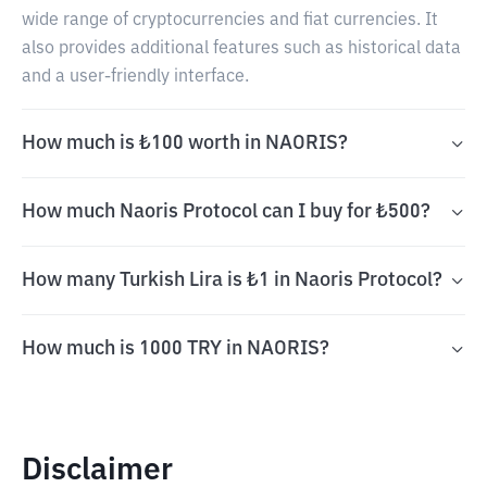
wide range of cryptocurrencies and fiat currencies. It
also provides additional features such as historical data
and a user-friendly interface.
How much is ₺100 worth in NAORIS?
How much Naoris Protocol can I buy for ₺500?
How many Turkish Lira is ₺1 in Naoris Protocol?
How much is 1000 TRY in NAORIS?
Disclaimer