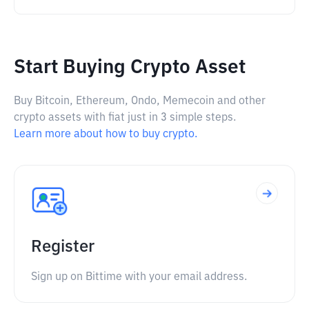
Start Buying Crypto Asset
Buy Bitcoin, Ethereum, Ondo, Memecoin and other
crypto assets with fiat just in 3 simple steps.
Learn more about how to buy crypto.
Register
Sign up on Bittime with your email address.