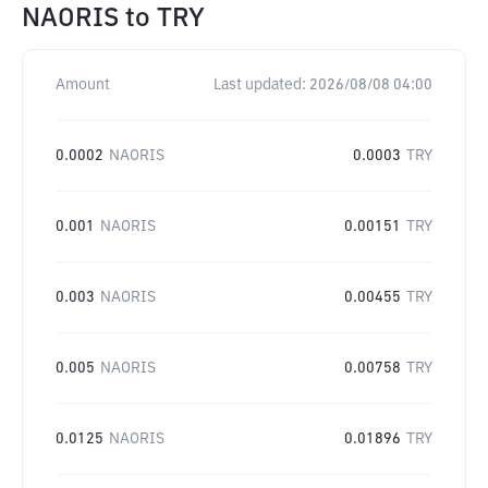
NAORIS
to
TRY
Amount
Last updated:
2026/08/08 04:00
0.0002
NAORIS
0.0003
TRY
0.001
NAORIS
0.00151
TRY
0.003
NAORIS
0.00455
TRY
0.005
NAORIS
0.00758
TRY
0.0125
NAORIS
0.01896
TRY