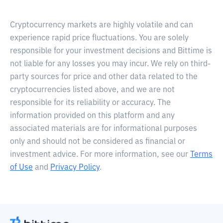
Cryptocurrency markets are highly volatile and can
experience rapid price fluctuations. You are solely
responsible for your investment decisions and Bittime is
not liable for any losses you may incur. We rely on third-
party sources for price and other data related to the
cryptocurrencies listed above, and we are not
responsible for its reliability or accuracy. The
information provided on this platform and any
associated materials are for informational purposes
only and should not be considered as financial or
investment advice. For more information, see our
Terms
of Use
and
Privacy Policy
.