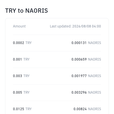
TRY
to
NAORIS
Amount
Last updated:
2026/08/08 04:00
0.0002
TRY
0.000131
NAORIS
0.001
TRY
0.000659
NAORIS
0.003
TRY
0.001977
NAORIS
0.005
TRY
0.003296
NAORIS
0.0125
TRY
0.00824
NAORIS