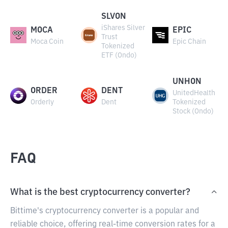
SLVON
iShares Silver
MOCA
EPIC
Trust
Moca Coin
Epic Chain
Tokenized
ETF (Ondo)
UNHON
ORDER
DENT
UnitedHealth
Orderly
Dent
Tokenized
Stock (Ondo)
FAQ
What is the best cryptocurrency converter?
Bittime's cryptocurrency converter is a popular and
reliable choice, offering real-time conversion rates for a