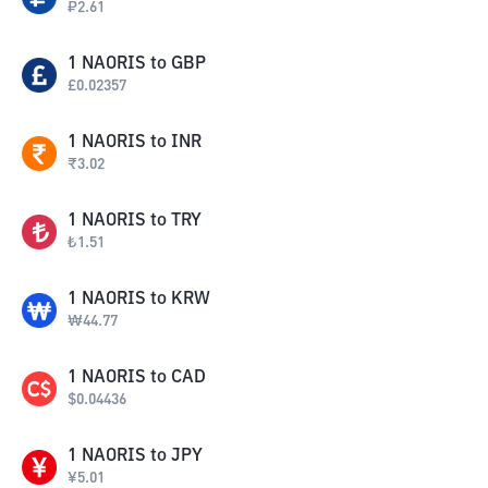
₽
2.61
1
NAORIS
to
GBP
£
0.02357
1
NAORIS
to
INR
₹
3.02
1
NAORIS
to
TRY
₺
1.51
1
NAORIS
to
KRW
₩
44.77
1
NAORIS
to
CAD
$
0.04436
1
NAORIS
to
JPY
¥
5.01