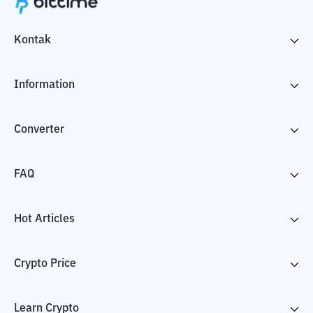
Kontak
Information
Converter
FAQ
Hot Articles
Crypto Price
Learn Crypto