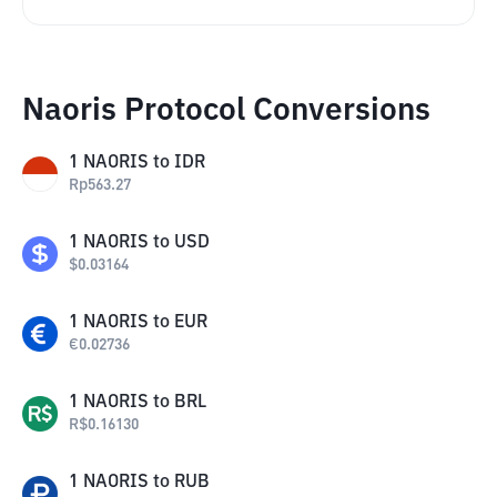
Naoris Protocol Conversions
1
NAORIS
to
IDR
Rp
563.27
1
NAORIS
to
USD
$
0.03164
1
NAORIS
to
EUR
€
0.02736
1
NAORIS
to
BRL
R$
0.16130
1
NAORIS
to
RUB