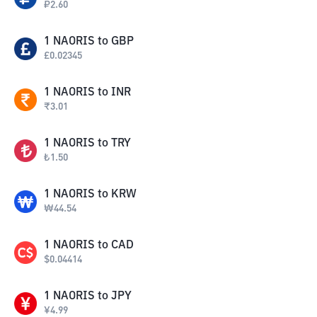
₽
2.60
1
NAORIS
to
GBP
£
0.02345
1
NAORIS
to
INR
₹
3.01
1
NAORIS
to
TRY
₺
1.50
1
NAORIS
to
KRW
₩
44.54
1
NAORIS
to
CAD
$
0.04414
1
NAORIS
to
JPY
¥
4.99