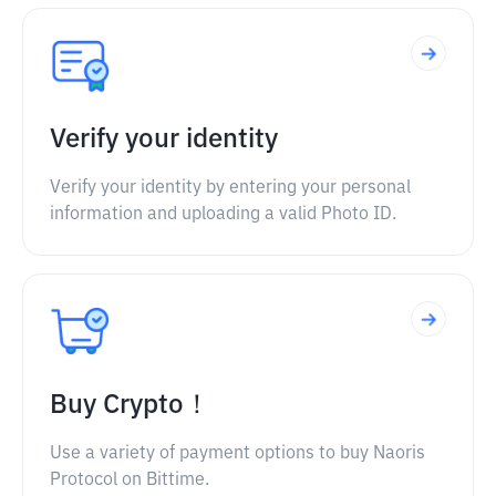
Verify your identity
Verify your identity by entering your personal
information and uploading a valid Photo ID.
Buy Crypto！
Use a variety of payment options to buy Naoris
Protocol on Bittime.