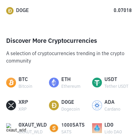
DOGE
0.07018
Discover More Cryptocurrencies
A selection of cryptocurrencies trending in the crypto
community
BTC
ETH
USDT
Bitcoin
Ethereum
Tether USDT
XRP
DOGE
ADA
XRP
Dogecoin
Cardano
OXAUT_WLD
1000SATS
LDO
OXAUT_WLD
SATS
Lido DAO