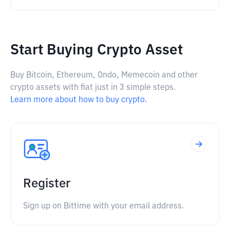
Start Buying Crypto Asset
Buy Bitcoin, Ethereum, Ondo, Memecoin and other
crypto assets with fiat just in 3 simple steps.
Learn more about how to buy crypto.
Register
Sign up on Bittime with your email address.