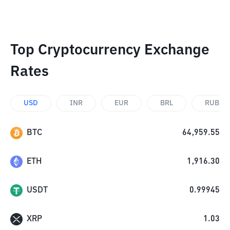
Top Cryptocurrency Exchange
Rates
USD
INR
EUR
BRL
RUB
BTC
64,959.55
ETH
1,916.30
USDT
0.99945
XRP
1.03