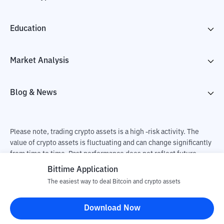
Education
Market Analysis
Blog & News
Please note, trading crypto assets is a high -risk activity. The
value of crypto assets is fluctuating and can change significantly
from time to time. Past performance does not reflect future
performance. There is a risk of loss as a result of buying and
Bittime Application
selling crypto assets and fully the independent decision of the
The easiest way to deal Bitcoin and crypto assets
user. PT Utama Aset Digital Indonesia (Bittime) is not
responsible for changes in fluctuations in the exchange rate of
Download Now
crypto assets.