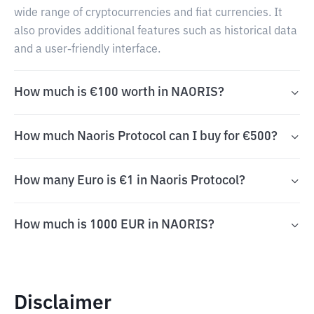
wide range of cryptocurrencies and fiat currencies. It
also provides additional features such as historical data
and a user-friendly interface.
How much is €100 worth in NAORIS?
How much Naoris Protocol can I buy for €500?
How many Euro is €1 in Naoris Protocol?
How much is 1000 EUR in NAORIS?
Disclaimer