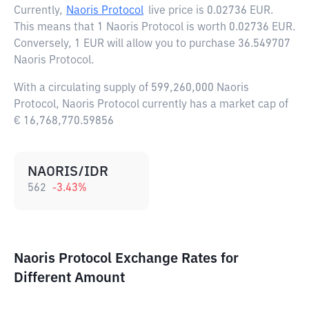
Currently,
Naoris Protocol
live price is
0.02736 EUR
.
This means that 1 Naoris Protocol is worth 0.02736 EUR.
Conversely, 1 EUR will allow you to purchase 36.549707
Naoris Protocol.
With a circulating supply of 599,260,000 Naoris
Protocol, Naoris Protocol currently has a market cap of
€ 16,768,770.59856
NAORIS/IDR
562
-3.43
%
Naoris Protocol Exchange Rates for
Different Amount