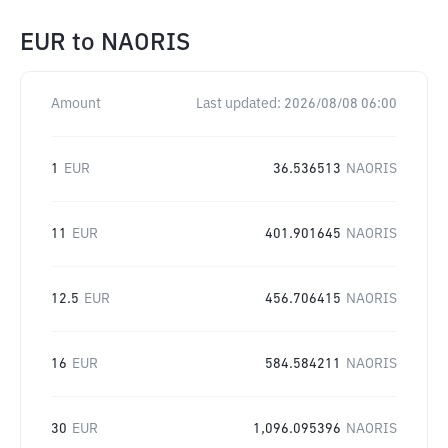
EUR
to
NAORIS
Amount
Last updated:
2026/08/08 06:00
1
EUR
36.536513
NAORIS
11
EUR
401.901645
NAORIS
12.5
EUR
456.706415
NAORIS
16
EUR
584.584211
NAORIS
30
EUR
1,096.095396
NAORIS