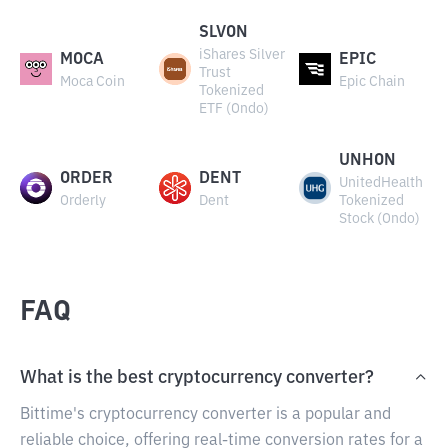
SLVON
iShares Silver
MOCA
EPIC
Trust
Moca Coin
Epic Chain
Tokenized
ETF (Ondo)
UNHON
ORDER
DENT
UnitedHealth
Orderly
Dent
Tokenized
Stock (Ondo)
FAQ
What is the best cryptocurrency converter?
Bittime's cryptocurrency converter is a popular and
reliable choice, offering real-time conversion rates for a