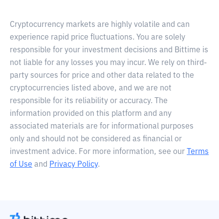
Cryptocurrency markets are highly volatile and can
experience rapid price fluctuations. You are solely
responsible for your investment decisions and Bittime is
not liable for any losses you may incur. We rely on third-
party sources for price and other data related to the
cryptocurrencies listed above, and we are not
responsible for its reliability or accuracy. The
information provided on this platform and any
associated materials are for informational purposes
only and should not be considered as financial or
investment advice. For more information, see our
Terms
of Use
and
Privacy Policy
.