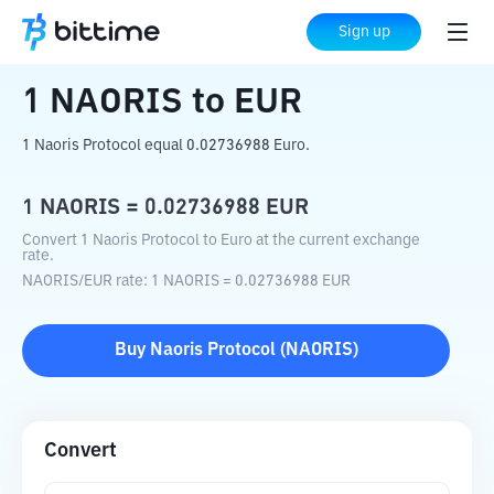
Home
Crypto Converter
NAORIS
to
EUR
Sign up
1
NAORIS
to
EUR
1 Naoris Protocol equal 0.02736988 Euro.
1
NAORIS
=
0.02736988
EUR
Convert 1 Naoris Protocol to Euro at the current exchange
rate.
NAORIS
/
EUR
rate
: 1
NAORIS
=
0.02736988
EUR
Buy
Naoris Protocol
(
NAORIS
)
Convert