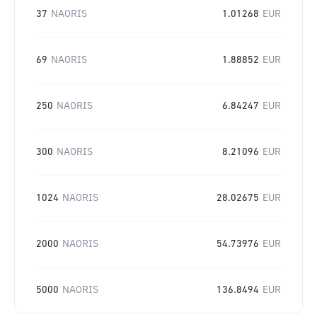
37
NAORIS
1.01268
EUR
69
NAORIS
1.88852
EUR
250
NAORIS
6.84247
EUR
300
NAORIS
8.21096
EUR
1024
NAORIS
28.02675
EUR
2000
NAORIS
54.73976
EUR
5000
NAORIS
136.8494
EUR