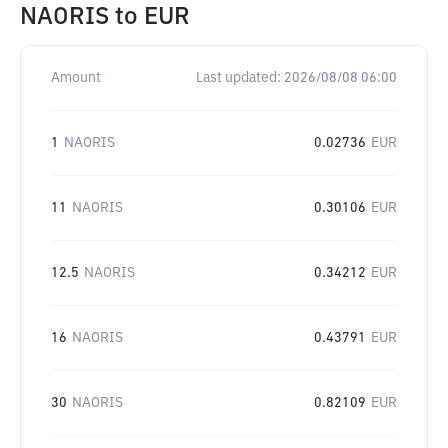
NAORIS
to
EUR
Amount
Last updated:
2026/08/08 06:00
1
NAORIS
0.02736
EUR
11
NAORIS
0.30106
EUR
12.5
NAORIS
0.34212
EUR
16
NAORIS
0.43791
EUR
30
NAORIS
0.82109
EUR