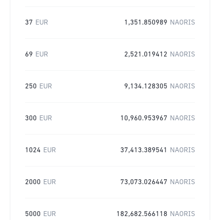
37
EUR
1,351.850989
NAORIS
69
EUR
2,521.019412
NAORIS
250
EUR
9,134.128305
NAORIS
300
EUR
10,960.953967
NAORIS
1024
EUR
37,413.389541
NAORIS
2000
EUR
73,073.026447
NAORIS
5000
EUR
182,682.566118
NAORIS