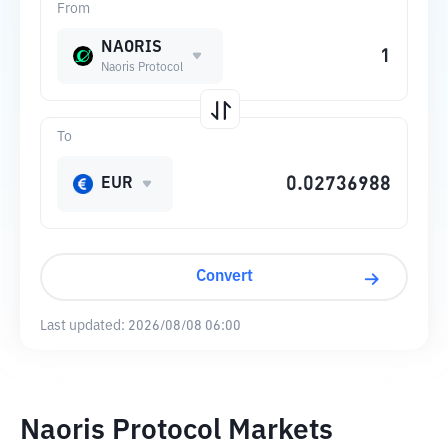
From
NAORIS
Naoris Protocol
To
EUR
Convert
Last updated:
2026/08/08 06:00
Naoris Protocol Markets