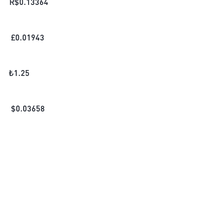
R$
0.13364
£
0.01943
₺
1.25
$
0.03658