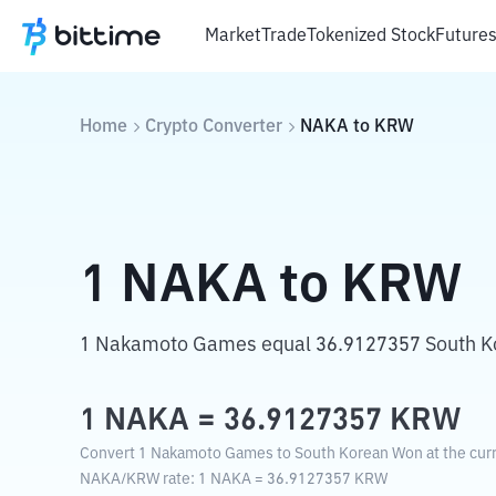
Market
Trade
Tokenized Stock
Future
Home
Crypto Converter
NAKA
to
KRW
1
NAKA
to
KRW
1 Nakamoto Games equal 36.9127357 South K
1
NAKA
=
36.9127357
KRW
Convert 1 Nakamoto Games to South Korean Won at the curr
NAKA
/
KRW
rate
: 1
NAKA
=
36.9127357
KRW