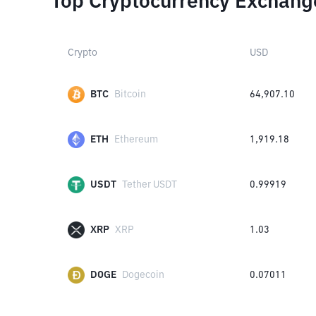
Top Cryptocurrency Exchang
Crypto
USD
BTC
Bitcoin
64,907.10
ETH
Ethereum
1,919.18
USDT
Tether USDT
0.99919
XRP
XRP
1.03
DOGE
Dogecoin
0.07011