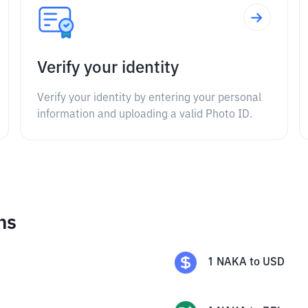
Verify your identity
Verify your identity by entering your personal
information and uploading a valid Photo ID.
ns
1
NAKA
to
USD