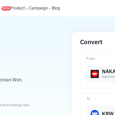
s
Product
Campaign
Blog
Beta
Convert
From
NAK
Nakamot
orean Won.
To
ent exchange rate.
KRW