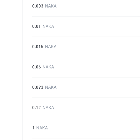
0.003
NAKA
0.01
NAKA
0.015
NAKA
0.06
NAKA
0.093
NAKA
0.12
NAKA
1
NAKA