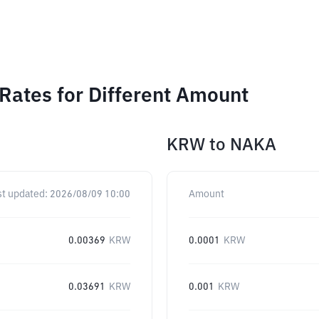
ates for Different Amount
KRW
to
NAKA
st updated:
2026/08/09 10:00
Amount
0.00369
KRW
0.0001
KRW
0.03691
KRW
0.001
KRW