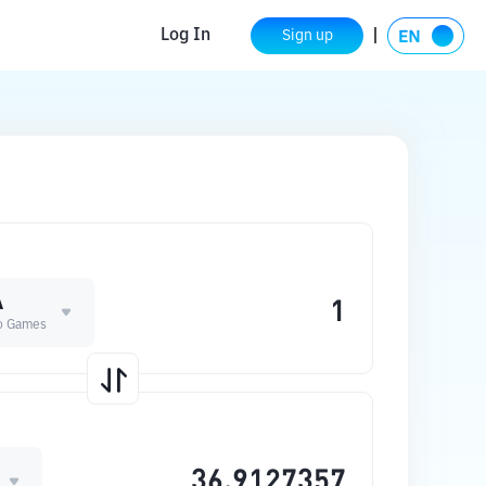
Log In
Sign up
A
o Games