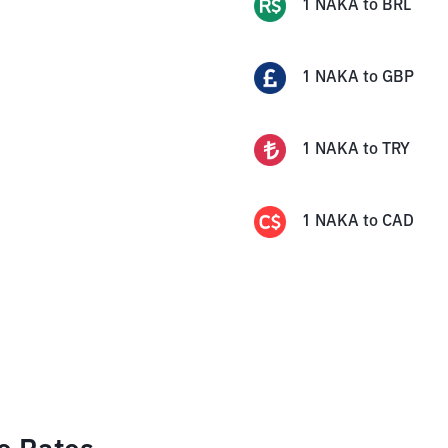
1
NAKA
to
BRL
1
NAKA
to
GBP
1
NAKA
to
TRY
1
NAKA
to
CAD