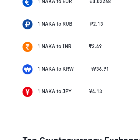
1
NAKA
to
EUR
€
0.02268
1
NAKA
to
RUB
₽
2.13
1
NAKA
to
INR
₹
2.49
1
NAKA
to
KRW
₩
36.91
1
NAKA
to
JPY
¥
4.13