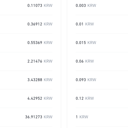
0.11073
KRW
0.003
KRW
0.36912
KRW
0.01
KRW
0.55369
KRW
0.015
KRW
2.21476
KRW
0.06
KRW
3.43288
KRW
0.093
KRW
4.42952
KRW
0.12
KRW
36.91273
KRW
1
KRW