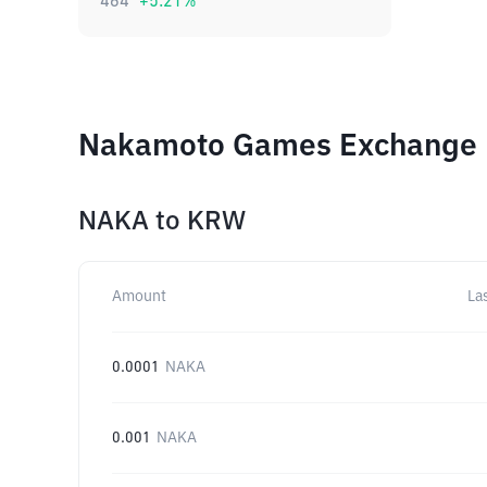
464
+
5.21
%
Nakamoto Games Exchange R
NAKA
to
KRW
Amount
La
0.0001
NAKA
0.001
NAKA