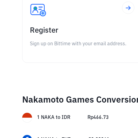
Register
Sign up on Bittime with your email address.
Nakamoto Games Conversio
1
NAKA
to
IDR
Rp
466.73