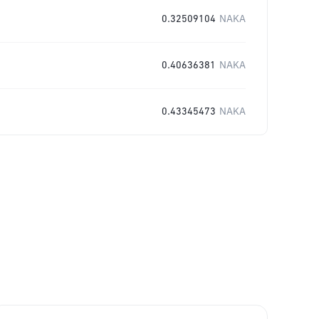
0.32509104
NAKA
0.40636381
NAKA
0.43345473
NAKA