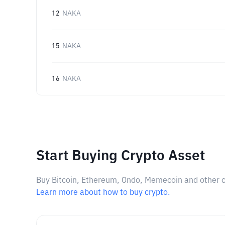
12
NAKA
15
NAKA
16
NAKA
Start Buying Crypto Asset
Buy Bitcoin, Ethereum, Ondo, Memecoin and other cry
Learn more about how to buy crypto.