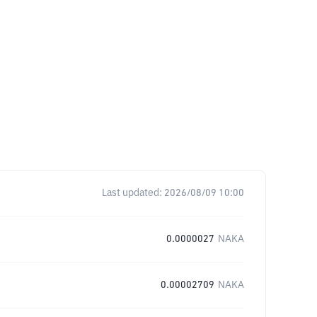
Last updated:
2026/08/09 10:00
0.0000027
NAKA
0.00002709
NAKA