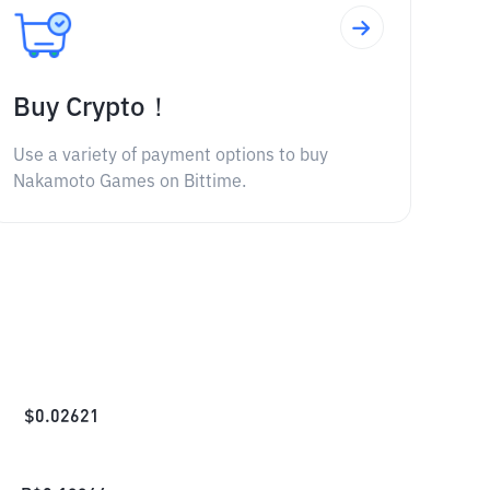
Buy Crypto！
Use a variety of payment options to buy
Nakamoto Games on Bittime.
$
0.02621