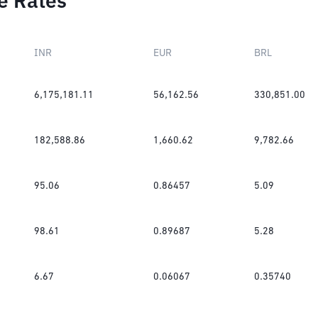
e Rates
INR
EUR
BRL
6,175,181.11
56,162.56
330,851.00
182,588.86
1,660.62
9,782.66
95.06
0.86457
5.09
98.61
0.89687
5.28
6.67
0.06067
0.35740