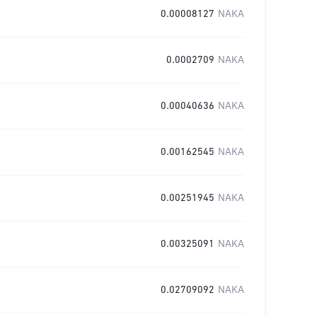
0.00008127
NAKA
0.0002709
NAKA
0.00040636
NAKA
0.00162545
NAKA
0.00251945
NAKA
0.00325091
NAKA
0.02709092
NAKA