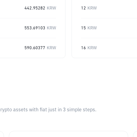
442.95282
KRW
12
KRW
553.69103
KRW
15
KRW
590.60377
KRW
16
KRW
pto assets with fiat just in 3 simple steps.