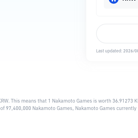
Last updated:
2026/0
 KRW
. This means that 1 Nakamoto Games is worth 36.91273 KR
ly of 97,400,000 Nakamoto Games, Nakamoto Games currently