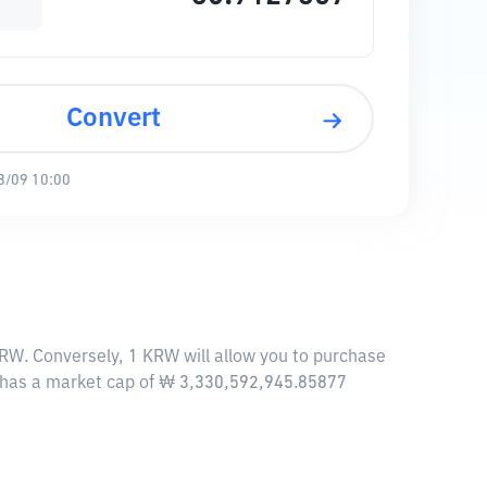
Convert
8/09 10:00
W. Conversely, 1 KRW will allow you to purchase
 has a market cap of ₩ 3,330,592,945.85877