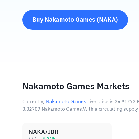
Buy
Nakamoto Games
(
NAKA
)
Nakamoto Games Markets
Currently,
Nakamoto Games
live price is
36.91273
0.02709 Nakamoto Games.
With a circulating supp
NAKA/IDR