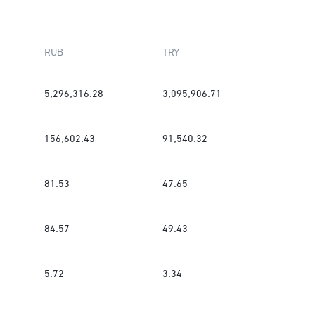
RUB
TRY
5,296,316.28
3,095,906.71
156,602.43
91,540.32
81.53
47.65
84.57
49.43
5.72
3.34