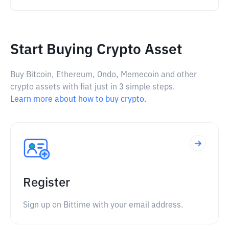
Start Buying Crypto Asset
Buy Bitcoin, Ethereum, Ondo, Memecoin and other
crypto assets with fiat just in 3 simple steps.
Learn more about how to buy crypto.
Register
Sign up on Bittime with your email address.