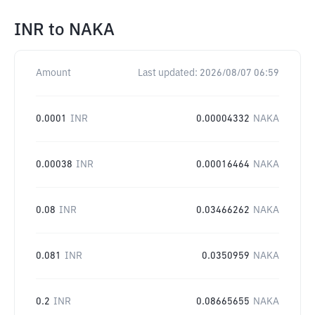
INR
to
NAKA
Amount
Last updated:
2026/08/07 06:59
0.0001
INR
0.00004332
NAKA
0.00038
INR
0.00016464
NAKA
0.08
INR
0.03466262
NAKA
0.081
INR
0.0350959
NAKA
0.2
INR
0.08665655
NAKA