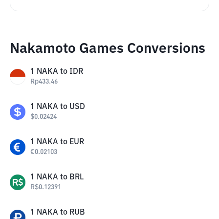
Nakamoto Games Conversions
1
NAKA
to
IDR
Rp
433.46
1
NAKA
to
USD
$
0.02424
1
NAKA
to
EUR
€
0.02103
1
NAKA
to
BRL
R$
0.12391
1
NAKA
to
RUB