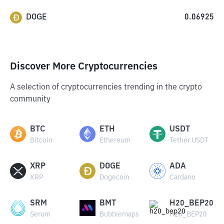
DOGE
0.06925
Discover More Cryptocurrencies
A selection of cryptocurrencies trending in the crypto
community
BTC
ETH
USDT
Bitcoin
Ethereum
Tether USDT
XRP
DOGE
ADA
XRP
Dogecoin
Cardano
SRM
BMT
H20_BEP20
Serum
Bubblemaps
H20_BEP20