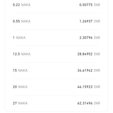
0.22
NAKA
0.50775
INR
0.55
NAKA
1.26937
INR
1
NAKA
2.30796
INR
12.5
NAKA
28.84952
INR
15
NAKA
34.61942
INR
20
NAKA
46.15923
INR
27
NAKA
62.31496
INR