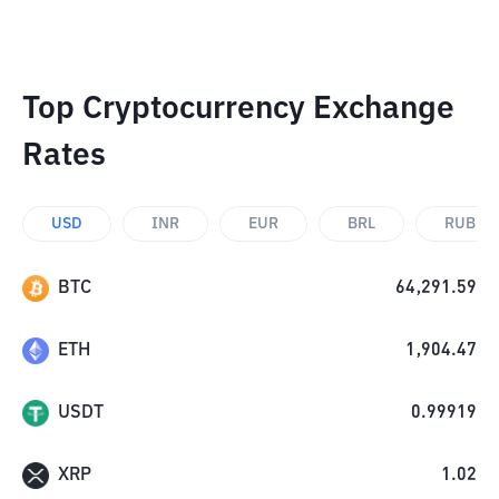
Top Cryptocurrency Exchange
Rates
USD
INR
EUR
BRL
RUB
BTC
64,291.59
ETH
1,904.47
USDT
0.99919
XRP
1.02