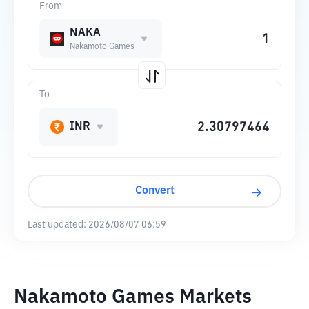
From
NAKA
Nakamoto Games
To
INR
Convert
Last updated:
2026/08/07 06:59
Nakamoto Games Markets