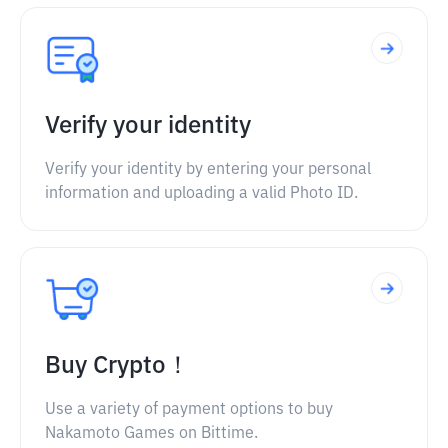
Verify your identity
Verify your identity by entering your personal
information and uploading a valid Photo ID.
Buy Crypto！
Use a variety of payment options to buy
Nakamoto Games on Bittime.