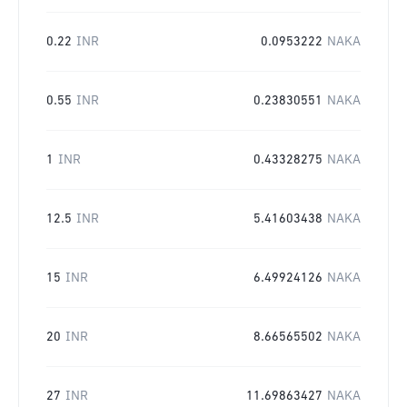
0.22
INR
0.0953222
NAKA
0.55
INR
0.23830551
NAKA
1
INR
0.43328275
NAKA
12.5
INR
5.41603438
NAKA
15
INR
6.49924126
NAKA
20
INR
8.66565502
NAKA
27
INR
11.69863427
NAKA