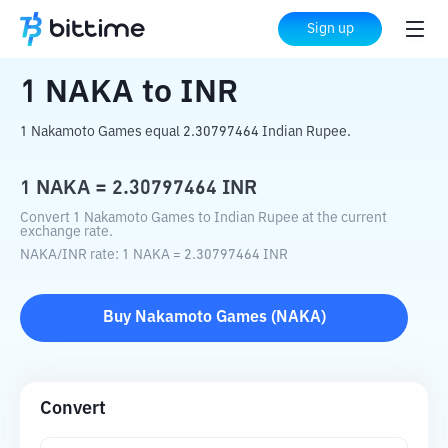
Home
Crypto Converter
NAKA
to
INR
Sign up
1
NAKA
to
INR
1 Nakamoto Games equal 2.30797464 Indian Rupee.
1
NAKA
=
2.30797464
INR
Convert 1 Nakamoto Games to Indian Rupee at the current
exchange rate.
NAKA
/
INR
rate
: 1
NAKA
=
2.30797464
INR
Buy
Nakamoto Games
(
NAKA
)
Convert