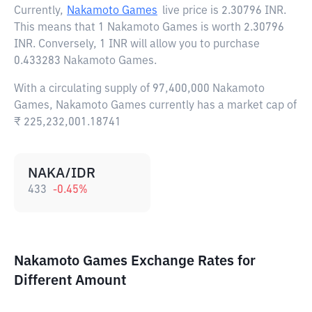
Currently,
Nakamoto Games
live price is
2.30796 INR
.
This means that 1 Nakamoto Games is worth 2.30796
INR. Conversely, 1 INR will allow you to purchase
0.433283 Nakamoto Games.
With a circulating supply of 97,400,000 Nakamoto
Games, Nakamoto Games currently has a market cap of
₹ 225,232,001.18741
NAKA/IDR
433
-0.45
%
Nakamoto Games Exchange Rates for
Different Amount