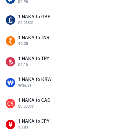
₽
1.98
1
NAKA
to
GBP
£
0.01801
1
NAKA
to
INR
₹
2.30
1
NAKA
to
TRY
₺
1.15
1
NAKA
to
KRW
₩
34.31
1
NAKA
to
CAD
$
0.03399
1
NAKA
to
JPY
¥
3.83