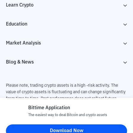
Learn Crypto
Education
Market Analysis
Blog & News
Please note, trading crypto assets is a high -risk activity. The
value of crypto assets is fluctuating and can change significantly
from time to time. Past performance does not reflect future
performance. There is a risk of loss as a result of buying and
Bittime Application
selling crypto assets and fully the independent decision of the
The easiest way to deal Bitcoin and crypto assets
user. PT Utama Aset Digital Indonesia (Bittime) is not
responsible for changes in fluctuations in the exchange rate of
Download Now
crypto assets.