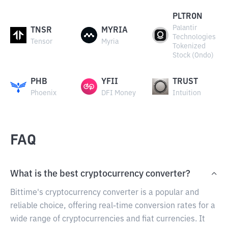
PLTRON
Palantir
TNSR
MYRIA
Technologies
Tensor
Myria
Tokenized
Stock (Ondo)
PHB
YFII
TRUST
Phoenix
DFI Money
Intuition
FAQ
What is the best cryptocurrency converter?
Bittime's cryptocurrency converter is a popular and
reliable choice, offering real-time conversion rates for a
wide range of cryptocurrencies and fiat currencies. It