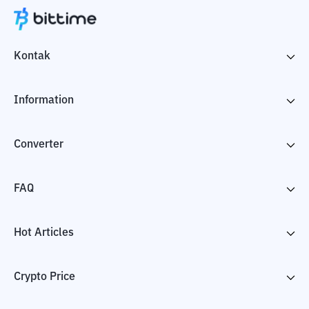
Kontak
Information
Converter
FAQ
Hot Articles
Crypto Price