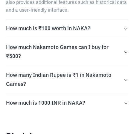
also provides additional features such as historical data
and a user-friendly interface.
How much is ₹100 worth in NAKA?
How much Nakamoto Games can I buy for
₹500?
How many Indian Rupee is ₹1 in Nakamoto
Games?
How much is 1000 INR in NAKA?