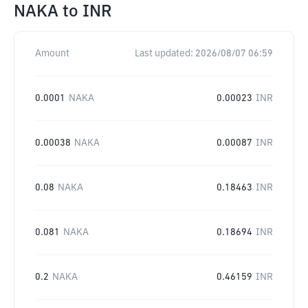
NAKA
to
INR
Amount
Last updated:
2026/08/07 06:59
0.0001
NAKA
0.00023
INR
0.00038
NAKA
0.00087
INR
0.08
NAKA
0.18463
INR
0.081
NAKA
0.18694
INR
0.2
NAKA
0.46159
INR