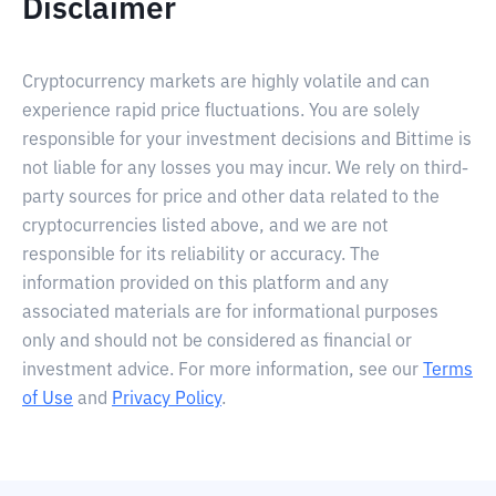
Disclaimer
Cryptocurrency markets are highly volatile and can
experience rapid price fluctuations. You are solely
responsible for your investment decisions and Bittime is
not liable for any losses you may incur. We rely on third-
party sources for price and other data related to the
cryptocurrencies listed above, and we are not
responsible for its reliability or accuracy. The
information provided on this platform and any
associated materials are for informational purposes
only and should not be considered as financial or
investment advice. For more information, see our
Terms
of Use
and
Privacy Policy
.