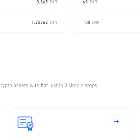
0.865
INR
69
INR
1.25362
INR
100
INR
pto assets with fiat just in 3 simple steps.