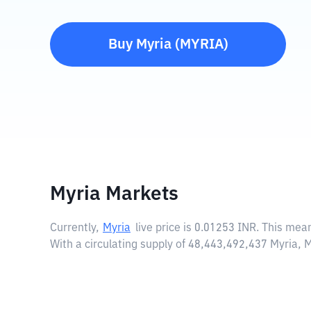
Buy
Myria
(
MYRIA
)
Myria Markets
Currently,
Myria
live price is
0.01253 INR
. This mea
With a circulating supply of 48,443,492,437 Myria, 