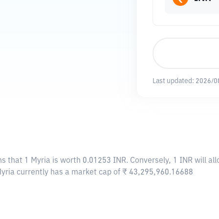
Last updated:
2026/0
ns that 1 Myria is worth 0.01253 INR. Conversely, 1 INR will a
Myria currently has a market cap of ₹ 43,295,960.16688