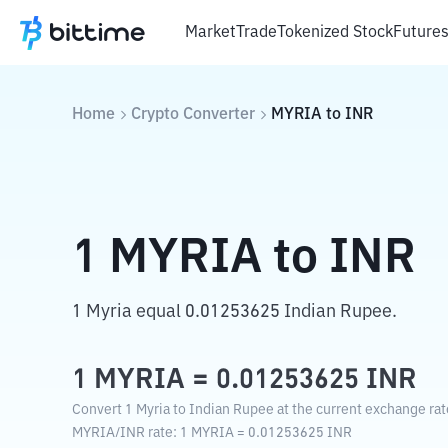
Market
Trade
Tokenized Stock
Future
Home
Crypto Converter
MYRIA
to
INR
1
MYRIA
to
INR
1 Myria equal 0.01253625 Indian Rupee.
1
MYRIA
=
0.01253625
INR
Convert 1 Myria to Indian Rupee at the current exchange rat
MYRIA
/
INR
rate
: 1
MYRIA
=
0.01253625
INR