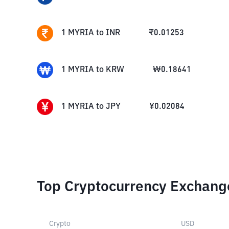
1
MYRIA
to
INR
₹
0.01253
1
MYRIA
to
KRW
₩
0.18641
1
MYRIA
to
JPY
¥
0.02084
Top Cryptocurrency Exchang
Crypto
USD