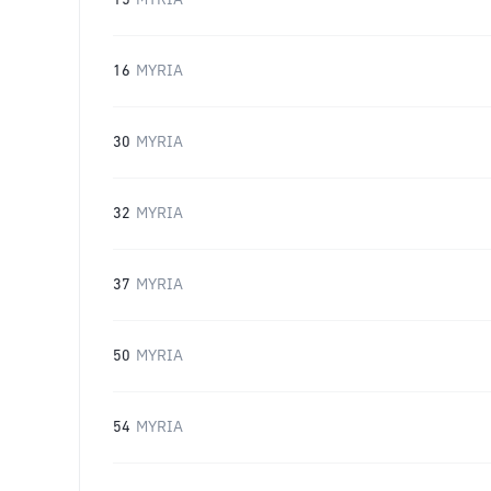
15
MYRIA
16
MYRIA
30
MYRIA
32
MYRIA
37
MYRIA
50
MYRIA
54
MYRIA