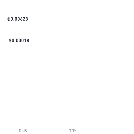
₺
0.00628
$
0.00018
RUB
TRY