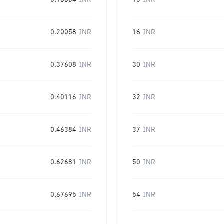
0.18804
INR
15
INR
0.20058
INR
16
INR
0.37608
INR
30
INR
0.40116
INR
32
INR
0.46384
INR
37
INR
0.62681
INR
50
INR
0.67695
INR
54
INR