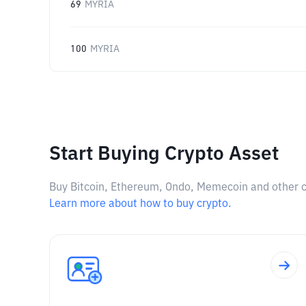
69
MYRIA
100
MYRIA
Start Buying Crypto Asset
Buy Bitcoin, Ethereum, Ondo, Memecoin and other cry
Learn more about how to buy crypto.