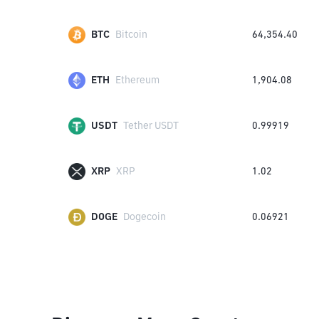
BTC
Bitcoin
64,354.40
ETH
Ethereum
1,904.08
USDT
Tether USDT
0.99919
XRP
XRP
1.02
DOGE
Dogecoin
0.06921