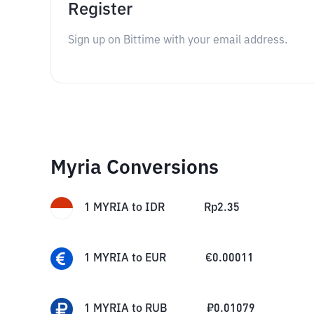
Register
Sign up on Bittime with your email address.
Myria Conversions
1
MYRIA
to
IDR
Rp
2.35
1
MYRIA
to
EUR
€
0.00011
1
MYRIA
to
RUB
₽
0.01079