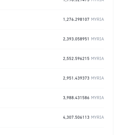
1,196.529475
MYRIA
1,276.298107
MYRIA
2,393.058951
MYRIA
2,552.596215
MYRIA
2,951.439373
MYRIA
3,988.431586
MYRIA
4,307.506113
MYRIA