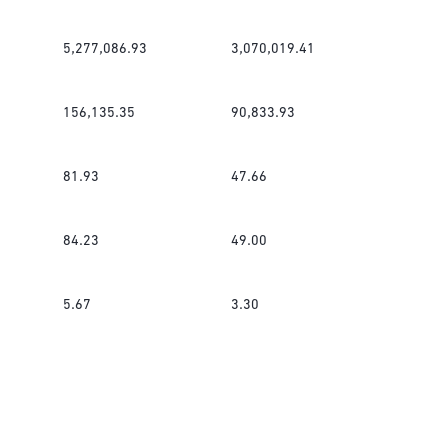
5,277,086.93
3,070,019.41
156,135.35
90,833.93
81.93
47.66
84.23
49.00
5.67
3.30