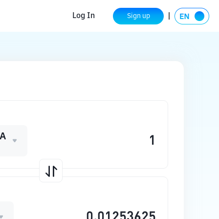
Log In
Sign up
A