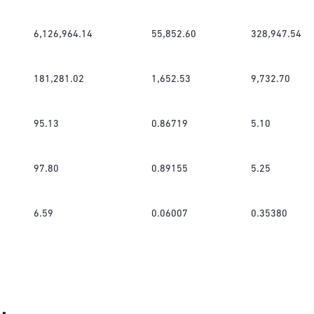
6,126,964.14
55,852.60
328,947.54
181,281.02
1,652.53
9,732.70
95.13
0.86719
5.10
97.80
0.89155
5.25
6.59
0.06007
0.35380