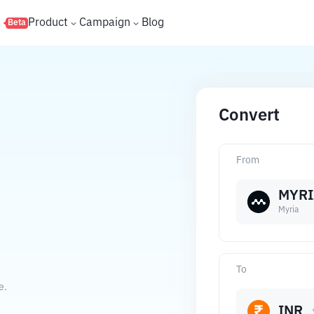
s
Product
Campaign
Blog
Beta
Convert
From
MYRI
Myria
To
e.
INR