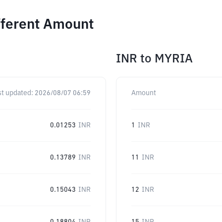
fferent Amount
INR
to
MYRIA
st updated:
2026/08/07 06:59
Amount
0.01253
INR
1
INR
0.13789
INR
11
INR
0.15043
INR
12
INR