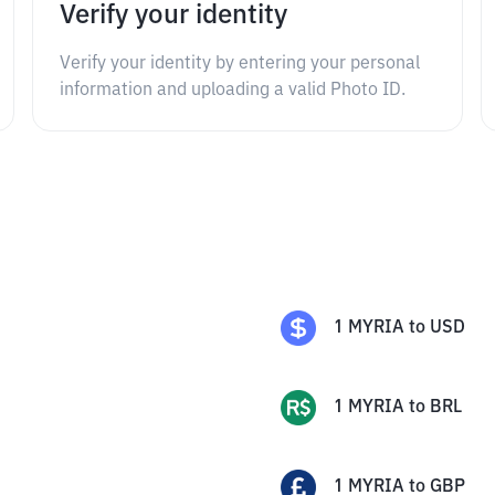
Verify your identity
Verify your identity by entering your personal
information and uploading a valid Photo ID.
1
MYRIA
to
USD
1
MYRIA
to
BRL
1
MYRIA
to
GBP