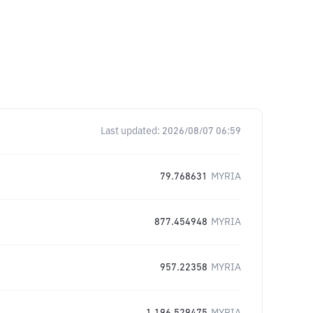
Last updated:
2026/08/07 06:59
79.768631
MYRIA
877.454948
MYRIA
957.22358
MYRIA