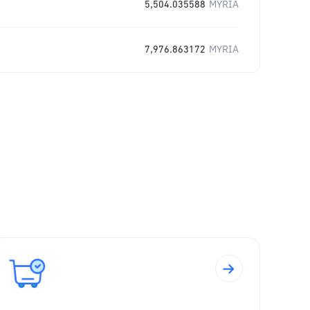
5,504.035588
MYRIA
7,976.863172
MYRIA