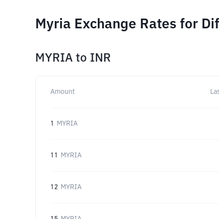
Myria Exchange Rates for Di
MYRIA
to
INR
Amount
La
1
MYRIA
11
MYRIA
12
MYRIA