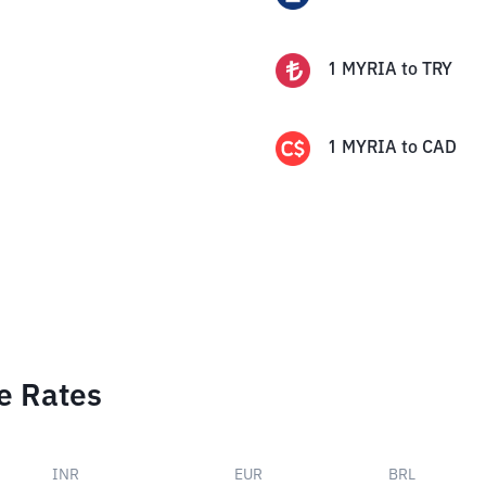
1
MYRIA
to
TRY
1
MYRIA
to
CAD
e Rates
INR
EUR
BRL