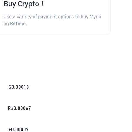
Buy Crypto！
Use a variety of payment options to buy Myria
on Bittime.
$
0.00013
R$
0.00067
£
0.00009