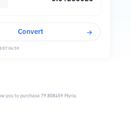
Convert
8/07 06:59
llow you to purchase 79.808459 Myria.