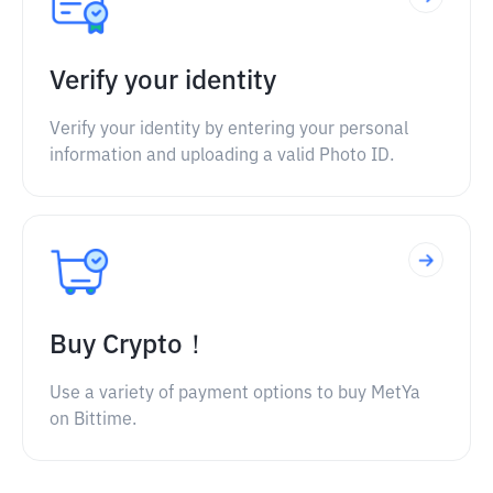
Verify your identity
Verify your identity by entering your personal
information and uploading a valid Photo ID.
Buy Crypto！
Use a variety of payment options to buy MetYa
on Bittime.