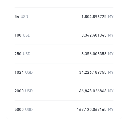
54
USD
1,804.896725
MY
100
USD
3,342.401343
MY
250
USD
8,356.003358
MY
1024
USD
34,226.189755
MY
2000
USD
66,848.026866
MY
5000
USD
167,120.067165
MY