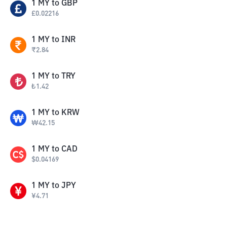
1
MY
to
GBP
£
0.02216
1
MY
to
INR
₹
2.84
1
MY
to
TRY
₺
1.42
1
MY
to
KRW
₩
42.15
1
MY
to
CAD
$
0.04169
1
MY
to
JPY
¥
4.71