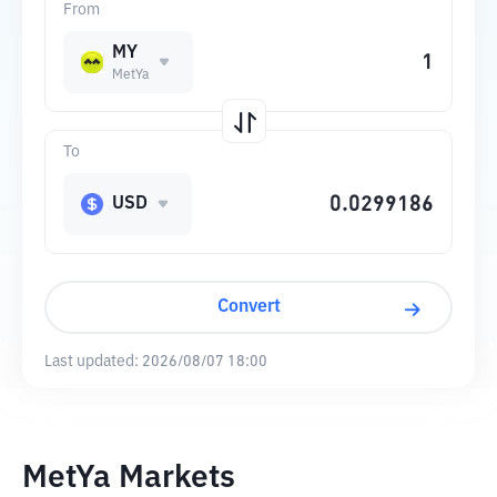
From
MY
MetYa
To
USD
Convert
Last updated:
2026/08/07 18:00
MetYa Markets