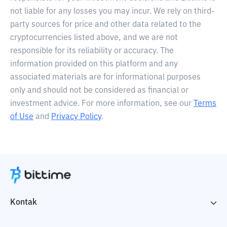
not liable for any losses you may incur. We rely on third-
party sources for price and other data related to the
cryptocurrencies listed above, and we are not
responsible for its reliability or accuracy. The
information provided on this platform and any
associated materials are for informational purposes
only and should not be considered as financial or
investment advice. For more information, see our
Terms
of Use
and
Privacy Policy
.
Kontak