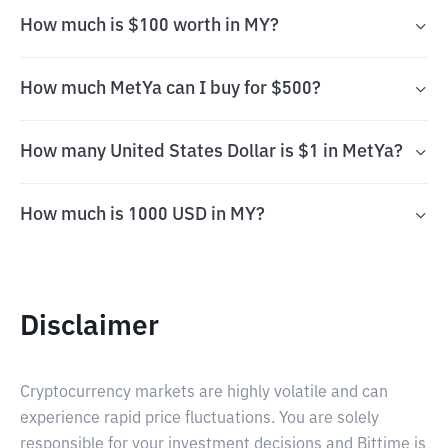
How much is $100 worth in MY?
How much MetYa can I buy for $500?
How many United States Dollar is $1 in MetYa?
How much is 1000 USD in MY?
Disclaimer
Cryptocurrency markets are highly volatile and can
experience rapid price fluctuations. You are solely
responsible for your investment decisions and Bittime is