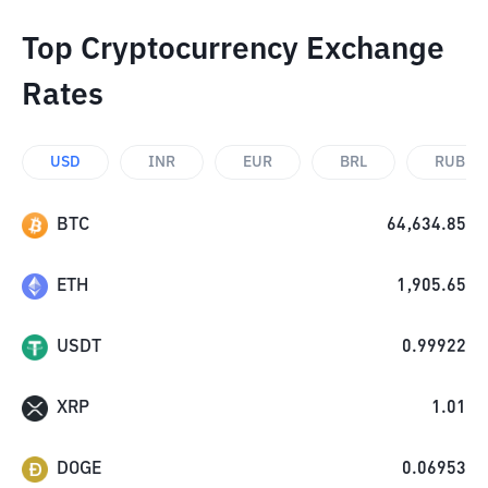
Top Cryptocurrency Exchange
Rates
USD
INR
EUR
BRL
RUB
BTC
64,634.85
ETH
1,905.65
USDT
0.99922
XRP
1.01
DOGE
0.06953