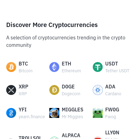
Discover More Cryptocurrencies
A selection of cryptocurrencies trending in the crypto
community
BTC
ETH
USDT
Bitcoin
Ethereum
Tether USDT
XRP
DOGE
ADA
XRP
Dogecoin
Cardano
YFI
MIGGLES
FWOG
yearn.finance
Mr Miggles
Fwog
LLYON
ALPACA
TROLLSOL