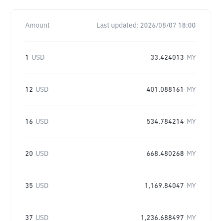
Amount
Last updated:
2026/08/07 18:00
1
USD
33.424013
MY
12
USD
401.088161
MY
16
USD
534.784214
MY
20
USD
668.480268
MY
35
USD
1,169.84047
MY
37
USD
1,236.688497
MY