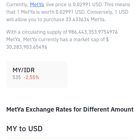
Currently,
MetYa
live price is
0.02991 USD
. This means
that 1 MetYa is worth 0.02991 USD. Conversely, 1 USD
will allow you to purchase 33.433634 MetYa.
With a circulating supply of 986,443,353.9754976
MetYa, MetYa currently has a market cap of $
30,283,903.65496
MY/IDR
535
-2.55
%
MetYa Exchange Rates for Different Amount
MY
to
USD