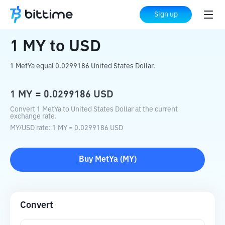
Home
Crypto Converter
MY
to
USD
Sign up
1
MY
to
USD
1 MetYa equal 0.0299186 United States Dollar.
1
MY
=
0.0299186
USD
Convert 1 MetYa to United States Dollar at the current
exchange rate.
MY
/
USD
rate
: 1
MY
=
0.0299186
USD
Buy
MetYa
(
MY
)
Convert