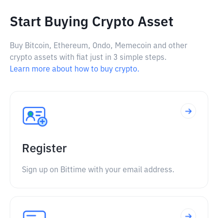
Start Buying Crypto Asset
Buy Bitcoin, Ethereum, Ondo, Memecoin and other
crypto assets with fiat just in 3 simple steps.
Learn more about how to buy crypto.
Register
Sign up on Bittime with your email address.