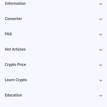
Information
Converter
FAQ
Hot Articles
Crypto Price
Learn Crypto
Education