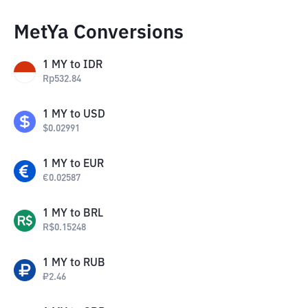
MetYa Conversions
1
MY
to
IDR
Rp
532.84
1
MY
to
USD
$
0.02991
1
MY
to
EUR
€
0.02587
1
MY
to
BRL
R$
0.15248
1
MY
to
RUB
₽
2.46