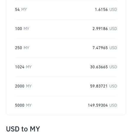
54
MY
1.6156
USD
100
MY
2.99186
USD
250
MY
7.47965
USD
1024
MY
30.63665
USD
2000
MY
59.83721
USD
5000
MY
149.59304
USD
USD
to
MY