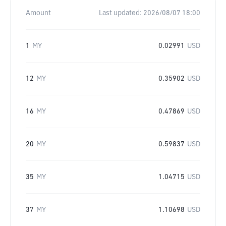
Amount
Last updated:
2026/08/07 18:00
1
MY
0.02991
USD
12
MY
0.35902
USD
16
MY
0.47869
USD
20
MY
0.59837
USD
35
MY
1.04715
USD
37
MY
1.10698
USD