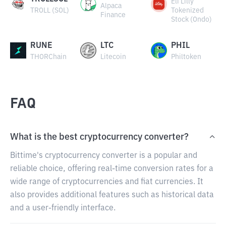
Eli Lilly
Alpaca
TROLL (SOL)
Tokenized
Finance
Stock (Ondo)
RUNE
LTC
PHIL
THORChain
Litecoin
Philtoken
FAQ
What is the best cryptocurrency converter?
Bittime's cryptocurrency converter is a popular and
reliable choice, offering real-time conversion rates for a
wide range of cryptocurrencies and fiat currencies. It
also provides additional features such as historical data
and a user-friendly interface.