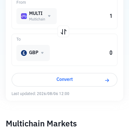
From
MULTI
Multichain
To
GBP
Convert
Last updated:
2026/08/06 12:00
Multichain Markets