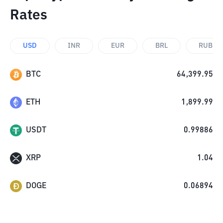
Rates
USD
INR
EUR
BRL
RUB
BTC
64,399.95
ETH
1,899.99
USDT
0.99886
XRP
1.04
DOGE
0.06894