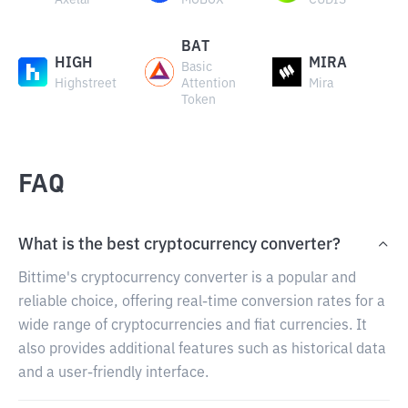
Axelar
MOBOX
CUDIS
BAT
HIGH
MIRA
Basic
Highstreet
Attention
Mira
Token
FAQ
What is the best cryptocurrency converter?
Bittime's cryptocurrency converter is a popular and
reliable choice, offering real-time conversion rates for a
wide range of cryptocurrencies and fiat currencies. It
also provides additional features such as historical data
and a user-friendly interface.