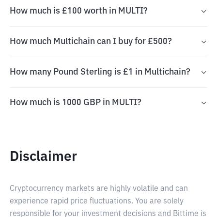
How much is £100 worth in MULTI?
How much Multichain can I buy for £500?
How many Pound Sterling is £1 in Multichain?
How much is 1000 GBP in MULTI?
Disclaimer
Cryptocurrency markets are highly volatile and can
experience rapid price fluctuations. You are solely
responsible for your investment decisions and Bittime is