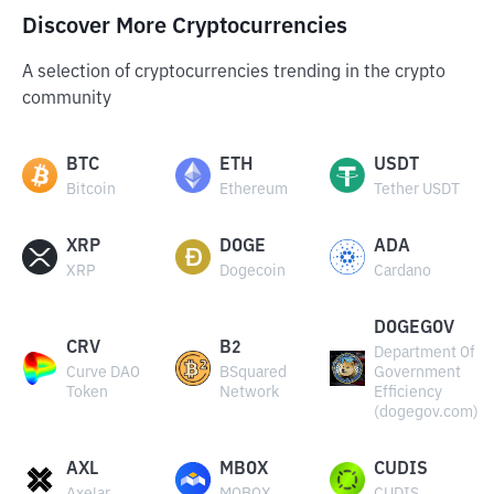
Discover More Cryptocurrencies
A selection of cryptocurrencies trending in the crypto
community
BTC
ETH
USDT
Bitcoin
Ethereum
Tether USDT
XRP
DOGE
ADA
XRP
Dogecoin
Cardano
DOGEGOV
CRV
B2
Department Of
Curve DAO
BSquared
Government
Token
Network
Efficiency
(dogegov.com)
AXL
MBOX
CUDIS