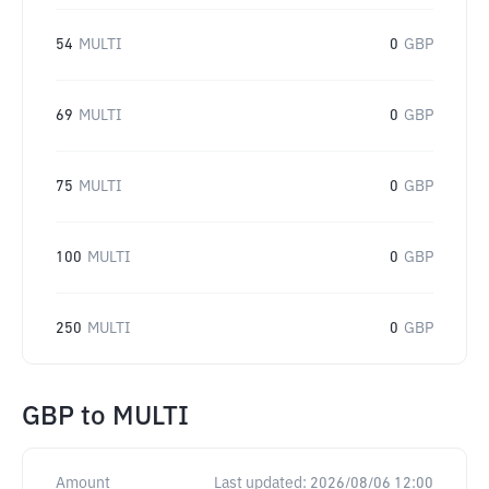
54
MULTI
0
GBP
69
MULTI
0
GBP
75
MULTI
0
GBP
100
MULTI
0
GBP
250
MULTI
0
GBP
GBP
to
MULTI
Amount
Last updated:
2026/08/06 12:00