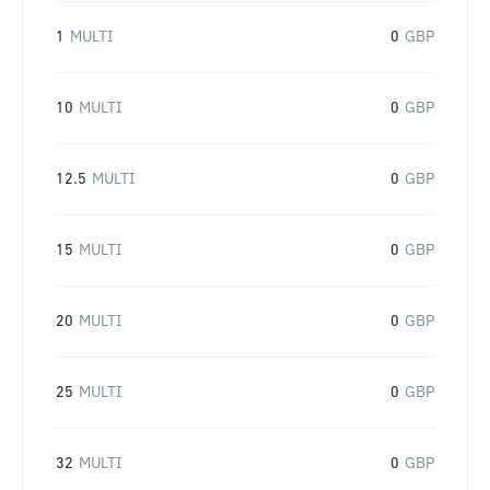
1
MULTI
0
GBP
10
MULTI
0
GBP
12.5
MULTI
0
GBP
15
MULTI
0
GBP
20
MULTI
0
GBP
25
MULTI
0
GBP
32
MULTI
0
GBP