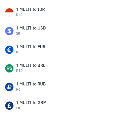
1
MULTI
to
IDR
Rp
0
1
MULTI
to
USD
$
0
1
MULTI
to
EUR
€
0
1
MULTI
to
BRL
R$
0
1
MULTI
to
RUB
₽
0
1
MULTI
to
GBP
£
0