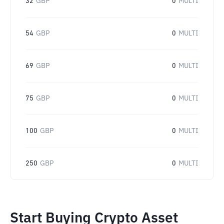
32
GBP
0
MULTI
54
GBP
0
MULTI
69
GBP
0
MULTI
75
GBP
0
MULTI
100
GBP
0
MULTI
250
GBP
0
MULTI
Start Buying Crypto Asset