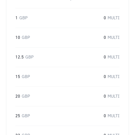
1
GBP
0
MULTI
10
GBP
0
MULTI
12.5
GBP
0
MULTI
15
GBP
0
MULTI
20
GBP
0
MULTI
25
GBP
0
MULTI