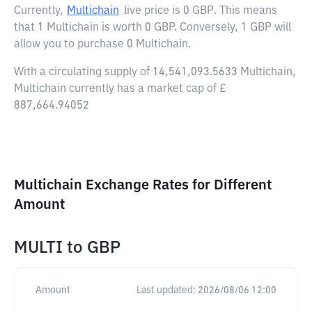
Currently,
Multichain
live price is
0 GBP
. This means
that 1 Multichain is worth 0 GBP. Conversely, 1 GBP will
allow you to purchase 0 Multichain.
With a circulating supply of 14,541,093.5633 Multichain,
Multichain currently has a market cap of £
887,664.94052
Multichain Exchange Rates for Different
Amount
MULTI
to
GBP
Amount
Last updated:
2026/08/06 12:00