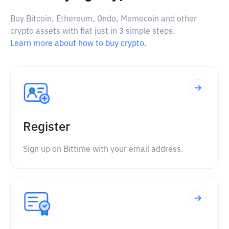
Buy Bitcoin, Ethereum, Ondo, Memecoin and other
crypto assets with fiat just in 3 simple steps.
Learn more about how to buy crypto.
Register
Sign up on Bittime with your email address.