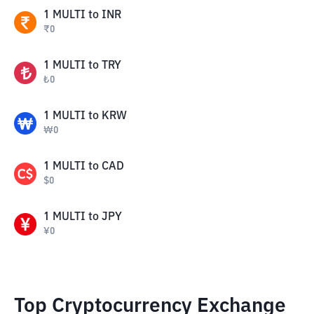
1
MULTI
to
INR
₹
0
1
MULTI
to
TRY
₺
0
1
MULTI
to
KRW
₩
0
1
MULTI
to
CAD
$
0
1
MULTI
to
JPY
¥
0
Top Cryptocurrency Exchange