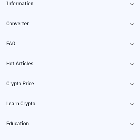
Information
Converter
FAQ
Hot Articles
Crypto Price
Learn Crypto
Education