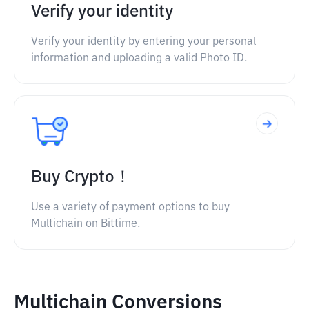
Verify your identity
Verify your identity by entering your personal
information and uploading a valid Photo ID.
Buy Crypto！
Use a variety of payment options to buy
Multichain on Bittime.
Multichain Conversions