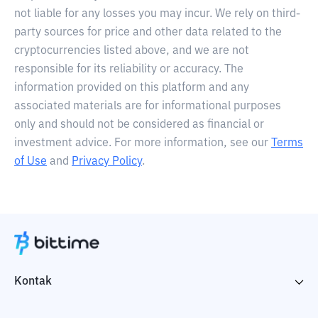
not liable for any losses you may incur. We rely on third-
party sources for price and other data related to the
cryptocurrencies listed above, and we are not
responsible for its reliability or accuracy. The
information provided on this platform and any
associated materials are for informational purposes
only and should not be considered as financial or
investment advice. For more information, see our
Terms
of Use
and
Privacy Policy
.
Kontak