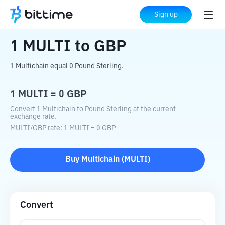
Home
Crypto Converter
MULTI
to
GBP
Sign up
1
MULTI
to
GBP
1 Multichain equal 0 Pound Sterling.
1
MULTI
=
0
GBP
Convert 1 Multichain to Pound Sterling at the current
exchange rate.
MULTI
/
GBP
rate
: 1
MULTI
=
0
GBP
Buy
Multichain
(
MULTI
)
Convert