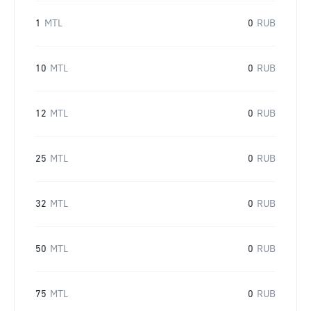
1
MTL
0
RUB
10
MTL
0
RUB
12
MTL
0
RUB
25
MTL
0
RUB
32
MTL
0
RUB
50
MTL
0
RUB
75
MTL
0
RUB