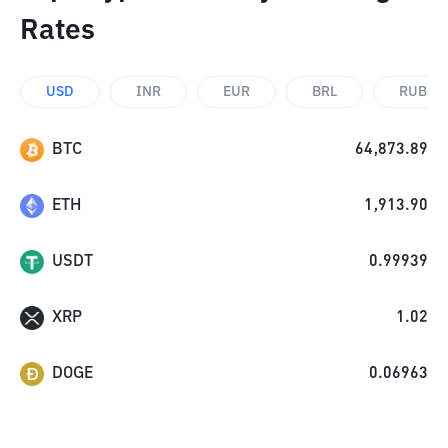
Rates
USD
INR
EUR
BRL
RUB
BTC
64,873.89
ETH
1,913.90
USDT
0.99939
XRP
1.02
DOGE
0.06963