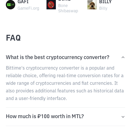
GAFI
BILLY
Bone
GameFi.org
Billy
Shibaswap
FAQ
What is the best cryptocurrency converter?
Bittime's cryptocurrency converter is a popular and
reliable choice, offering real-time conversion rates for a
wide range of cryptocurrencies and fiat currencies. It
also provides additional features such as historical data
and a user-friendly interface.
How much is ₽100 worth in MTL?