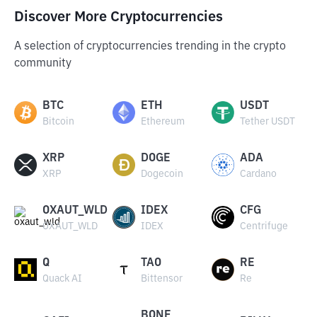
Discover More Cryptocurrencies
A selection of cryptocurrencies trending in the crypto
community
BTC
ETH
USDT
Bitcoin
Ethereum
Tether USDT
XRP
DOGE
ADA
XRP
Dogecoin
Cardano
OXAUT_WLD
IDEX
CFG
OXAUT_WLD
IDEX
Centrifuge
Q
TAO
RE
Quack AI
Bittensor
Re
BONE