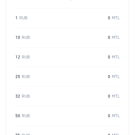
1
RUB
0
MTL
10
RUB
0
MTL
12
RUB
0
MTL
25
RUB
0
MTL
32
RUB
0
MTL
50
RUB
0
MTL