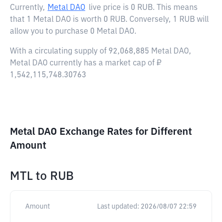
Currently,
Metal DAO
live price is
0 RUB
. This means
that 1 Metal DAO is worth 0 RUB. Conversely, 1 RUB will
allow you to purchase 0 Metal DAO.
With a circulating supply of 92,068,885 Metal DAO,
Metal DAO currently has a market cap of ₽
1,542,115,748.30763
Metal DAO Exchange Rates for Different
Amount
MTL
to
RUB
Amount
Last updated:
2026/08/07 22:59