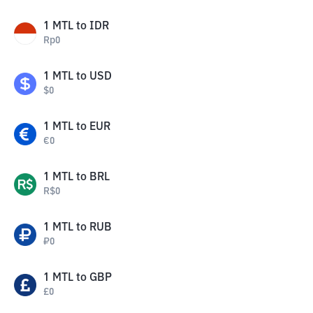
1
MTL
to
IDR
Rp
0
1
MTL
to
USD
$
0
1
MTL
to
EUR
€
0
1
MTL
to
BRL
R$
0
1
MTL
to
RUB
₽
0
1
MTL
to
GBP
£
0