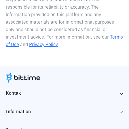
cryptocurrencies listed above, and we are not
responsible for its reliability or accuracy. The
information provided on this platform and any
associated materials are for informational purposes
only and should not be considered as financial or
investment advice. For more information, see our
Terms
of Use
and
Privacy Policy
.
Kontak
Information