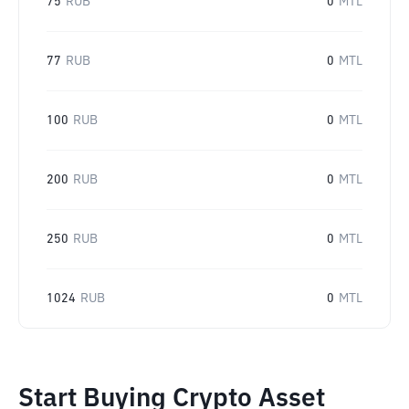
75
RUB
0
MTL
77
RUB
0
MTL
100
RUB
0
MTL
200
RUB
0
MTL
250
RUB
0
MTL
1024
RUB
0
MTL
Start Buying Crypto Asset