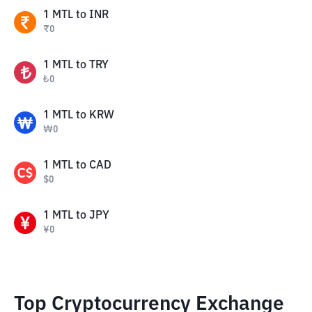
1
MTL
to
INR
₹
0
1
MTL
to
TRY
₺
0
1
MTL
to
KRW
₩
0
1
MTL
to
CAD
$
0
1
MTL
to
JPY
¥
0
Top Cryptocurrency Exchange