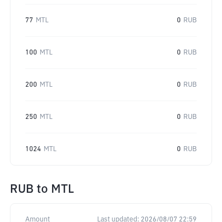
77
MTL
0
RUB
100
MTL
0
RUB
200
MTL
0
RUB
250
MTL
0
RUB
1024
MTL
0
RUB
RUB
to
MTL
Amount
Last updated:
2026/08/07 22:59