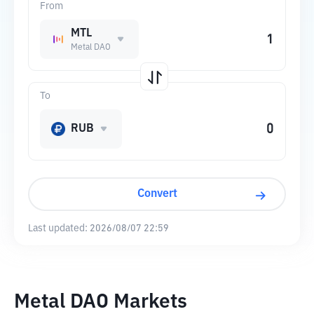
From
MTL
Metal DAO
To
RUB
Convert
Last updated:
2026/08/07 22:59
Metal DAO Markets