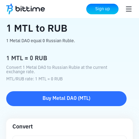
Home
Crypto Converter
MTL
to
RUB
Sign up
1
MTL
to
RUB
1 Metal DAO equal 0 Russian Ruble.
1
MTL
=
0
RUB
Convert 1 Metal DAO to Russian Ruble at the current
exchange rate.
MTL
/
RUB
rate
: 1
MTL
=
0
RUB
Buy
Metal DAO
(
MTL
)
Convert