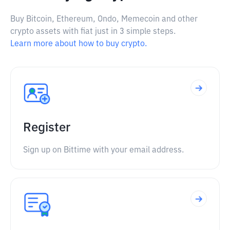
Buy Bitcoin, Ethereum, Ondo, Memecoin and other
crypto assets with fiat just in 3 simple steps.
Learn more about how to buy crypto.
Register
Sign up on Bittime with your email address.