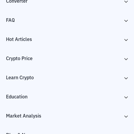
Converter
FAQ
Hot Articles
Crypto Price
Learn Crypto
Education
Market Analysis