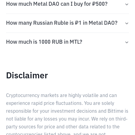
How much Metal DAO can I buy for ₽500?
How many Russian Ruble is ₽1 in Metal DAO?
How much is 1000 RUB in MTL?
Disclaimer
Cryptocurrency markets are highly volatile and can
experience rapid price fluctuations. You are solely
responsible for your investment decisions and Bittime is
not liable for any losses you may incur. We rely on third-
party sources for price and other data related to the