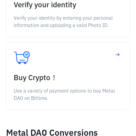
Verify your identity
Verify your identity by entering your personal
information and uploading a valid Photo ID.
Buy Crypto！
Use a variety of payment options to buy Metal
DAO on Bittime.
Metal DAO Conversions