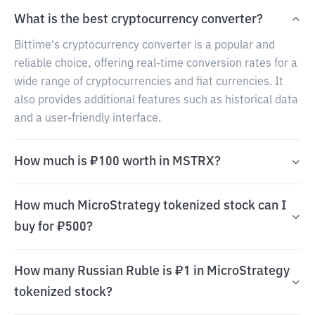
What is the best cryptocurrency converter?
Bittime's cryptocurrency converter is a popular and
reliable choice, offering real-time conversion rates for a
wide range of cryptocurrencies and fiat currencies. It
also provides additional features such as historical data
and a user-friendly interface.
How much is ₽100 worth in MSTRX?
How much MicroStrategy tokenized stock can I
buy for ₽500?
How many Russian Ruble is ₽1 in MicroStrategy
tokenized stock?