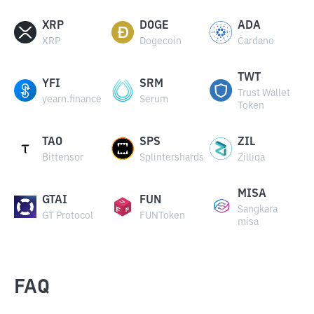
XRP
DOGE
ADA
XRP
Dogecoin
Cardano
TWT
YFI
SRM
Trust Wallet
yearn.finance
Serum
Token
TAO
SPS
ZIL
Bittensor
Splintershards
Zilliqa
MISA
GTAI
FUN
Sangkara
GT Protocol
FUNToken
misa
FAQ