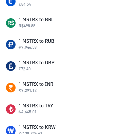
€
84.54
1
MSTRX
to
BRL
R$
498.88
1
MSTRX
to
RUB
₽
7,946.53
1
MSTRX
to
GBP
£
72.40
1
MSTRX
to
INR
₹
9,291.12
1
MSTRX
to
TRY
₺
4,645.01
1
MSTRX
to
KRW
₩
138,824.61