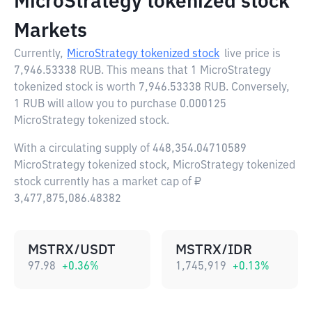
MicroStrategy tokenized stock
Markets
Currently,
MicroStrategy tokenized stock
live price is
7,946.53338 RUB
. This means that 1 MicroStrategy
tokenized stock is worth 7,946.53338 RUB. Conversely,
1 RUB will allow you to purchase 0.000125
MicroStrategy tokenized stock.
With a circulating supply of 448,354.04710589
MicroStrategy tokenized stock, MicroStrategy tokenized
stock currently has a market cap of ₽
3,477,875,086.48382
MSTRX/USDT
MSTRX/IDR
97.98
+
0.36
%
1,745,919
+
0.13
%