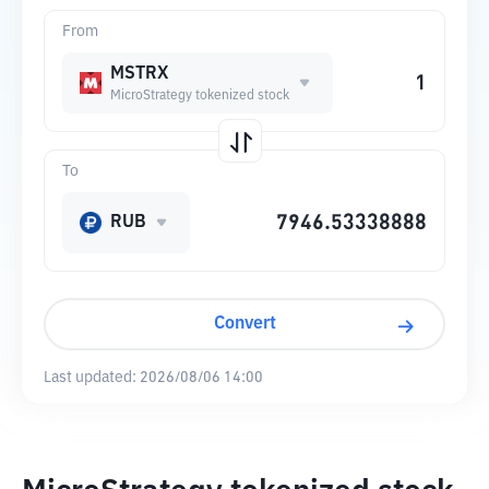
From
MSTRX
MicroStrategy tokenized stock
To
RUB
Convert
Last updated:
2026/08/06 14:00