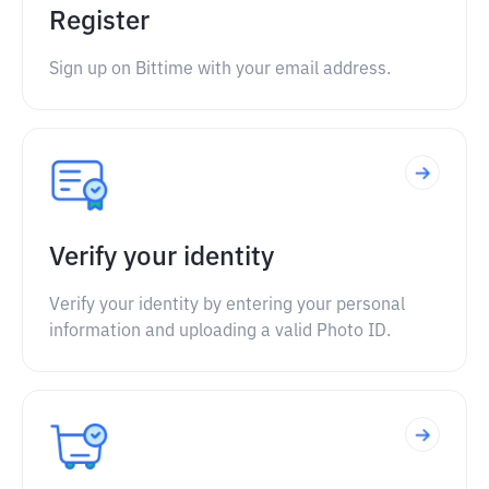
Register
Sign up on Bittime with your email address.
Verify your identity
Verify your identity by entering your personal
information and uploading a valid Photo ID.