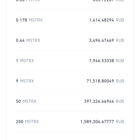
0.08
MSTRX
635.72267
RUB
0.178
MSTRX
1,414.48294
RUB
0.44
MSTRX
3,496.47469
RUB
1
MSTRX
7,946.53338
RUB
9
MSTRX
71,518.80049
RUB
50
MSTRX
397,326.66944
RUB
200
MSTRX
1,589,306.67777
RUB