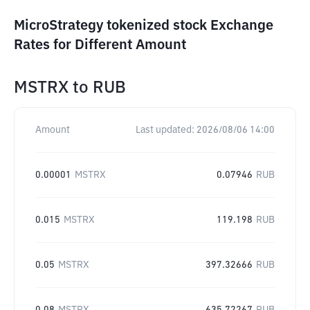
MicroStrategy tokenized stock Exchange
Rates for Different Amount
MSTRX
to
RUB
Amount
Last updated:
2026/08/06 14:00
0.00001
MSTRX
0.07946
RUB
0.015
MSTRX
119.198
RUB
0.05
MSTRX
397.32666
RUB