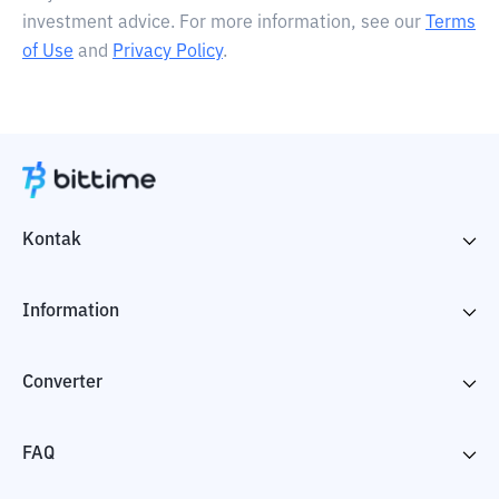
investment advice. For more information, see our
Terms
of Use
and
Privacy Policy
.
Kontak
Information
Converter
FAQ