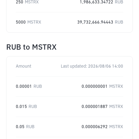
250
MSTRX
1,986,633.34722
RUB
5000
MSTRX
39,732,666.94443
RUB
RUB
to
MSTRX
Amount
Last updated:
2026/08/06 14:00
0.00001
RUB
0.000000001
MSTRX
0.015
RUB
0.000001887
MSTRX
0.05
RUB
0.000006292
MSTRX