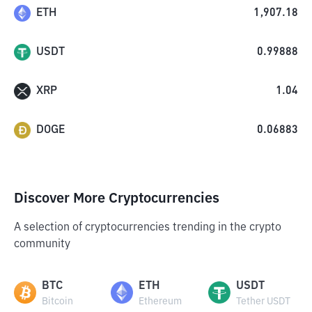
ETH
1,907.18
USDT
0.99888
XRP
1.04
DOGE
0.06883
Discover More Cryptocurrencies
A selection of cryptocurrencies trending in the crypto
community
BTC
ETH
USDT
Bitcoin
Ethereum
Tether USDT