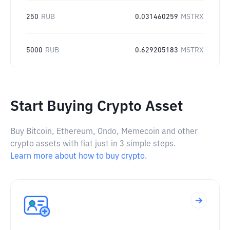
250
RUB
0.031460259
MSTRX
5000
RUB
0.629205183
MSTRX
Start Buying Crypto Asset
Buy Bitcoin, Ethereum, Ondo, Memecoin and other
crypto assets with fiat just in 3 simple steps.
Learn more about how to buy crypto.