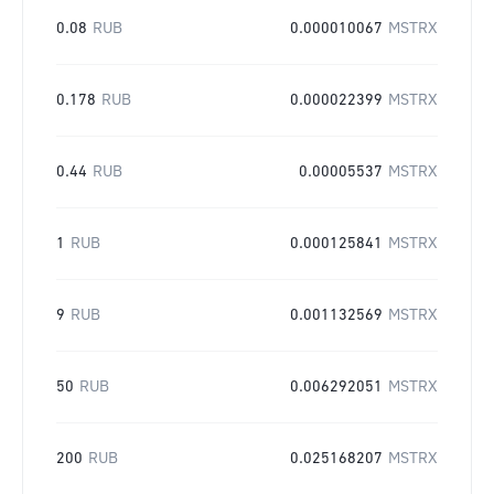
0.08
RUB
0.000010067
MSTRX
0.178
RUB
0.000022399
MSTRX
0.44
RUB
0.00005537
MSTRX
1
RUB
0.000125841
MSTRX
9
RUB
0.001132569
MSTRX
50
RUB
0.006292051
MSTRX
200
RUB
0.025168207
MSTRX