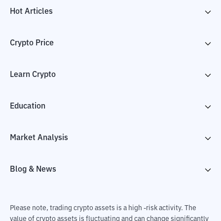
Hot Articles
Crypto Price
Learn Crypto
Education
Market Analysis
Blog & News
Please note, trading crypto assets is a high -risk activity. The
value of crypto assets is fluctuating and can change significantly