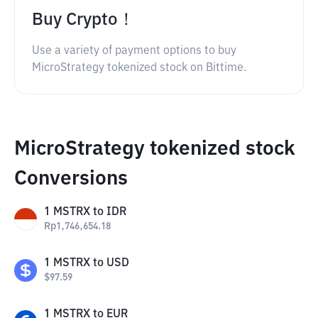
Buy Crypto！
Use a variety of payment options to buy
MicroStrategy tokenized stock on Bittime.
MicroStrategy tokenized stock
Conversions
1
MSTRX
to
IDR
Rp
1,746,654.18
1
MSTRX
to
USD
$
97.59
1
MSTRX
to
EUR