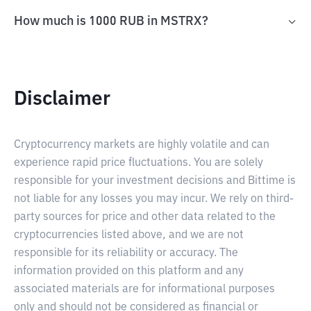
How much is 1000 RUB in MSTRX?
Disclaimer
Cryptocurrency markets are highly volatile and can
experience rapid price fluctuations. You are solely
responsible for your investment decisions and Bittime is
not liable for any losses you may incur. We rely on third-
party sources for price and other data related to the
cryptocurrencies listed above, and we are not
responsible for its reliability or accuracy. The
information provided on this platform and any
associated materials are for informational purposes
only and should not be considered as financial or