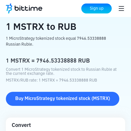
Home
Crypto Converter
MSTRX
to
RUB
Sign up
1
MSTRX
to
RUB
1 MicroStrategy tokenized stock equal 7946.53338888
Russian Ruble.
1
MSTRX
=
7946.53338888
RUB
Convert 1 MicroStrategy tokenized stock to Russian Ruble at
the current exchange rate.
MSTRX
/
RUB
rate
: 1
MSTRX
=
7946.53338888
RUB
Buy
MicroStrategy tokenized stock
(
MSTRX
)
Convert