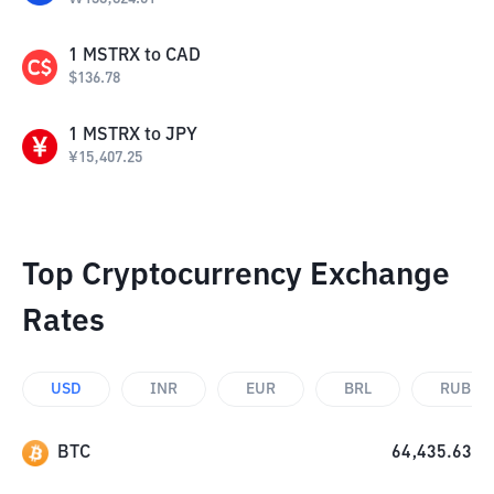
1
MSTRX
to
CAD
$
136.78
1
MSTRX
to
JPY
¥
15,407.25
Top Cryptocurrency Exchange
Rates
USD
INR
EUR
BRL
RUB
BTC
64,435.63