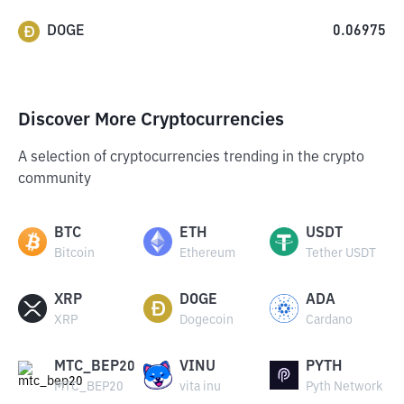
DOGE
0.06975
Discover More Cryptocurrencies
A selection of cryptocurrencies trending in the crypto
community
BTC
ETH
USDT
Bitcoin
Ethereum
Tether USDT
XRP
DOGE
ADA
XRP
Dogecoin
Cardano
MTC_BEP20
VINU
PYTH
MTC_BEP20
vita inu
Pyth Network