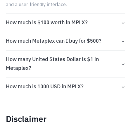
and a user-friendly interface.
How much is $100 worth in MPLX?
How much Metaplex can I buy for $500?
How many United States Dollar is $1 in
Metaplex?
How much is 1000 USD in MPLX?
Disclaimer