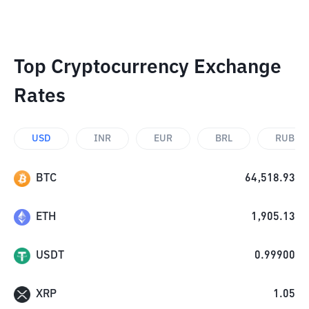
Top Cryptocurrency Exchange
Rates
USD
INR
EUR
BRL
RUB
BTC
64,518.93
ETH
1,905.13
USDT
0.99900
XRP
1.05