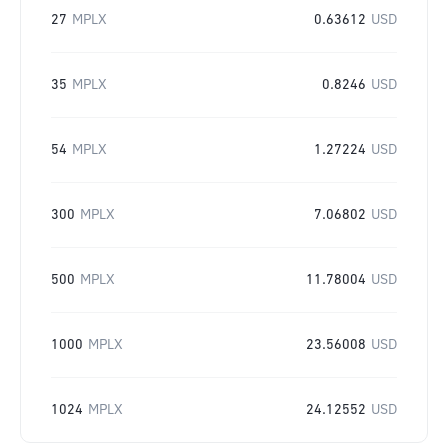
27
MPLX
0.63612
USD
35
MPLX
0.8246
USD
54
MPLX
1.27224
USD
300
MPLX
7.06802
USD
500
MPLX
11.78004
USD
1000
MPLX
23.56008
USD
1024
MPLX
24.12552
USD