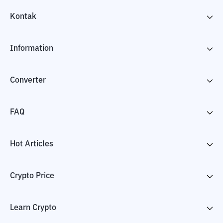
Kontak
Information
Converter
FAQ
Hot Articles
Crypto Price
Learn Crypto