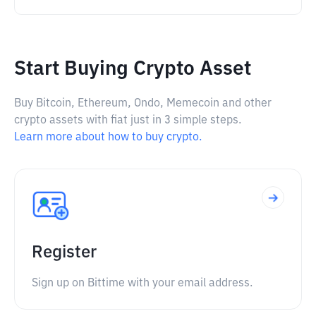
Start Buying Crypto Asset
Buy Bitcoin, Ethereum, Ondo, Memecoin and other
crypto assets with fiat just in 3 simple steps.
Learn more about how to buy crypto.
Register
Sign up on Bittime with your email address.