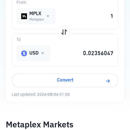
From
MPLX
Metaplex
To
USD
Convert
Last updated:
2026/08/06 01:00
Metaplex Markets