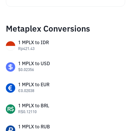
Metaplex Conversions
1
MPLX
to
IDR
Rp
421.43
1
MPLX
to
USD
$
0.02356
1
MPLX
to
EUR
€
0.02038
1
MPLX
to
BRL
R$
0.12110
1
MPLX
to
RUB