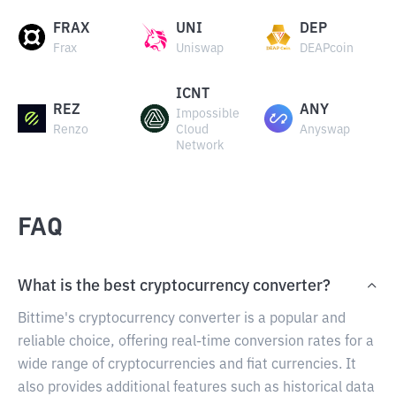
FRAX
UNI
DEP
Frax
Uniswap
DEAPcoin
ICNT
REZ
ANY
Impossible
Renzo
Cloud
Anyswap
Network
FAQ
What is the best cryptocurrency converter?
Bittime's cryptocurrency converter is a popular and
reliable choice, offering real-time conversion rates for a
wide range of cryptocurrencies and fiat currencies. It
also provides additional features such as historical data