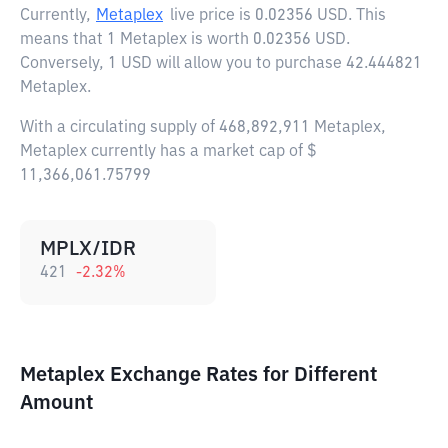
Currently,
Metaplex
live price is
0.02356 USD
. This
means that 1 Metaplex is worth 0.02356 USD.
Conversely, 1 USD will allow you to purchase 42.444821
Metaplex.
With a circulating supply of 468,892,911 Metaplex,
Metaplex currently has a market cap of $
11,366,061.75799
MPLX/IDR
421
-2.32
%
Metaplex Exchange Rates for Different
Amount