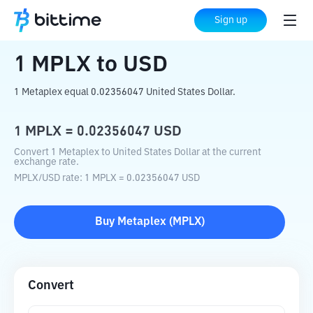
Home
Crypto Converter
MPLX
to
USD
Sign up
1
MPLX
to
USD
1 Metaplex equal 0.02356047 United States Dollar.
1
MPLX
=
0.02356047
USD
Convert 1 Metaplex to United States Dollar at the current
exchange rate.
MPLX
/
USD
rate
: 1
MPLX
=
0.02356047
USD
Buy
Metaplex
(
MPLX
)
Convert