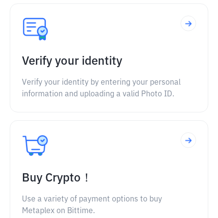
Verify your identity
Verify your identity by entering your personal
information and uploading a valid Photo ID.
Buy Crypto！
Use a variety of payment options to buy
Metaplex on Bittime.