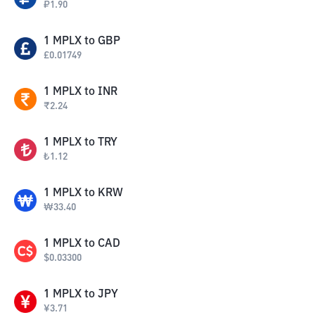
₽
1.90
1
MPLX
to
GBP
£
0.01749
1
MPLX
to
INR
₹
2.24
1
MPLX
to
TRY
₺
1.12
1
MPLX
to
KRW
₩
33.40
1
MPLX
to
CAD
$
0.03300
1
MPLX
to
JPY
¥
3.71