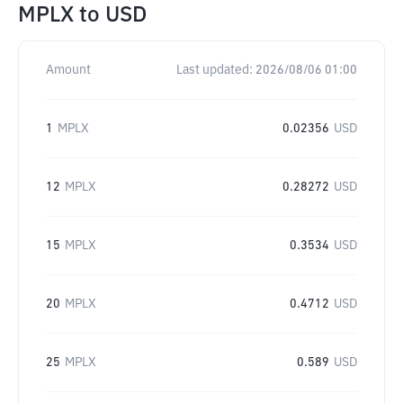
MPLX
to
USD
Amount
Last updated:
2026/08/06 01:00
1
MPLX
0.02356
USD
12
MPLX
0.28272
USD
15
MPLX
0.3534
USD
20
MPLX
0.4712
USD
25
MPLX
0.589
USD