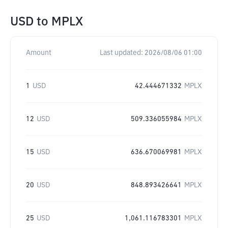
USD
to
MPLX
Amount
Last updated:
2026/08/06 01:00
1
USD
42.444671332
MPLX
12
USD
509.336055984
MPLX
15
USD
636.670069981
MPLX
20
USD
848.893426641
MPLX
25
USD
1,061.116783301
MPLX