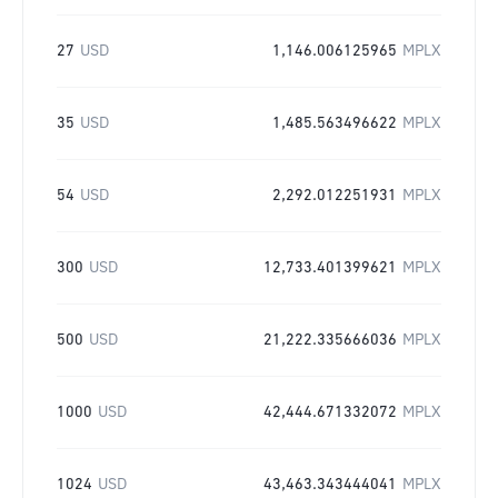
27
USD
1,146.006125965
MPLX
35
USD
1,485.563496622
MPLX
54
USD
2,292.012251931
MPLX
300
USD
12,733.401399621
MPLX
500
USD
21,222.335666036
MPLX
1000
USD
42,444.671332072
MPLX
1024
USD
43,463.343444041
MPLX