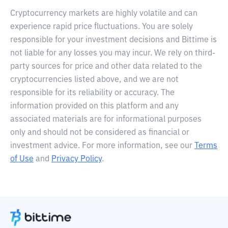
Cryptocurrency markets are highly volatile and can
experience rapid price fluctuations. You are solely
responsible for your investment decisions and Bittime is
not liable for any losses you may incur. We rely on third-
party sources for price and other data related to the
cryptocurrencies listed above, and we are not
responsible for its reliability or accuracy. The
information provided on this platform and any
associated materials are for informational purposes
only and should not be considered as financial or
investment advice. For more information, see our
Terms
of Use
and
Privacy Policy
.