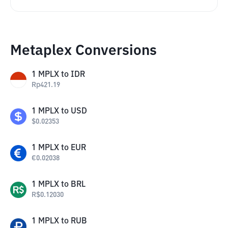
Metaplex Conversions
1
MPLX
to
IDR
Rp
421.19
1
MPLX
to
USD
$
0.02353
1
MPLX
to
EUR
€
0.02038
1
MPLX
to
BRL
R$
0.12030
1
MPLX
to
RUB