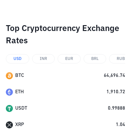
Top Cryptocurrency Exchange
Rates
USD
INR
EUR
BRL
RUB
BTC
64,696.74
ETH
1,910.72
USDT
0.99888
XRP
1.04