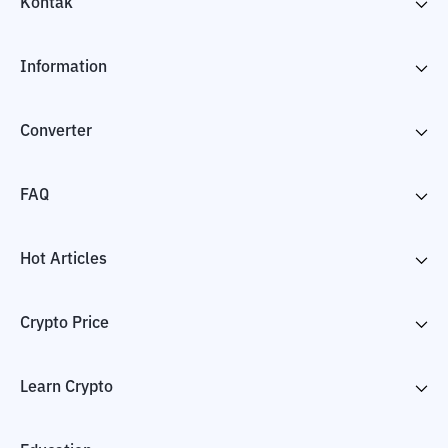
Kontak
Information
Converter
FAQ
Hot Articles
Crypto Price
Learn Crypto