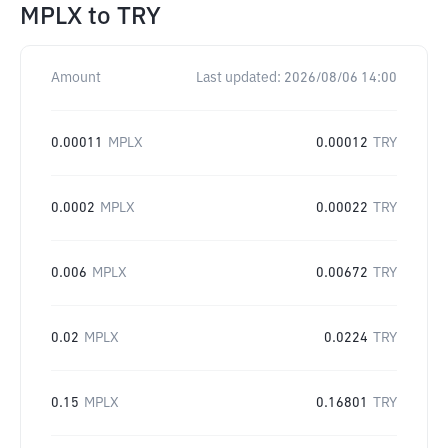
MPLX
to
TRY
Amount
Last updated:
2026/08/06 14:00
0.00011
MPLX
0.00012
TRY
0.0002
MPLX
0.00022
TRY
0.006
MPLX
0.00672
TRY
0.02
MPLX
0.0224
TRY
0.15
MPLX
0.16801
TRY