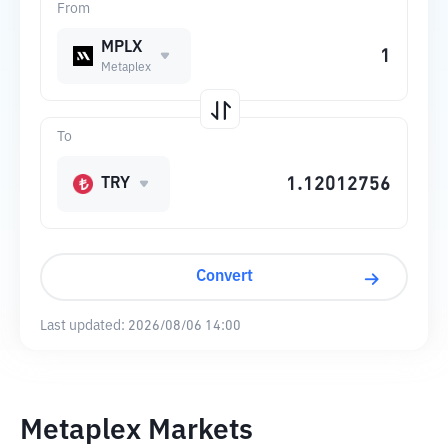
From
MPLX
Metaplex
To
TRY
Convert
Last updated:
2026/08/06 14:00
Metaplex Markets