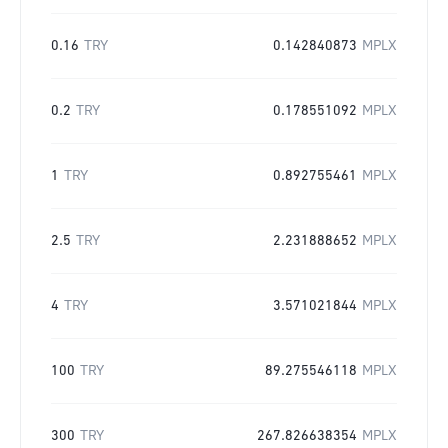
0.16
TRY
0.142840873
MPLX
0.2
TRY
0.178551092
MPLX
1
TRY
0.892755461
MPLX
2.5
TRY
2.231888652
MPLX
4
TRY
3.571021844
MPLX
100
TRY
89.275546118
MPLX
300
TRY
267.826638354
MPLX