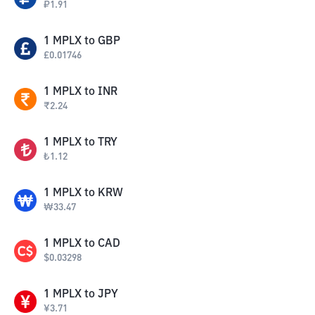
₽
1.91
1
MPLX
to
GBP
£
0.01746
1
MPLX
to
INR
₹
2.24
1
MPLX
to
TRY
₺
1.12
1
MPLX
to
KRW
₩
33.47
1
MPLX
to
CAD
$
0.03298
1
MPLX
to
JPY
¥
3.71