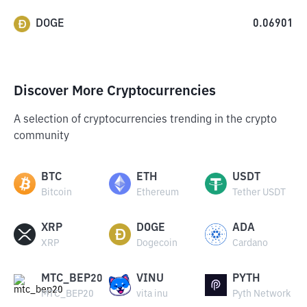
DOGE
0.06901
Discover More Cryptocurrencies
A selection of cryptocurrencies trending in the crypto
community
BTC
ETH
USDT
Bitcoin
Ethereum
Tether USDT
XRP
DOGE
ADA
XRP
Dogecoin
Cardano
MTC_BEP20
VINU
PYTH
MTC_BEP20
vita inu
Pyth Network