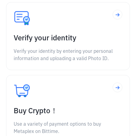
Verify your identity
Verify your identity by entering your personal
information and uploading a valid Photo ID.
Buy Crypto！
Use a variety of payment options to buy
Metaplex on Bittime.