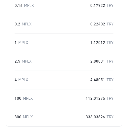
0.16
MPLX
0.17922
TRY
0.2
MPLX
0.22402
TRY
1
MPLX
1.12012
TRY
2.5
MPLX
2.80031
TRY
4
MPLX
4.48051
TRY
100
MPLX
112.01275
TRY
300
MPLX
336.03826
TRY