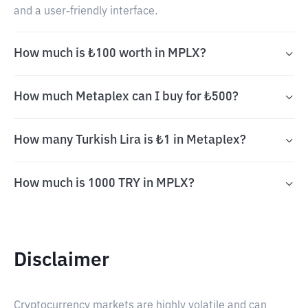
and a user-friendly interface.
How much is ₺100 worth in MPLX?
How much Metaplex can I buy for ₺500?
How many Turkish Lira is ₺1 in Metaplex?
How much is 1000 TRY in MPLX?
Disclaimer
Cryptocurrency markets are highly volatile and can