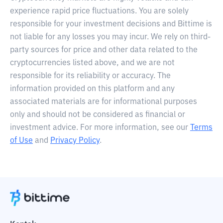
experience rapid price fluctuations. You are solely
responsible for your investment decisions and Bittime is
not liable for any losses you may incur. We rely on third-
party sources for price and other data related to the
cryptocurrencies listed above, and we are not
responsible for its reliability or accuracy. The
information provided on this platform and any
associated materials are for informational purposes
only and should not be considered as financial or
investment advice. For more information, see our
Terms
of Use
and
Privacy Policy
.