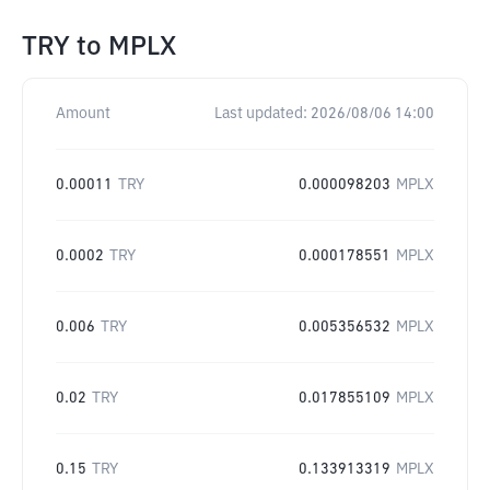
TRY
to
MPLX
Amount
Last updated:
2026/08/06 14:00
0.00011
TRY
0.000098203
MPLX
0.0002
TRY
0.000178551
MPLX
0.006
TRY
0.005356532
MPLX
0.02
TRY
0.017855109
MPLX
0.15
TRY
0.133913319
MPLX