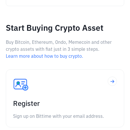
Start Buying Crypto Asset
Buy Bitcoin, Ethereum, Ondo, Memecoin and other
crypto assets with fiat just in 3 simple steps.
Learn more about how to buy crypto.
Register
Sign up on Bittime with your email address.