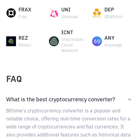
FRAX
UNI
DEP
Frax
Uniswap
DEAPcoin
ICNT
REZ
ANY
Impossible
Renzo
Cloud
Anyswap
Network
FAQ
What is the best cryptocurrency converter?
Bittime's cryptocurrency converter is a popular and
reliable choice, offering real-time conversion rates for a
wide range of cryptocurrencies and fiat currencies. It
also provides additional features such as historical data