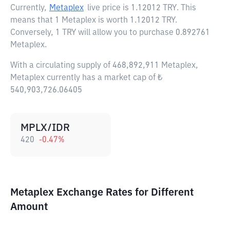
Currently,
Metaplex
live price is
1.12012 TRY
. This
means that 1 Metaplex is worth 1.12012 TRY.
Conversely, 1 TRY will allow you to purchase 0.892761
Metaplex.
With a circulating supply of 468,892,911 Metaplex,
Metaplex currently has a market cap of ₺
540,903,726.06405
MPLX/IDR
420
-0.47
%
Metaplex Exchange Rates for Different
Amount