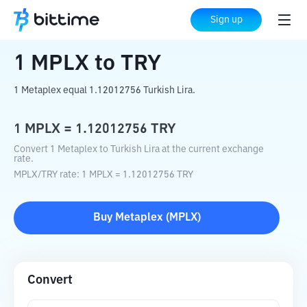
Home
Crypto Converter
MPLX
to
TRY
Sign up
1
MPLX
to
TRY
1 Metaplex equal 1.12012756 Turkish Lira.
1
MPLX
=
1.12012756
TRY
Convert 1 Metaplex to Turkish Lira at the current exchange
rate.
MPLX
/
TRY
rate
: 1
MPLX
=
1.12012756
TRY
Buy
Metaplex
(
MPLX
)
Convert