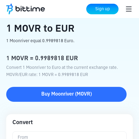
Home
Crypto Converter
MOVR
to
EUR
Sign up
1
MOVR
to
EUR
1 Moonriver equal 0.9989818 Euro.
1
MOVR
=
0.9989818
EUR
Convert 1 Moonriver to Euro at the current exchange rate.
MOVR
/
EUR
rate
: 1
MOVR
=
0.9989818
EUR
Buy
Moonriver
(
MOVR
)
Convert
From