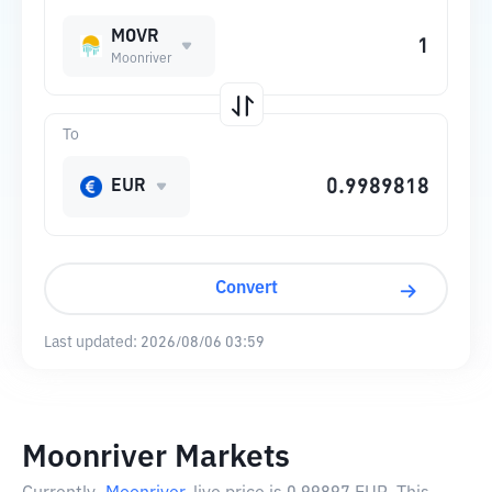
MOVR
Moonriver
To
EUR
Convert
Last updated:
2026/08/06 03:59
Moonriver Markets