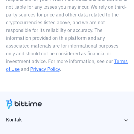
not liable for any losses you may incur. We rely on third-
party sources for price and other data related to the
cryptocurrencies listed above, and we are not
responsible for its reliability or accuracy. The
information provided on this platform and any
associated materials are for informational purposes
only and should not be considered as financial or
investment advice. For more information, see our
Terms
of Use
and
Privacy Policy
.
Kontak