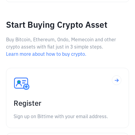
Start Buying Crypto Asset
Buy Bitcoin, Ethereum, Ondo, Memecoin and other
crypto assets with fiat just in 3 simple steps.
Learn more about how to buy crypto.
Register
Sign up on Bittime with your email address.