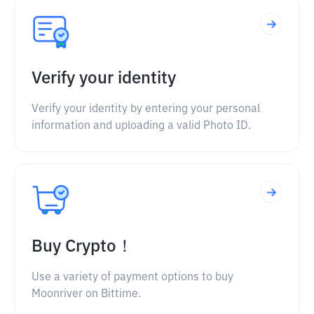
Verify your identity
Verify your identity by entering your personal
information and uploading a valid Photo ID.
Buy Crypto！
Use a variety of payment options to buy
Moonriver on Bittime.