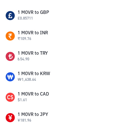
1
MOVR
to
GBP
£
0.85711
1
MOVR
to
INR
₹
109.76
1
MOVR
to
TRY
₺
54.90
1
MOVR
to
KRW
₩
1,638.64
1
MOVR
to
CAD
$
1.61
1
MOVR
to
JPY
¥
181.96