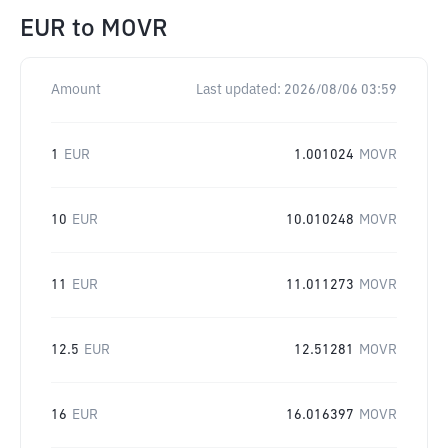
EUR
to
MOVR
Amount
Last updated:
2026/08/06 03:59
1
EUR
1.001024
MOVR
10
EUR
10.010248
MOVR
11
EUR
11.011273
MOVR
12.5
EUR
12.51281
MOVR
16
EUR
16.016397
MOVR