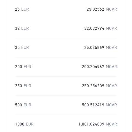
25
EUR
25.02562
MOVR
32
EUR
32.032794
MOVR
35
EUR
35.035869
MOVR
200
EUR
200.204967
MOVR
250
EUR
250.256209
MOVR
500
EUR
500.512419
MOVR
1000
EUR
1,001.024839
MOVR