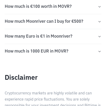
How much is €100 worth in MOVR?
How much Moonriver can I buy for €500?
How many Euro is €1 in Moonriver?
How much is 1000 EUR in MOVR?
Disclaimer
Cryptocurrency markets are highly volatile and can
experience rapid price fluctuations. You are solely
responsible for your investment decisions and Bittime is