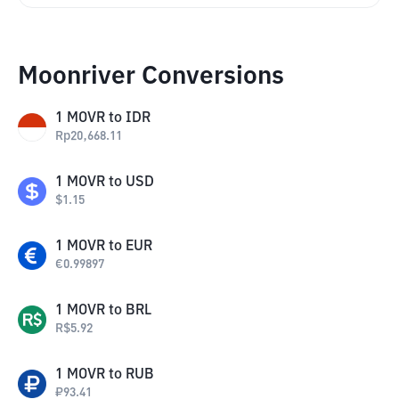
Moonriver Conversions
1
MOVR
to
IDR
Rp
20,668.11
1
MOVR
to
USD
$
1.15
1
MOVR
to
EUR
€
0.99897
1
MOVR
to
BRL
R$
5.92
1
MOVR
to
RUB
₽
93.41