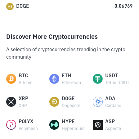
DOGE
0.06969
Discover More Cryptocurrencies
A selection of cryptocurrencies trending in the crypto
community
BTC
ETH
USDT
Bitcoin
Ethereum
Tether USDT
XRP
DOGE
ADA
XRP
Dogecoin
Cardano
POLYX
HYPE
ASP
Polymesh
Hyperliquid
Aspecta