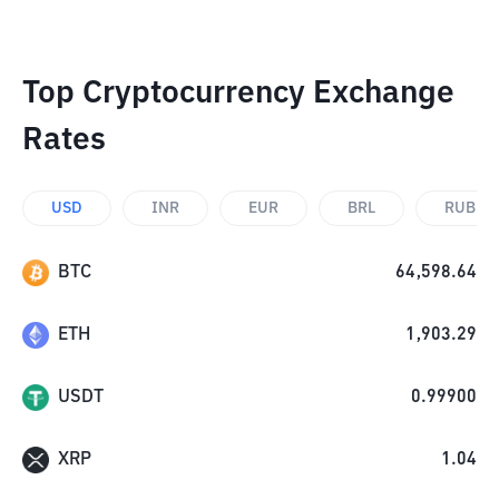
Top Cryptocurrency Exchange
Rates
USD
INR
EUR
BRL
RUB
BTC
64,598.64
ETH
1,903.29
USDT
0.99900
XRP
1.04