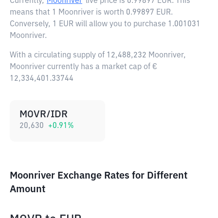
Currently,
Moonriver
live price is
0.99897 EUR
. This
means that 1 Moonriver is worth 0.99897 EUR.
Conversely, 1 EUR will allow you to purchase 1.001031
Moonriver.
With a circulating supply of 12,488,232 Moonriver,
Moonriver currently has a market cap of €
12,334,401.33744
MOVR/IDR
20,630
+
0.91
%
Moonriver Exchange Rates for Different
Amount