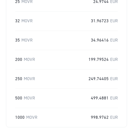
25
MOVR
24.9744
EUR
32
MOVR
31.96723
EUR
35
MOVR
34.96416
EUR
200
MOVR
199.79524
EUR
250
MOVR
249.74405
EUR
500
MOVR
499.4881
EUR
1000
MOVR
998.9762
EUR