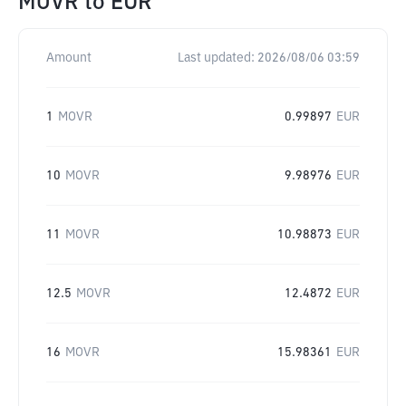
MOVR
to
EUR
Amount
Last updated:
2026/08/06 03:59
1
MOVR
0.99897
EUR
10
MOVR
9.98976
EUR
11
MOVR
10.98873
EUR
12.5
MOVR
12.4872
EUR
16
MOVR
15.98361
EUR