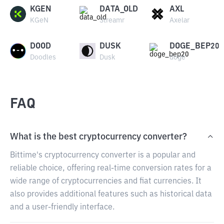
KGEN
DATA_OLD
AXL
KGeN
Streamr
Axelar
DOOD
DUSK
DOGE_BEP20
Doodles
Dusk
doge
FAQ
What is the best cryptocurrency converter?
Bittime's cryptocurrency converter is a popular and
reliable choice, offering real-time conversion rates for a
wide range of cryptocurrencies and fiat currencies. It
also provides additional features such as historical data
and a user-friendly interface.