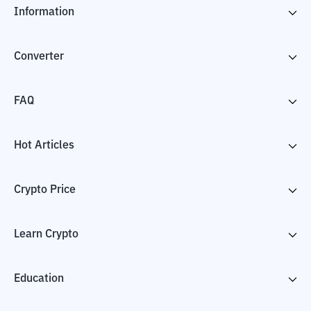
Information
Converter
FAQ
Hot Articles
Crypto Price
Learn Crypto
Education