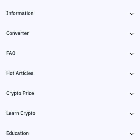
Information
Converter
FAQ
Hot Articles
Crypto Price
Learn Crypto
Education