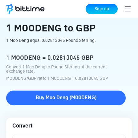
Home
Crypto Converter
MOODENG
to
Sign up
GBP
1
MOODENG
to
GBP
1 Moo Deng equal 0.02813045 Pound Sterling.
1
MOODENG
=
0.02813045
GBP
Convert 1 Moo Deng to Pound Sterling at the current
exchange rate.
MOODENG
/
GBP
rate
: 1
MOODENG
=
0.02813045
GBP
Buy
Moo Deng
(
MOODENG
)
Convert