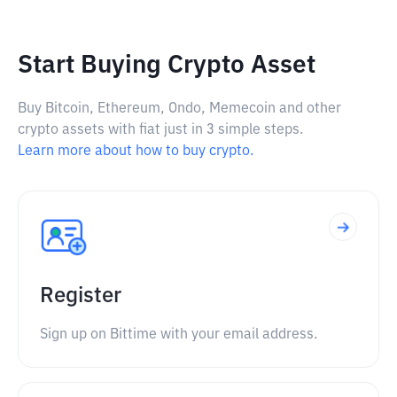
Start Buying Crypto Asset
Buy Bitcoin, Ethereum, Ondo, Memecoin and other
crypto assets with fiat just in 3 simple steps.
Learn more about how to buy crypto.
Register
Sign up on Bittime with your email address.