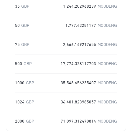
35
GBP
1,244.202968239
MOODENG
50
GBP
1,777.43281177
MOODENG
75
GBP
2,666.149217655
MOODENG
500
GBP
17,774.328117703
MOODENG
1000
GBP
35,548.656235407
MOODENG
1024
GBP
36,401.823985057
MOODENG
2000
GBP
71,097.312470814
MOODENG