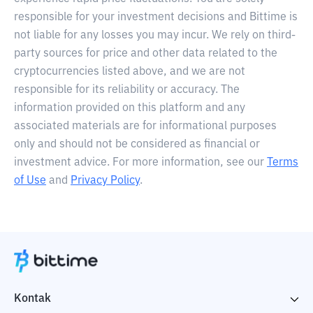
responsible for your investment decisions and Bittime is
not liable for any losses you may incur. We rely on third-
party sources for price and other data related to the
cryptocurrencies listed above, and we are not
responsible for its reliability or accuracy. The
information provided on this platform and any
associated materials are for informational purposes
only and should not be considered as financial or
investment advice. For more information, see our
Terms
of Use
and
Privacy Policy
.
Kontak