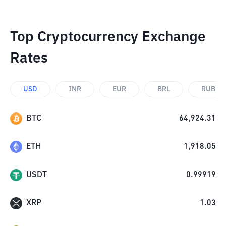
Top Cryptocurrency Exchange
Rates
USD
INR
EUR
BRL
RUB
BTC
64,924.31
ETH
1,918.05
USDT
0.99919
XRP
1.03