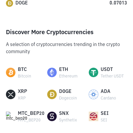
DOGE
0.07013
Discover More Cryptocurrencies
A selection of cryptocurrencies trending in the crypto
community
BTC
ETH
USDT
Bitcoin
Ethereum
Tether USDT
XRP
DOGE
ADA
XRP
Dogecoin
Cardano
MTC_BEP20
SNX
SEI
MTC_BEP20
Synthetix
SEI