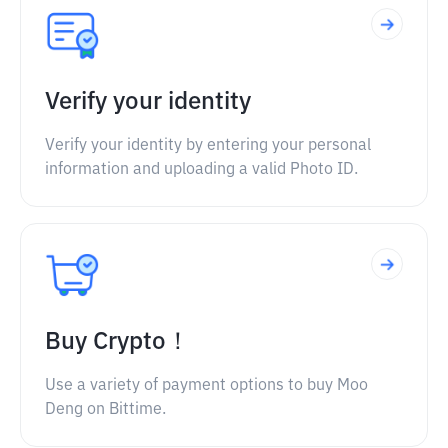
Verify your identity
Verify your identity by entering your personal
information and uploading a valid Photo ID.
Buy Crypto！
Use a variety of payment options to buy Moo
Deng on Bittime.