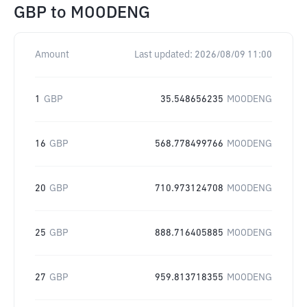
GBP
to
MOODENG
Amount
Last updated:
2026/08/09 11:00
1
GBP
35.548656235
MOODENG
16
GBP
568.778499766
MOODENG
20
GBP
710.973124708
MOODENG
25
GBP
888.716405885
MOODENG
27
GBP
959.813718355
MOODENG