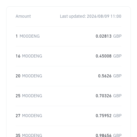
Amount
Last updated:
2026/08/09 11:00
1
MOODENG
0.02813
GBP
16
MOODENG
0.45008
GBP
20
MOODENG
0.5626
GBP
25
MOODENG
0.70326
GBP
27
MOODENG
0.75952
GBP
35
MOODENG
0.98456
GBP