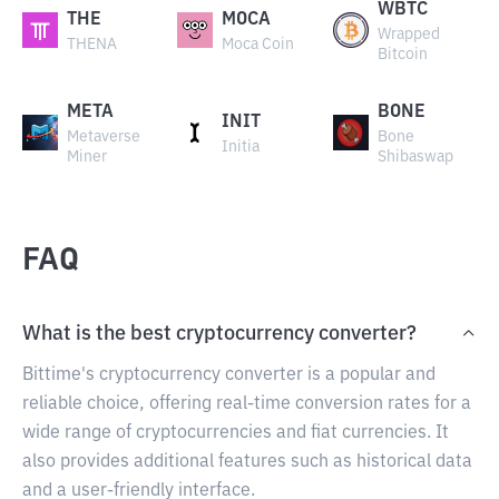
WBTC
THE
MOCA
Wrapped
THENA
Moca Coin
Bitcoin
META
BONE
INIT
Metaverse
Bone
Initia
Miner
Shibaswap
FAQ
What is the best cryptocurrency converter?
Bittime's cryptocurrency converter is a popular and
reliable choice, offering real-time conversion rates for a
wide range of cryptocurrencies and fiat currencies. It
also provides additional features such as historical data
and a user-friendly interface.