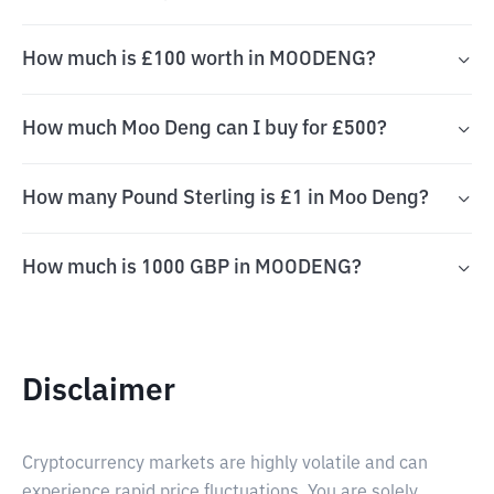
How much is £100 worth in MOODENG?
How much Moo Deng can I buy for £500?
How many Pound Sterling is £1 in Moo Deng?
How much is 1000 GBP in MOODENG?
Disclaimer
Cryptocurrency markets are highly volatile and can
experience rapid price fluctuations. You are solely