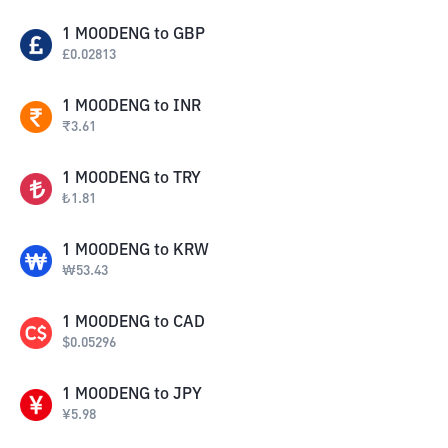
1
MOODENG
to
GBP
£
0.02813
1
MOODENG
to
INR
₹
3.61
1
MOODENG
to
TRY
₺
1.81
1
MOODENG
to
KRW
₩
53.43
1
MOODENG
to
CAD
$
0.05296
1
MOODENG
to
JPY
¥
5.98