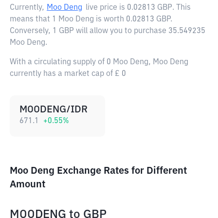
Currently,
Moo Deng
live price is
0.02813 GBP
. This
means that 1 Moo Deng is worth 0.02813 GBP.
Conversely, 1 GBP will allow you to purchase 35.549235
Moo Deng.
With a circulating supply of 0 Moo Deng, Moo Deng
currently has a market cap of £ 0
MOODENG/IDR
671.1
+
0.55
%
Moo Deng Exchange Rates for Different
Amount
MOODENG
to
GBP