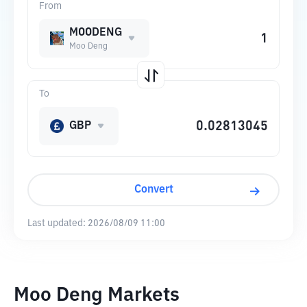
From
MOODENG
Moo Deng
To
GBP
Convert
Last updated:
2026/08/09 11:00
Moo Deng Markets