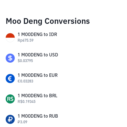
Moo Deng Conversions
1
MOODENG
to
IDR
Rp
675.59
1
MOODENG
to
USD
$
0.03795
1
MOODENG
to
EUR
€
0.03283
1
MOODENG
to
BRL
R$
0.19345
1
MOODENG
to
RUB
₽
3.09