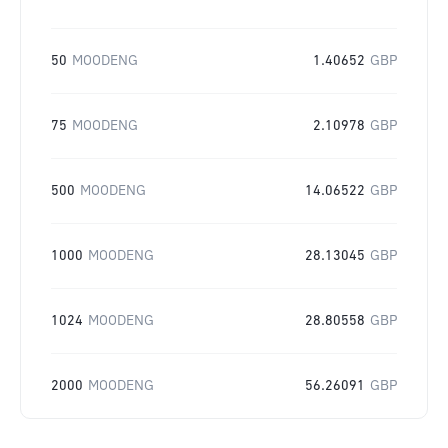
50
MOODENG
1.40652
GBP
75
MOODENG
2.10978
GBP
500
MOODENG
14.06522
GBP
1000
MOODENG
28.13045
GBP
1024
MOODENG
28.80558
GBP
2000
MOODENG
56.26091
GBP