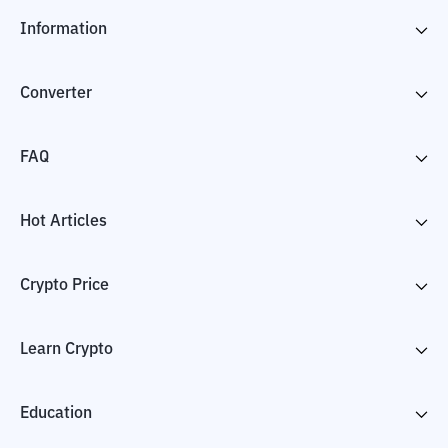
Information
Converter
FAQ
Hot Articles
Crypto Price
Learn Crypto
Education