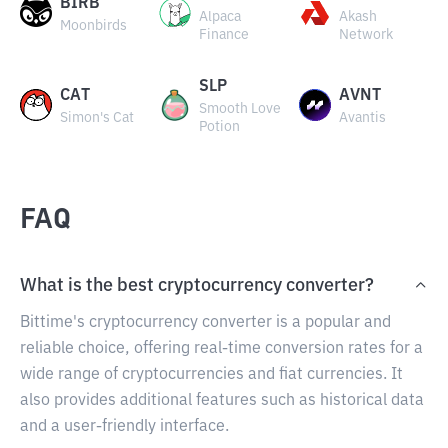
BIRB
Alpaca
Akash
Moonbirds
Finance
Network
SLP
CAT
AVNT
Smooth Love
Simon's Cat
Avantis
Potion
FAQ
What is the best cryptocurrency converter?
Bittime's cryptocurrency converter is a popular and
reliable choice, offering real-time conversion rates for a
wide range of cryptocurrencies and fiat currencies. It
also provides additional features such as historical data
and a user-friendly interface.