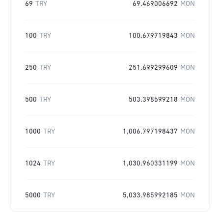
69
TRY
69.469006692
MON
100
TRY
100.679719843
MON
250
TRY
251.699299609
MON
500
TRY
503.398599218
MON
1000
TRY
1,006.797198437
MON
1024
TRY
1,030.960331199
MON
5000
TRY
5,033.985992185
MON