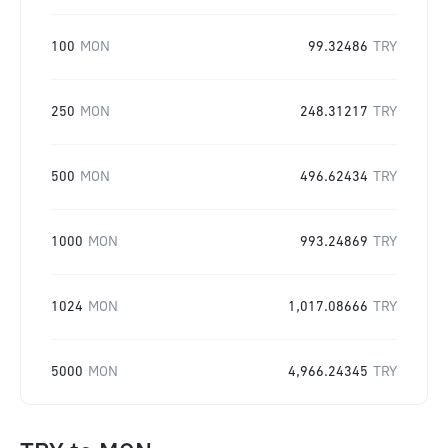
100
MON
99.32486
TRY
250
MON
248.31217
TRY
500
MON
496.62434
TRY
1000
MON
993.24869
TRY
1024
MON
1,017.08666
TRY
5000
MON
4,966.24345
TRY