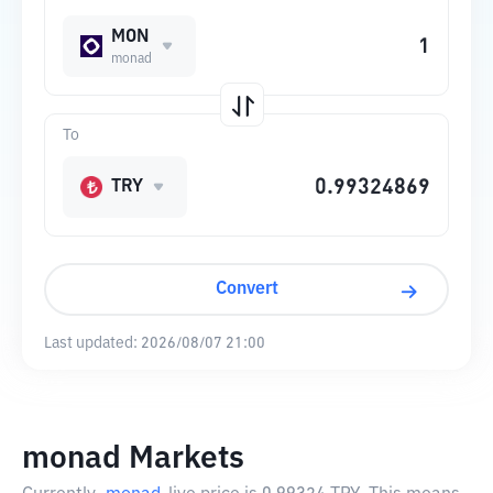
MON
monad
To
TRY
Convert
Last updated:
2026/08/07 21:00
monad Markets