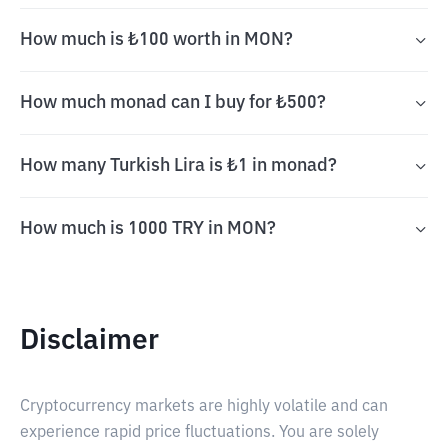
How much is ₺100 worth in MON?
How much monad can I buy for ₺500?
How many Turkish Lira is ₺1 in monad?
How much is 1000 TRY in MON?
Disclaimer
Cryptocurrency markets are highly volatile and can
experience rapid price fluctuations. You are solely