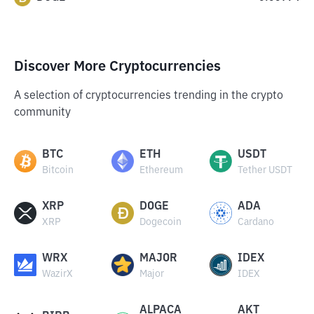
Discover More Cryptocurrencies
A selection of cryptocurrencies trending in the crypto
community
BTC
ETH
USDT
Bitcoin
Ethereum
Tether USDT
XRP
DOGE
ADA
XRP
Dogecoin
Cardano
WRX
MAJOR
IDEX
WazirX
Major
IDEX
ALPACA
AKT