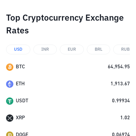
Top Cryptocurrency Exchange
Rates
USD
INR
EUR
BRL
RUB
BTC
64,954.95
ETH
1,913.67
USDT
0.99934
XRP
1.02
DOGE
0.06974