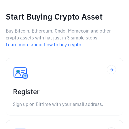
Start Buying Crypto Asset
Buy Bitcoin, Ethereum, Ondo, Memecoin and other
crypto assets with fiat just in 3 simple steps.
Learn more about how to buy crypto.
Register
Sign up on Bittime with your email address.