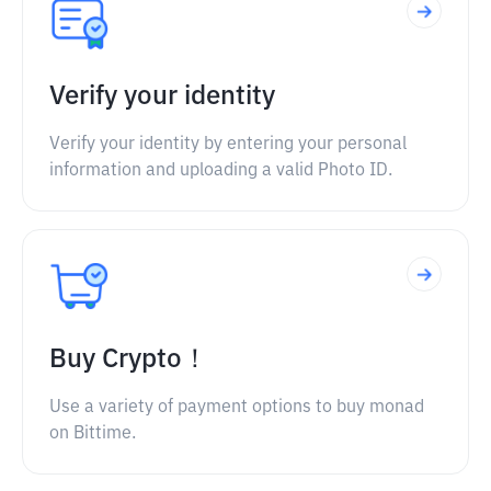
Verify your identity
Verify your identity by entering your personal
information and uploading a valid Photo ID.
Buy Crypto！
Use a variety of payment options to buy monad
on Bittime.