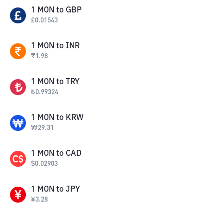
1
MON
to
GBP
£
0.01543
1
MON
to
INR
₹
1.98
1
MON
to
TRY
₺
0.99324
1
MON
to
KRW
₩
29.31
1
MON
to
CAD
$
0.02903
1
MON
to
JPY
¥
3.28