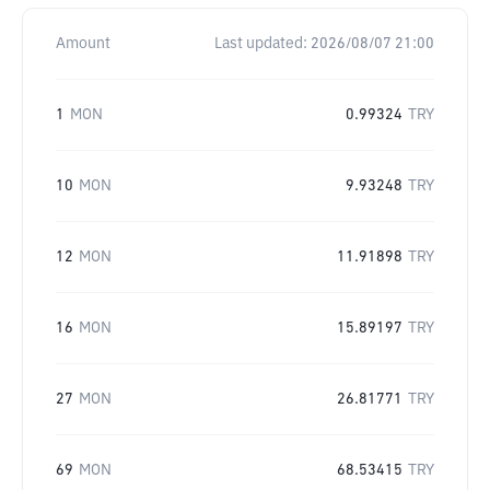
Amount
Last updated:
2026/08/07 21:00
1
MON
0.99324
TRY
10
MON
9.93248
TRY
12
MON
11.91898
TRY
16
MON
15.89197
TRY
27
MON
26.81771
TRY
69
MON
68.53415
TRY