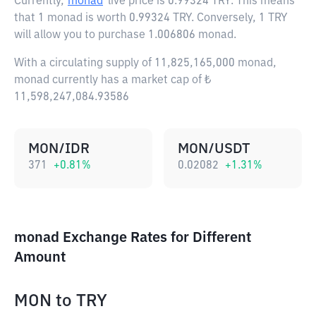
Currently,
monad
live price is
0.99324 TRY
. This means
that 1 monad is worth 0.99324 TRY. Conversely, 1 TRY
will allow you to purchase 1.006806 monad.
With a circulating supply of 11,825,165,000 monad,
monad currently has a market cap of ₺
11,598,247,084.93586
MON/IDR
MON/USDT
371
+
0.81
%
0.02082
+
1.31
%
monad Exchange Rates for Different
Amount
MON
to
TRY