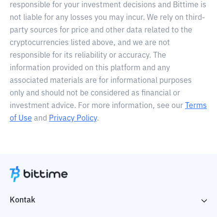
responsible for your investment decisions and Bittime is
not liable for any losses you may incur. We rely on third-
party sources for price and other data related to the
cryptocurrencies listed above, and we are not
responsible for its reliability or accuracy. The
information provided on this platform and any
associated materials are for informational purposes
only and should not be considered as financial or
investment advice. For more information, see our
Terms
of Use
and
Privacy Policy
.
Kontak