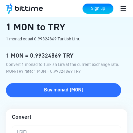
Home
Crypto Converter
MON
to
TRY
Sign up
1
MON
to
TRY
1 monad equal 0.99324869 Turkish Lira.
1
MON
=
0.99324869
TRY
Convert 1 monad to Turkish Lira at the current exchange rate.
MON
/
TRY
rate
: 1
MON
=
0.99324869
TRY
Buy
monad
(
MON
)
Convert
From