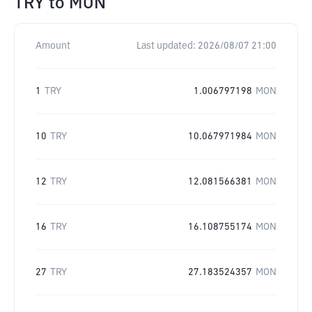
TRY
to
MON
Amount
Last updated:
2026/08/07 21:00
1
TRY
1.006797198
MON
10
TRY
10.067971984
MON
12
TRY
12.081566381
MON
16
TRY
16.108755174
MON
27
TRY
27.183524357
MON