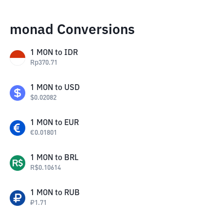
monad Conversions
1
MON
to
IDR
Rp
370.71
1
MON
to
USD
$
0.02082
1
MON
to
EUR
€
0.01801
1
MON
to
BRL
R$
0.10614
1
MON
to
RUB
₽
1.71