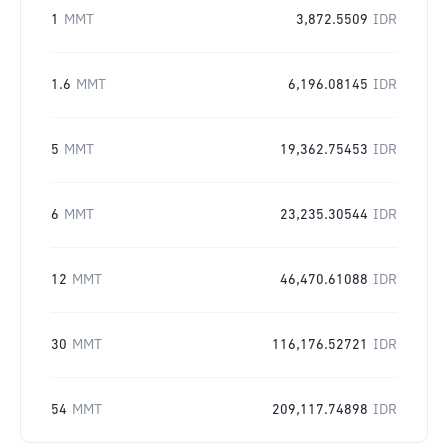
1
MMT
3,872.5509
IDR
1.6
MMT
6,196.08145
IDR
5
MMT
19,362.75453
IDR
6
MMT
23,235.30544
IDR
12
MMT
46,470.61088
IDR
30
MMT
116,176.52721
IDR
54
MMT
209,117.74898
IDR