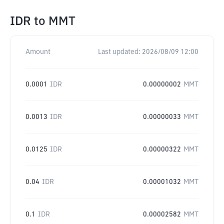
IDR
to
MMT
Amount
Last updated:
2026/08/09 12:00
0.0001
IDR
0.00000002
MMT
0.0013
IDR
0.00000033
MMT
0.0125
IDR
0.00000322
MMT
0.04
IDR
0.00001032
MMT
0.1
IDR
0.00002582
MMT