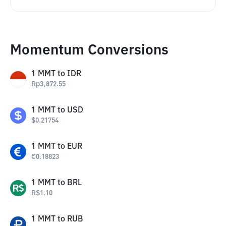
Momentum Conversions
1
MMT
to
IDR
Rp
3,872.55
1
MMT
to
USD
$
0.21754
1
MMT
to
EUR
€
0.18823
1
MMT
to
BRL
R$
1.10
1
MMT
to
RUB