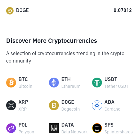
DOGE
0.07012
Discover More Cryptocurrencies
A selection of cryptocurrencies trending in the crypto
community
BTC
ETH
USDT
Bitcoin
Ethereum
Tether USDT
XRP
DOGE
ADA
XRP
Dogecoin
Cardano
POL
DATA
SPS
Polygon
Data Network
Splintershards