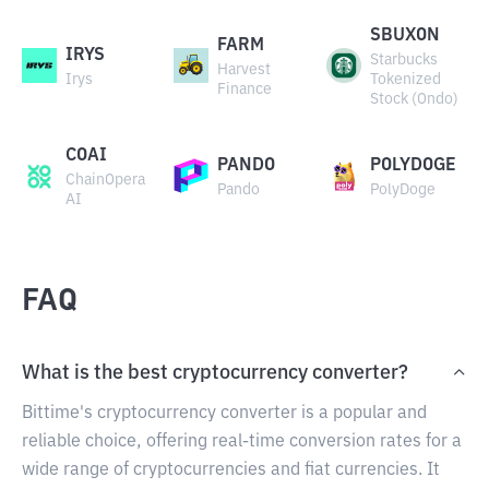
SBUXON
FARM
IRYS
Starbucks
Harvest
Irys
Tokenized
Finance
Stock (Ondo)
COAI
PANDO
POLYDOGE
ChainOpera
Pando
PolyDoge
AI
FAQ
What is the best cryptocurrency converter?
Bittime's cryptocurrency converter is a popular and
reliable choice, offering real-time conversion rates for a
wide range of cryptocurrencies and fiat currencies. It