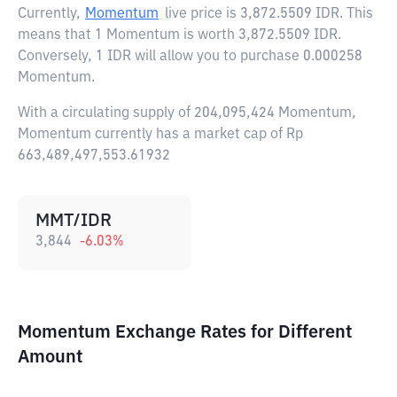
Currently,
Momentum
live price is
3,872.5509 IDR
. This
means that 1 Momentum is worth 3,872.5509 IDR.
Conversely, 1 IDR will allow you to purchase 0.000258
Momentum.
With a circulating supply of 204,095,424 Momentum,
Momentum currently has a market cap of Rp
663,489,497,553.61932
MMT/IDR
3,844
-6.03
%
Momentum Exchange Rates for Different
Amount