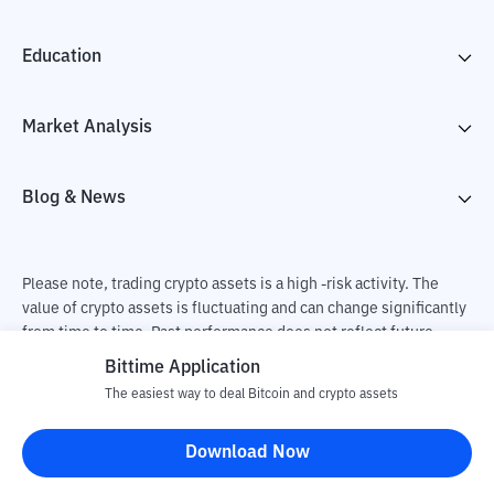
Education
Market Analysis
Blog & News
Please note, trading crypto assets is a high -risk activity. The
value of crypto assets is fluctuating and can change significantly
from time to time. Past performance does not reflect future
performance. There is a risk of loss as a result of buying and
Bittime Application
selling crypto assets and fully the independent decision of the
The easiest way to deal Bitcoin and crypto assets
user. PT Utama Aset Digital Indonesia (Bittime) is not
responsible for changes in fluctuations in the exchange rate of
Download Now
crypto assets.