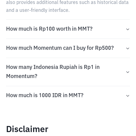
also provides additional features such as historical data
and a user-friendly interface.
How much is Rp100 worth in MMT?
How much Momentum can I buy for Rp500?
How many Indonesia Rupiah is Rp1 in
Momentum?
How much is 1000 IDR in MMT?
Disclaimer