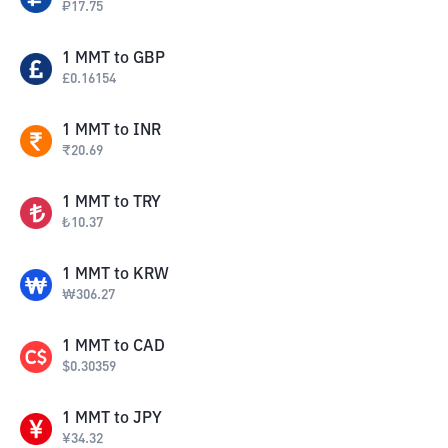
₽
17.75
1
MMT
to
GBP
£
0.16154
1
MMT
to
INR
₹
20.69
1
MMT
to
TRY
₺
10.37
1
MMT
to
KRW
₩
306.27
1
MMT
to
CAD
$
0.30359
1
MMT
to
JPY
¥
34.32