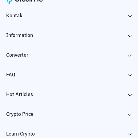
Kontak
Information
Converter
FAQ
Hot Articles
Crypto Price
Learn Crypto