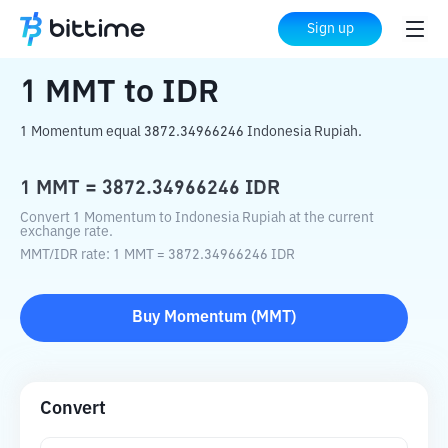
Home
Crypto Converter
MMT
to
IDR
Sign up
1
MMT
to
IDR
1 Momentum equal 3872.34966246 Indonesia Rupiah.
1
MMT
=
3872.34966246
IDR
Convert 1 Momentum to Indonesia Rupiah at the current
exchange rate.
MMT
/
IDR
rate
: 1
MMT
=
3872.34966246
IDR
Buy
Momentum
(
MMT
)
Convert