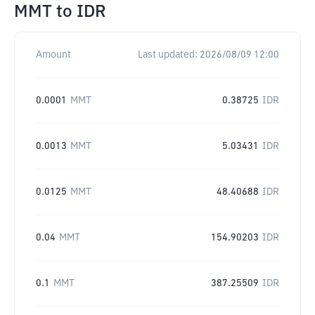
MMT
to
IDR
Amount
Last updated:
2026/08/09 12:00
0.0001
MMT
0.38725
IDR
0.0013
MMT
5.03431
IDR
0.0125
MMT
48.40688
IDR
0.04
MMT
154.90203
IDR
0.1
MMT
387.25509
IDR