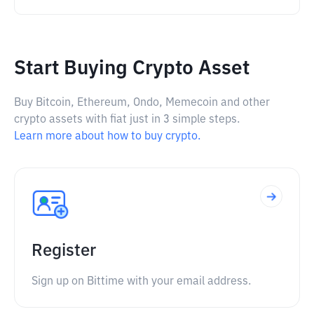
Start Buying Crypto Asset
Buy Bitcoin, Ethereum, Ondo, Memecoin and other
crypto assets with fiat just in 3 simple steps.
Learn more about how to buy crypto.
Register
Sign up on Bittime with your email address.