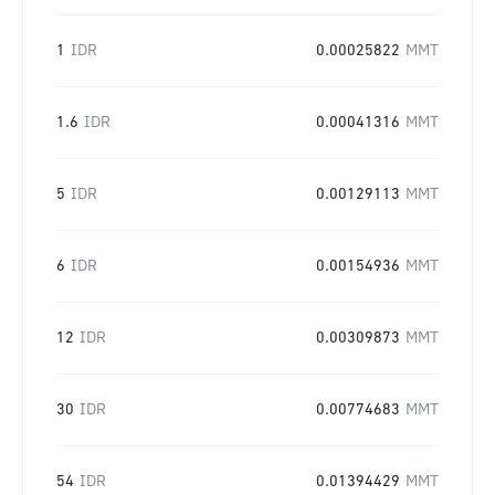
1
IDR
0.00025822
MMT
1.6
IDR
0.00041316
MMT
5
IDR
0.00129113
MMT
6
IDR
0.00154936
MMT
12
IDR
0.00309873
MMT
30
IDR
0.00774683
MMT
54
IDR
0.01394429
MMT