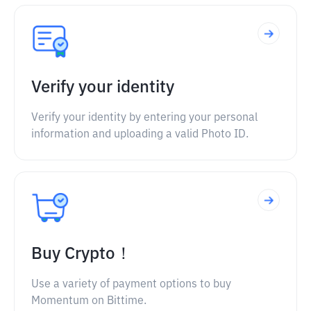
Verify your identity
Verify your identity by entering your personal
information and uploading a valid Photo ID.
Buy Crypto！
Use a variety of payment options to buy
Momentum on Bittime.