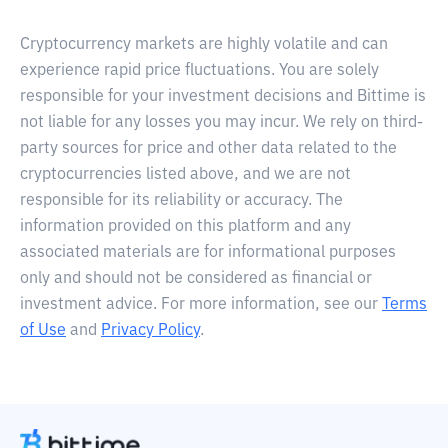
Cryptocurrency markets are highly volatile and can
experience rapid price fluctuations. You are solely
responsible for your investment decisions and Bittime is
not liable for any losses you may incur. We rely on third-
party sources for price and other data related to the
cryptocurrencies listed above, and we are not
responsible for its reliability or accuracy. The
information provided on this platform and any
associated materials are for informational purposes
only and should not be considered as financial or
investment advice. For more information, see our
Terms
of Use
and
Privacy Policy
.