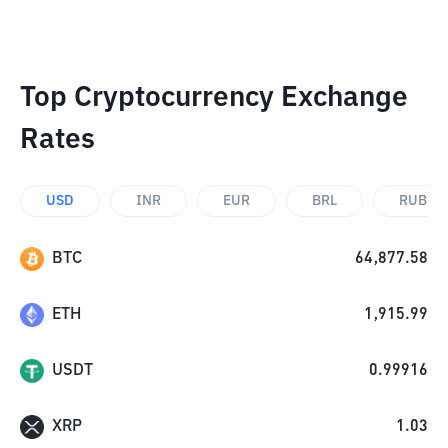
Top Cryptocurrency Exchange
Rates
USD
INR
EUR
BRL
RUB
BTC
64,877.58
ETH
1,915.99
USDT
0.99916
XRP
1.03