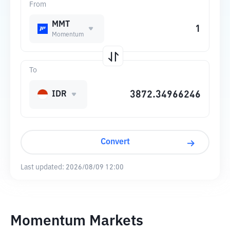
From
MMT
Momentum
To
IDR
Convert
Last updated:
2026/08/09 12:00
Momentum Markets