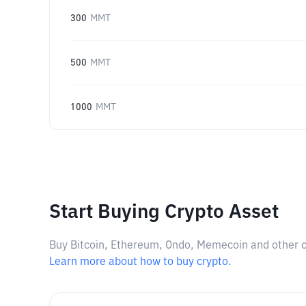
300
MMT
500
MMT
1000
MMT
Start Buying Crypto Asset
Buy Bitcoin, Ethereum, Ondo, Memecoin and other cry
Learn more about how to buy crypto.