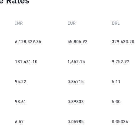
e Rates
INR
EUR
BRL
6,128,329.35
55,805.92
329,433.20
181,431.10
1,652.15
9,752.97
95.22
0.86715
5.11
98.61
0.89803
5.30
6.57
0.05985
0.35334