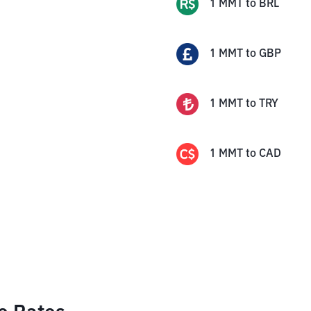
1
MMT
to
BRL
1
MMT
to
GBP
1
MMT
to
TRY
1
MMT
to
CAD