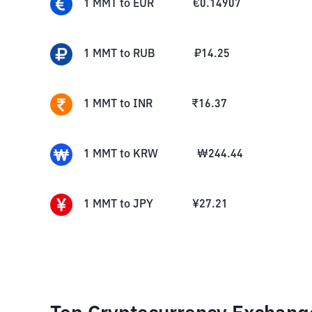
1
MMT
to
EUR
€
0.14907
1
MMT
to
RUB
₽
14.25
1
MMT
to
INR
₹
16.37
1
MMT
to
KRW
₩
244.44
1
MMT
to
JPY
¥
27.21