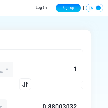
Log In
Sign up
um