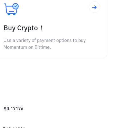
Buy Crypto！
Use a variety of payment options to buy
Momentum on Bittime.
$
0.17176