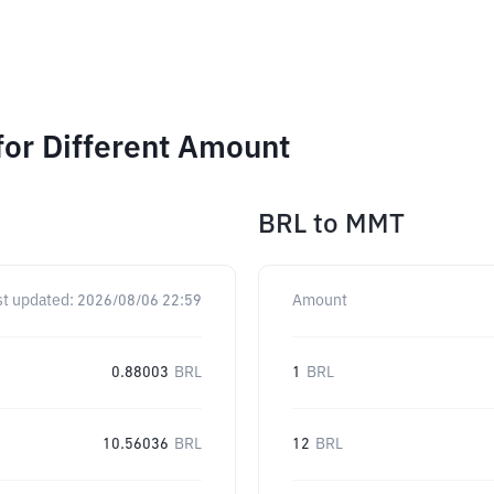
or Different Amount
BRL
to
MMT
st updated:
2026/08/06 22:59
Amount
0.88003
BRL
1
BRL
10.56036
BRL
12
BRL