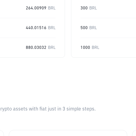
264.00909
BRL
300
BRL
440.01516
BRL
500
BRL
880.03032
BRL
1000
BRL
pto assets with fiat just in 3 simple steps.