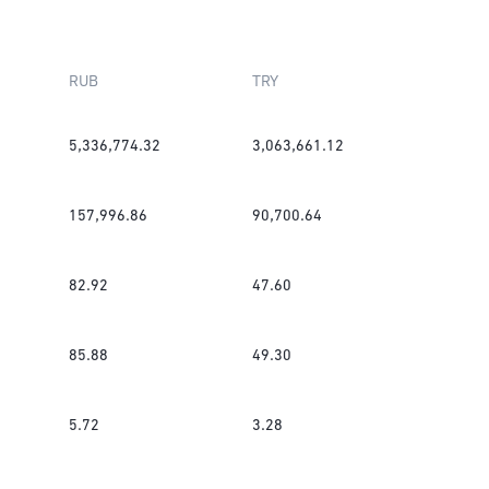
RUB
TRY
5,336,774.32
3,063,661.12
157,996.86
90,700.64
82.92
47.60
85.88
49.30
5.72
3.28