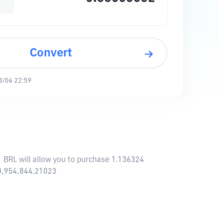
Convert
8/06 22:59
 BRL will allow you to purchase 1.136324
0,954,844.21023