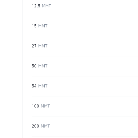
12.5
MMT
15
MMT
27
MMT
50
MMT
54
MMT
100
MMT
200
MMT