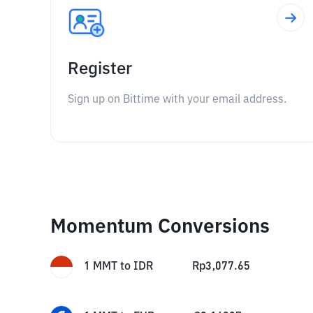
Register
Sign up on Bittime with your email address.
Momentum Conversions
1
MMT
to
IDR
Rp
3,077.65