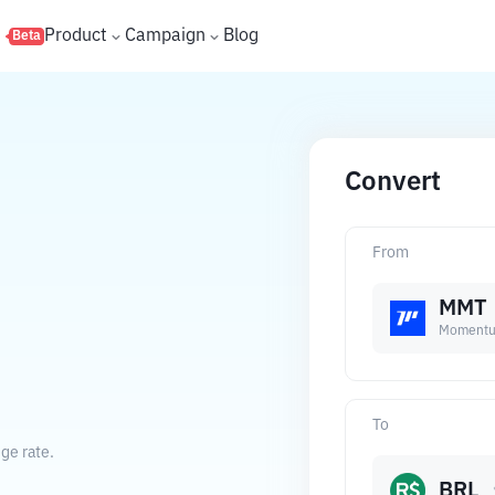
s
Product
Campaign
Blog
Beta
Convert
From
MMT
Moment
.
To
ge rate.
BRL