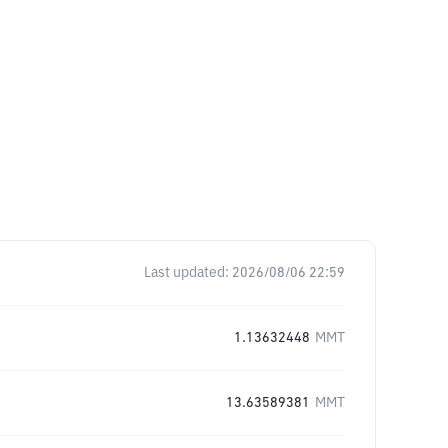
Last updated:
2026/08/06 22:59
1.13632448
MMT
13.63589381
MMT