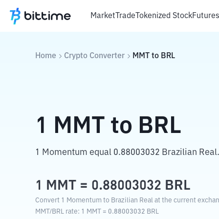
Market
Trade
Tokenized Stock
Future
Home
Crypto Converter
MMT
to
BRL
1
MMT
to
BRL
1 Momentum equal 0.88003032 Brazilian Real
1
MMT
=
0.88003032
BRL
Convert 1 Momentum to Brazilian Real at the current exchan
MMT
/
BRL
rate
: 1
MMT
=
0.88003032
BRL