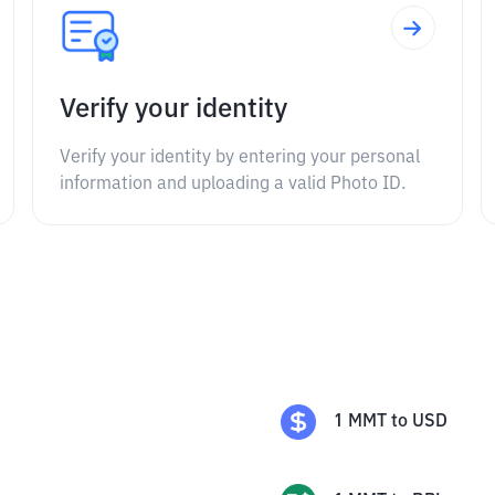
Verify your identity
Verify your identity by entering your personal
information and uploading a valid Photo ID.
1
MMT
to
USD