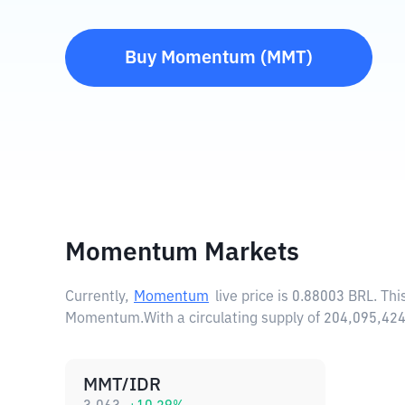
Buy
Momentum
(
MMT
)
Momentum Markets
Currently,
Momentum
live price is
0.88003 BRL
. Th
Momentum.
With a circulating supply of 204,095,
MMT/IDR