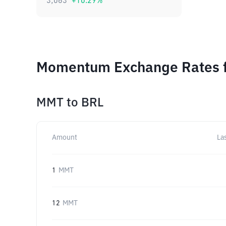
3,063
+
10.29
%
Momentum Exchange Rates f
MMT
to
BRL
Amount
La
1
MMT
12
MMT