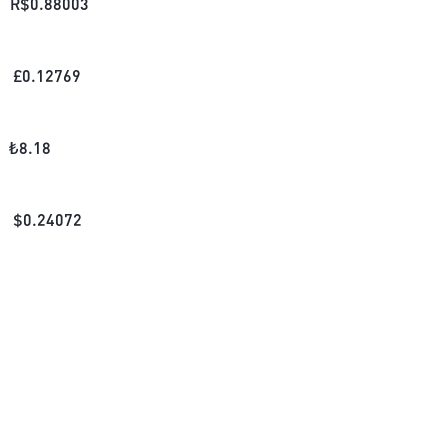
R$
0.88003
£
0.12769
₺
8.18
$
0.24072