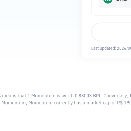
Last updated:
2026/0
is means that 1 Momentum is worth 0.88003 BRL. Conversely, 1
424 Momentum, Momentum currently has a market cap of R$ 19