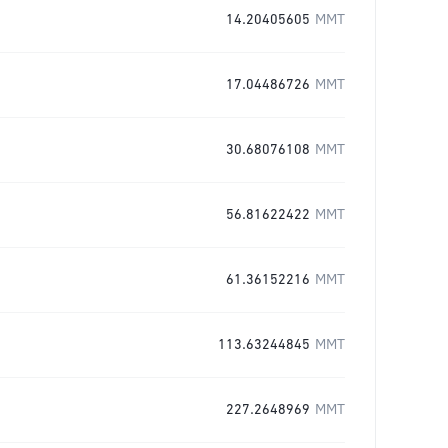
14.20405605
MMT
17.04486726
MMT
30.68076108
MMT
56.81622422
MMT
61.36152216
MMT
113.63244845
MMT
227.2648969
MMT