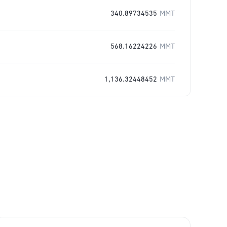
340.89734535
MMT
568.16224226
MMT
1,136.32448452
MMT