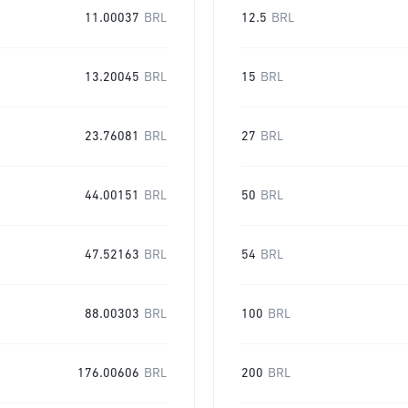
11.00037
BRL
12.5
BRL
13.20045
BRL
15
BRL
23.76081
BRL
27
BRL
44.00151
BRL
50
BRL
47.52163
BRL
54
BRL
88.00303
BRL
100
BRL
176.00606
BRL
200
BRL