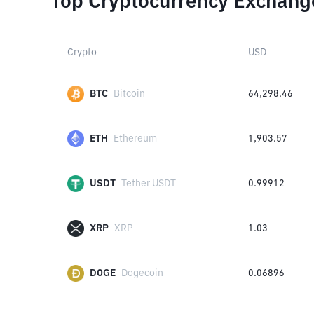
Top Cryptocurrency Exchang
Crypto
USD
BTC
Bitcoin
64,298.46
ETH
Ethereum
1,903.57
USDT
Tether USDT
0.99912
XRP
XRP
1.03
DOGE
Dogecoin
0.06896