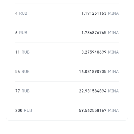
4
RUB
1.191251163
MINA
6
RUB
1.786876745
MINA
11
RUB
3.275940699
MINA
54
RUB
16.081890705
MINA
77
RUB
22.931584894
MINA
200
RUB
59.562558167
MINA