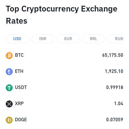
Top Cryptocurrency Exchange
Rates
USD
INR
EUR
BRL
RUB
BTC
65,175.50
ETH
1,925.10
USDT
0.99918
XRP
1.04
DOGE
0.07059