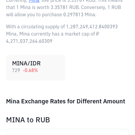
Currently,
Mina
live price is
3.35781 RUB
. This means
that 1 Mina is worth 3.35781 RUB. Conversely, 1 RUB
will allow you to purchase 0.297813 Mina.
With a circulating supply of 1,287,249,412.8400393
Mina, Mina currently has a market cap of ₽
4,271,037,264.60309
MINA/IDR
729
-0.68
%
Mina Exchange Rates for Different Amount
MINA
to
RUB