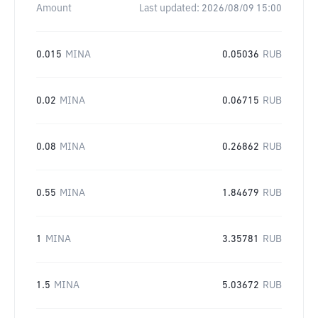
Amount
Last updated:
2026/08/09 15:00
0.015
MINA
0.05036
RUB
0.02
MINA
0.06715
RUB
0.08
MINA
0.26862
RUB
0.55
MINA
1.84679
RUB
1
MINA
3.35781
RUB
1.5
MINA
5.03672
RUB