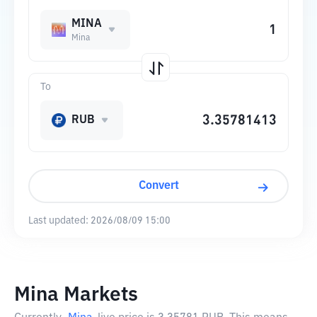
MINA
Mina
To
RUB
Convert
Last updated:
2026/08/09 15:00
Mina Markets