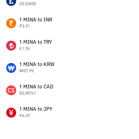
£
0.03055
1
MINA
to
INR
₹
3.91
1
MINA
to
TRY
₺
1.96
1
MINA
to
KRW
₩
57.95
1
MINA
to
CAD
$
0.05741
1
MINA
to
JPY
¥
6.49