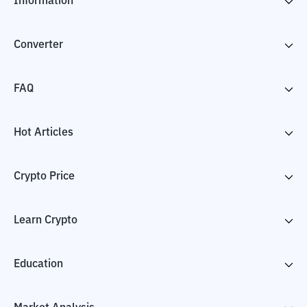
Information
Converter
FAQ
Hot Articles
Crypto Price
Learn Crypto
Education