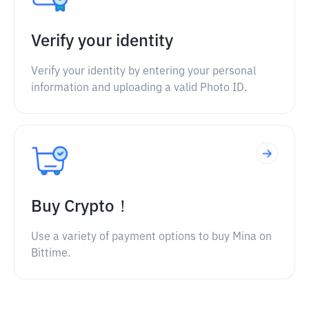
Verify your identity
Verify your identity by entering your personal
information and uploading a valid Photo ID.
Buy Crypto！
Use a variety of payment options to buy Mina on
Bittime.