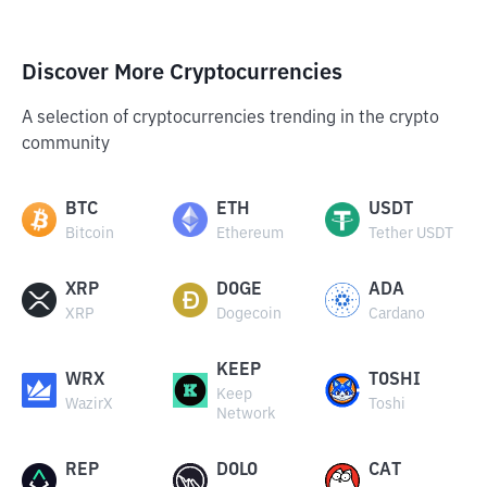
Discover More Cryptocurrencies
A selection of cryptocurrencies trending in the crypto
community
BTC
ETH
USDT
Bitcoin
Ethereum
Tether USDT
XRP
DOGE
ADA
XRP
Dogecoin
Cardano
KEEP
WRX
TOSHI
Keep
WazirX
Toshi
Network
REP
DOLO
CAT