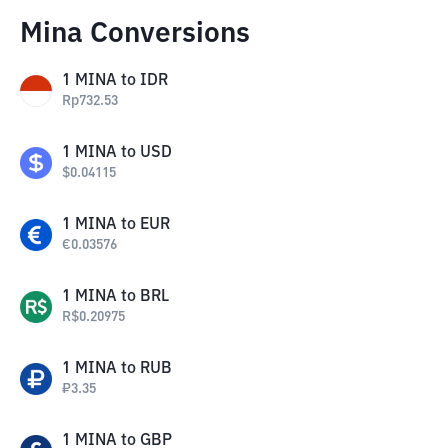
Mina Conversions
1
MINA
to
IDR
Rp
732.53
1
MINA
to
USD
$
0.04115
1
MINA
to
EUR
€
0.03576
1
MINA
to
BRL
R$
0.20975
1
MINA
to
RUB
₽
3.35
1
MINA
to
GBP