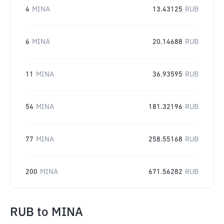
4
MINA
13.43125
RUB
6
MINA
20.14688
RUB
11
MINA
36.93595
RUB
54
MINA
181.32196
RUB
77
MINA
258.55168
RUB
200
MINA
671.56282
RUB
RUB
to
MINA