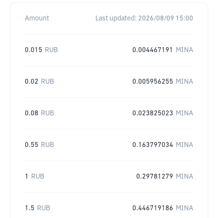
Amount
Last updated:
2026/08/09 15:00
0.015
RUB
0.004467191
MINA
0.02
RUB
0.005956255
MINA
0.08
RUB
0.023825023
MINA
0.55
RUB
0.163797034
MINA
1
RUB
0.29781279
MINA
1.5
RUB
0.446719186
MINA