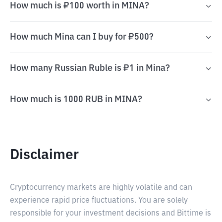
How much is ₽100 worth in MINA?
How much Mina can I buy for ₽500?
How many Russian Ruble is ₽1 in Mina?
How much is 1000 RUB in MINA?
Disclaimer
Cryptocurrency markets are highly volatile and can
experience rapid price fluctuations. You are solely
responsible for your investment decisions and Bittime is