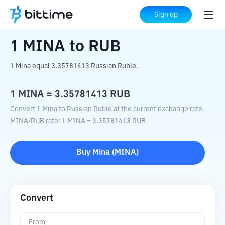
Home
Crypto Converter
MINA
to
RUB
Sign up
1
MINA
to
RUB
1 Mina equal 3.35781413 Russian Ruble.
1
MINA
=
3.35781413
RUB
Convert 1 Mina to Russian Ruble at the current exchange rate.
MINA
/
RUB
rate
: 1
MINA
=
3.35781413
RUB
Buy
Mina
(
MINA
)
Convert
From