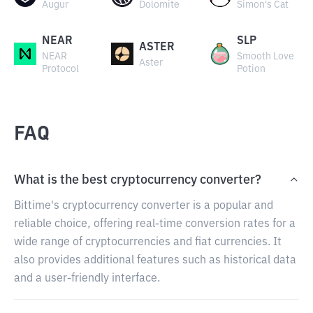
Augur
Dolomite
Simon's Cat
NEAR
SLP
ASTER
NEAR
Smooth Love
Aster
Protocol
Potion
FAQ
What is the best cryptocurrency converter?
Bittime's cryptocurrency converter is a popular and
reliable choice, offering real-time conversion rates for a
wide range of cryptocurrencies and fiat currencies. It
also provides additional features such as historical data
and a user-friendly interface.