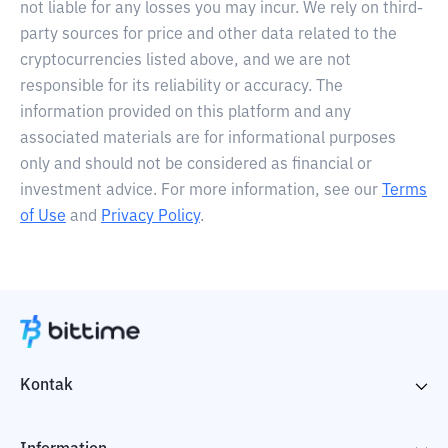
not liable for any losses you may incur. We rely on third-
party sources for price and other data related to the
cryptocurrencies listed above, and we are not
responsible for its reliability or accuracy. The
information provided on this platform and any
associated materials are for informational purposes
only and should not be considered as financial or
investment advice. For more information, see our
Terms
of Use
and
Privacy Policy
.
Kontak