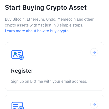
Start Buying Crypto Asset
Buy Bitcoin, Ethereum, Ondo, Memecoin and other
crypto assets with fiat just in 3 simple steps.
Learn more about how to buy crypto.
Register
Sign up on Bittime with your email address.