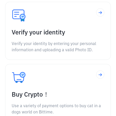
Verify your identity
Verify your identity by entering your personal
information and uploading a valid Photo ID.
Buy Crypto！
Use a variety of payment options to buy cat in a
dogs world on Bittime.