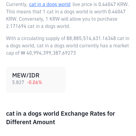
Currently,
cat in a dogs world
live price is
0.46047 KRW
.
This means that 1 cat in a dogs world is worth 0.46047
KRW. Conversely, 1 KRW will allow you to purchase
2.171694 cat in a dogs world.
With a circulating supply of 88,885,514,631.16348 cat in
a dogs world, cat in a dogs world currently has a market
cap of ₩ 40,994,399,387.69273
MEW/IDR
5.827
-0.06
%
cat in a dogs world Exchange Rates for
Different Amount