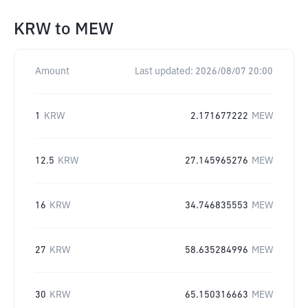
KRW
to
MEW
Amount
Last updated:
2026/08/07 20:00
1
KRW
2.171677222
MEW
12.5
KRW
27.145965276
MEW
16
KRW
34.746835553
MEW
27
KRW
58.635284996
MEW
30
KRW
65.150316663
MEW