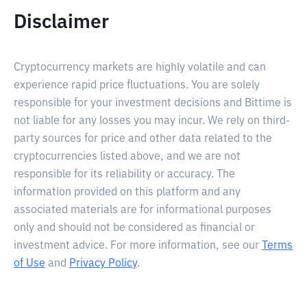
Disclaimer
Cryptocurrency markets are highly volatile and can
experience rapid price fluctuations. You are solely
responsible for your investment decisions and Bittime is
not liable for any losses you may incur. We rely on third-
party sources for price and other data related to the
cryptocurrencies listed above, and we are not
responsible for its reliability or accuracy. The
information provided on this platform and any
associated materials are for informational purposes
only and should not be considered as financial or
investment advice. For more information, see our
Terms
of Use
and
Privacy Policy
.