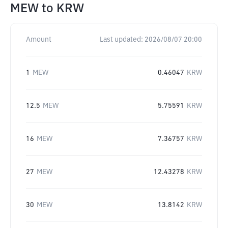
MEW
to
KRW
Amount
Last updated:
2026/08/07 20:00
1
MEW
0.46047
KRW
12.5
MEW
5.75591
KRW
16
MEW
7.36757
KRW
27
MEW
12.43278
KRW
30
MEW
13.8142
KRW