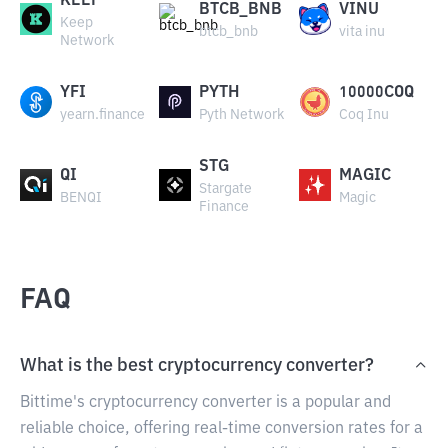
KEEP
BTCB_BNB
VINU
Keep
btcb_bnb
vita inu
Network
YFI
PYTH
10000COQ
yearn.finance
Pyth Network
Coq Inu
STG
QI
MAGIC
Stargate
BENQI
Magic
Finance
FAQ
What is the best cryptocurrency converter?
Bittime's cryptocurrency converter is a popular and
reliable choice, offering real-time conversion rates for a