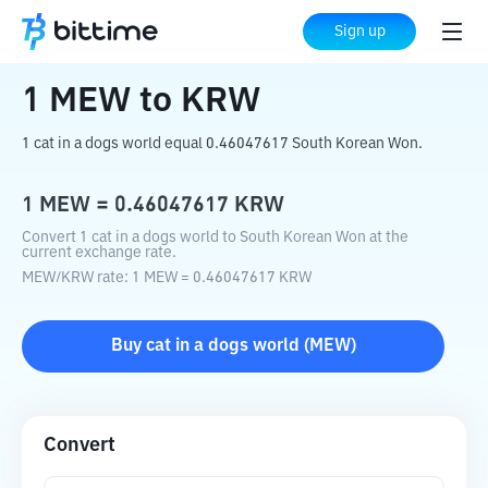
Home
Crypto Converter
MEW
to
KRW
Sign up
1
MEW
to
KRW
1 cat in a dogs world equal 0.46047617 South Korean Won.
1
MEW
=
0.46047617
KRW
Convert 1 cat in a dogs world to South Korean Won at the
current exchange rate.
MEW
/
KRW
rate
: 1
MEW
=
0.46047617
KRW
Buy
cat in a dogs world
(
MEW
)
Convert