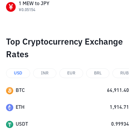
1
MEW
to
JPY
¥
0.05154
Top Cryptocurrency Exchange
Rates
USD
INR
EUR
BRL
RUB
BTC
64,911.40
ETH
1,914.71
USDT
0.99934