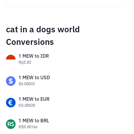
cat in a dogs world
Conversions
1
MEW
to
IDR
Rp
5.82
1
MEW
to
USD
$
0.00032
1
MEW
to
EUR
€
0.00028
1
MEW
to
BRL
R$
0.00166