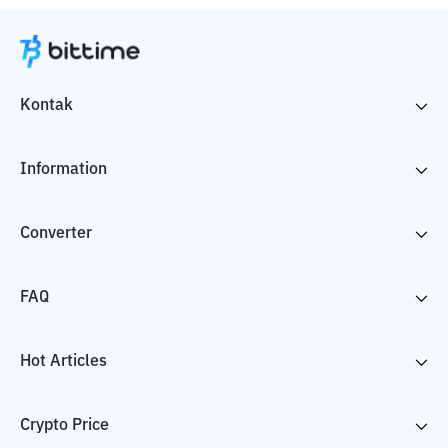
Kontak
Information
Converter
FAQ
Hot Articles
Crypto Price