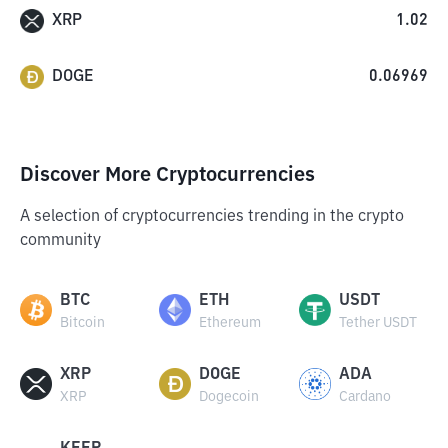
XRP
1.02
DOGE
0.06969
Discover More Cryptocurrencies
A selection of cryptocurrencies trending in the crypto
community
BTC
ETH
USDT
Bitcoin
Ethereum
Tether USDT
XRP
DOGE
ADA
XRP
Dogecoin
Cardano