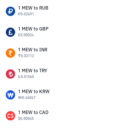
1
MEW
to
RUB
₽
0.02691
1
MEW
to
GBP
£
0.00024
1
MEW
to
INR
₹
0.03112
1
MEW
to
TRY
₺
0.01560
1
MEW
to
KRW
₩
0.46047
1
MEW
to
CAD
$
0.00045