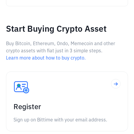
Start Buying Crypto Asset
Buy Bitcoin, Ethereum, Ondo, Memecoin and other
crypto assets with fiat just in 3 simple steps.
Learn more about how to buy crypto.
Register
Sign up on Bittime with your email address.