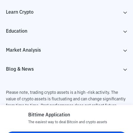
Learn Crypto
Education
Market Analysis
Blog & News
Please note, trading crypto assets is a high -risk activity. The
value of crypto assets is fluctuating and can change significantly
from time to time. Past performance does not reflect future
performance. There is a risk of loss as a result of buying and
Bittime Application
selling crypto assets and fully the independent decision of the
The easiest way to deal Bitcoin and crypto assets
user. PT Utama Aset Digital Indonesia (Bittime) is not
responsible for changes in fluctuations in the exchange rate of