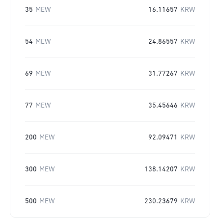
35
MEW
16.11657
KRW
54
MEW
24.86557
KRW
69
MEW
31.77267
KRW
77
MEW
35.45646
KRW
200
MEW
92.09471
KRW
300
MEW
138.14207
KRW
500
MEW
230.23679
KRW