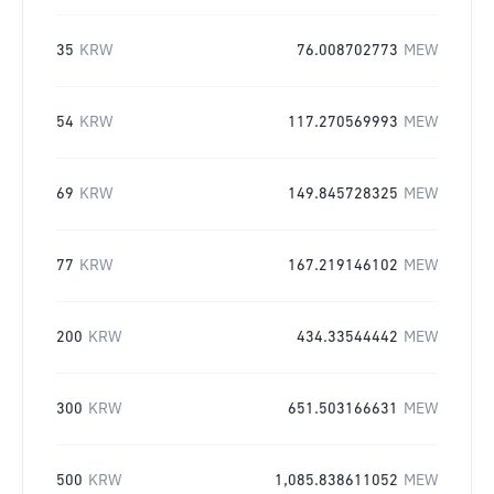
35
KRW
76.008702773
MEW
54
KRW
117.270569993
MEW
69
KRW
149.845728325
MEW
77
KRW
167.219146102
MEW
200
KRW
434.33544442
MEW
300
KRW
651.503166631
MEW
500
KRW
1,085.838611052
MEW