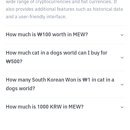
wide range of cryptocurrencies and fiat currencies. It
also provides additional features such as historical data
and a user-friendly interface.
How much is ₩100 worth in MEW?
How much cat in a dogs world can I buy for
₩500?
How many South Korean Won is ₩1 in cat in a
dogs world?
How much is 1000 KRW in MEW?