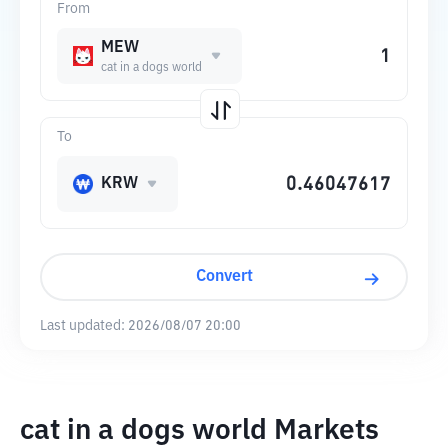
From
MEW
cat in a dogs world
To
KRW
Convert
Last updated:
2026/08/07 20:00
cat in a dogs world Markets