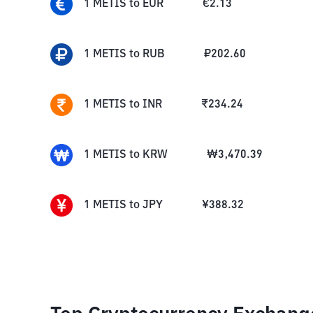
1
METIS
to
EUR
€
2.13
1
METIS
to
RUB
₽
202.60
1
METIS
to
INR
₹
234.24
1
METIS
to
KRW
₩
3,470.39
1
METIS
to
JPY
¥
388.32