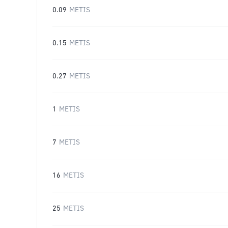
0.09
METIS
0.15
METIS
0.27
METIS
1
METIS
7
METIS
16
METIS
25
METIS