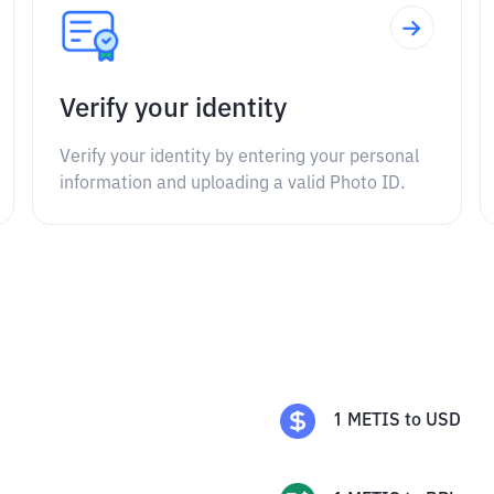
Verify your identity
Verify your identity by entering your personal
information and uploading a valid Photo ID.
1
METIS
to
USD