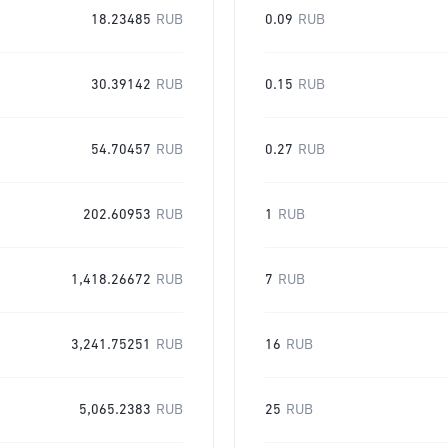
18.23485
RUB
0.09
RUB
30.39142
RUB
0.15
RUB
54.70457
RUB
0.27
RUB
202.60953
RUB
1
RUB
1,418.26672
RUB
7
RUB
3,241.75251
RUB
16
RUB
5,065.2383
RUB
25
RUB