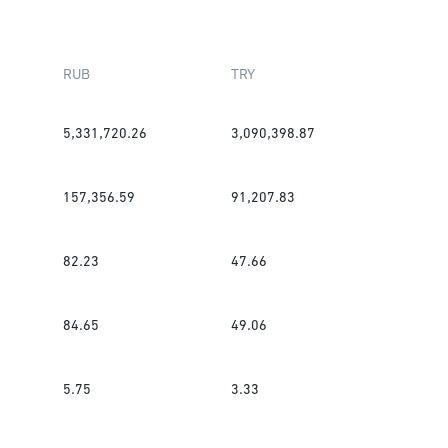
RUB
TRY
5,331,720.26
3,090,398.87
157,356.59
91,207.83
82.23
47.66
84.65
49.06
5.75
3.33