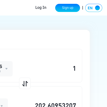
Log In
Sign up
S
O