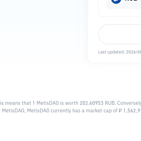
Last updated:
2026/0
his means that 1 MetisDAO is worth 202.60953 RUB. Conversely
42 MetisDAO, MetisDAO currently has a market cap of ₽ 1,562,