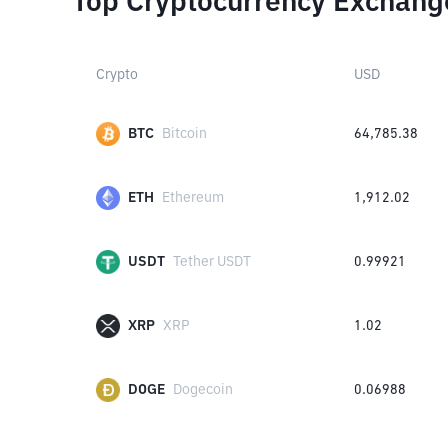
Top Cryptocurrency Exchang
Crypto
USD
BTC
Bitcoin
64,785.38
ETH
Ethereum
1,912.02
USDT
Tether USDT
0.99921
XRP
XRP
1.02
DOGE
Dogecoin
0.06988