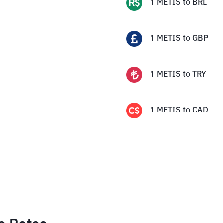
1
METIS
to
BRL
1
METIS
to
GBP
1
METIS
to
TRY
1
METIS
to
CAD