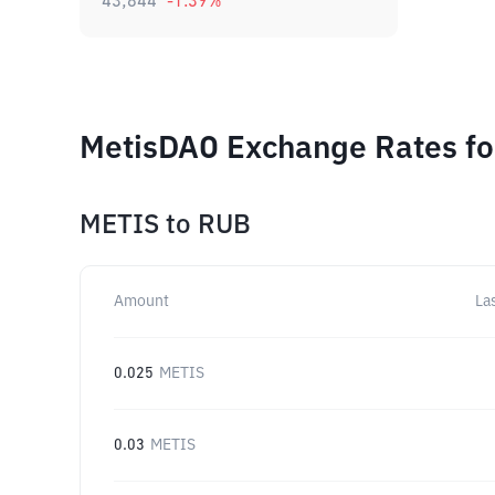
43,844
-1.39
%
MetisDAO Exchange Rates fo
METIS
to
RUB
Amount
La
0.025
METIS
0.03
METIS