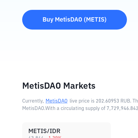
Buy
MetisDAO
(
METIS
)
MetisDAO Markets
Currently,
MetisDAO
live price is
202.60953 RUB
. T
MetisDAO.
With a circulating supply of 7,729,946.8
METIS/IDR