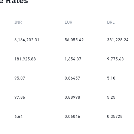
e Rates
INR
EUR
BRL
6,164,202.31
56,055.42
331,228.24
181,925.88
1,654.37
9,775.63
95.07
0.86457
5.10
97.86
0.88998
5.25
6.64
0.06046
0.35728