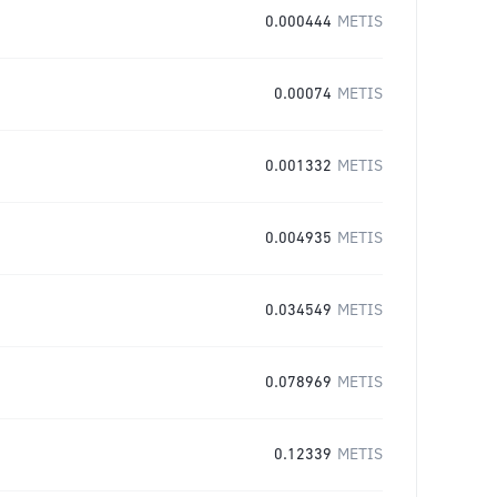
0.000444
METIS
0.00074
METIS
0.001332
METIS
0.004935
METIS
0.034549
METIS
0.078969
METIS
0.12339
METIS