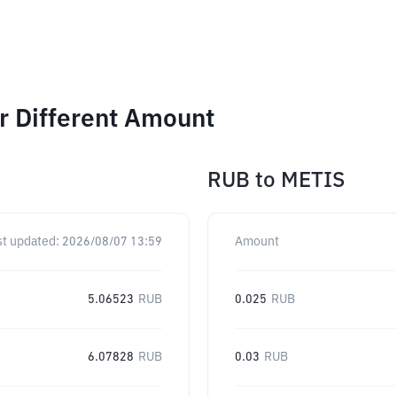
r Different Amount
RUB
to
METIS
st updated:
2026/08/07 13:59
Amount
5.06523
RUB
0.025
RUB
6.07828
RUB
0.03
RUB