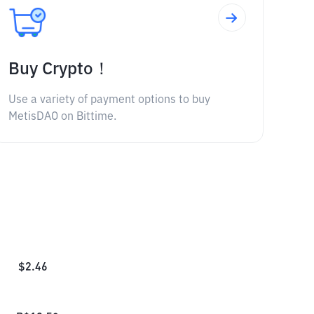
Buy Crypto！
Use a variety of payment options to buy
MetisDAO on Bittime.
$
2.46