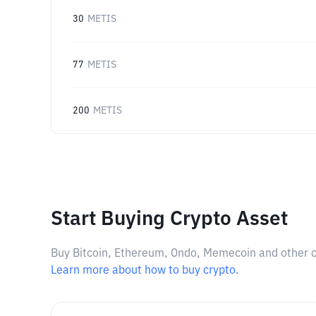
30
METIS
77
METIS
200
METIS
Start Buying Crypto Asset
Buy Bitcoin, Ethereum, Ondo, Memecoin and other cry
Learn more about how to buy crypto.