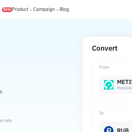
s
Product
Campaign
Blog
Beta
Convert
From
METI
MetisDA
e.
To
e rate.
RUB