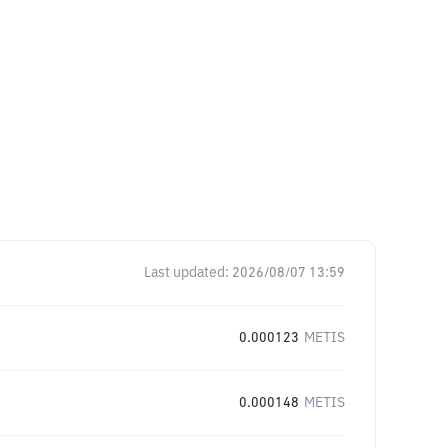
Last updated:
2026/08/07 13:59
0.000123
METIS
0.000148
METIS