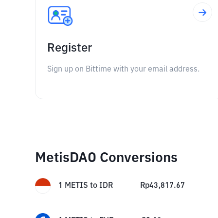
Register
Sign up on Bittime with your email address.
MetisDAO Conversions
1
METIS
to
IDR
Rp
43,817.67