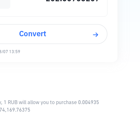
Convert
8/07 13:59
, 1 RUB will allow you to purchase 0.004935
974,169.76375