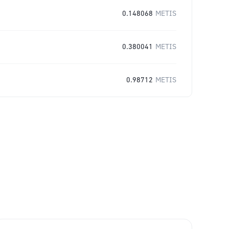
0.148068
METIS
0.380041
METIS
0.98712
METIS