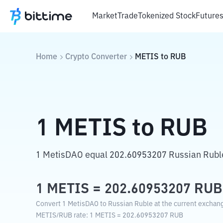
Market
Trade
Tokenized Stock
Future
Home
Crypto Converter
METIS
to
RUB
1
METIS
to
RUB
1 MetisDAO equal 202.60953207 Russian Rubl
1
METIS
=
202.60953207
RUB
Convert 1 MetisDAO to Russian Ruble at the current exchang
METIS
/
RUB
rate
: 1
METIS
=
202.60953207
RUB