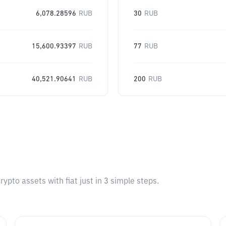
6,078.28596
RUB
30
RUB
15,600.93397
RUB
77
RUB
40,521.90641
RUB
200
RUB
pto assets with fiat just in 3 simple steps.