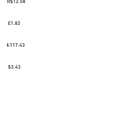
R$
12.58
£
1.82
₺
117.43
$
3.43