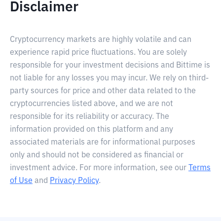
Disclaimer
Cryptocurrency markets are highly volatile and can
experience rapid price fluctuations. You are solely
responsible for your investment decisions and Bittime is
not liable for any losses you may incur. We rely on third-
party sources for price and other data related to the
cryptocurrencies listed above, and we are not
responsible for its reliability or accuracy. The
information provided on this platform and any
associated materials are for informational purposes
only and should not be considered as financial or
investment advice. For more information, see our
Terms
of Use
and
Privacy Policy
.