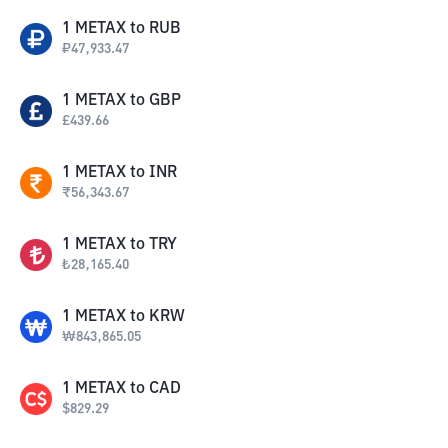
1
METAX
to
RUB
₽
47,933.47
1
METAX
to
GBP
£
439.66
1
METAX
to
INR
₹
56,343.67
1
METAX
to
TRY
₺
28,165.40
1
METAX
to
KRW
₩
843,865.05
1
METAX
to
CAD
$
829.29