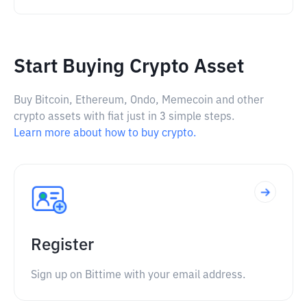
Start Buying Crypto Asset
Buy Bitcoin, Ethereum, Ondo, Memecoin and other
crypto assets with fiat just in 3 simple steps.
Learn more about how to buy crypto.
Register
Sign up on Bittime with your email address.