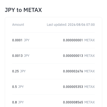
JPY
to
METAX
Amount
Last updated:
2026/08/06 07:00
0.0001
JPY
0.000000001
METAX
0.0013
JPY
0.000000013
METAX
0.25
JPY
0.000002676
METAX
0.5
JPY
0.000005353
METAX
0.8
JPY
0.000008565
METAX