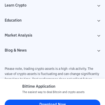
Learn Crypto
Education
Market Analysis
Blog & News
Please note, trading crypto assets is a high -risk activity. The
value of crypto assets is fluctuating and can change significantly
from time to time. Past performance does not reflect future
performance. There is a risk of loss as a result of buying and
Bittime Application
selling crypto assets and fully the independent decision of the
The easiest way to deal Bitcoin and crypto assets
user. PT Utama Aset Digital Indonesia (Bittime) is not
responsible for changes in fluctuations in the exchange rate of
Download Now