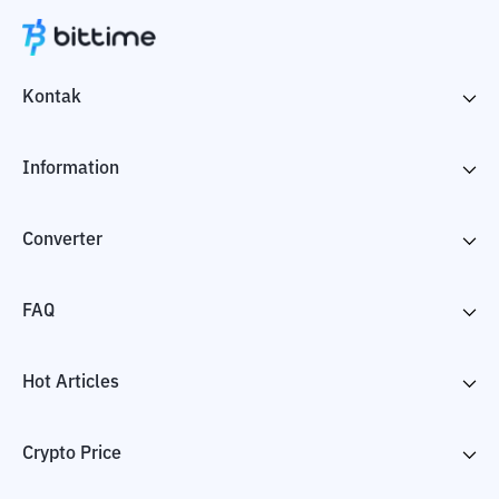
Kontak
Information
Converter
FAQ
Hot Articles
Crypto Price