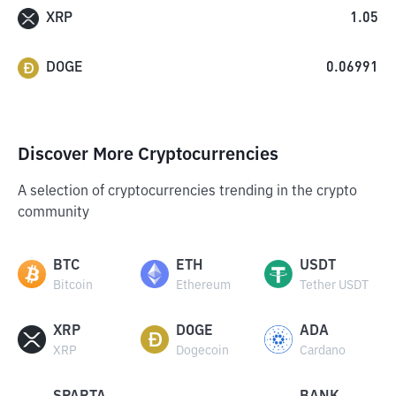
XRP
1.05
DOGE
0.06991
Discover More Cryptocurrencies
A selection of cryptocurrencies trending in the crypto
community
BTC
ETH
USDT
Bitcoin
Ethereum
Tether USDT
XRP
DOGE
ADA
XRP
Dogecoin
Cardano