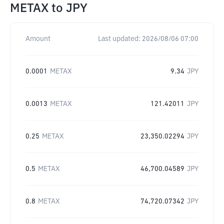
METAX
to
JPY
Amount
Last updated:
2026/08/06 07:00
0.0001
METAX
9.34
JPY
0.0013
METAX
121.42011
JPY
0.25
METAX
23,350.02294
JPY
0.5
METAX
46,700.04589
JPY
0.8
METAX
74,720.07342
JPY