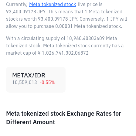
Currently,
Meta tokenized stock
live price is
93,400.09178 JPY
. This means that 1 Meta tokenized
stock is worth 93,400.09178 JPY. Conversely, 1 JPY will
allow you to purchase 0.00001 Meta tokenized stock.
With a circulating supply of 10,960.40303409 Meta
tokenized stock, Meta tokenized stock currently has a
market cap of ¥ 1,026,741,302.06872
METAX/IDR
10,559,013
-0.55
%
Meta tokenized stock Exchange Rates for
Different Amount