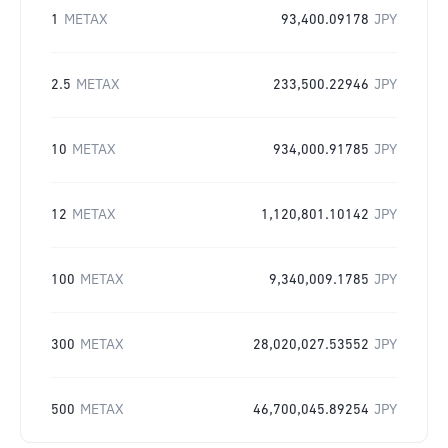
1
METAX
93,400.09178
JPY
2.5
METAX
233,500.22946
JPY
10
METAX
934,000.91785
JPY
12
METAX
1,120,801.10142
JPY
100
METAX
9,340,009.1785
JPY
300
METAX
28,020,027.53552
JPY
500
METAX
46,700,045.89254
JPY