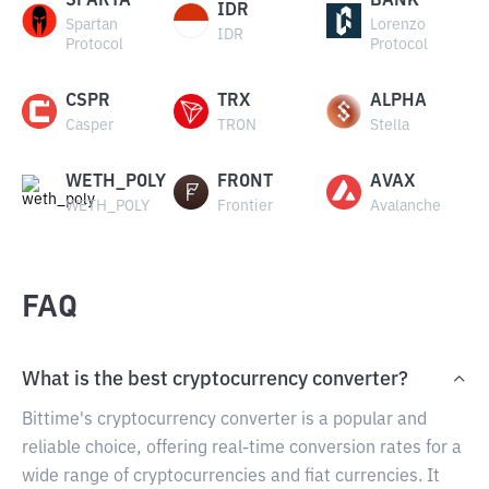
SPARTA
BANK
IDR
Spartan
Lorenzo
IDR
Protocol
Protocol
CSPR
TRX
ALPHA
Casper
TRON
Stella
WETH_POLY
FRONT
AVAX
WETH_POLY
Frontier
Avalanche
FAQ
What is the best cryptocurrency converter?
Bittime's cryptocurrency converter is a popular and
reliable choice, offering real-time conversion rates for a
wide range of cryptocurrencies and fiat currencies. It