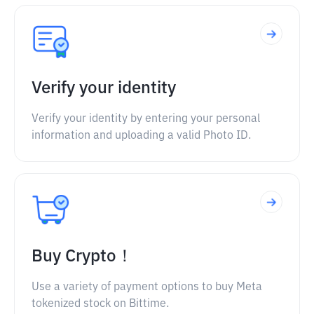
Verify your identity
Verify your identity by entering your personal
information and uploading a valid Photo ID.
Buy Crypto！
Use a variety of payment options to buy Meta
tokenized stock on Bittime.