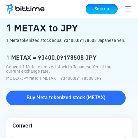
Home
Crypto Converter
METAX
to
JPY
Sign up
1
METAX
to
JPY
1 Meta tokenized stock equal 93400.09178508 Japanese Yen.
1
METAX
=
93400.09178508
JPY
Convert 1 Meta tokenized stock to Japanese Yen at the
current exchange rate.
METAX
/
JPY
rate
: 1
METAX
=
93400.09178508
JPY
Buy
Meta tokenized stock
(
METAX
)
Convert