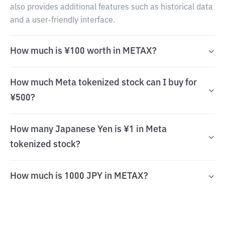
also provides additional features such as historical data
and a user-friendly interface.
How much is ¥100 worth in METAX?
How much Meta tokenized stock can I buy for
¥500?
How many Japanese Yen is ¥1 in Meta
tokenized stock?
How much is 1000 JPY in METAX?