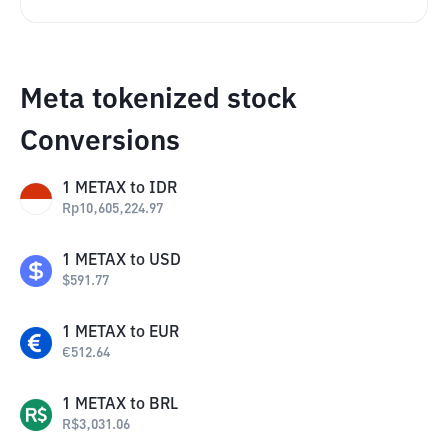
Meta tokenized stock
Conversions
1
METAX
to
IDR
Rp
10,605,224.97
1
METAX
to
USD
$
591.77
1
METAX
to
EUR
€
512.64
1
METAX
to
BRL
R$
3,031.06