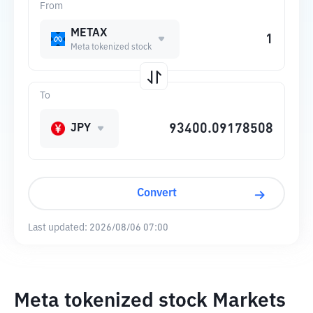
From
METAX
Meta tokenized stock
To
JPY
Convert
Last updated:
2026/08/06 07:00
Meta tokenized stock Markets