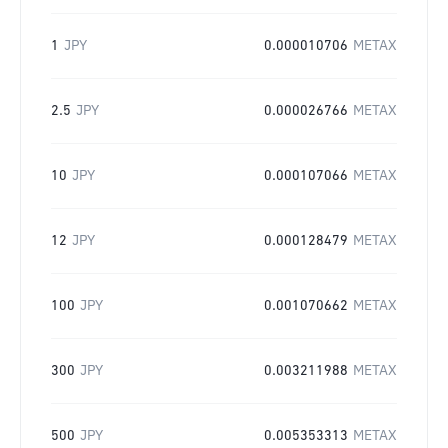
1
JPY
0.000010706
METAX
2.5
JPY
0.000026766
METAX
10
JPY
0.000107066
METAX
12
JPY
0.000128479
METAX
100
JPY
0.001070662
METAX
300
JPY
0.003211988
METAX
500
JPY
0.005353313
METAX