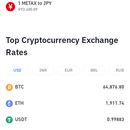
1
METAX
to
JPY
¥
93,400.09
Top Cryptocurrency Exchange
Rates
USD
INR
EUR
BRL
RUB
BTC
64,876.80
ETH
1,911.74
USDT
0.99883