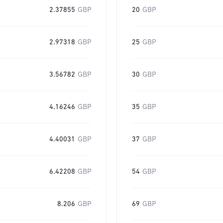
2.37855
GBP
20
GBP
2.97318
GBP
25
GBP
3.56782
GBP
30
GBP
4.16246
GBP
35
GBP
4.40031
GBP
37
GBP
6.42208
GBP
54
GBP
8.206
GBP
69
GBP