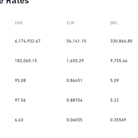
e Rates
INR
EUR
BRL
6,174,932.67
56,141.10
330,866.80
182,065.15
1,655.29
9,755.46
95.08
0.86451
5.09
97.56
0.88704
5.22
6.63
0.06035
0.35569