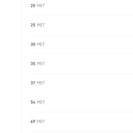
20
MET
25
MET
30
MET
35
MET
37
MET
54
MET
69
MET