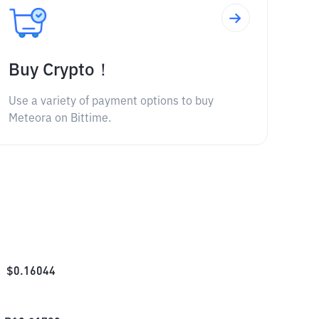
Buy Crypto！
Use a variety of payment options to buy
Meteora on Bittime.
$
0.16044