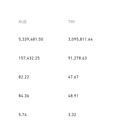
RUB
TRY
5,339,481.50
3,095,811.64
157,432.25
91,278.63
82.22
47.67
84.36
48.91
5.74
3.32