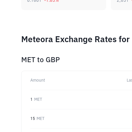
0.1601
-1.65
%
2,851
Meteora Exchange Rates for
MET
to
GBP
Amount
La
1
MET
15
MET