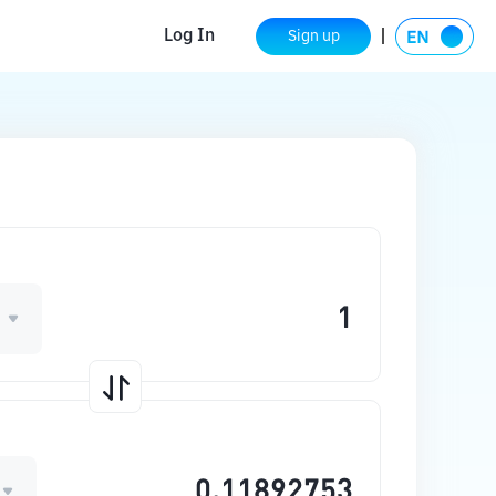
Log In
Sign up