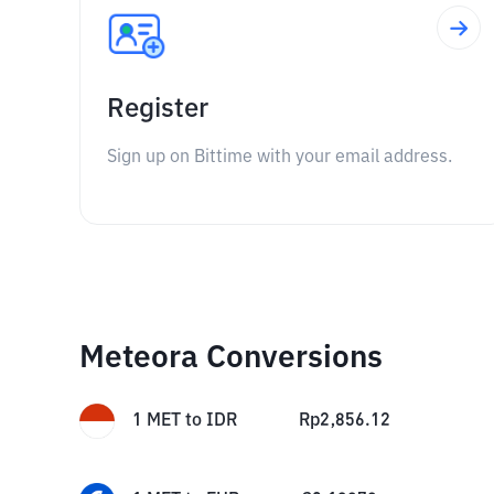
Register
Sign up on Bittime with your email address.
Meteora Conversions
1
MET
to
IDR
Rp
2,856.12