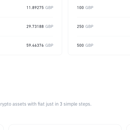
11.89275
GBP
100
GBP
29.73188
GBP
250
GBP
59.46376
GBP
500
GBP
pto assets with fiat just in 3 simple steps.