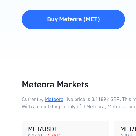
Buy
Meteora
(
MET
)
Meteora Markets
Currently,
Meteora
live price is
0.11892 GBP
. This 
With a circulating supply of 0 Meteora, Meteora cur
MET/USDT
MET/