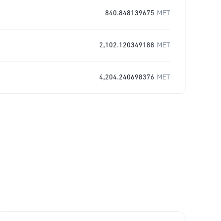
840.848139675
MET
2,102.120349188
MET
4,204.240698376
MET