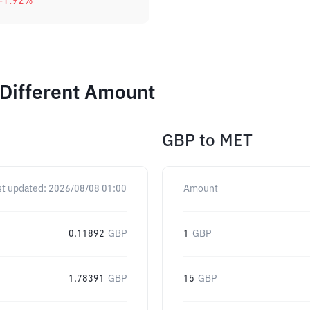
-1.92
%
 Different Amount
GBP
to
MET
st updated:
2026/08/08 01:00
Amount
0.11892
GBP
1
GBP
1.78391
GBP
15
GBP