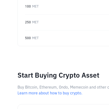
100
MET
250
MET
500
MET
Start Buying Crypto Asset
Buy Bitcoin, Ethereum, Ondo, Memecoin and other cry
Learn more about how to buy crypto.