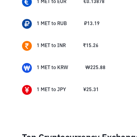
1
MET
to
EUR
€
0.13878
1
MET
to
RUB
₽
13.19
1
MET
to
INR
₹
15.26
1
MET
to
KRW
₩
225.88
1
MET
to
JPY
¥
25.31