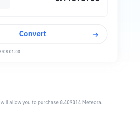
Convert
8/08 01:00
 will allow you to purchase 8.409014 Meteora.