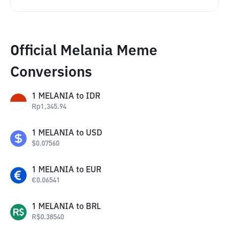
Official Melania Meme
Conversions
1
MELANIA
to
IDR
Rp
1,345.94
1
MELANIA
to
USD
$
0.07560
1
MELANIA
to
EUR
€
0.06541
1
MELANIA
to
BRL
R$
0.38540