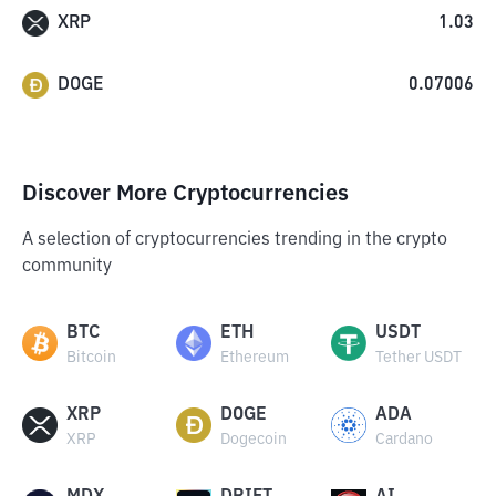
XRP
1.03
DOGE
0.07006
Discover More Cryptocurrencies
A selection of cryptocurrencies trending in the crypto
community
BTC
ETH
USDT
Bitcoin
Ethereum
Tether USDT
XRP
DOGE
ADA
XRP
Dogecoin
Cardano