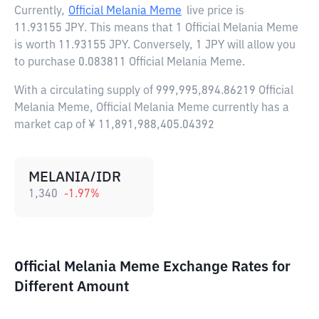
Currently,
Official Melania Meme
live price is
11.93155 JPY
. This means that 1 Official Melania Meme
is worth 11.93155 JPY. Conversely, 1 JPY will allow you
to purchase 0.083811 Official Melania Meme.
With a circulating supply of 999,995,894.86219 Official
Melania Meme, Official Melania Meme currently has a
market cap of ¥ 11,891,988,405.04392
MELANIA/IDR
1,340
-1.97
%
Official Melania Meme Exchange Rates for
Different Amount