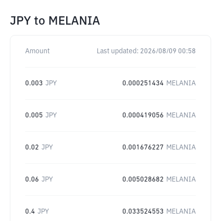
JPY
to
MELANIA
Amount
Last updated:
2026/08/09 00:58
0.003
JPY
0.000251434
MELANIA
0.005
JPY
0.000419056
MELANIA
0.02
JPY
0.001676227
MELANIA
0.06
JPY
0.005028682
MELANIA
0.4
JPY
0.033524553
MELANIA