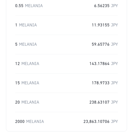
0.55
MELANIA
6.56235
JPY
1
MELANIA
11.93155
JPY
5
MELANIA
59.65776
JPY
12
MELANIA
143.17864
JPY
15
MELANIA
178.9733
JPY
20
MELANIA
238.63107
JPY
2000
MELANIA
23,863.10706
JPY