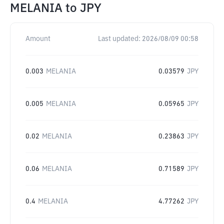
MELANIA
to
JPY
Amount
Last updated:
2026/08/09 00:58
0.003
MELANIA
0.03579
JPY
0.005
MELANIA
0.05965
JPY
0.02
MELANIA
0.23863
JPY
0.06
MELANIA
0.71589
JPY
0.4
MELANIA
4.77262
JPY