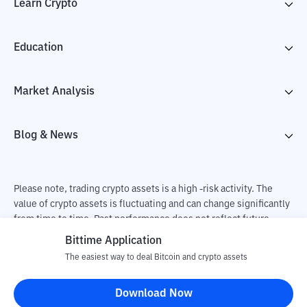
Learn Crypto
Education
Market Analysis
Blog & News
Please note, trading crypto assets is a high -risk activity. The
value of crypto assets is fluctuating and can change significantly
from time to time. Past performance does not reflect future
performance. There is a risk of loss as a result of buying and
Bittime Application
selling crypto assets and fully the independent decision of the
The easiest way to deal Bitcoin and crypto assets
user. PT Utama Aset Digital Indonesia (Bittime) is not
responsible for changes in fluctuations in the exchange rate of
Download Now
crypto assets.