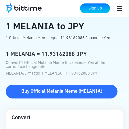
Home
Crypto Converter
MELANIA
to
Sign up
JPY
1
MELANIA
to
JPY
1 Official Melania Meme equal 11.93162088 Japanese Yen.
1
MELANIA
=
11.93162088
JPY
Convert 1 Official Melania Meme to Japanese Yen at the
current exchange rate.
MELANIA
/
JPY
rate
: 1
MELANIA
=
11.93162088
JPY
Buy
Official Melania Meme
(
MELANIA
)
Convert