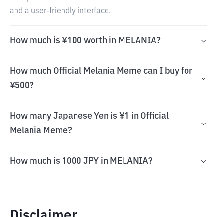
and a user-friendly interface.
How much is ¥100 worth in MELANIA?
How much Official Melania Meme can I buy for
¥500?
How many Japanese Yen is ¥1 in Official
Melania Meme?
How much is 1000 JPY in MELANIA?
Disclaimer