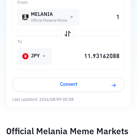
From
MELANIA
Official Melania Meme
To
JPY
Convert
Last updated:
2026/08/09 00:58
Official Melania Meme Markets