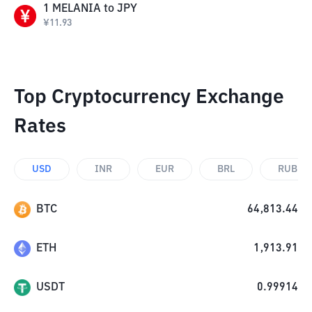
1
MELANIA
to
JPY
¥
11.93
Top Cryptocurrency Exchange
Rates
USD
INR
EUR
BRL
RUB
BTC
64,813.44
ETH
1,913.91
USDT
0.99914