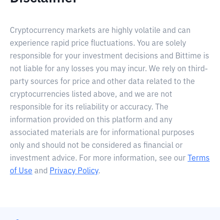
Cryptocurrency markets are highly volatile and can
experience rapid price fluctuations. You are solely
responsible for your investment decisions and Bittime is
not liable for any losses you may incur. We rely on third-
party sources for price and other data related to the
cryptocurrencies listed above, and we are not
responsible for its reliability or accuracy. The
information provided on this platform and any
associated materials are for informational purposes
only and should not be considered as financial or
investment advice. For more information, see our
Terms
of Use
and
Privacy Policy
.