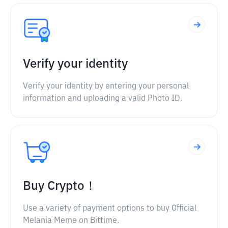
Verify your identity
Verify your identity by entering your personal
information and uploading a valid Photo ID.
Buy Crypto！
Use a variety of payment options to buy Official
Melania Meme on Bittime.