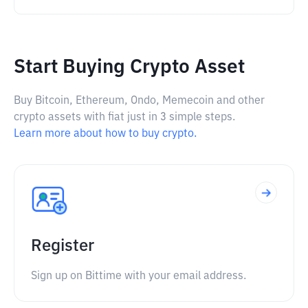
Start Buying Crypto Asset
Buy Bitcoin, Ethereum, Ondo, Memecoin and other
crypto assets with fiat just in 3 simple steps.
Learn more about how to buy crypto.
Register
Sign up on Bittime with your email address.