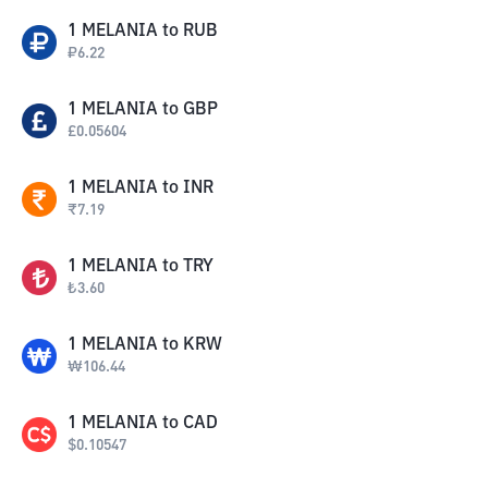
1
MELANIA
to
RUB
₽
6.22
1
MELANIA
to
GBP
£
0.05604
1
MELANIA
to
INR
₹
7.19
1
MELANIA
to
TRY
₺
3.60
1
MELANIA
to
KRW
₩
106.44
1
MELANIA
to
CAD
$
0.10547