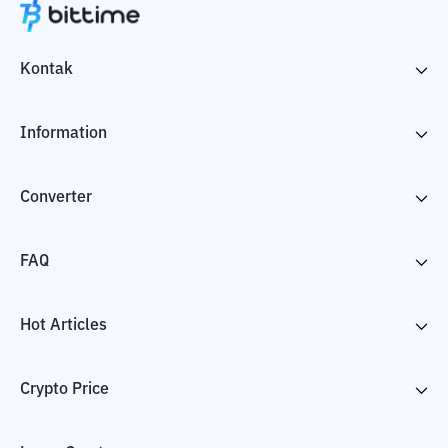
Kontak
Information
Converter
FAQ
Hot Articles
Crypto Price