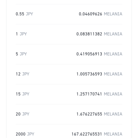
0.55
JPY
0.04609626
MELANIA
1
JPY
0.083811382
MELANIA
5
JPY
0.419056913
MELANIA
12
JPY
1.005736593
MELANIA
15
JPY
1.257170741
MELANIA
20
JPY
1.676227655
MELANIA
2000
JPY
167.622765531
MELANIA