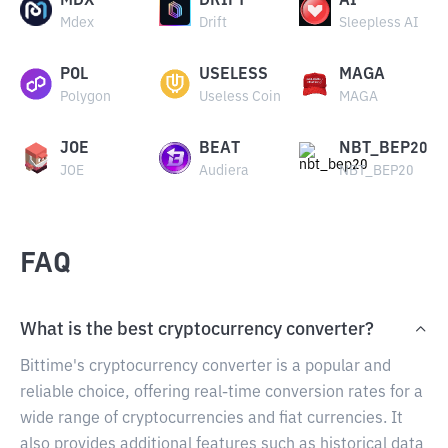
MDX
DRIFT
AI
Mdex
Drift
Sleepless AI
POL
USELESS
MAGA
Polygon
Useless Coin
MAGA
JOE
BEAT
NBT_BEP20
JOE
Audiera
NBT_BEP20
FAQ
What is the best cryptocurrency converter?
Bittime's cryptocurrency converter is a popular and
reliable choice, offering real-time conversion rates for a
wide range of cryptocurrencies and fiat currencies. It
also provides additional features such as historical data