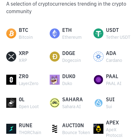
A selection of cryptocurrencies trending in the crypto
community
BTC
ETH
USDT
Bitcoin
Ethereum
Tether USDT
XRP
DOGE
ADA
XRP
Dogecoin
Cardano
ZRO
DUKO
PAAL
LayerZero
Duko
PAAL AI
OL
SAHARA
SUI
Open Loot
Sahara AI
Sui
APEX
RUNE
AUCTION
ApeX
THORChain
Bounce Token
Protocol