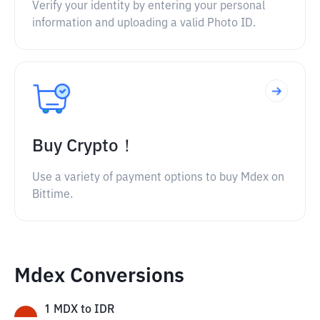
Verify your identity by entering your personal
information and uploading a valid Photo ID.
Buy Crypto！
Use a variety of payment options to buy Mdex on
Bittime.
Mdex Conversions
1
MDX
to
IDR