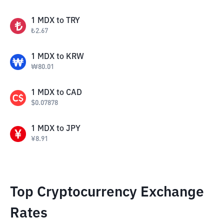
1
MDX
to
TRY
₺
2.67
1
MDX
to
KRW
₩
80.01
1
MDX
to
CAD
$
0.07878
1
MDX
to
JPY
¥
8.91
Top Cryptocurrency Exchange
Rates