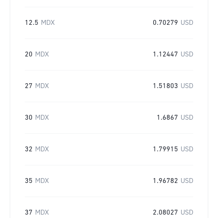
12.5
MDX
0.70279
USD
20
MDX
1.12447
USD
27
MDX
1.51803
USD
30
MDX
1.6867
USD
32
MDX
1.79915
USD
35
MDX
1.96782
USD
37
MDX
2.08027
USD