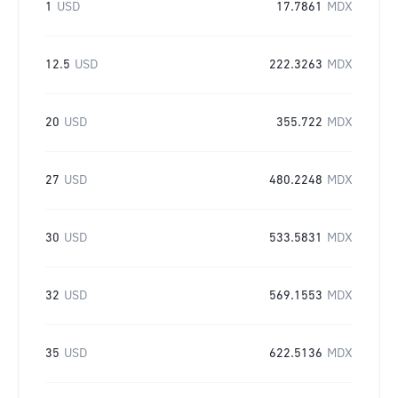
1
USD
17.7861
MDX
12.5
USD
222.3263
MDX
20
USD
355.722
MDX
27
USD
480.2248
MDX
30
USD
533.5831
MDX
32
USD
569.1553
MDX
35
USD
622.5136
MDX