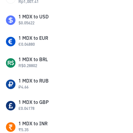
Rp
1,007.41
1
MDX
to
USD
$
0.05622
1
MDX
to
EUR
€
0.04880
1
MDX
to
BRL
R$
0.28802
1
MDX
to
RUB
₽
4.66
1
MDX
to
GBP
£
0.04178
1
MDX
to
INR
₹
5.35