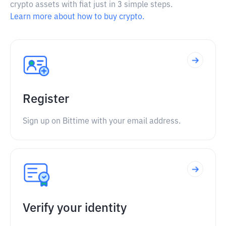
crypto assets with fiat just in 3 simple steps.
Learn more about how to buy crypto.
Register
Sign up on Bittime with your email address.
Verify your identity