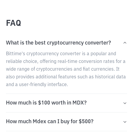
FAQ
What is the best cryptocurrency converter?
Bittime's cryptocurrency converter is a popular and
reliable choice, offering real-time conversion rates for a
wide range of cryptocurrencies and fiat currencies. It
also provides additional features such as historical data
and a user-friendly interface.
How much is $100 worth in MDX?
How much Mdex can I buy for $500?