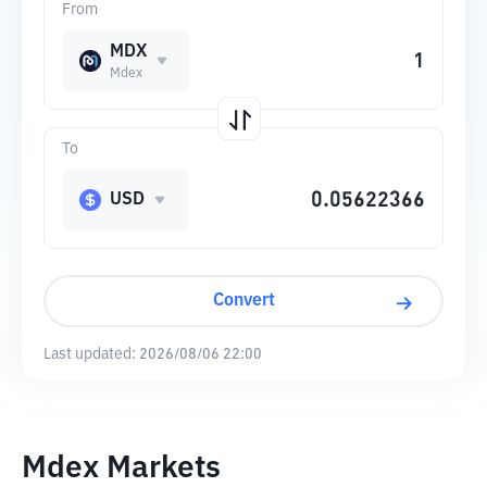
From
MDX
Mdex
To
USD
Convert
Last updated:
2026/08/06 22:00
Mdex Markets