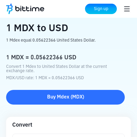
Home
Crypto Converter
MDX
to
USD
Sign up
1
MDX
to
USD
1 Mdex equal 0.05622366 United States Dollar.
1
MDX
=
0.05622366
USD
Convert 1 Mdex to United States Dollar at the current
exchange rate.
MDX
/
USD
rate
: 1
MDX
=
0.05622366
USD
Buy
Mdex
(
MDX
)
Convert