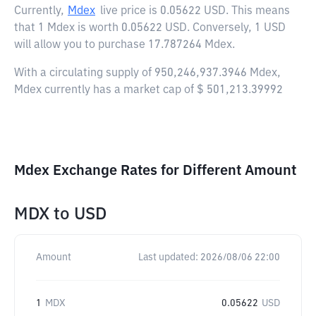
Currently,
Mdex
live price is
0.05622 USD
. This means
that 1 Mdex is worth 0.05622 USD. Conversely, 1 USD
will allow you to purchase 17.787264 Mdex.
With a circulating supply of 950,246,937.3946 Mdex,
Mdex currently has a market cap of $ 501,213.39992
Mdex Exchange Rates for Different Amount
MDX
to
USD
Amount
Last updated:
2026/08/06 22:00
1
MDX
0.05622
USD