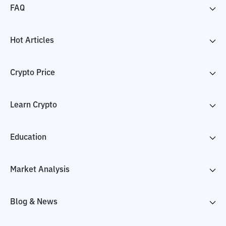
FAQ
Hot Articles
Crypto Price
Learn Crypto
Education
Market Analysis
Blog & News