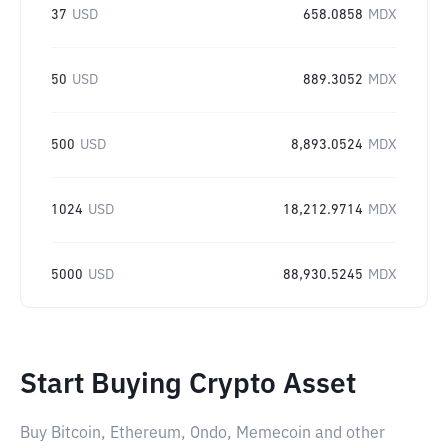
37
USD
658.0858
MDX
50
USD
889.3052
MDX
500
USD
8,893.0524
MDX
1024
USD
18,212.9714
MDX
5000
USD
88,930.5245
MDX
Start Buying Crypto Asset
Buy Bitcoin, Ethereum, Ondo, Memecoin and other