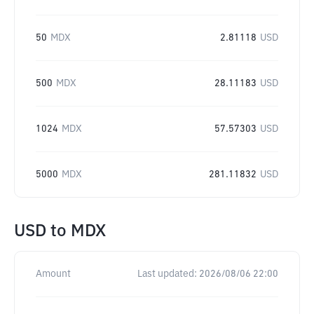
50
MDX
2.81118
USD
500
MDX
28.11183
USD
1024
MDX
57.57303
USD
5000
MDX
281.11832
USD
USD
to
MDX
Amount
Last updated:
2026/08/06 22:00