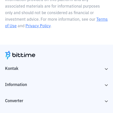
information provided on this platform and any
associated materials are for informational purposes
only and should not be considered as financial or
investment advice. For more information, see our
Terms
of Use
and
Privacy Policy
.
Kontak
Information
Converter