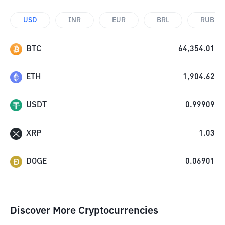
USD
INR
EUR
BRL
RUB
BTC
64,354.01
ETH
1,904.62
USDT
0.99909
XRP
1.03
DOGE
0.06901
Discover More Cryptocurrencies