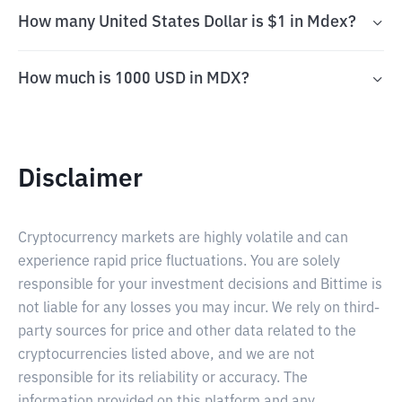
How many United States Dollar is $1 in Mdex?
How much is 1000 USD in MDX?
Disclaimer
Cryptocurrency markets are highly volatile and can
experience rapid price fluctuations. You are solely
responsible for your investment decisions and Bittime is
not liable for any losses you may incur. We rely on third-
party sources for price and other data related to the
cryptocurrencies listed above, and we are not
responsible for its reliability or accuracy. The