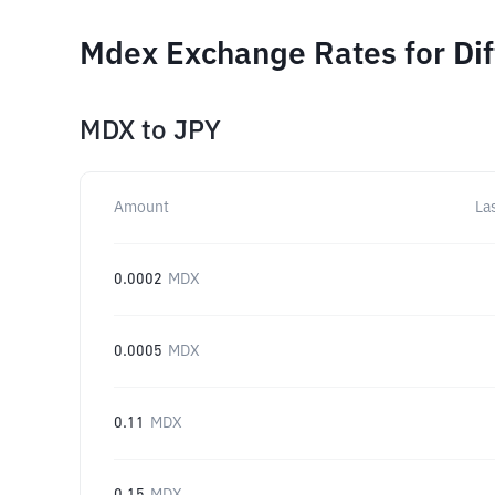
Mdex Exchange Rates for Di
MDX
to
JPY
Amount
La
0.0002
MDX
0.0005
MDX
0.11
MDX