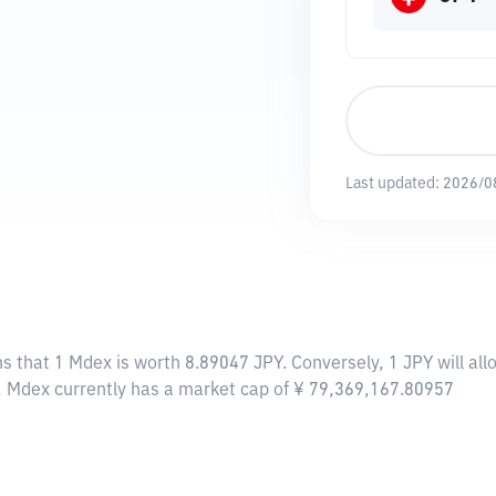
Last updated:
2026/0
ns that 1 Mdex is worth 8.89047 JPY. Conversely, 1 JPY will a
, Mdex currently has a market cap of ¥ 79,369,167.80957