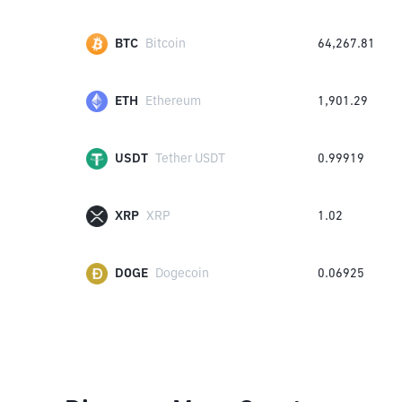
BTC
Bitcoin
64,267.81
ETH
Ethereum
1,901.29
USDT
Tether USDT
0.99919
XRP
XRP
1.02
DOGE
Dogecoin
0.06925