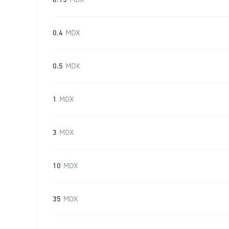
0.15
MDX
0.4
MDX
0.5
MDX
1
MDX
3
MDX
10
MDX
35
MDX