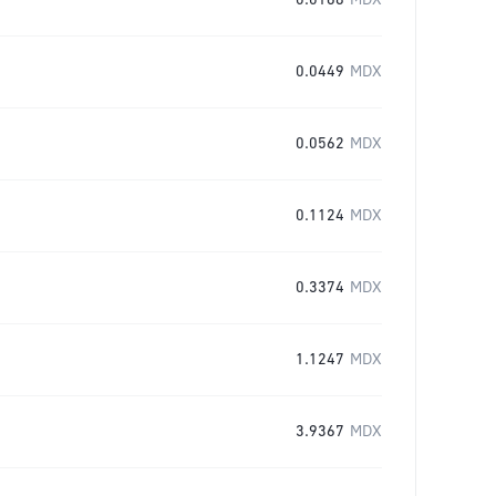
0.0168
MDX
0.0449
MDX
0.0562
MDX
0.1124
MDX
0.3374
MDX
1.1247
MDX
3.9367
MDX