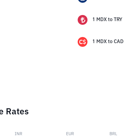
1
MDX
to
TRY
1
MDX
to
CAD
e Rates
INR
EUR
BRL