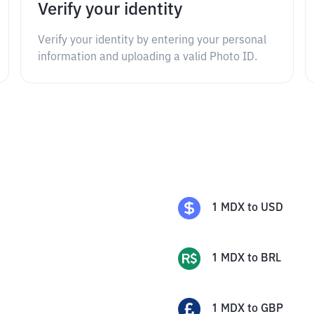
Verify your identity
Verify your identity by entering your personal
information and uploading a valid Photo ID.
1
MDX
to
USD
1
MDX
to
BRL
1
MDX
to
GBP