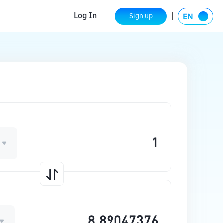
Log In
Sign up