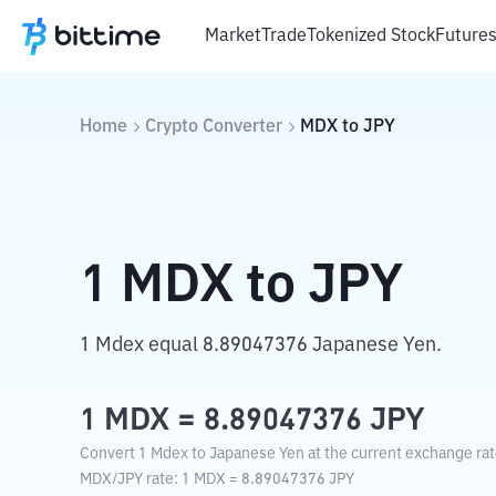
Market
Trade
Tokenized Stock
Future
Home
Crypto Converter
MDX
to
JPY
1
MDX
to
JPY
1 Mdex equal 8.89047376 Japanese Yen.
1
MDX
=
8.89047376
JPY
Convert 1 Mdex to Japanese Yen at the current exchange rat
MDX
/
JPY
rate
: 1
MDX
=
8.89047376
JPY