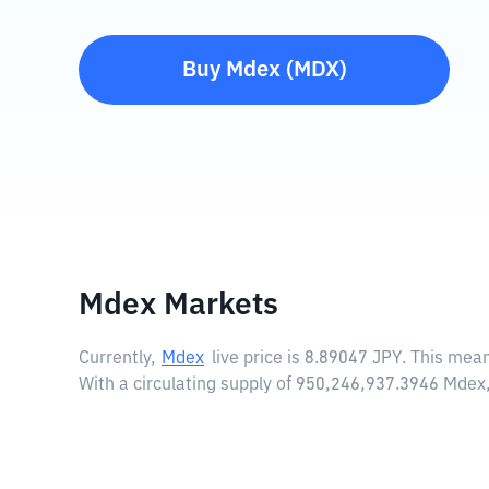
Buy
Mdex
(
MDX
)
Mdex Markets
Currently,
Mdex
live price is
8.89047 JPY
. This mea
With a circulating supply of 950,246,937.3946 Mdex