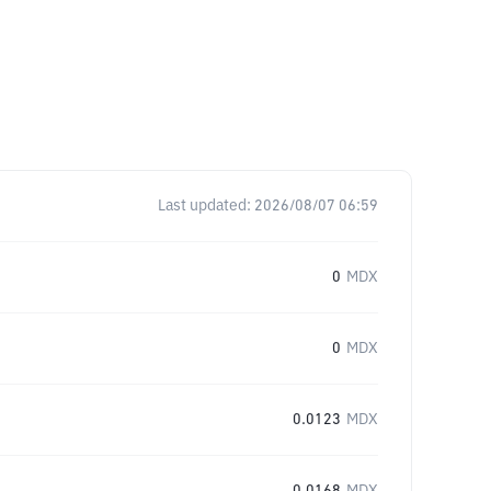
Last updated:
2026/08/07 06:59
0
MDX
0
MDX
0.0123
MDX