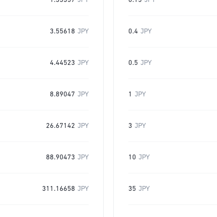
1.33357
JPY
0.15
JPY
3.55618
JPY
0.4
JPY
4.44523
JPY
0.5
JPY
8.89047
JPY
1
JPY
26.67142
JPY
3
JPY
88.90473
JPY
10
JPY
311.16658
JPY
35
JPY