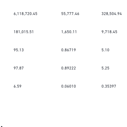
6,118,720.45
55,777.46
328,504.94
181,015.51
1,650.11
9,718.45
95.13
0.86719
5.10
97.87
0.89222
5.25
6.59
0.06010
0.35397