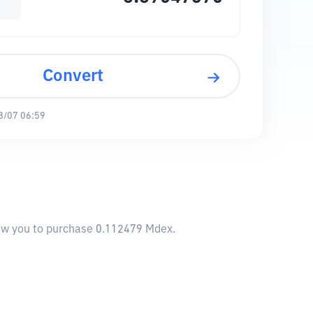
Convert
8/07 06:59
llow you to purchase 0.112479 Mdex.