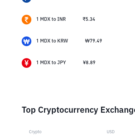
1
MDX
to
INR
₹
5.34
1
MDX
to
KRW
₩
79.49
1
MDX
to
JPY
¥
8.89
Top Cryptocurrency Exchang
Crypto
USD