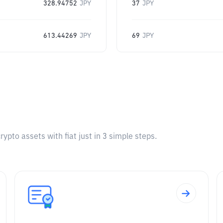
328.94752
JPY
37
JPY
613.44269
JPY
69
JPY
pto assets with fiat just in 3 simple steps.