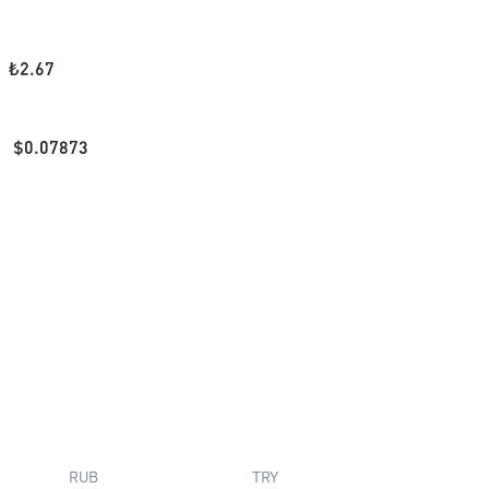
₺
2.67
$
0.07873
RUB
TRY