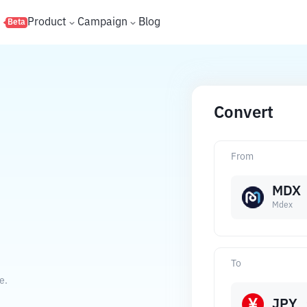
s
Product
Campaign
Blog
Beta
Convert
From
MDX
Mdex
To
e.
JPY