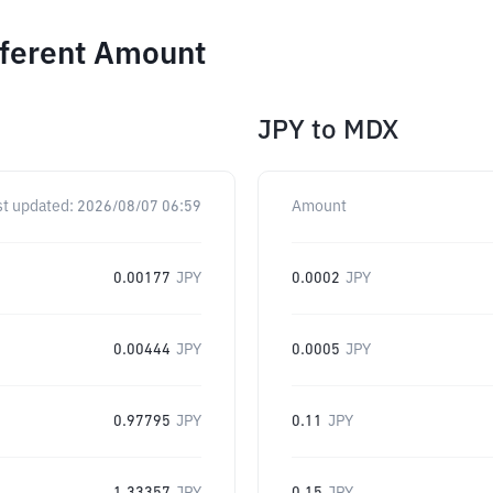
fferent Amount
JPY
to
MDX
st updated:
2026/08/07 06:59
Amount
0.00177
JPY
0.0002
JPY
0.00444
JPY
0.0005
JPY
0.97795
JPY
0.11
JPY