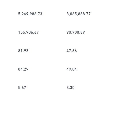
5,269,986.73
3,065,888.77
155,906.67
90,700.89
81.93
47.66
84.29
49.04
5.67
3.30