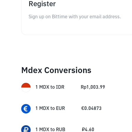
Register
Sign up on Bittime with your email address.
Mdex Conversions
1
MDX
to
IDR
Rp
1,003.99
1
MDX
to
EUR
€
0.04873
1
MDX
to
RUB
₽
4.60