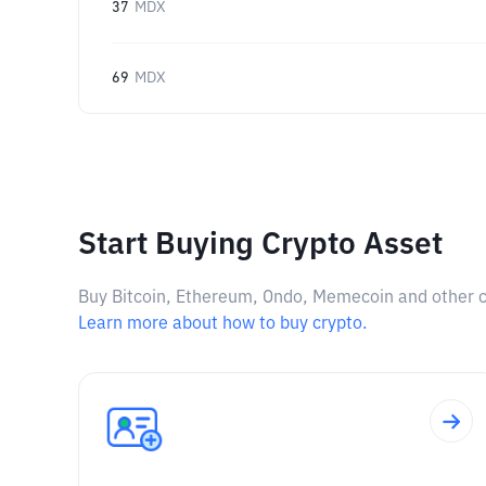
37
MDX
69
MDX
Start Buying Crypto Asset
Buy Bitcoin, Ethereum, Ondo, Memecoin and other cry
Learn more about how to buy crypto.