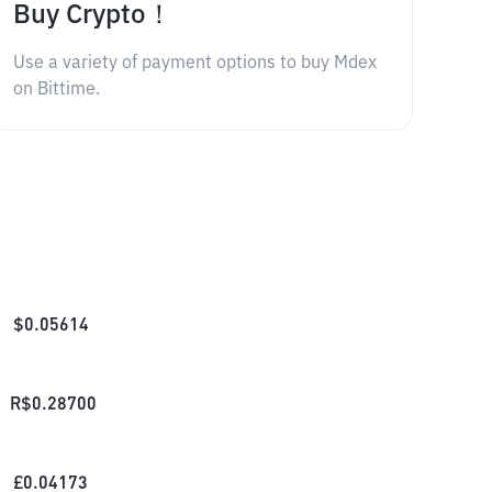
Buy Crypto！
Use a variety of payment options to buy Mdex
on Bittime.
$
0.05614
R$
0.28700
£
0.04173