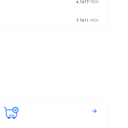
4.1617
MDX
7.7611
MDX