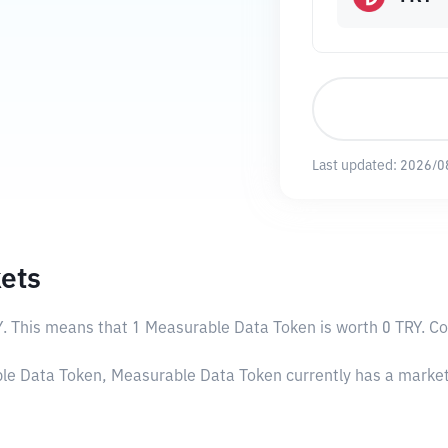
Last updated:
2026/0
ets
Y
. This means that 1 Measurable Data Token is worth 0 TRY. Con
able Data Token, Measurable Data Token currently has a marke