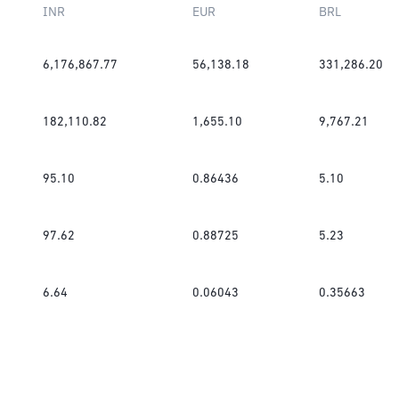
INR
EUR
BRL
6,176,867.77
56,138.18
331,286.20
182,110.82
1,655.10
9,767.21
95.10
0.86436
5.10
97.62
0.88725
5.23
6.64
0.06043
0.35663