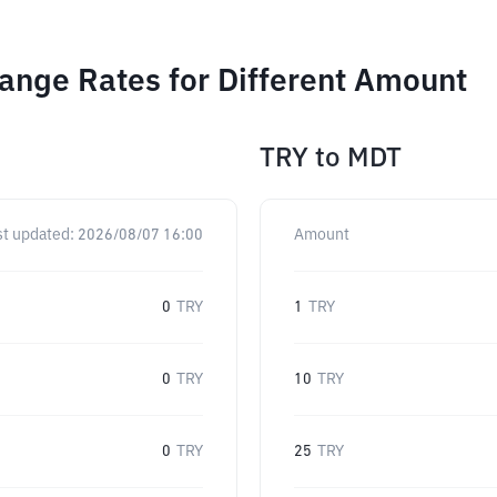
ange Rates for Different Amount
TRY
to
MDT
st updated:
2026/08/07 16:00
Amount
0
TRY
1
TRY
0
TRY
10
TRY
0
TRY
25
TRY