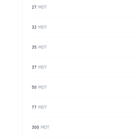
27
MDT
32
MDT
35
MDT
37
MDT
50
MDT
77
MDT
300
MDT