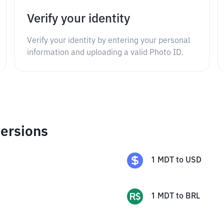
Verify your identity
Verify your identity by entering your personal
information and uploading a valid Photo ID.
ersions
1
MDT
to
USD
1
MDT
to
BRL