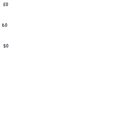
£
0
₺
0
$
0