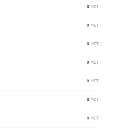
0
MDT
0
MDT
0
MDT
0
MDT
0
MDT
0
MDT
0
MDT