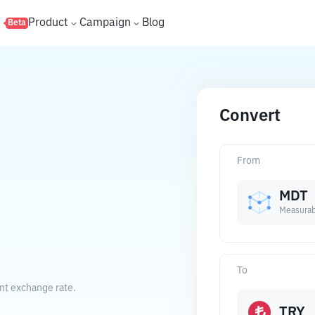
s
Product
Campaign
Blog
Beta
Convert
From
MDT
Measurab
To
ent exchange rate.
TRY