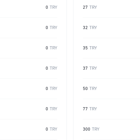
0
TRY
27
TRY
0
TRY
32
TRY
0
TRY
35
TRY
0
TRY
37
TRY
0
TRY
50
TRY
0
TRY
77
TRY
0
TRY
300
TRY