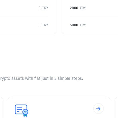
0
TRY
2000
TRY
0
TRY
5000
TRY
pto assets with fiat just in 3 simple steps.