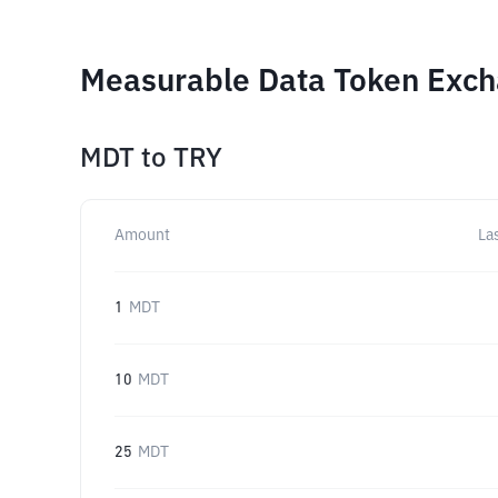
Measurable Data Token Exch
MDT
to
TRY
Amount
La
1
MDT
10
MDT
25
MDT