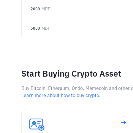
2000
MDT
5000
MDT
Start Buying Crypto Asset
Buy Bitcoin, Ethereum, Ondo, Memecoin and other cry
Learn more about how to buy crypto.