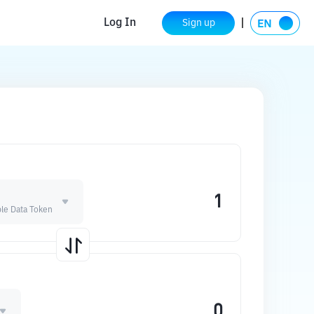
Log In
Sign up
le Data Token