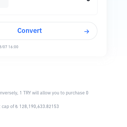
Convert
8/07 16:00
versely, 1 TRY will allow you to purchase 0
t cap of ₺ 128,190,633.82153