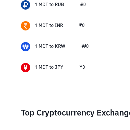
1
MDT
to
RUB
₽
0
1
MDT
to
INR
₹
0
1
MDT
to
KRW
₩
0
1
MDT
to
JPY
¥
0
Top Cryptocurrency Exchang