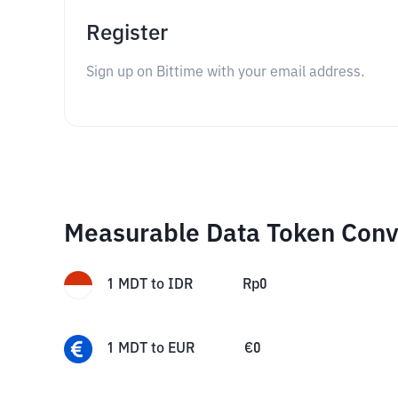
Register
Sign up on Bittime with your email address.
Measurable Data Token Conv
1
MDT
to
IDR
Rp
0
1
MDT
to
EUR
€
0