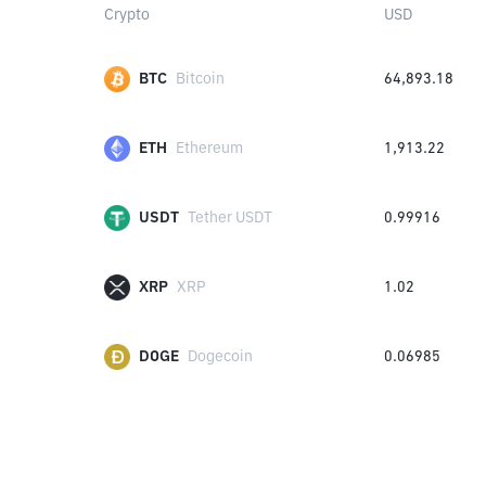
Crypto
USD
BTC
Bitcoin
64,893.18
ETH
Ethereum
1,913.22
USDT
Tether USDT
0.99916
XRP
XRP
1.02
DOGE
Dogecoin
0.06985