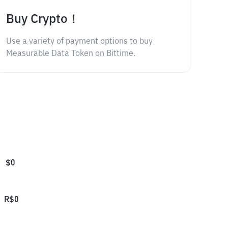
Buy Crypto！
Use a variety of payment options to buy
Measurable Data Token on Bittime.
$
0
R$
0