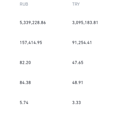
RUB
TRY
5,339,228.86
3,095,183.81
157,414.95
91,254.41
82.20
47.65
84.38
48.91
5.74
3.33