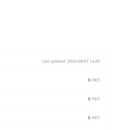
Last updated:
2026/08/07 16:00
0
MDT
0
MDT
0
MDT