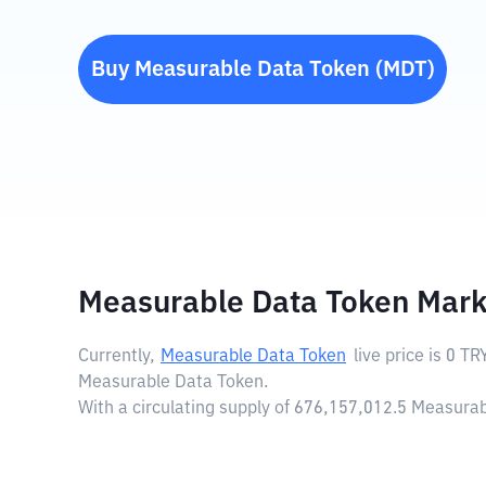
Buy
Measurable Data Token
(
MDT
)
Measurable Data Token Mark
Currently,
Measurable Data Token
live price is
0 TR
Measurable Data Token.
With a circulating supply of 676,157,012.5 Measur