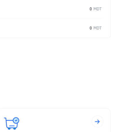
0
MDT
0
MDT