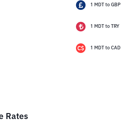
1
MDT
to
GBP
1
MDT
to
TRY
1
MDT
to
CAD
e Rates