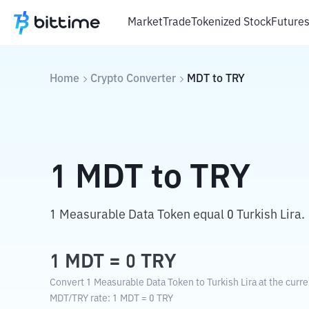
Market
Trade
Tokenized Stock
Future
Home
Crypto Converter
MDT
to
TRY
1
MDT
to
TRY
1 Measurable Data Token equal 0 Turkish Lira.
1
MDT
=
0
TRY
Convert 1 Measurable Data Token to Turkish Lira at the curr
MDT
/
TRY
rate
: 1
MDT
=
0
TRY