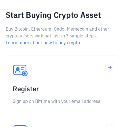
Start Buying Crypto Asset
Buy Bitcoin, Ethereum, Ondo, Memecoin and other
crypto assets with fiat just in 3 simple steps.
Learn more about how to buy crypto.
Register
Sign up on Bittime with your email address.