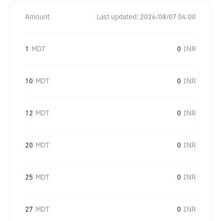
Amount
Last updated:
2026/08/07 04:00
1
MDT
0
INR
10
MDT
0
INR
12
MDT
0
INR
20
MDT
0
INR
25
MDT
0
INR
27
MDT
0
INR