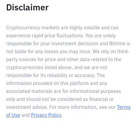
Disclaimer
Cryptocurrency markets are highly volatile and can
experience rapid price fluctuations. You are solely
responsible for your investment decisions and Bittime is
not liable for any losses you may incur. We rely on third-
party sources for price and other data related to the
cryptocurrencies listed above, and we are not
responsible for its reliability or accuracy. The
information provided on this platform and any
associated materials are for informational purposes
only and should not be considered as financial or
investment advice. For more information, see our
Terms
of Use
and
Privacy Policy
.