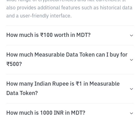
wide range of cryptocurrencies and fiat currencies. It
also provides additional features such as historical data
and a user-friendly interface.
How much is ₹100 worth in MDT?
How much Measurable Data Token can I buy for
₹500?
How many Indian Rupee is ₹1 in Measurable
Data Token?
How much is 1000 INR in MDT?