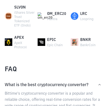
SLVON
iShares Silver
OM_ERC20
LRC
Trust
Mantra
Loopring
Tokenized
ETF (Ondo)
APEX
EPIC
BNKR
ApeX
Epic Chain
BankrCoin
Protocol
FAQ
What is the best cryptocurrency converter?
Bittime's cryptocurrency converter is a popular and
reliable choice, offering real-time conversion rates for a