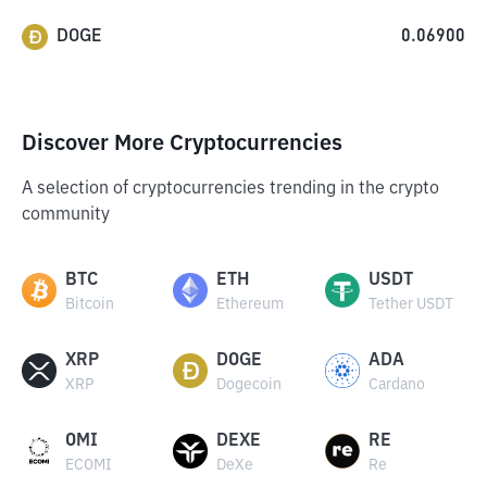
DOGE
0.06900
Discover More Cryptocurrencies
A selection of cryptocurrencies trending in the crypto
community
BTC
ETH
USDT
Bitcoin
Ethereum
Tether USDT
XRP
DOGE
ADA
XRP
Dogecoin
Cardano
OMI
DEXE
RE
ECOMI
DeXe
Re