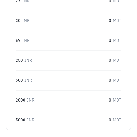
27
INR
0
MDT
30
INR
0
MDT
69
INR
0
MDT
250
INR
0
MDT
500
INR
0
MDT
2000
INR
0
MDT
5000
INR
0
MDT