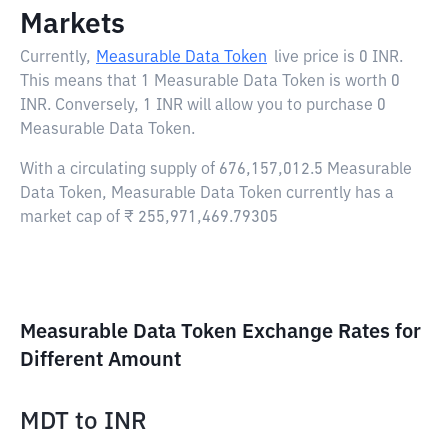
Markets
Currently,
Measurable Data Token
live price is
0 INR
.
This means that 1 Measurable Data Token is worth 0
INR. Conversely, 1 INR will allow you to purchase 0
Measurable Data Token.
With a circulating supply of 676,157,012.5 Measurable
Data Token, Measurable Data Token currently has a
market cap of ₹ 255,971,469.79305
Measurable Data Token Exchange Rates for
Different Amount
MDT
to
INR