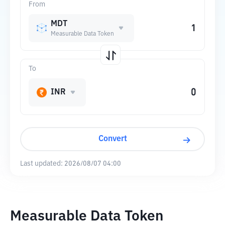
From
MDT
Measurable Data Token
To
INR
Convert
Last updated:
2026/08/07 04:00
Measurable Data Token