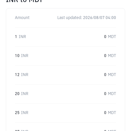
INR
to
MDT
Amount
Last updated:
2026/08/07 04:00
1
INR
0
MDT
10
INR
0
MDT
12
INR
0
MDT
20
INR
0
MDT
25
INR
0
MDT