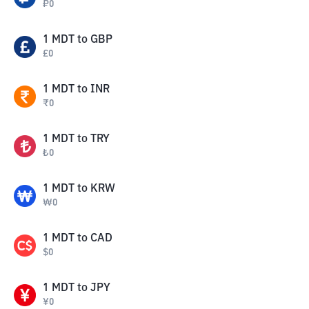
₽
0
1
MDT
to
GBP
£
0
1
MDT
to
INR
₹
0
1
MDT
to
TRY
₺
0
1
MDT
to
KRW
₩
0
1
MDT
to
CAD
$
0
1
MDT
to
JPY
¥
0