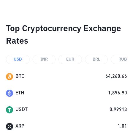
Top Cryptocurrency Exchange
Rates
USD
INR
EUR
BRL
RUB
BTC
64,260.66
ETH
1,896.90
USDT
0.99913
XRP
1.01