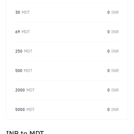
30
MDT
0
INR
69
MDT
0
INR
250
MDT
0
INR
500
MDT
0
INR
2000
MDT
0
INR
5000
MDT
0
INR