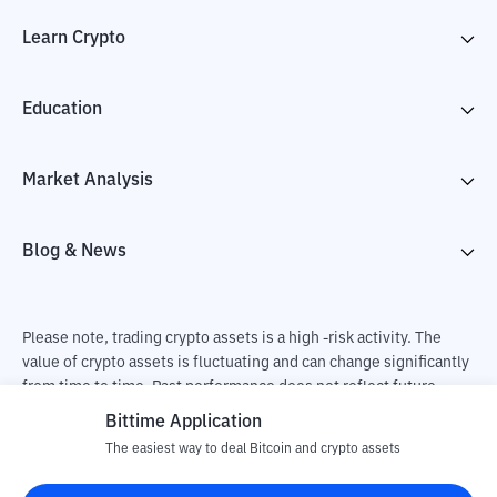
Learn Crypto
Education
Market Analysis
Blog & News
Please note, trading crypto assets is a high -risk activity. The
value of crypto assets is fluctuating and can change significantly
from time to time. Past performance does not reflect future
performance. There is a risk of loss as a result of buying and
Bittime Application
selling crypto assets and fully the independent decision of the
The easiest way to deal Bitcoin and crypto assets
user. PT Utama Aset Digital Indonesia (Bittime) is not
responsible for changes in fluctuations in the exchange rate of