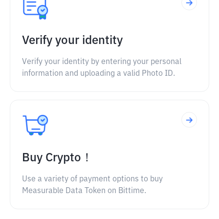
Verify your identity
Verify your identity by entering your personal
information and uploading a valid Photo ID.
Buy Crypto！
Use a variety of payment options to buy
Measurable Data Token on Bittime.