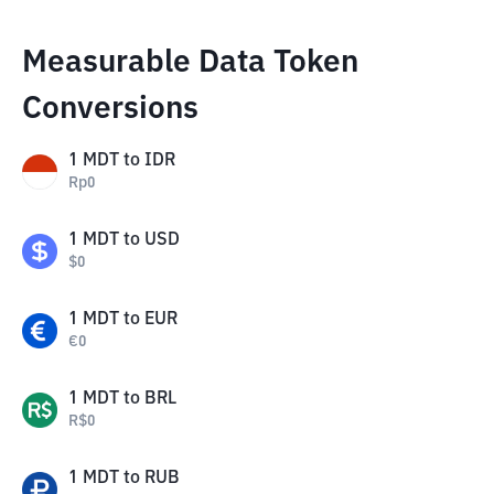
Measurable Data Token
Conversions
1
MDT
to
IDR
Rp
0
1
MDT
to
USD
$
0
1
MDT
to
EUR
€
0
1
MDT
to
BRL
R$
0
1
MDT
to
RUB