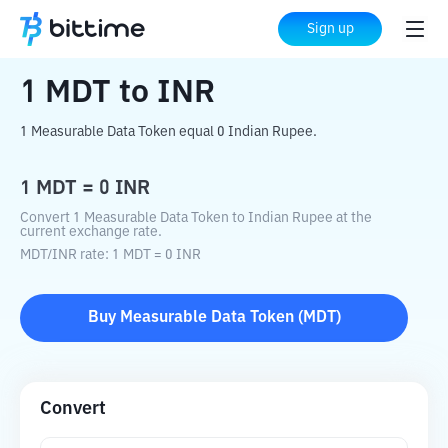
Home
Crypto Converter
MDT
to
INR
Sign up
1
MDT
to
INR
1 Measurable Data Token equal 0 Indian Rupee.
1
MDT
=
0
INR
Convert 1 Measurable Data Token to Indian Rupee at the
current exchange rate.
MDT
/
INR
rate
: 1
MDT
=
0
INR
Buy
Measurable Data Token
(
MDT
)
Convert