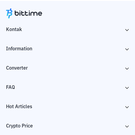
Kontak
Information
Converter
FAQ
Hot Articles
Crypto Price