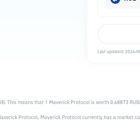
Last updated:
2026/0
UB
. This means that 1 Maverick Protocol is worth 0.68873 RUB.
Maverick Protocol, Maverick Protocol currently has a market c