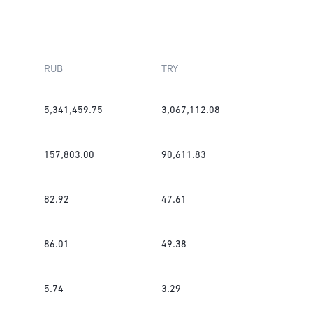
RUB
TRY
5,341,459.75
3,067,112.08
157,803.00
90,611.83
82.92
47.61
86.01
49.38
5.74
3.29