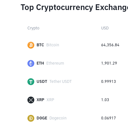
Top Cryptocurrency Exchang
Crypto
USD
BTC
Bitcoin
64,356.84
ETH
Ethereum
1,901.29
USDT
Tether USDT
0.99913
XRP
XRP
1.03
DOGE
Dogecoin
0.06917