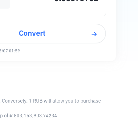
Convert
8/07 01:59
 Conversely, 1 RUB will allow you to purchase
ap of ₽ 803,153,903.74234