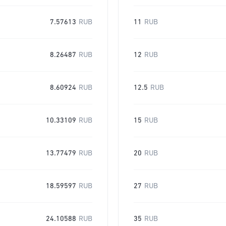
7.57613
RUB
11
RUB
8.26487
RUB
12
RUB
8.60924
RUB
12.5
RUB
10.33109
RUB
15
RUB
13.77479
RUB
20
RUB
18.59597
RUB
27
RUB
24.10588
RUB
35
RUB