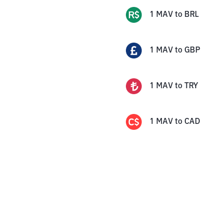
1
MAV
to
BRL
1
MAV
to
GBP
1
MAV
to
TRY
1
MAV
to
CAD