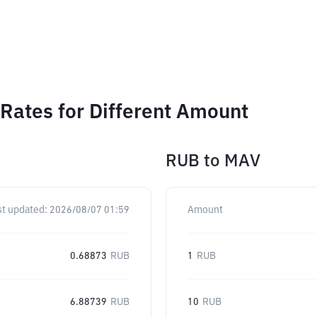
Rates for Different Amount
RUB
to
MAV
st updated:
2026/08/07 01:59
Amount
0.68873
RUB
1
RUB
6.88739
RUB
10
RUB