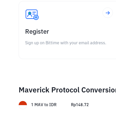
Register
Sign up on Bittime with your email address.
Maverick Protocol Conversio
1
MAV
to
IDR
Rp
148.72