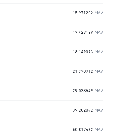
15.971202
MAV
17.423129
MAV
18.149093
MAV
21.778912
MAV
29.038549
MAV
39.202042
MAV
50.817462
MAV