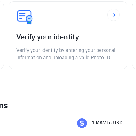
Verify your identity
Verify your identity by entering your personal
information and uploading a valid Photo ID.
ns
1
MAV
to
USD