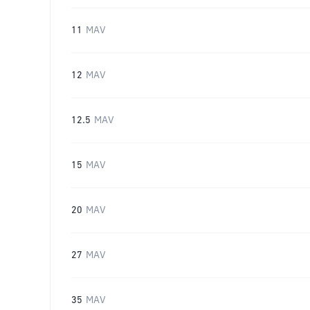
11
MAV
12
MAV
12.5
MAV
15
MAV
20
MAV
27
MAV
35
MAV