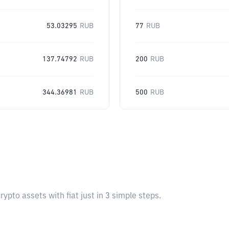
53.03295
RUB
77
RUB
137.74792
RUB
200
RUB
344.36981
RUB
500
RUB
pto assets with fiat just in 3 simple steps.