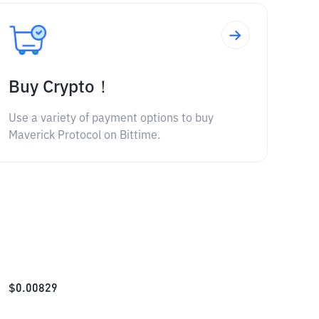
Buy Crypto！
Use a variety of payment options to buy
Maverick Protocol on Bittime.
$
0.00829