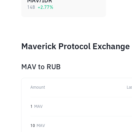
MAV/IDR
148
+
2.77
%
Maverick Protocol Exchange 
MAV
to
RUB
Amount
La
1
MAV
10
MAV