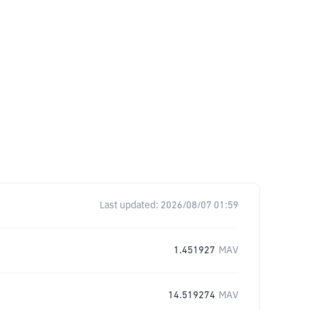
Last updated:
2026/08/07 01:59
1.451927
MAV
14.519274
MAV