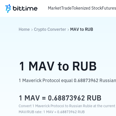
Market
Trade
Tokenized Stock
Future
Home
Crypto Converter
MAV
to
RUB
1
MAV
to
RUB
1 Maverick Protocol equal 0.68873962 Russian
1
MAV
=
0.68873962
RUB
Convert 1 Maverick Protocol to Russian Ruble at the current
MAV
/
RUB
rate
: 1
MAV
=
0.68873962
RUB