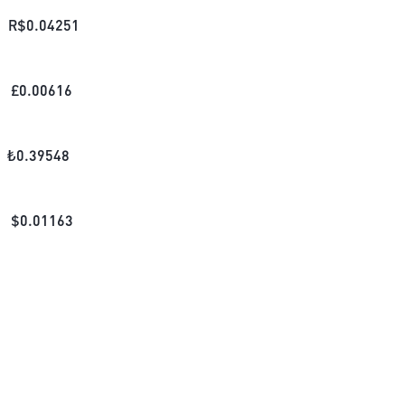
R$
0.04251
£
0.00616
₺
0.39548
$
0.01163