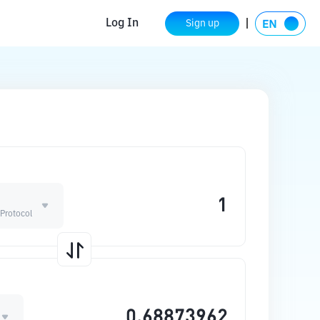
Log In
Sign up
Protocol