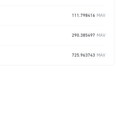
111.798416
MAV
290.385497
MAV
725.963743
MAV