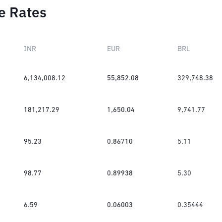
e Rates
INR
EUR
BRL
6,134,008.12
55,852.08
329,748.38
181,217.29
1,650.04
9,741.77
95.23
0.86710
5.11
98.77
0.89938
5.30
6.59
0.06003
0.35444