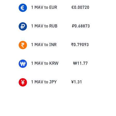
1
MAV
to
EUR
€
0.00720
1
MAV
to
RUB
₽
0.68873
1
MAV
to
INR
₹
0.79093
1
MAV
to
KRW
₩
11.77
1
MAV
to
JPY
¥
1.31