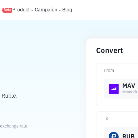
s
Product
Campaign
Blog
Beta
Convert
From
MAV
Maverick 
 Ruble.
To
 exchange rate.
RUB