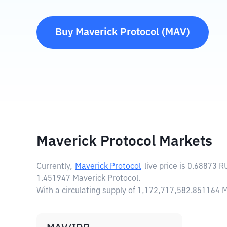
Buy
Maverick Protocol
(
MAV
)
Maverick Protocol Markets
Currently,
Maverick Protocol
live price is
0.68873 R
1.451947 Maverick Protocol.
With a circulating supply of 1,172,717,582.851164 