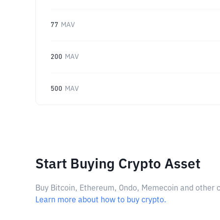
77
MAV
200
MAV
500
MAV
Start Buying Crypto Asset
Buy Bitcoin, Ethereum, Ondo, Memecoin and other cry
Learn more about how to buy crypto.