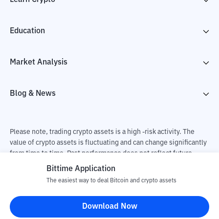
Education
Market Analysis
Blog & News
Please note, trading crypto assets is a high -risk activity. The
value of crypto assets is fluctuating and can change significantly
from time to time. Past performance does not reflect future
performance. There is a risk of loss as a result of buying and
Bittime Application
selling crypto assets and fully the independent decision of the
The easiest way to deal Bitcoin and crypto assets
user. PT Utama Aset Digital Indonesia (Bittime) is not
responsible for changes in fluctuations in the exchange rate of
Download Now
crypto assets.