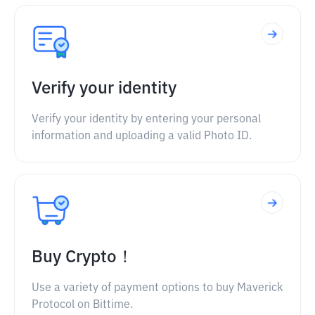
Verify your identity
Verify your identity by entering your personal
information and uploading a valid Photo ID.
Buy Crypto！
Use a variety of payment options to buy Maverick
Protocol on Bittime.