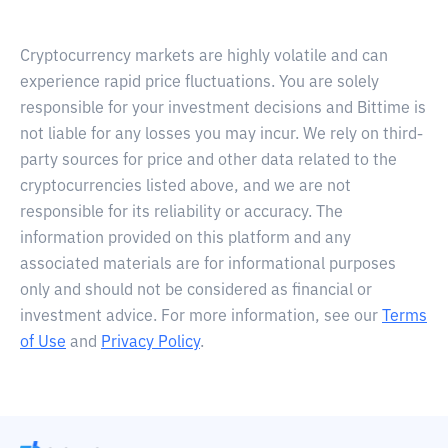
Cryptocurrency markets are highly volatile and can
experience rapid price fluctuations. You are solely
responsible for your investment decisions and Bittime is
not liable for any losses you may incur. We rely on third-
party sources for price and other data related to the
cryptocurrencies listed above, and we are not
responsible for its reliability or accuracy. The
information provided on this platform and any
associated materials are for informational purposes
only and should not be considered as financial or
investment advice. For more information, see our
Terms
of Use
and
Privacy Policy
.