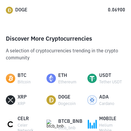
DOGE
0.06900
Discover More Cryptocurrencies
A selection of cryptocurrencies trending in the crypto
community
BTC
ETH
USDT
Bitcoin
Ethereum
Tether USDT
XRP
DOGE
ADA
XRP
Dogecoin
Cardano
CELR
MOBILE
BTCB_BNB
Celer
Helium
btcb_bnb
Network
Mobile