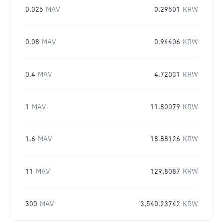
0.025
MAV
0.29501
KRW
0.08
MAV
0.94406
KRW
0.4
MAV
4.72031
KRW
1
MAV
11.80079
KRW
1.6
MAV
18.88126
KRW
11
MAV
129.8087
KRW
300
MAV
3,540.23742
KRW