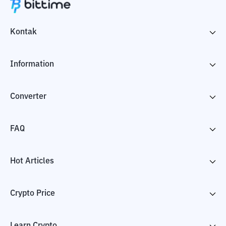
Kontak
Information
Converter
FAQ
Hot Articles
Crypto Price
Learn Crypto