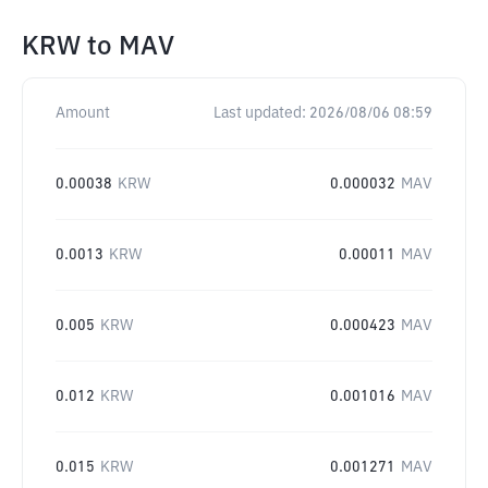
KRW
to
MAV
Amount
Last updated:
2026/08/06 08:59
0.00038
KRW
0.000032
MAV
0.0013
KRW
0.00011
MAV
0.005
KRW
0.000423
MAV
0.012
KRW
0.001016
MAV
0.015
KRW
0.001271
MAV