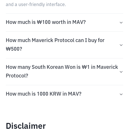
and a user-friendly interface.
How much is ₩100 worth in MAV?
How much Maverick Protocol can I buy for
₩500?
How many South Korean Won is ₩1 in Maverick
Protocol?
How much is 1000 KRW in MAV?
Disclaimer