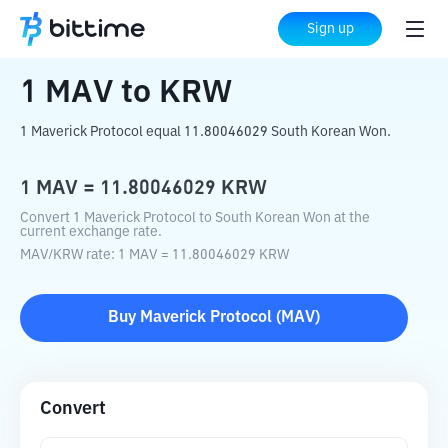
Home
Crypto Converter
MAV
to
KRW
Sign up
1
MAV
to
KRW
1 Maverick Protocol equal 11.80046029 South Korean Won.
1
MAV
=
11.80046029
KRW
Convert 1 Maverick Protocol to South Korean Won at the
current exchange rate.
MAV
/
KRW
rate
: 1
MAV
=
11.80046029
KRW
Buy
Maverick Protocol
(
MAV
)
Convert