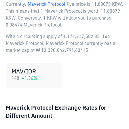
Currently,
Maverick Protocol
live price is
11.80079 KRW
.
This means that 1 Maverick Protocol is worth 11.80079
KRW. Conversely, 1 KRW will allow you to purchase
0.08474 Maverick Protocol.
With a circulating supply of 1,172,717,582.851164
Maverick Protocol, Maverick Protocol currently has a
market cap of ₩ 13,390,042,791.63415
MAV/IDR
148
+
1.36
%
Maverick Protocol Exchange Rates for
Different Amount