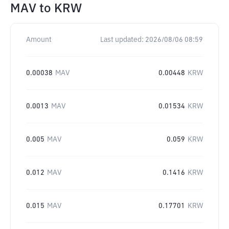
MAV
to
KRW
Amount
Last updated:
2026/08/06 08:59
0.00038
MAV
0.00448
KRW
0.0013
MAV
0.01534
KRW
0.005
MAV
0.059
KRW
0.012
MAV
0.1416
KRW
0.015
MAV
0.17701
KRW