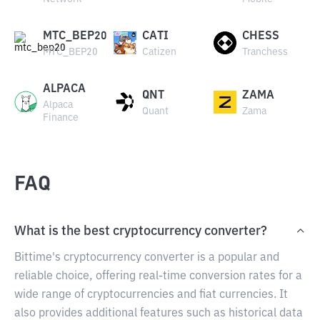
MTC_BEP20
CATI
CHESS
MTC_BEP20
Catizen
Tranchess
ALPACA
QNT
ZAMA
Alpaca
Quant
Zama
Finance
FAQ
What is the best cryptocurrency converter?
Bittime's cryptocurrency converter is a popular and
reliable choice, offering real-time conversion rates for a
wide range of cryptocurrencies and fiat currencies. It
also provides additional features such as historical data