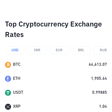
Top Cryptocurrency Exchange
Rates
USD
INR
EUR
BRL
RUB
BTC
64,613.07
ETH
1,905.64
USDT
0.99885
XRP
1.04