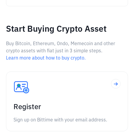
Start Buying Crypto Asset
Buy Bitcoin, Ethereum, Ondo, Memecoin and other
crypto assets with fiat just in 3 simple steps.
Learn more about how to buy crypto.
Register
Sign up on Bittime with your email address.