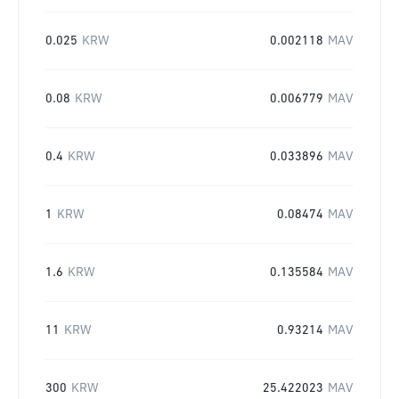
0.025
KRW
0.002118
MAV
0.08
KRW
0.006779
MAV
0.4
KRW
0.033896
MAV
1
KRW
0.08474
MAV
1.6
KRW
0.135584
MAV
11
KRW
0.93214
MAV
300
KRW
25.422023
MAV