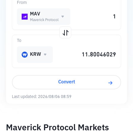
From
MAV
Maverick Protocol
To
KRW
Convert
Last updated:
2026/08/06 08:59
Maverick Protocol Markets