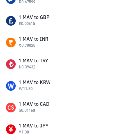
₽
0.67599
1
MAV
to
GBP
£
0.00615
1
MAV
to
INR
₹
0.78828
1
MAV
to
TRY
₺
0.39432
1
MAV
to
KRW
₩
11.80
1
MAV
to
CAD
$
0.01160
1
MAV
to
JPY
¥
1.30