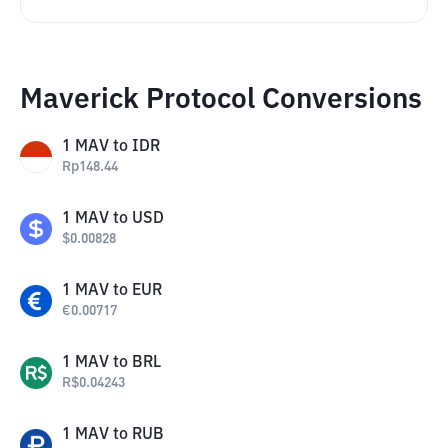
Maverick Protocol Conversions
1
MAV
to
IDR
Rp
148.44
1
MAV
to
USD
$
0.00828
1
MAV
to
EUR
€
0.00717
1
MAV
to
BRL
R$
0.04243
1
MAV
to
RUB