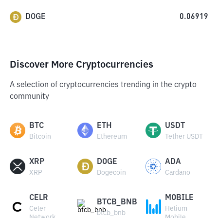
DOGE
0.06919
Discover More Cryptocurrencies
A selection of cryptocurrencies trending in the crypto
community
BTC
ETH
USDT
Bitcoin
Ethereum
Tether USDT
XRP
DOGE
ADA
XRP
Dogecoin
Cardano
CELR
MOBILE
BTCB_BNB
Celer
Helium
btcb_bnb
Network
Mobile