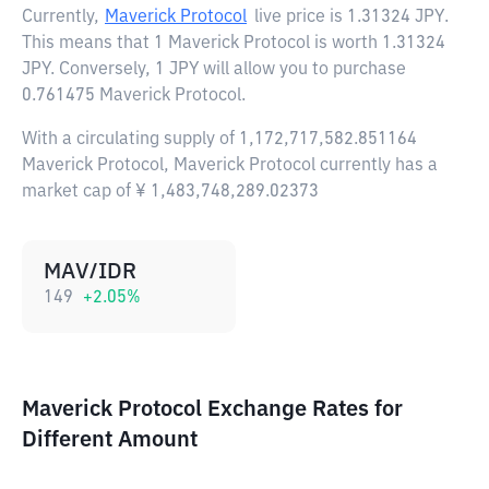
Currently,
Maverick Protocol
live price is
1.31324 JPY
.
This means that 1 Maverick Protocol is worth 1.31324
JPY. Conversely, 1 JPY will allow you to purchase
0.761475 Maverick Protocol.
With a circulating supply of 1,172,717,582.851164
Maverick Protocol, Maverick Protocol currently has a
market cap of ¥ 1,483,748,289.02373
MAV/IDR
149
+
2.05
%
Maverick Protocol Exchange Rates for
Different Amount