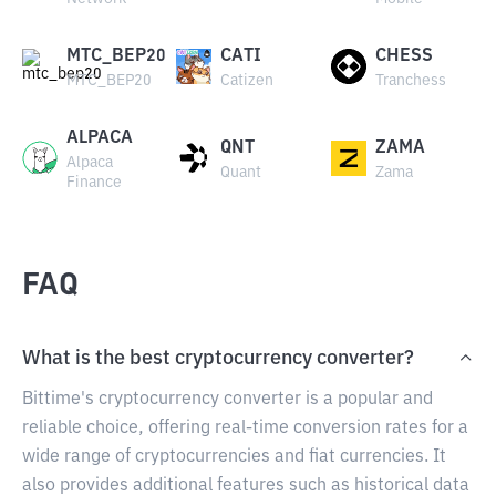
MTC_BEP20
CATI
CHESS
MTC_BEP20
Catizen
Tranchess
ALPACA
QNT
ZAMA
Alpaca
Quant
Zama
Finance
FAQ
What is the best cryptocurrency converter?
Bittime's cryptocurrency converter is a popular and
reliable choice, offering real-time conversion rates for a
wide range of cryptocurrencies and fiat currencies. It
also provides additional features such as historical data