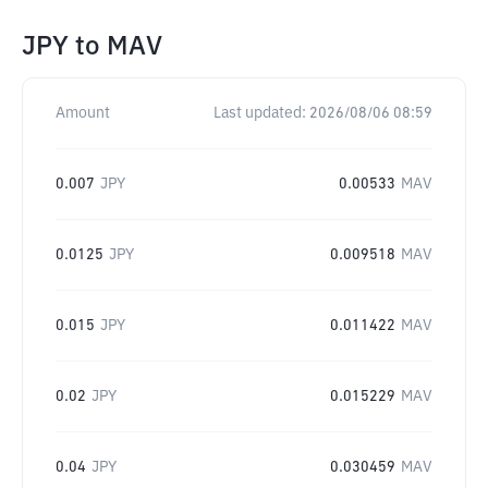
JPY
to
MAV
Amount
Last updated:
2026/08/06 08:59
0.007
JPY
0.00533
MAV
0.0125
JPY
0.009518
MAV
0.015
JPY
0.011422
MAV
0.02
JPY
0.015229
MAV
0.04
JPY
0.030459
MAV