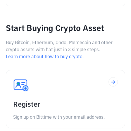
Start Buying Crypto Asset
Buy Bitcoin, Ethereum, Ondo, Memecoin and other
crypto assets with fiat just in 3 simple steps.
Learn more about how to buy crypto.
Register
Sign up on Bittime with your email address.