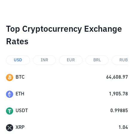
Top Cryptocurrency Exchange
Rates
USD
INR
EUR
BRL
RUB
BTC
64,608.97
ETH
1,905.78
USDT
0.99885
XRP
1.04