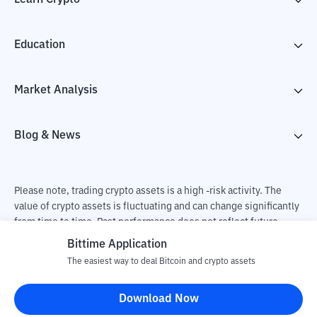
Education
Market Analysis
Blog & News
Please note, trading crypto assets is a high -risk activity. The
value of crypto assets is fluctuating and can change significantly
from time to time. Past performance does not reflect future
performance. There is a risk of loss as a result of buying and
Bittime Application
selling crypto assets and fully the independent decision of the
The easiest way to deal Bitcoin and crypto assets
user. PT Utama Aset Digital Indonesia (Bittime) is not
responsible for changes in fluctuations in the exchange rate of
Download Now
crypto assets.