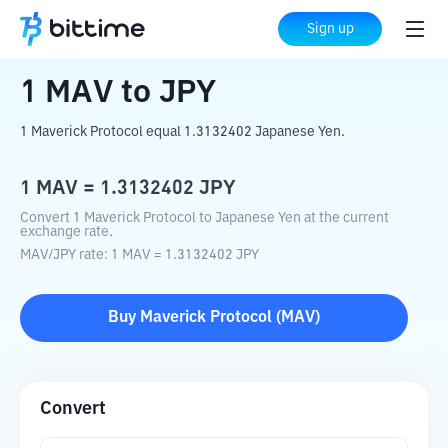
Home
Crypto Converter
MAV
to
JPY
Sign up
1
MAV
to
JPY
1 Maverick Protocol equal 1.3132402 Japanese Yen.
1
MAV
=
1.3132402
JPY
Convert 1 Maverick Protocol to Japanese Yen at the current
exchange rate.
MAV
/
JPY
rate
: 1
MAV
=
1.3132402
JPY
Buy
Maverick Protocol
(
MAV
)
Convert