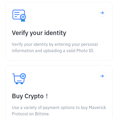
Verify your identity
Verify your identity by entering your personal
information and uploading a valid Photo ID.
Buy Crypto！
Use a variety of payment options to buy Maverick
Protocol on Bittime.