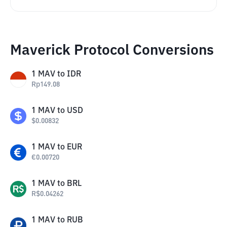
Maverick Protocol Conversions
1
MAV
to
IDR
Rp
149.08
1
MAV
to
USD
$
0.00832
1
MAV
to
EUR
€
0.00720
1
MAV
to
BRL
R$
0.04262
1
MAV
to
RUB