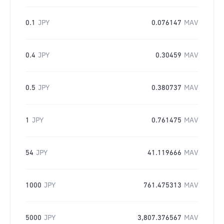
0.1
JPY
0.076147
MAV
0.4
JPY
0.30459
MAV
0.5
JPY
0.380737
MAV
1
JPY
0.761475
MAV
54
JPY
41.119666
MAV
1000
JPY
761.475313
MAV
5000
JPY
3,807.376567
MAV