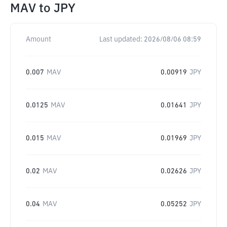
MAV
to
JPY
Amount
Last updated:
2026/08/06 08:59
0.007
MAV
0.00919
JPY
0.0125
MAV
0.01641
JPY
0.015
MAV
0.01969
JPY
0.02
MAV
0.02626
JPY
0.04
MAV
0.05252
JPY