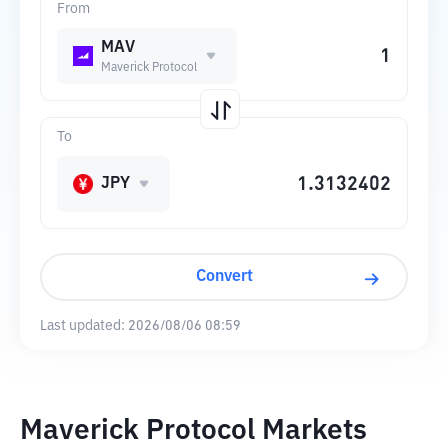
From
MAV
Maverick Protocol
To
JPY
Convert
Last updated:
2026/08/06 08:59
Maverick Protocol Markets