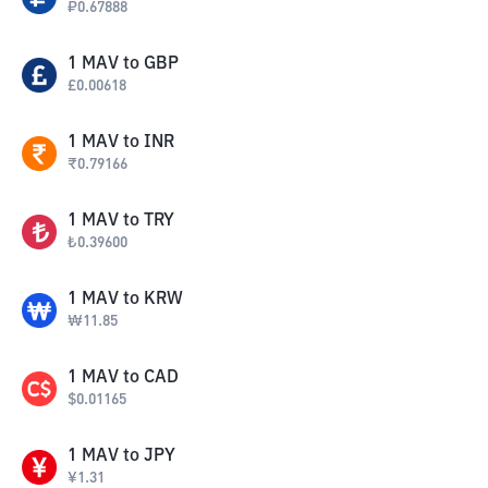
₽
0.67888
1
MAV
to
GBP
£
0.00618
1
MAV
to
INR
₹
0.79166
1
MAV
to
TRY
₺
0.39600
1
MAV
to
KRW
₩
11.85
1
MAV
to
CAD
$
0.01165
1
MAV
to
JPY
¥
1.31