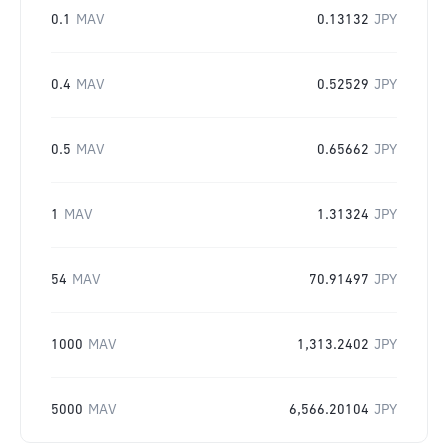
0.1
MAV
0.13132
JPY
0.4
MAV
0.52529
JPY
0.5
MAV
0.65662
JPY
1
MAV
1.31324
JPY
54
MAV
70.91497
JPY
1000
MAV
1,313.2402
JPY
5000
MAV
6,566.20104
JPY