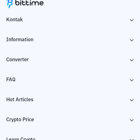
Kontak
Information
Converter
FAQ
Hot Articles
Crypto Price
Learn Crypto