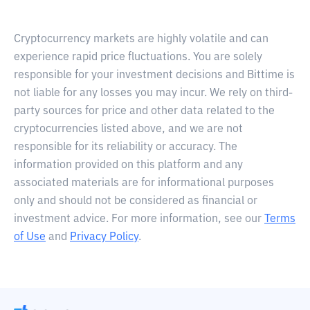
Cryptocurrency markets are highly volatile and can
experience rapid price fluctuations. You are solely
responsible for your investment decisions and Bittime is
not liable for any losses you may incur. We rely on third-
party sources for price and other data related to the
cryptocurrencies listed above, and we are not
responsible for its reliability or accuracy. The
information provided on this platform and any
associated materials are for informational purposes
only and should not be considered as financial or
investment advice. For more information, see our
Terms
of Use
and
Privacy Policy
.