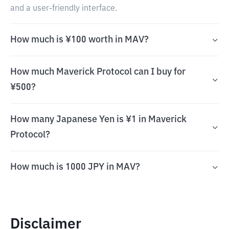
and a user-friendly interface.
How much is ¥100 worth in MAV?
How much Maverick Protocol can I buy for
¥500?
How many Japanese Yen is ¥1 in Maverick
Protocol?
How much is 1000 JPY in MAV?
Disclaimer