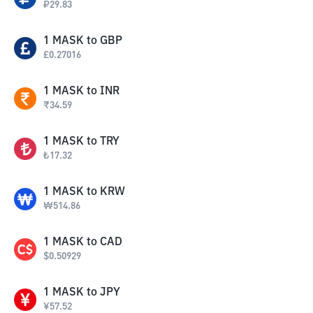
₽
29.83
1
MASK
to
GBP
£
0.27016
1
MASK
to
INR
₹
34.59
1
MASK
to
TRY
₺
17.32
1
MASK
to
KRW
₩
514.86
1
MASK
to
CAD
$
0.50929
1
MASK
to
JPY
¥
57.52