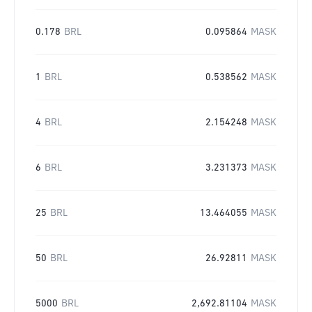
0.178
BRL
0.095864
MASK
1
BRL
0.538562
MASK
4
BRL
2.154248
MASK
6
BRL
3.231373
MASK
25
BRL
13.464055
MASK
50
BRL
26.92811
MASK
5000
BRL
2,692.81104
MASK