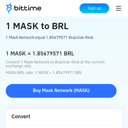
Home
Crypto Converter
MASK
to
BRL
Sign up
1
MASK
to
BRL
1 Mask Network equal 1.85679571 Brazilian Real.
1
MASK
=
1.85679571
BRL
Convert 1 Mask Network to Brazilian Real at the current
exchange rate.
MASK
/
BRL
rate
: 1
MASK
=
1.85679571
BRL
Buy
Mask Network
(
MASK
)
Convert