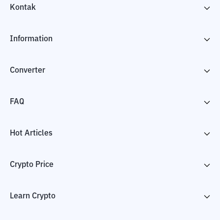
Kontak
Information
Converter
FAQ
Hot Articles
Crypto Price
Learn Crypto