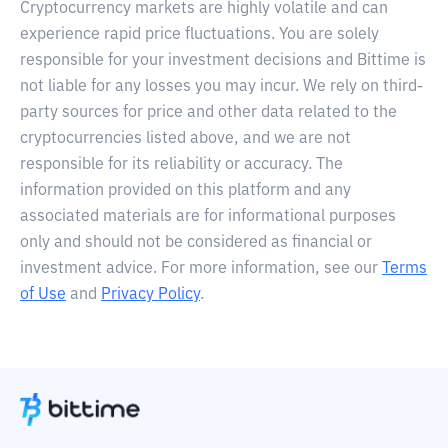
Cryptocurrency markets are highly volatile and can
experience rapid price fluctuations. You are solely
responsible for your investment decisions and Bittime is
not liable for any losses you may incur. We rely on third-
party sources for price and other data related to the
cryptocurrencies listed above, and we are not
responsible for its reliability or accuracy. The
information provided on this platform and any
associated materials are for informational purposes
only and should not be considered as financial or
investment advice. For more information, see our
Terms
of Use
and
Privacy Policy
.