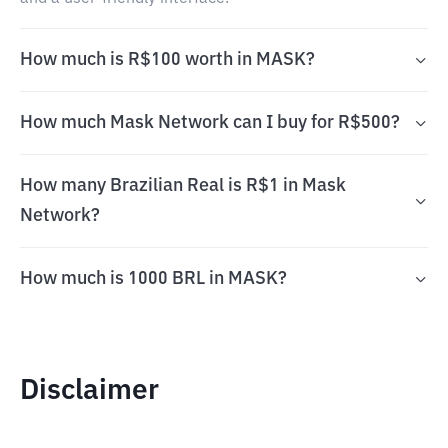
How much is R$100 worth in MASK?
How much Mask Network can I buy for R$500?
How many Brazilian Real is R$1 in Mask
Network?
How much is 1000 BRL in MASK?
Disclaimer