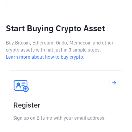
Start Buying Crypto Asset
Buy Bitcoin, Ethereum, Ondo, Memecoin and other
crypto assets with fiat just in 3 simple steps.
Learn more about how to buy crypto.
Register
Sign up on Bittime with your email address.