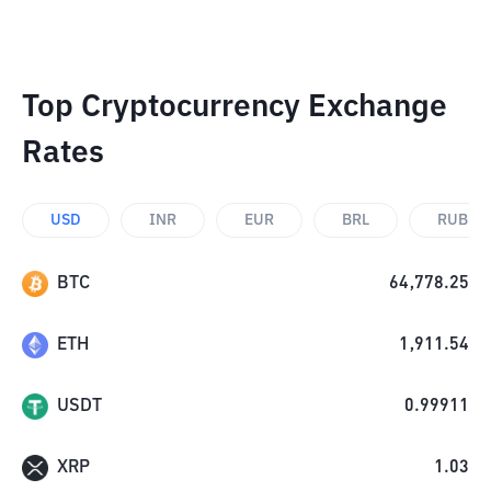
Top Cryptocurrency Exchange
Rates
USD
INR
EUR
BRL
RUB
BTC
64,778.25
ETH
1,911.54
USDT
0.99911
XRP
1.03