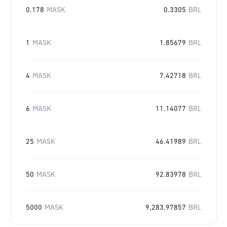
0.178
MASK
0.3305
BRL
1
MASK
1.85679
BRL
4
MASK
7.42718
BRL
6
MASK
11.14077
BRL
25
MASK
46.41989
BRL
50
MASK
92.83978
BRL
5000
MASK
9,283.97857
BRL