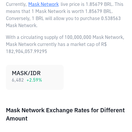
Currently,
Mask Network
live price is
1.85679 BRL
. This
means that 1 Mask Network is worth 1.85679 BRL.
Conversely, 1 BRL will allow you to purchase 0.538563
Mask Network.
With a circulating supply of 100,000,000 Mask Network,
Mask Network currently has a market cap of R$
182,904,057.99295
MASK/IDR
6,482
+
2.59
%
Mask Network Exchange Rates for Different
Amount