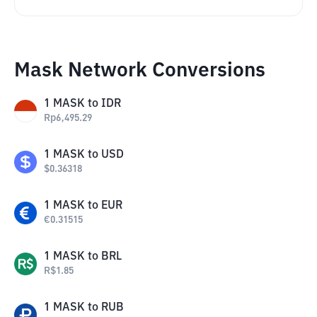
Mask Network Conversions
1
MASK
to
IDR
Rp
6,495.29
1
MASK
to
USD
$
0.36318
1
MASK
to
EUR
€
0.31515
1
MASK
to
BRL
R$
1.85
1
MASK
to
RUB