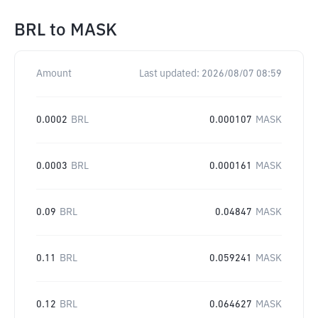
BRL
to
MASK
Amount
Last updated:
2026/08/07 08:59
0.0002
BRL
0.000107
MASK
0.0003
BRL
0.000161
MASK
0.09
BRL
0.04847
MASK
0.11
BRL
0.059241
MASK
0.12
BRL
0.064627
MASK