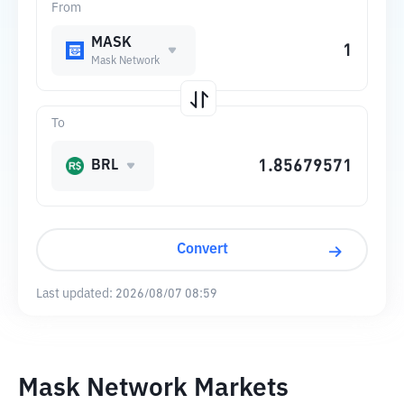
From
MASK
Mask Network
To
BRL
Convert
Last updated:
2026/08/07 08:59
Mask Network Markets