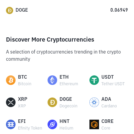
DOGE
0.06949
Discover More Cryptocurrencies
A selection of cryptocurrencies trending in the crypto
community
BTC
ETH
USDT
Bitcoin
Ethereum
Tether USDT
XRP
DOGE
ADA
XRP
Dogecoin
Cardano
EFI
HNT
CORE
Efinity Token
Helium
Core