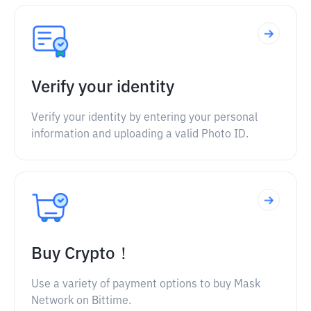
Verify your identity
Verify your identity by entering your personal
information and uploading a valid Photo ID.
Buy Crypto！
Use a variety of payment options to buy Mask
Network on Bittime.