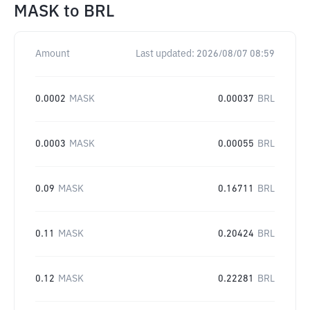
MASK
to
BRL
Amount
Last updated:
2026/08/07 08:59
0.0002
MASK
0.00037
BRL
0.0003
MASK
0.00055
BRL
0.09
MASK
0.16711
BRL
0.11
MASK
0.20424
BRL
0.12
MASK
0.22281
BRL