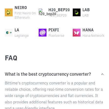
NEIRO
H20_BEP20
LAB
First Neiro On
H20_BEP20
LAB
Ethereum
LA
PIXFI
HANA
Lagrange
Pixelverse
Hana Network
FAQ
What is the best cryptocurrency converter?
Bittime's cryptocurrency converter is a popular and
reliable choice, offering real-time conversion rates for a
wide range of cryptocurrencies and fiat currencies. It
also provides additional features such as historical data
and a user-friendly interface.