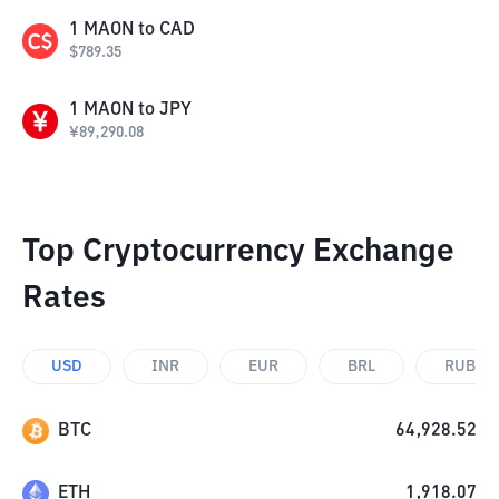
1
MAON
to
CAD
$
789.35
1
MAON
to
JPY
¥
89,290.08
Top Cryptocurrency Exchange
Rates
USD
INR
EUR
BRL
RUB
BTC
64,928.52
ETH
1,918.07