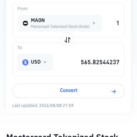
From
MAON
Mastercard Tokenized Stock (Ondo)
To
USD
Convert
Last updated:
2026/08/08 21:59