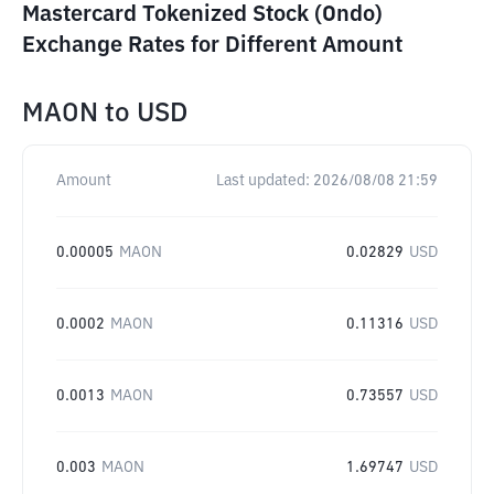
Mastercard Tokenized Stock (Ondo)
Exchange Rates for Different Amount
MAON
to
USD
Amount
Last updated:
2026/08/08 21:59
0.00005
MAON
0.02829
USD
0.0002
MAON
0.11316
USD
0.0013
MAON
0.73557
USD
0.003
MAON
1.69747
USD