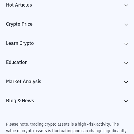
Hot Articles
Crypto Price
Learn Crypto
Education
Market Analysis
Blog & News
Please note, trading crypto assets is a high -risk activity. The
value of crypto assets is fluctuating and can change significantly