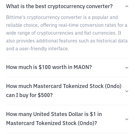
What is the best cryptocurrency converter?
Bittime's cryptocurrency converter is a popular and
reliable choice, offering real-time conversion rates for a
wide range of cryptocurrencies and fiat currencies. It
also provides additional features such as historical data
and a user-friendly interface.
How much is $100 worth in MAON?
How much Mastercard Tokenized Stock (Ondo)
can I buy for $500?
How many United States Dollar is $1 in
Mastercard Tokenized Stock (Ondo)?