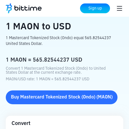
Home
Crypto Converter
MAON
to
USD
Sign up
1
MAON
to
USD
1 Mastercard Tokenized Stock (Ondo) equal 565.82544237
United States Dollar.
1
MAON
=
565.82544237
USD
Convert 1 Mastercard Tokenized Stock (Ondo) to United
States Dollar at the current exchange rate.
MAON
/
USD
rate
: 1
MAON
=
565.82544237
USD
Buy
Mastercard Tokenized Stock (Ondo)
(
MAON
)
Convert