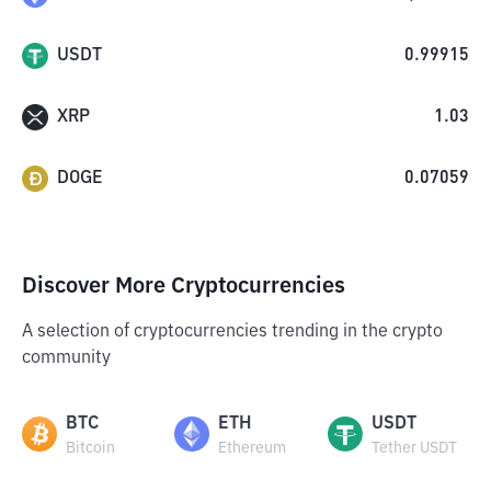
USDT
0.99915
XRP
1.03
DOGE
0.07059
Discover More Cryptocurrencies
A selection of cryptocurrencies trending in the crypto
community
BTC
ETH
USDT
Bitcoin
Ethereum
Tether USDT