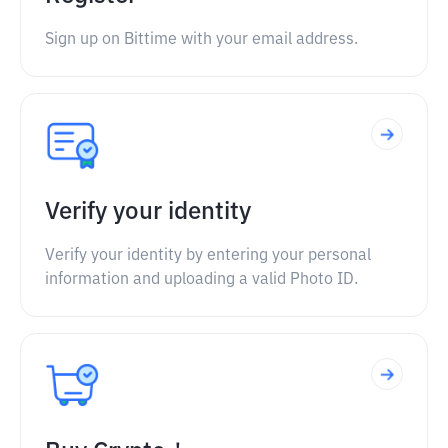
Sign up on Bittime with your email address.
Verify your identity
Verify your identity by entering your personal
information and uploading a valid Photo ID.