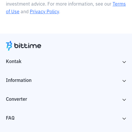
investment advice. For more information, see our
Terms
of Use
and
Privacy Policy
.
Kontak
Information
Converter
FAQ