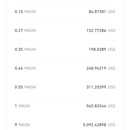
0.15
MAON
84.87381
USD
0.27
MAON
152.77286
USD
0.35
MAON
198.0389
USD
0.44
MAON
248.96319
USD
0.55
MAON
311.20399
USD
1
MAON
565.82544
USD
9
MAON
5,092.42898
USD