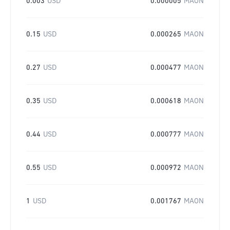
0.003
USD
0.000005
MAON
0.15
USD
0.000265
MAON
0.27
USD
0.000477
MAON
0.35
USD
0.000618
MAON
0.44
USD
0.000777
MAON
0.55
USD
0.000972
MAON
1
USD
0.001767
MAON