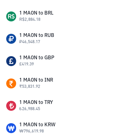
1
MAON
to
BRL
R$
2,884.18
1
MAON
to
RUB
₽
46,548.17
1
MAON
to
GBP
£
419.39
1
MAON
to
INR
₹
53,831.92
1
MAON
to
TRY
₺
26,988.45
1
MAON
to
KRW
₩
796,619.98