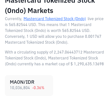
Mastercard Tokenized Stock
(Ondo) Markets
Currently,
Mastercard Tokenized Stock (Ondo)
live price
is
565.82544 USD
. This means that 1 Mastercard
Tokenized Stock (Ondo) is worth 565.82544 USD.
Conversely, 1 USD will allow you to purchase 0.001767
Mastercard Tokenized Stock (Ondo).
With a circulating supply of 2,247.06443712 Mastercard
Tokenized Stock (Ondo), Mastercard Tokenized Stock
(Ondo) currently has a market cap of $ 1,290,635.13698
MAON/IDR
10,036,804
-0.36
%