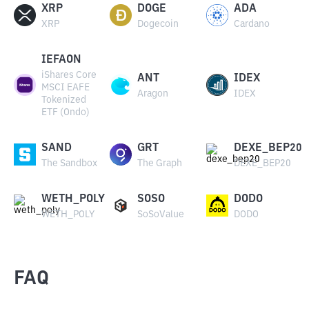
XRP
DOGE
ADA
XRP
Dogecoin
Cardano
IEFAON
iShares Core
ANT
IDEX
MSCI EAFE
Aragon
IDEX
Tokenized
ETF (Ondo)
SAND
GRT
DEXE_BEP20
The Sandbox
The Graph
DEXE_BEP20
WETH_POLY
SOSO
DODO
WETH_POLY
SoSoValue
DODO
FAQ