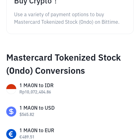
Buy Crypto！
Use a variety of payment options to buy
Mastercard Tokenized Stock (Ondo) on Bittime.
Mastercard Tokenized Stock
(Ondo) Conversions
1
MAON
to
IDR
Rp
10,072,404.86
1
MAON
to
USD
$
565.82
1
MAON
to
EUR
€
489.51