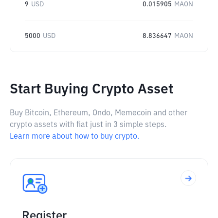
9
USD
0.015905
MAON
5000
USD
8.836647
MAON
Start Buying Crypto Asset
Buy Bitcoin, Ethereum, Ondo, Memecoin and other
crypto assets with fiat just in 3 simple steps.
Learn more about how to buy crypto.
Register