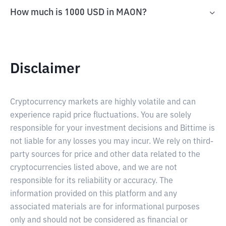
How much is 1000 USD in MAON?
Disclaimer
Cryptocurrency markets are highly volatile and can
experience rapid price fluctuations. You are solely
responsible for your investment decisions and Bittime is
not liable for any losses you may incur. We rely on third-
party sources for price and other data related to the
cryptocurrencies listed above, and we are not
responsible for its reliability or accuracy. The
information provided on this platform and any
associated materials are for informational purposes
only and should not be considered as financial or