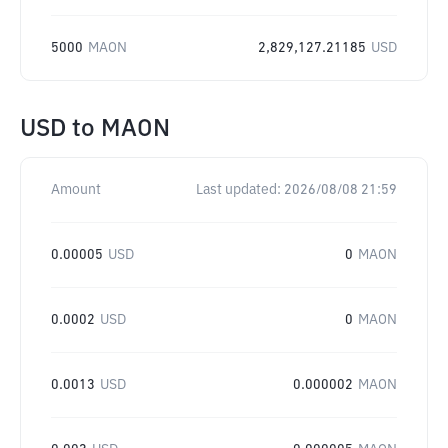
5000
MAON
2,829,127.21185
USD
USD
to
MAON
Amount
Last updated:
2026/08/08 21:59
0.00005
USD
0
MAON
0.0002
USD
0
MAON
0.0013
USD
0.000002
MAON