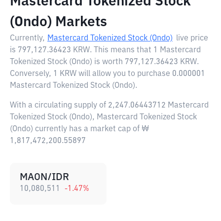
Mastercard Tokenized Stock
(Ondo) Markets
Currently,
Mastercard Tokenized Stock (Ondo)
live price
is
797,127.36423 KRW
. This means that 1 Mastercard
Tokenized Stock (Ondo) is worth 797,127.36423 KRW.
Conversely, 1 KRW will allow you to purchase 0.000001
Mastercard Tokenized Stock (Ondo).
With a circulating supply of 2,247.06443712 Mastercard
Tokenized Stock (Ondo), Mastercard Tokenized Stock
(Ondo) currently has a market cap of ₩
1,817,472,200.55897
MAON/IDR
10,080,511
-1.47
%