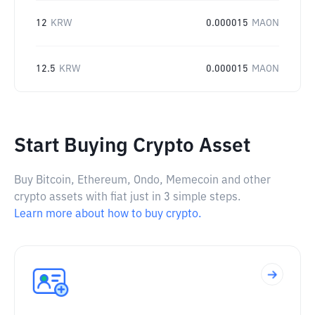
12
KRW
0.000015
MAON
12.5
KRW
0.000015
MAON
Start Buying Crypto Asset
Buy Bitcoin, Ethereum, Ondo, Memecoin and other
crypto assets with fiat just in 3 simple steps.
Learn more about how to buy crypto.