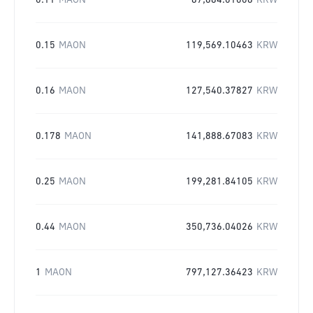
0.11
MAON
87,684.01006
KRW
0.15
MAON
119,569.10463
KRW
0.16
MAON
127,540.37827
KRW
0.178
MAON
141,888.67083
KRW
0.25
MAON
199,281.84105
KRW
0.44
MAON
350,736.04026
KRW
1
MAON
797,127.36423
KRW