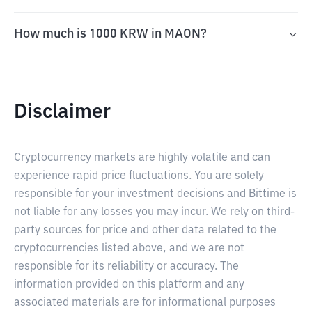
How much is 1000 KRW in MAON?
Disclaimer
Cryptocurrency markets are highly volatile and can
experience rapid price fluctuations. You are solely
responsible for your investment decisions and Bittime is
not liable for any losses you may incur. We rely on third-
party sources for price and other data related to the
cryptocurrencies listed above, and we are not
responsible for its reliability or accuracy. The
information provided on this platform and any
associated materials are for informational purposes