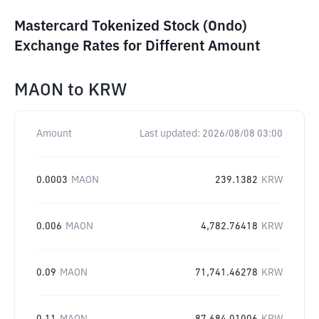
Mastercard Tokenized Stock (Ondo)
Exchange Rates for Different Amount
MAON
to
KRW
Amount
Last updated:
2026/08/08 03:00
0.0003
MAON
239.1382
KRW
0.006
MAON
4,782.76418
KRW
0.09
MAON
71,741.46278
KRW