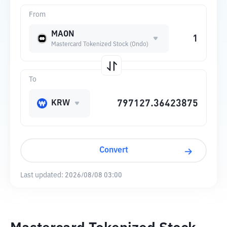
From
MAON
Mastercard Tokenized Stock (Ondo)
To
KRW
Convert
Last updated:
2026/08/08 03:00