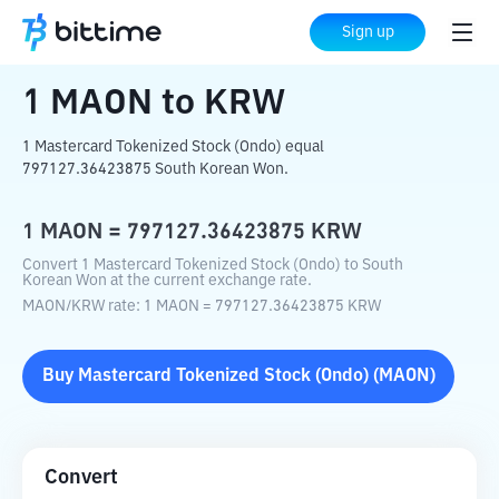
Home
Crypto Converter
MAON
to
KRW
Sign up
1
MAON
to
KRW
1 Mastercard Tokenized Stock (Ondo) equal
797127.36423875 South Korean Won.
1
MAON
=
797127.36423875
KRW
Convert 1 Mastercard Tokenized Stock (Ondo) to South
Korean Won at the current exchange rate.
MAON
/
KRW
rate
: 1
MAON
=
797127.36423875
KRW
Buy
Mastercard Tokenized Stock (Ondo)
(
MAON
)
Convert