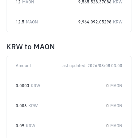
12
MAON
9,565,528.37086
KRW
12.5
MAON
9,964,092.05298
KRW
KRW
to
MAON
Amount
Last updated:
2026/08/08 03:00
0.0003
KRW
0
MAON
0.006
KRW
0
MAON
0.09
KRW
0
MAON