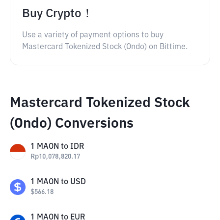
Buy Crypto！
Use a variety of payment options to buy
Mastercard Tokenized Stock (Ondo) on Bittime.
Mastercard Tokenized Stock
(Ondo) Conversions
1
MAON
to
IDR
Rp
10,078,820.17
1
MAON
to
USD
$
566.18
1
MAON
to
EUR