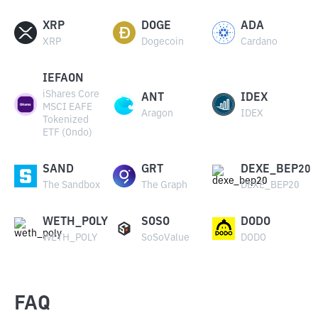
XRP
DOGE
ADA
XRP
Dogecoin
Cardano
IEFAON
iShares Core
ANT
IDEX
MSCI EAFE
Aragon
IDEX
Tokenized
ETF (Ondo)
SAND
GRT
DEXE_BEP20
The Sandbox
The Graph
DEXE_BEP20
WETH_POLY
SOSO
DODO
WETH_POLY
SoSoValue
DODO
FAQ