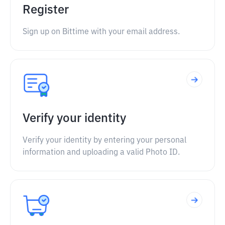
Register
Sign up on Bittime with your email address.
Verify your identity
Verify your identity by entering your personal
information and uploading a valid Photo ID.