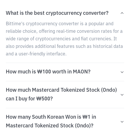
What is the best cryptocurrency converter?
Bittime's cryptocurrency converter is a popular and
reliable choice, offering real-time conversion rates for a
wide range of cryptocurrencies and fiat currencies. It
also provides additional features such as historical data
and a user-friendly interface.
How much is ₩100 worth in MAON?
How much Mastercard Tokenized Stock (Ondo)
can I buy for ₩500?
How many South Korean Won is ₩1 in
Mastercard Tokenized Stock (Ondo)?