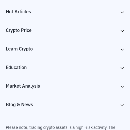
Hot Articles
Crypto Price
Learn Crypto
Education
Market Analysis
Blog & News
Please note, trading crypto assets is a high -risk activity. The