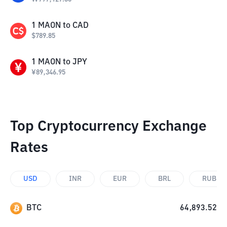
1
MAON
to
CAD
$
789.85
1
MAON
to
JPY
¥
89,346.95
Top Cryptocurrency Exchange
Rates
USD
INR
EUR
BRL
RUB
BTC
64,893.52