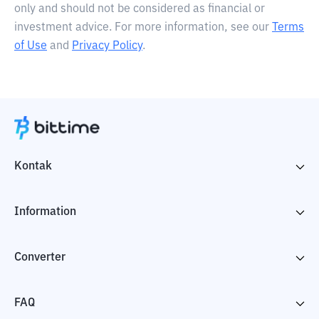
only and should not be considered as financial or
investment advice. For more information, see our
Terms
of Use
and
Privacy Policy
.
Kontak
Information
Converter
FAQ