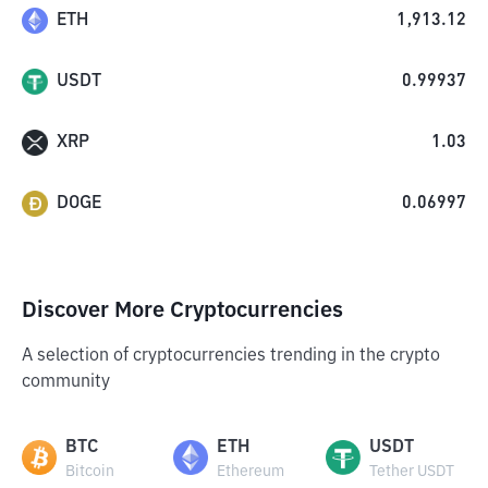
ETH
1,913.12
USDT
0.99937
XRP
1.03
DOGE
0.06997
Discover More Cryptocurrencies
A selection of cryptocurrencies trending in the crypto
community
BTC
ETH
USDT
Bitcoin
Ethereum
Tether USDT