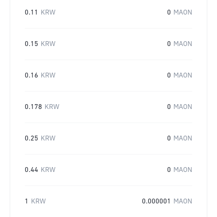
0.11
KRW
0
MAON
0.15
KRW
0
MAON
0.16
KRW
0
MAON
0.178
KRW
0
MAON
0.25
KRW
0
MAON
0.44
KRW
0
MAON
1
KRW
0.000001
MAON