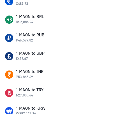
€
489.73
1
MAON
to
BRL
R$
2,886.24
1
MAON
to
RUB
₽
46,577.82
1
MAON
to
GBP
£
419.67
1
MAON
to
INR
₹
53,865.69
1
MAON
to
TRY
₺
27,005.64
1
MAON
to
KRW
₩
797,127.36