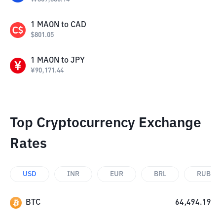
1
MAON
to
CAD
$
801.05
1
MAON
to
JPY
¥
90,171.44
Top Cryptocurrency Exchange
Rates
USD
INR
EUR
BRL
RUB
BTC
64,494.19