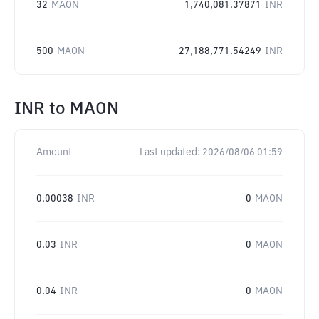
32
MAON
1,740,081.37871
INR
500
MAON
27,188,771.54249
INR
INR
to
MAON
Amount
Last updated:
2026/08/06 01:59
0.00038
INR
0
MAON
0.03
INR
0
MAON
0.04
INR
0
MAON