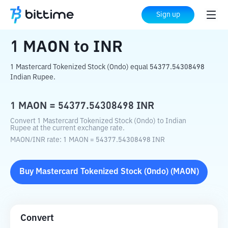
Home
Crypto Converter
MAON
to
INR
Sign up
1
MAON
to
INR
1 Mastercard Tokenized Stock (Ondo) equal 54377.54308498
Indian Rupee.
1
MAON
=
54377.54308498
INR
Convert 1 Mastercard Tokenized Stock (Ondo) to Indian
Rupee at the current exchange rate.
MAON
/
INR
rate
: 1
MAON
=
54377.54308498
INR
Buy
Mastercard Tokenized Stock (Ondo)
(
MAON
)
Convert