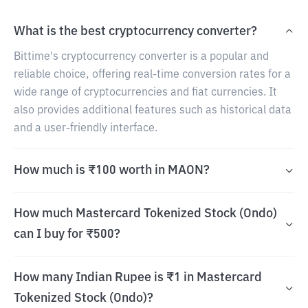
What is the best cryptocurrency converter?
Bittime's cryptocurrency converter is a popular and
reliable choice, offering real-time conversion rates for a
wide range of cryptocurrencies and fiat currencies. It
also provides additional features such as historical data
and a user-friendly interface.
How much is ₹100 worth in MAON?
How much Mastercard Tokenized Stock (Ondo)
can I buy for ₹500?
How many Indian Rupee is ₹1 in Mastercard
Tokenized Stock (Ondo)?