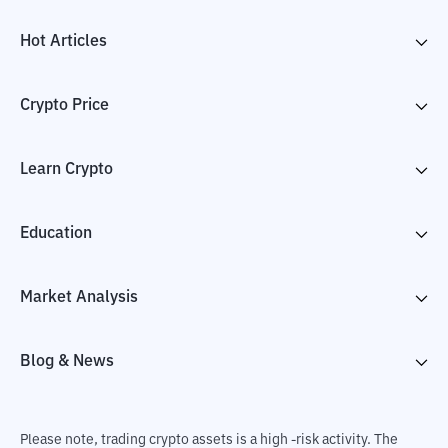
Hot Articles
Crypto Price
Learn Crypto
Education
Market Analysis
Blog & News
Please note, trading crypto assets is a high -risk activity. The