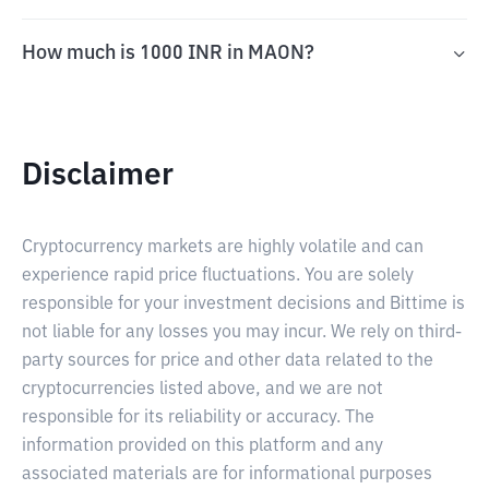
How much is 1000 INR in MAON?
Disclaimer
Cryptocurrency markets are highly volatile and can
experience rapid price fluctuations. You are solely
responsible for your investment decisions and Bittime is
not liable for any losses you may incur. We rely on third-
party sources for price and other data related to the
cryptocurrencies listed above, and we are not
responsible for its reliability or accuracy. The
information provided on this platform and any
associated materials are for informational purposes