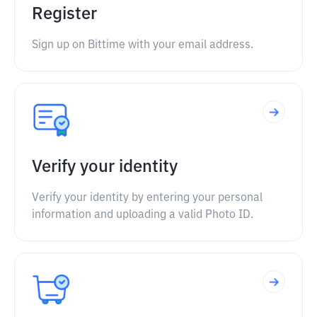
Register
Sign up on Bittime with your email address.
Verify your identity
Verify your identity by entering your personal
information and uploading a valid Photo ID.