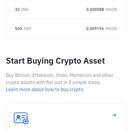
32
INR
0.000588
MAON
500
INR
0.009194
MAON
Start Buying Crypto Asset
Buy Bitcoin, Ethereum, Ondo, Memecoin and other
crypto assets with fiat just in 3 simple steps.
Learn more about how to buy crypto.