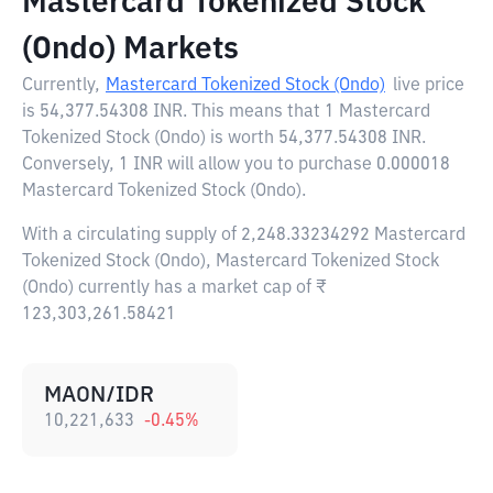
Mastercard Tokenized Stock
(Ondo) Markets
Currently,
Mastercard Tokenized Stock (Ondo)
live price
is
54,377.54308 INR
. This means that 1 Mastercard
Tokenized Stock (Ondo) is worth 54,377.54308 INR.
Conversely, 1 INR will allow you to purchase 0.000018
Mastercard Tokenized Stock (Ondo).
With a circulating supply of 2,248.33234292 Mastercard
Tokenized Stock (Ondo), Mastercard Tokenized Stock
(Ondo) currently has a market cap of ₹
123,303,261.58421
MAON/IDR
10,221,633
-0.45
%