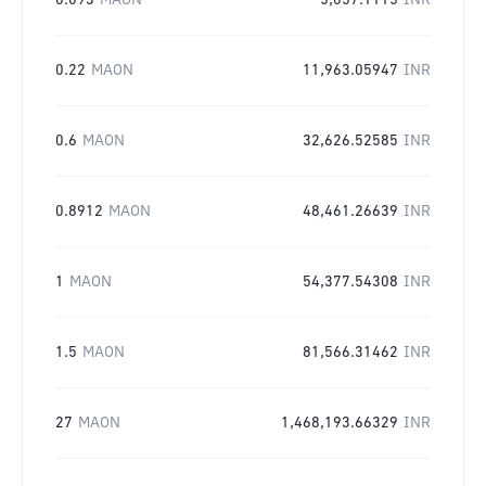
0.093
MAON
5,057.1115
INR
0.22
MAON
11,963.05947
INR
0.6
MAON
32,626.52585
INR
0.8912
MAON
48,461.26639
INR
1
MAON
54,377.54308
INR
1.5
MAON
81,566.31462
INR
27
MAON
1,468,193.66329
INR