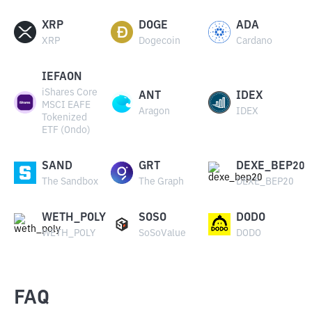
XRP
DOGE
ADA
XRP
Dogecoin
Cardano
IEFAON
iShares Core
ANT
IDEX
MSCI EAFE
Aragon
IDEX
Tokenized
ETF (Ondo)
SAND
GRT
DEXE_BEP20
The Sandbox
The Graph
DEXE_BEP20
WETH_POLY
SOSO
DODO
WETH_POLY
SoSoValue
DODO
FAQ