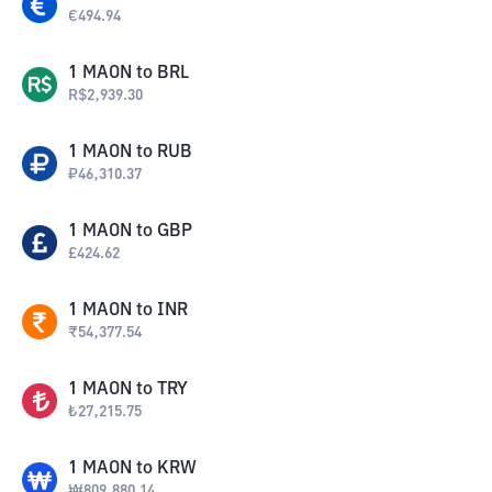
€
494.94
1
MAON
to
BRL
R$
2,939.30
1
MAON
to
RUB
₽
46,310.37
1
MAON
to
GBP
£
424.62
1
MAON
to
INR
₹
54,377.54
1
MAON
to
TRY
₺
27,215.75
1
MAON
to
KRW
₩
809,880.14