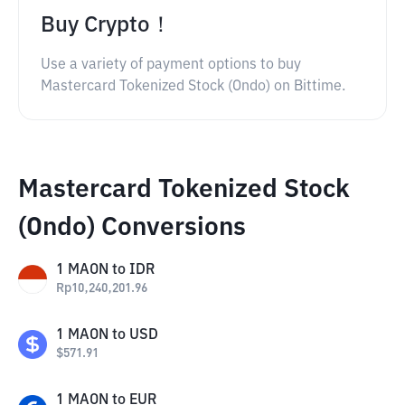
Buy Crypto！
Use a variety of payment options to buy
Mastercard Tokenized Stock (Ondo) on Bittime.
Mastercard Tokenized Stock
(Ondo) Conversions
1
MAON
to
IDR
Rp
10,240,201.96
1
MAON
to
USD
$
571.91
1
MAON
to
EUR