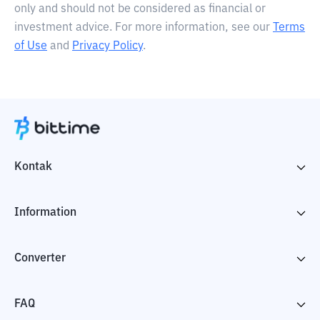
only and should not be considered as financial or
investment advice. For more information, see our
Terms
of Use
and
Privacy Policy
.
Kontak
Information
Converter
FAQ