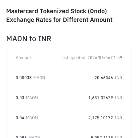
Mastercard Tokenized Stock (Ondo)
Exchange Rates for Different Amount
MAON
to
INR
Amount
Last updated:
2026/08/06 01:59
0.00038
MAON
20.66346
INR
0.03
MAON
1,631.32629
INR
0.04
MAON
2,175.10172
INR