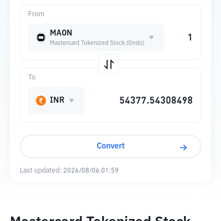
From
MAON
Mastercard Tokenized Stock (Ondo)
To
INR
Convert
Last updated:
2026/08/06 01:59