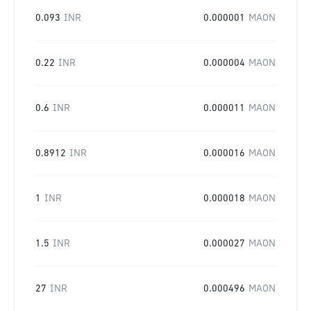
0.093
INR
0.000001
MAON
0.22
INR
0.000004
MAON
0.6
INR
0.000011
MAON
0.8912
INR
0.000016
MAON
1
INR
0.000018
MAON
1.5
INR
0.000027
MAON
27
INR
0.000496
MAON