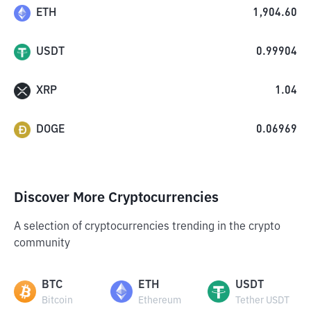
ETH
1,904.60
USDT
0.99904
XRP
1.04
DOGE
0.06969
Discover More Cryptocurrencies
A selection of cryptocurrencies trending in the crypto
community
BTC
ETH
USDT
Bitcoin
Ethereum
Tether USDT