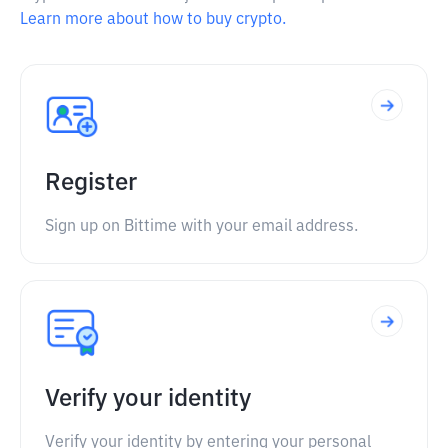
Learn more about how to buy crypto.
Register
Sign up on Bittime with your email address.
Verify your identity
Verify your identity by entering your personal