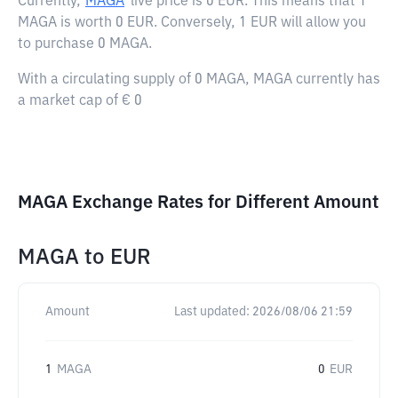
Currently,
MAGA
live price is
0 EUR
. This means that 1
MAGA is worth 0 EUR. Conversely, 1 EUR will allow you
to purchase 0 MAGA.
With a circulating supply of 0 MAGA, MAGA currently has
a market cap of € 0
MAGA Exchange Rates for Different Amount
MAGA
to
EUR
Amount
Last updated:
2026/08/06 21:59
1
MAGA
0
EUR