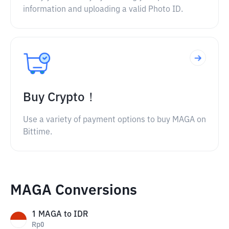
information and uploading a valid Photo ID.
Buy Crypto！
Use a variety of payment options to buy MAGA on
Bittime.
MAGA Conversions
1
MAGA
to
IDR
Rp
0