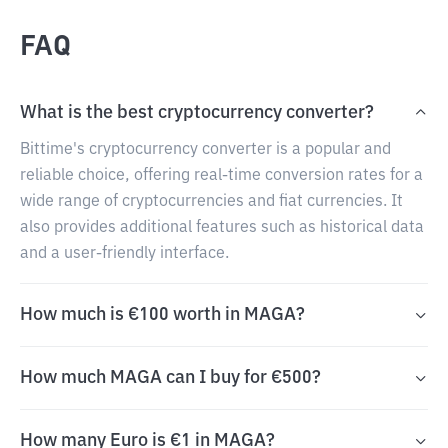
FAQ
What is the best cryptocurrency converter?
Bittime's cryptocurrency converter is a popular and
reliable choice, offering real-time conversion rates for a
wide range of cryptocurrencies and fiat currencies. It
also provides additional features such as historical data
and a user-friendly interface.
How much is €100 worth in MAGA?
How much MAGA can I buy for €500?
How many Euro is €1 in MAGA?