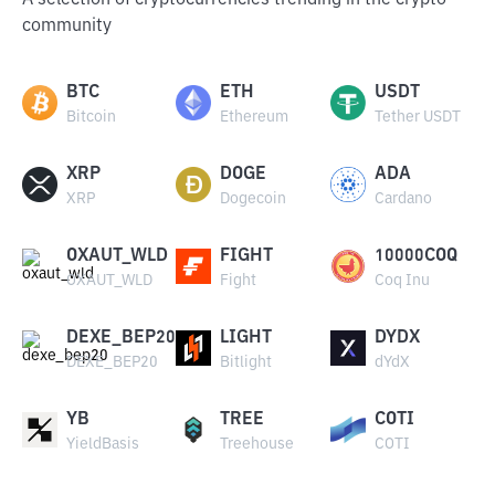
A selection of cryptocurrencies trending in the crypto
community
BTC
ETH
USDT
Bitcoin
Ethereum
Tether USDT
XRP
DOGE
ADA
XRP
Dogecoin
Cardano
OXAUT_WLD
FIGHT
10000COQ
OXAUT_WLD
Fight
Coq Inu
DEXE_BEP20
LIGHT
DYDX
DEXE_BEP20
Bitlight
dYdX
YB
TREE
COTI
YieldBasis
Treehouse
COTI