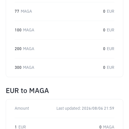
77
MAGA
0
EUR
100
MAGA
0
EUR
200
MAGA
0
EUR
300
MAGA
0
EUR
EUR
to
MAGA
Amount
Last updated:
2026/08/06 21:59
1
EUR
0
MAGA