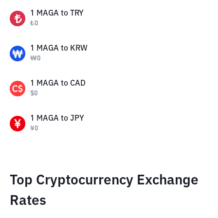
1
MAGA
to
TRY
₺
0
1
MAGA
to
KRW
₩
0
1
MAGA
to
CAD
$
0
1
MAGA
to
JPY
¥
0
Top Cryptocurrency Exchange
Rates