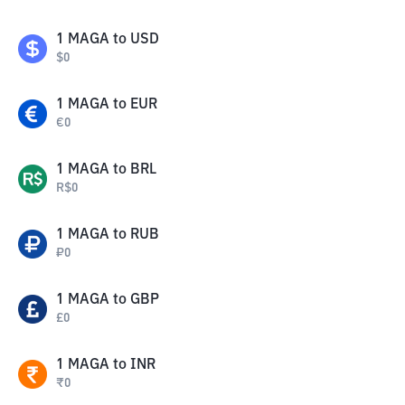
1
MAGA
to
USD
$
0
1
MAGA
to
EUR
€
0
1
MAGA
to
BRL
R$
0
1
MAGA
to
RUB
₽
0
1
MAGA
to
GBP
£
0
1
MAGA
to
INR
₹
0