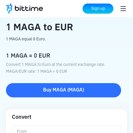
Home
Crypto Converter
MAGA
to
EUR
Sign up
1
MAGA
to
EUR
1 MAGA equal 0 Euro.
1
MAGA
=
0
EUR
Convert 1 MAGA to Euro at the current exchange rate.
MAGA
/
EUR
rate
: 1
MAGA
=
0
EUR
Buy
MAGA
(
MAGA
)
Convert
From