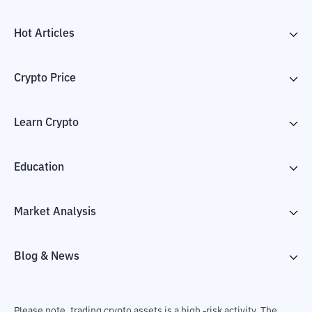
Hot Articles
Crypto Price
Learn Crypto
Education
Market Analysis
Blog & News
Please note, trading crypto assets is a high -risk activity. The