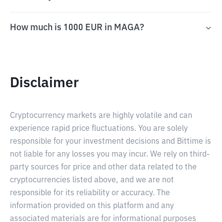
How much is 1000 EUR in MAGA?
Disclaimer
Cryptocurrency markets are highly volatile and can
experience rapid price fluctuations. You are solely
responsible for your investment decisions and Bittime is
not liable for any losses you may incur. We rely on third-
party sources for price and other data related to the
cryptocurrencies listed above, and we are not
responsible for its reliability or accuracy. The
information provided on this platform and any
associated materials are for informational purposes