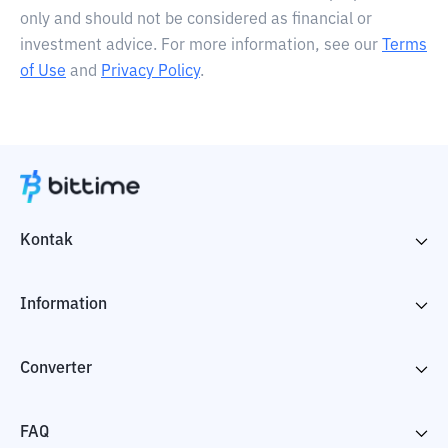
only and should not be considered as financial or
investment advice. For more information, see our
Terms
of Use
and
Privacy Policy
.
Kontak
Information
Converter
FAQ