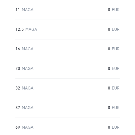
11
MAGA
0
EUR
12.5
MAGA
0
EUR
16
MAGA
0
EUR
20
MAGA
0
EUR
32
MAGA
0
EUR
37
MAGA
0
EUR
69
MAGA
0
EUR