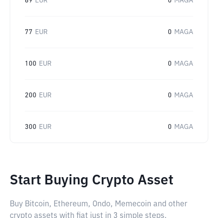
69
EUR
0
MAGA
77
EUR
0
MAGA
100
EUR
0
MAGA
200
EUR
0
MAGA
300
EUR
0
MAGA
Start Buying Crypto Asset
Buy Bitcoin, Ethereum, Ondo, Memecoin and other
crypto assets with fiat just in 3 simple steps.