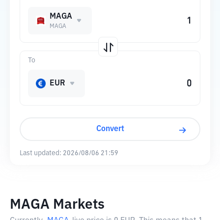
MAGA
MAGA
To
EUR
Convert
Last updated:
2026/08/06 21:59
MAGA Markets