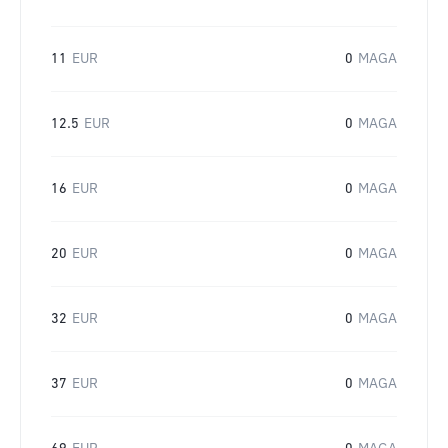
11
EUR
0
MAGA
12.5
EUR
0
MAGA
16
EUR
0
MAGA
20
EUR
0
MAGA
32
EUR
0
MAGA
37
EUR
0
MAGA