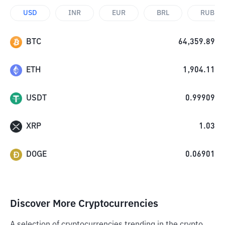
USD
INR
EUR
BRL
RUB
BTC
64,359.89
ETH
1,904.11
USDT
0.99909
XRP
1.03
DOGE
0.06901
Discover More Cryptocurrencies