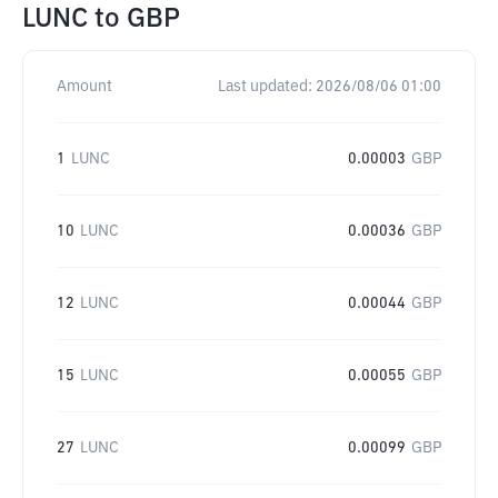
LUNC
to
GBP
Amount
Last updated:
2026/08/06 01:00
1
LUNC
0.00003
GBP
10
LUNC
0.00036
GBP
12
LUNC
0.00044
GBP
15
LUNC
0.00055
GBP
27
LUNC
0.00099
GBP