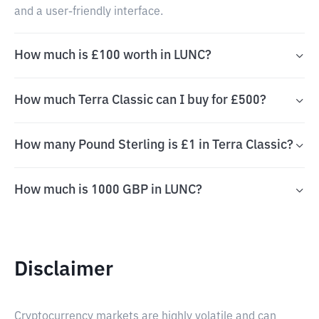
and a user-friendly interface.
How much is £100 worth in LUNC?
How much Terra Classic can I buy for £500?
How many Pound Sterling is £1 in Terra Classic?
How much is 1000 GBP in LUNC?
Disclaimer
Cryptocurrency markets are highly volatile and can