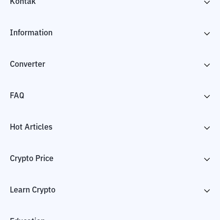
Kontak
Information
Converter
FAQ
Hot Articles
Crypto Price
Learn Crypto