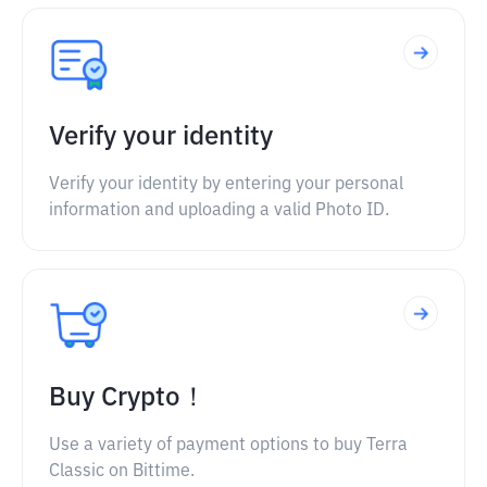
Verify your identity
Verify your identity by entering your personal
information and uploading a valid Photo ID.
Buy Crypto！
Use a variety of payment options to buy Terra
Classic on Bittime.