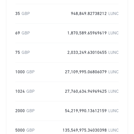
35
GBP
948,849.82738212
LUNC
69
GBP
1,870,589.65969619
LUNC
75
GBP
2,033,249.63010455
LUNC
1000
GBP
27,109,995.06806079
LUNC
1024
GBP
27,760,634.94969425
LUNC
2000
GBP
54,219,990.13612159
LUNC
5000
GBP
135,549,975.34030398
LUNC