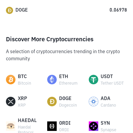
DOGE
0.06978
Discover More Cryptocurrencies
A selection of cryptocurrencies trending in the crypto
community
BTC
ETH
USDT
Bitcoin
Ethereum
Tether USDT
XRP
DOGE
ADA
XRP
Dogecoin
Cardano
HAEDAL
ORDI
SYN
Haedal
ORDI
Synapse
Protocol