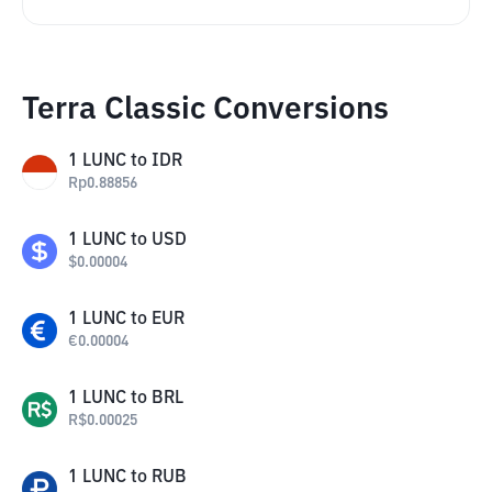
Terra Classic Conversions
1
LUNC
to
IDR
Rp
0.88856
1
LUNC
to
USD
$
0.00004
1
LUNC
to
EUR
€
0.00004
1
LUNC
to
BRL
R$
0.00025
1
LUNC
to
RUB