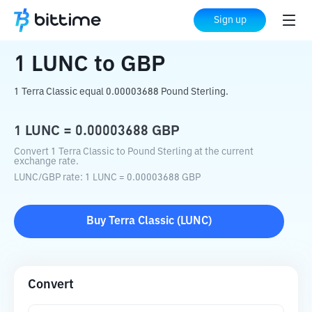
Home
Crypto Converter
LUNC
to
GBP
Sign up
1
LUNC
to
GBP
1 Terra Classic equal 0.00003688 Pound Sterling.
1
LUNC
=
0.00003688
GBP
Convert 1 Terra Classic to Pound Sterling at the current
exchange rate.
LUNC
/
GBP
rate
: 1
LUNC
=
0.00003688
GBP
Buy
Terra Classic
(
LUNC
)
Convert