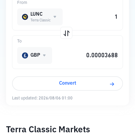
From
LUNC
Terra Classic
To
GBP
Convert
Last updated:
2026/08/06 01:00
Terra Classic Markets