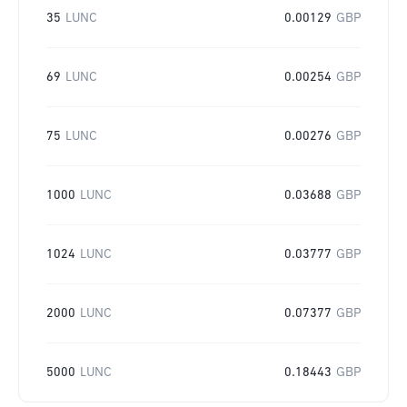
35
LUNC
0.00129
GBP
69
LUNC
0.00254
GBP
75
LUNC
0.00276
GBP
1000
LUNC
0.03688
GBP
1024
LUNC
0.03777
GBP
2000
LUNC
0.07377
GBP
5000
LUNC
0.18443
GBP