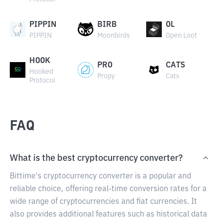
PIPPIN
BIRB
OL
PIPPIN
Moonbirds
Open Loot
HOOK
PRO
CATS
Hooked
Propy
Cats
Protocol
FAQ
What is the best cryptocurrency converter?
Bittime's cryptocurrency converter is a popular and
reliable choice, offering real-time conversion rates for a
wide range of cryptocurrencies and fiat currencies. It
also provides additional features such as historical data