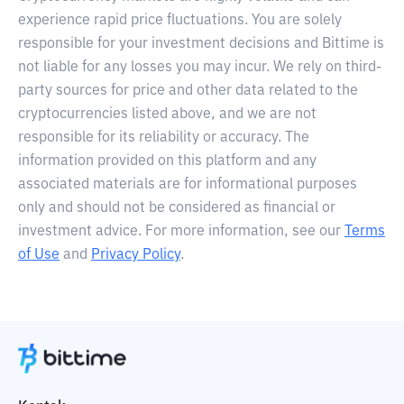
experience rapid price fluctuations. You are solely
responsible for your investment decisions and Bittime is
not liable for any losses you may incur. We rely on third-
party sources for price and other data related to the
cryptocurrencies listed above, and we are not
responsible for its reliability or accuracy. The
information provided on this platform and any
associated materials are for informational purposes
only and should not be considered as financial or
investment advice. For more information, see our
Terms
of Use
and
Privacy Policy
.