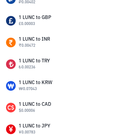
₽
0.00402
1
LUNC
to
GBP
£
0.00003
1
LUNC
to
INR
₹
0.00472
1
LUNC
to
TRY
₺
0.00236
1
LUNC
to
KRW
₩
0.07043
1
LUNC
to
CAD
$
0.00006
1
LUNC
to
JPY
¥
0.00783