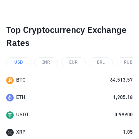
Top Cryptocurrency Exchange
Rates
USD
INR
EUR
BRL
RUB
BTC
64,513.57
ETH
1,905.18
USDT
0.99900
XRP
1.05