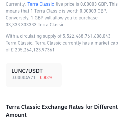
Currently,
Terra Classic
live price is
0.00003 GBP
. This
means that 1 Terra Classic is worth 0.00003 GBP.
Conversely, 1 GBP will allow you to purchase
33,333.333333 Terra Classic.
With a circulating supply of 5,522,468,761,608.043
Terra Classic, Terra Classic currently has a market cap
of £ 205,264,123.97361
LUNC/USDT
0.00004971
-0.83
%
Terra Classic Exchange Rates for Different
Amount