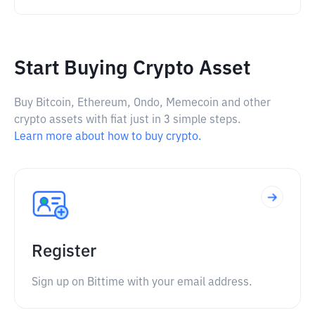
Start Buying Crypto Asset
Buy Bitcoin, Ethereum, Ondo, Memecoin and other
crypto assets with fiat just in 3 simple steps.
Learn more about how to buy crypto.
Register
Sign up on Bittime with your email address.