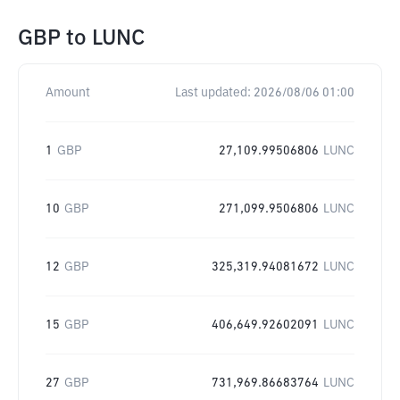
GBP
to
LUNC
Amount
Last updated:
2026/08/06 01:00
1
GBP
27,109.99506806
LUNC
10
GBP
271,099.9506806
LUNC
12
GBP
325,319.94081672
LUNC
15
GBP
406,649.92602091
LUNC
27
GBP
731,969.86683764
LUNC