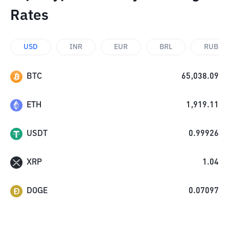
Rates
USD
INR
EUR
BRL
RUB
BTC
65,038.09
ETH
1,919.11
USDT
0.99926
XRP
1.04
DOGE
0.07097