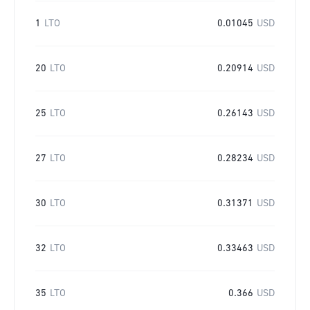
1
LTO
0.01045
USD
20
LTO
0.20914
USD
25
LTO
0.26143
USD
27
LTO
0.28234
USD
30
LTO
0.31371
USD
32
LTO
0.33463
USD
35
LTO
0.366
USD