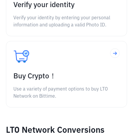
Verify your identity
Verify your identity by entering your personal
information and uploading a valid Photo ID.
Buy Crypto！
Use a variety of payment options to buy LTO
Network on Bittime.
LTO Network Conversions