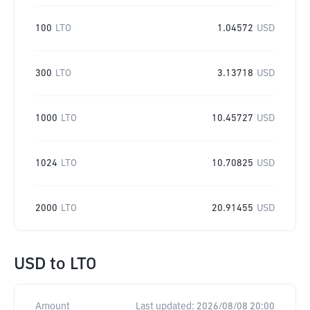
100
LTO
1.04572
USD
300
LTO
3.13718
USD
1000
LTO
10.45727
USD
1024
LTO
10.70825
USD
2000
LTO
20.91455
USD
USD
to
LTO
Amount
Last updated:
2026/08/08 20:00