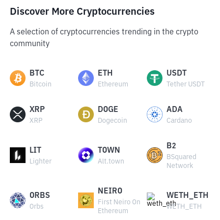
Discover More Cryptocurrencies
A selection of cryptocurrencies trending in the crypto
community
BTC
ETH
USDT
Bitcoin
Ethereum
Tether USDT
XRP
DOGE
ADA
XRP
Dogecoin
Cardano
B2
LIT
TOWN
BSquared
Lighter
Alt.town
Network
NEIRO
ORBS
WETH_ETH
First Neiro On
Orbs
WETH_ETH
Ethereum