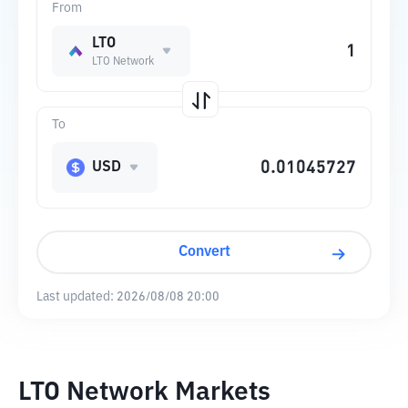
From
LTO
LTO Network
To
USD
Convert
Last updated:
2026/08/08 20:00
LTO Network Markets