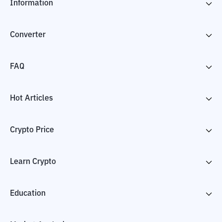
Information
Converter
FAQ
Hot Articles
Crypto Price
Learn Crypto
Education