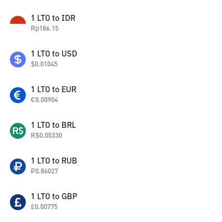
1
LTO
to
IDR
Rp
186.15
1
LTO
to
USD
$
0.01045
1
LTO
to
EUR
€
0.00904
1
LTO
to
BRL
R$
0.05330
1
LTO
to
RUB
₽
0.86027
1
LTO
to
GBP
£
0.00775