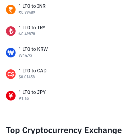
1
LTO
to
INR
₹
0.99489
1
LTO
to
TRY
₺
0.49878
1
LTO
to
KRW
₩
14.72
1
LTO
to
CAD
$
0.01458
1
LTO
to
JPY
¥
1.65
Top Cryptocurrency Exchange