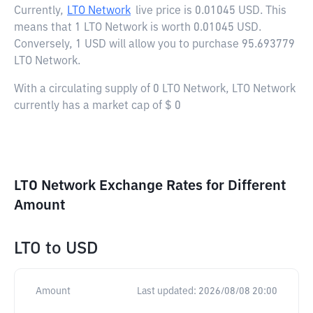
Currently,
LTO Network
live price is
0.01045 USD
. This
means that 1 LTO Network is worth 0.01045 USD.
Conversely, 1 USD will allow you to purchase 95.693779
LTO Network.
With a circulating supply of 0 LTO Network, LTO Network
currently has a market cap of $ 0
LTO Network Exchange Rates for Different
Amount
LTO
to
USD
Amount
Last updated:
2026/08/08 20:00