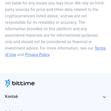
not liable for any losses you may incur. We rely on third-
party sources for price and other data related to the
cryptocurrencies listed above, and we are not
responsible for its reliability or accuracy. The
information provided on this platform and any
associated materials are for informational purposes
only and should not be considered as financial or
investment advice. For more information, see our
Terms
of Use
and
Privacy Policy
.
Kontak