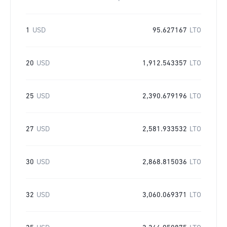
1
USD
95.627167
LTO
20
USD
1,912.543357
LTO
25
USD
2,390.679196
LTO
27
USD
2,581.933532
LTO
30
USD
2,868.815036
LTO
32
USD
3,060.069371
LTO