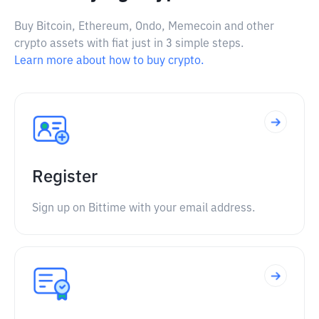
Buy Bitcoin, Ethereum, Ondo, Memecoin and other
crypto assets with fiat just in 3 simple steps.
Learn more about how to buy crypto.
Register
Sign up on Bittime with your email address.