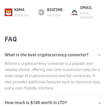
DMAIL
KOMA
BIGTIME
Dmail
Koma Inu
Big Time
Network
FAQ
What is the best cryptocurrency converter?
Bittime's cryptocurrency converter is a popular and
reliable choice, offering real-time conversion rates for a
wide range of cryptocurrencies and fiat currencies. It
also provides additional features such as historical data
and a user-friendly interface.
How much is $100 worth in LTO?