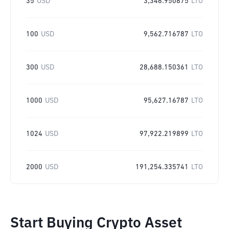
35
USD
3,346.950875
LTO
100
USD
9,562.716787
LTO
300
USD
28,688.150361
LTO
1000
USD
95,627.16787
LTO
1024
USD
97,922.219899
LTO
2000
USD
191,254.335741
LTO
Start Buying Crypto Asset