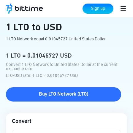
Home
Crypto Converter
LTO
to
USD
Sign up
1
LTO
to
USD
1 LTO Network equal 0.01045727 United States Dollar.
1
LTO
=
0.01045727
USD
Convert 1 LTO Network to United States Dollar at the current
exchange rate.
LTO
/
USD
rate
: 1
LTO
=
0.01045727
USD
Buy
LTO Network
(
LTO
)
Convert