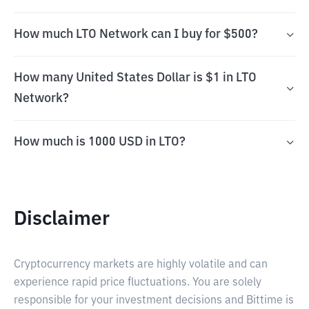
How much LTO Network can I buy for $500?
How many United States Dollar is $1 in LTO
Network?
How much is 1000 USD in LTO?
Disclaimer
Cryptocurrency markets are highly volatile and can
experience rapid price fluctuations. You are solely
responsible for your investment decisions and Bittime is