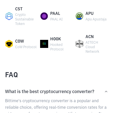
CST
PAAL
APU
Crypto
Sustainable
PAAL AI
Apu Apustaja
Token
ACN
HOOK
COW
AITECH
Hooked
CoW Protocol
Cloud
Protocol
Network
FAQ
What is the best cryptocurrency converter?
Bittime's cryptocurrency converter is a popular and
reliable choice, offering real-time conversion rates for a