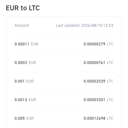
EUR
to
LTC
Amount
Last updated:
2026/08/10 12:53
0.00011
EUR
0.00000279
LTC
0.0003
EUR
0.00000761
LTC
0.001
EUR
0.00002539
LTC
0.0013
EUR
0.00003301
LTC
0.005
EUR
0.00012698
LTC