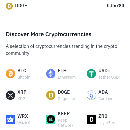
DOGE
0.06980
Discover More Cryptocurrencies
A selection of cryptocurrencies trending in the crypto
community
BTC
ETH
USDT
Bitcoin
Ethereum
Tether USDT
XRP
DOGE
ADA
XRP
Dogecoin
Cardano
KEEP
WRX
ZRO
Keep
WazirX
LayerZero
Network