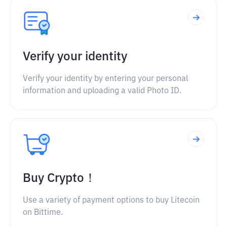
Verify your identity
Verify your identity by entering your personal
information and uploading a valid Photo ID.
Buy Crypto！
Use a variety of payment options to buy Litecoin
on Bittime.