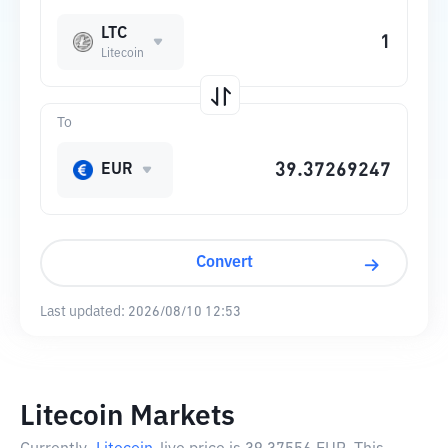
LTC
Litecoin
To
EUR
Convert
Last updated:
2026/08/10 12:53
Litecoin Markets