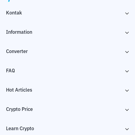
Kontak
Information
Converter
FAQ
Hot Articles
Crypto Price
Learn Crypto