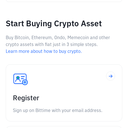
Start Buying Crypto Asset
Buy Bitcoin, Ethereum, Ondo, Memecoin and other
crypto assets with fiat just in 3 simple steps.
Learn more about how to buy crypto.
Register
Sign up on Bittime with your email address.