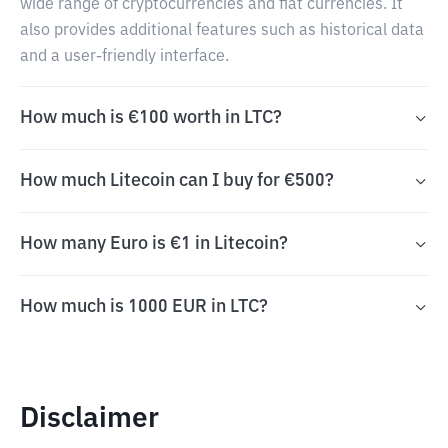
wide range of cryptocurrencies and fiat currencies. It
also provides additional features such as historical data
and a user-friendly interface.
How much is €100 worth in LTC?
How much Litecoin can I buy for €500?
How many Euro is €1 in Litecoin?
How much is 1000 EUR in LTC?
Disclaimer