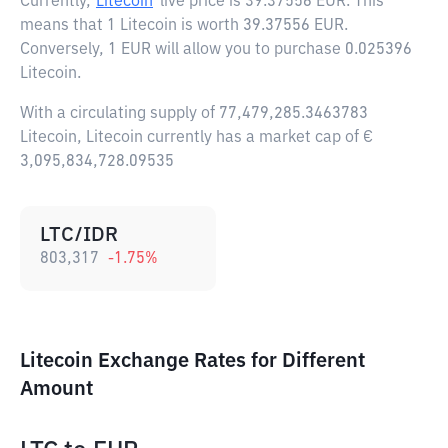
Currently,
Litecoin
live price is
39.37556 EUR
. This
means that 1 Litecoin is worth 39.37556 EUR.
Conversely, 1 EUR will allow you to purchase 0.025396
Litecoin.
With a circulating supply of 77,479,285.3463783
Litecoin, Litecoin currently has a market cap of €
3,095,834,728.09535
LTC/IDR
803,317
-1.75
%
Litecoin Exchange Rates for Different
Amount