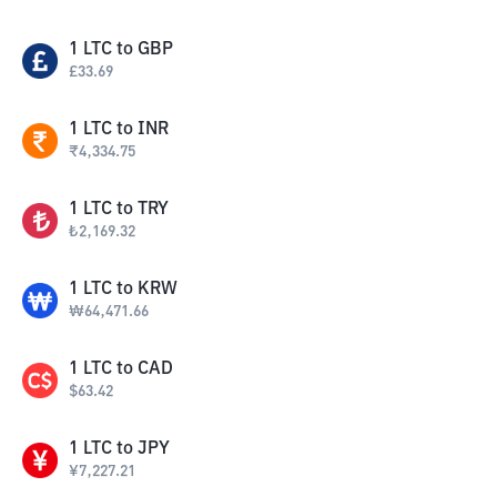
1
LTC
to
GBP
£
33.69
1
LTC
to
INR
₹
4,334.75
1
LTC
to
TRY
₺
2,169.32
1
LTC
to
KRW
₩
64,471.66
1
LTC
to
CAD
$
63.42
1
LTC
to
JPY
¥
7,227.21