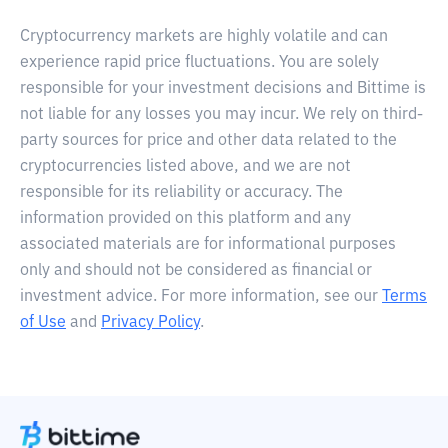
Cryptocurrency markets are highly volatile and can
experience rapid price fluctuations. You are solely
responsible for your investment decisions and Bittime is
not liable for any losses you may incur. We rely on third-
party sources for price and other data related to the
cryptocurrencies listed above, and we are not
responsible for its reliability or accuracy. The
information provided on this platform and any
associated materials are for informational purposes
only and should not be considered as financial or
investment advice. For more information, see our
Terms
of Use
and
Privacy Policy
.