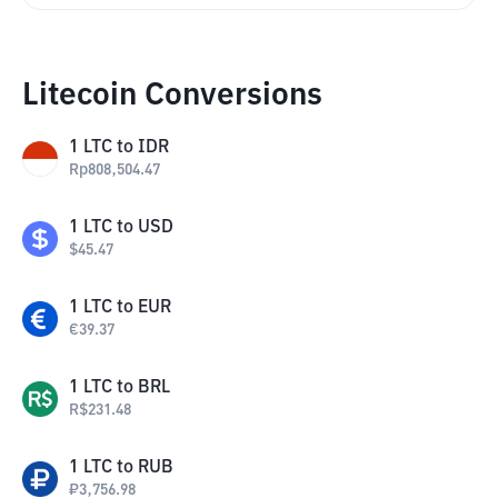
Litecoin Conversions
1
LTC
to
IDR
Rp
808,504.47
1
LTC
to
USD
$
45.47
1
LTC
to
EUR
€
39.37
1
LTC
to
BRL
R$
231.48
1
LTC
to
RUB
₽
3,756.98