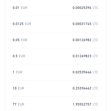
0.01
EUR
0.00025396
LTC
0.0125
EUR
0.00031745
LTC
0.05
EUR
0.00126982
LTC
0.5
EUR
0.01269823
LTC
1
EUR
0.02539646
LTC
10
EUR
0.25396462
LTC
77
EUR
1.95552757
LTC