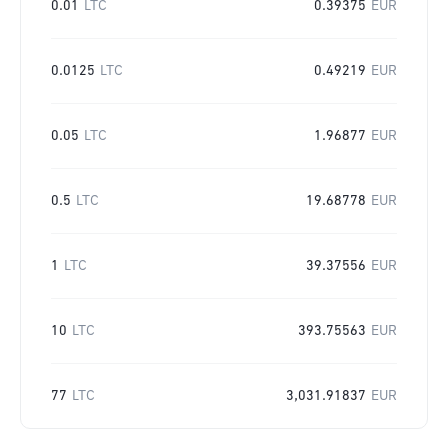
0.01
LTC
0.39375
EUR
0.0125
LTC
0.49219
EUR
0.05
LTC
1.96877
EUR
0.5
LTC
19.68778
EUR
1
LTC
39.37556
EUR
10
LTC
393.75563
EUR
77
LTC
3,031.91837
EUR