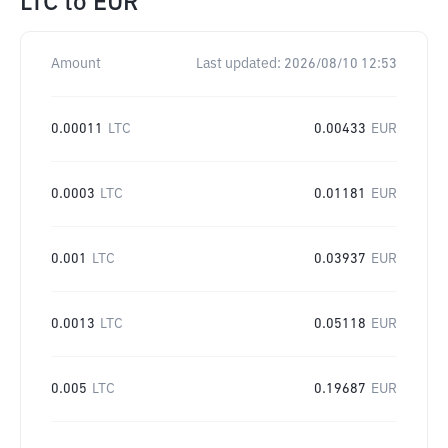
LTC
to
EUR
Amount
Last updated:
2026/08/10 12:53
0.00011
LTC
0.00433
EUR
0.0003
LTC
0.01181
EUR
0.001
LTC
0.03937
EUR
0.0013
LTC
0.05118
EUR
0.005
LTC
0.19687
EUR