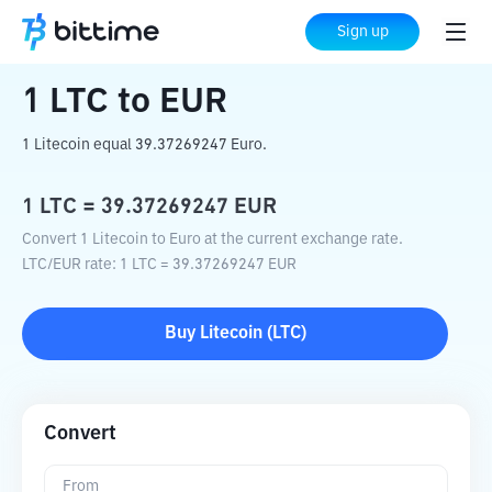
Home
Crypto Converter
LTC
to
EUR
Sign up
1
LTC
to
EUR
1 Litecoin equal 39.37269247 Euro.
1
LTC
=
39.37269247
EUR
Convert 1 Litecoin to Euro at the current exchange rate.
LTC
/
EUR
rate
: 1
LTC
=
39.37269247
EUR
Buy
Litecoin
(
LTC
)
Convert
From