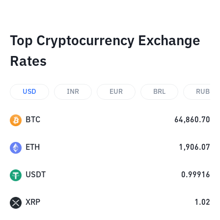
Top Cryptocurrency Exchange
Rates
USD
INR
EUR
BRL
RUB
BTC
64,860.70
ETH
1,906.07
USDT
0.99916
XRP
1.02