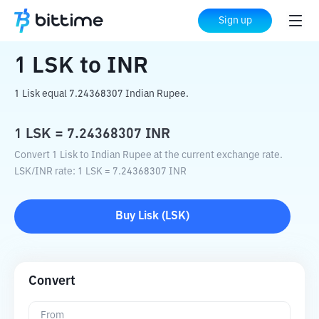
Home
Crypto Converter
LSK
to
INR
Sign up
1
LSK
to
INR
1 Lisk equal 7.24368307 Indian Rupee.
1
LSK
=
7.24368307
INR
Convert 1 Lisk to Indian Rupee at the current exchange rate.
LSK
/
INR
rate
: 1
LSK
=
7.24368307
INR
Buy
Lisk
(
LSK
)
Convert
From