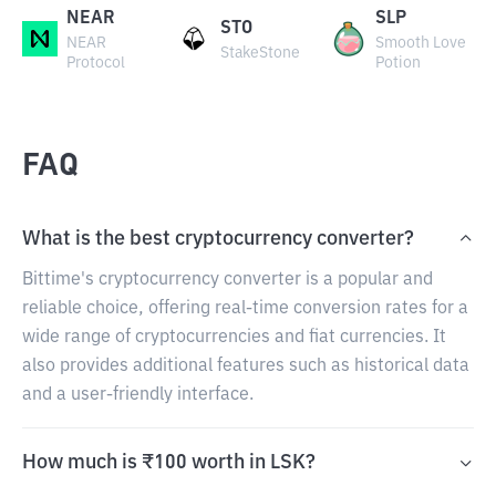
NEAR
SLP
STO
NEAR
Smooth Love
StakeStone
Protocol
Potion
FAQ
What is the best cryptocurrency converter?
Bittime's cryptocurrency converter is a popular and
reliable choice, offering real-time conversion rates for a
wide range of cryptocurrencies and fiat currencies. It
also provides additional features such as historical data
and a user-friendly interface.
How much is ₹100 worth in LSK?