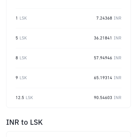
1
LSK
7.24368
INR
5
LSK
36.21841
INR
8
LSK
57.94946
INR
9
LSK
65.19314
INR
12.5
LSK
90.54603
INR
INR
to
LSK