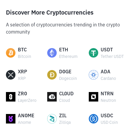
Discover More Cryptocurrencies
A selection of cryptocurrencies trending in the crypto
community
BTC
ETH
USDT
Bitcoin
Ethereum
Tether USDT
XRP
DOGE
ADA
XRP
Dogecoin
Cardano
ZRO
CLOUD
NTRN
LayerZero
Cloud
Neutron
ANOME
ZIL
USDC
Anome
Zilliqa
USD Coin