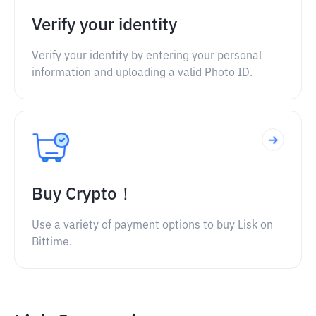
Verify your identity
Verify your identity by entering your personal
information and uploading a valid Photo ID.
Buy Crypto！
Use a variety of payment options to buy Lisk on
Bittime.