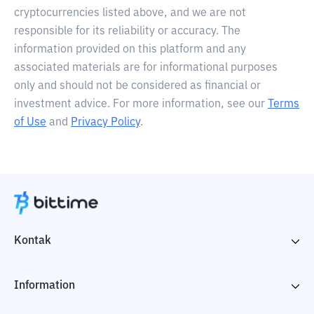
cryptocurrencies listed above, and we are not
responsible for its reliability or accuracy. The
information provided on this platform and any
associated materials are for informational purposes
only and should not be considered as financial or
investment advice. For more information, see our
Terms
of Use
and
Privacy Policy
.
Kontak
Information