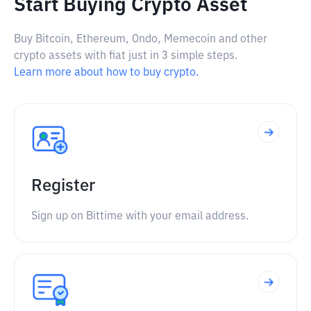
Start Buying Crypto Asset
Buy Bitcoin, Ethereum, Ondo, Memecoin and other
crypto assets with fiat just in 3 simple steps.
Learn more about how to buy crypto.
Register
Sign up on Bittime with your email address.