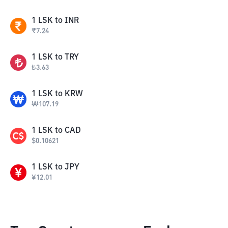
1
LSK
to
INR
₹
7.24
1
LSK
to
TRY
₺
3.63
1
LSK
to
KRW
₩
107.19
1
LSK
to
CAD
$
0.10621
1
LSK
to
JPY
¥
12.01