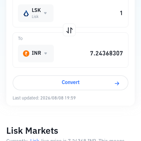
LSK
Lisk
To
INR
Convert
Last updated:
2026/08/08 19:59
Lisk Markets