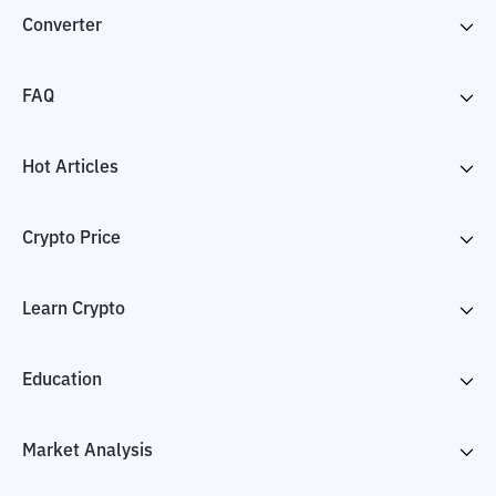
Converter
FAQ
Hot Articles
Crypto Price
Learn Crypto
Education
Market Analysis