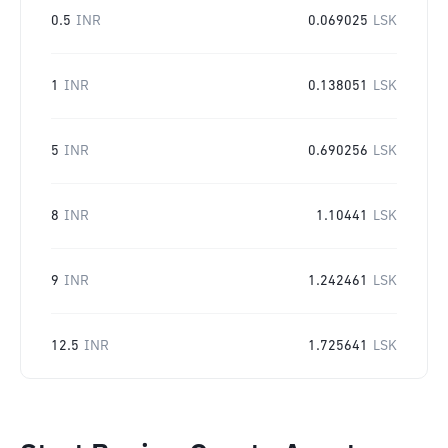
0.5
INR
0.069025
LSK
1
INR
0.138051
LSK
5
INR
0.690256
LSK
8
INR
1.10441
LSK
9
INR
1.242461
LSK
12.5
INR
1.725641
LSK