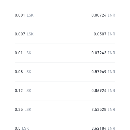
0.001
LSK
0.00724
INR
0.007
LSK
0.0507
INR
0.01
LSK
0.07243
INR
0.08
LSK
0.57949
INR
0.12
LSK
0.86924
INR
0.35
LSK
2.53528
INR
0.5
LSK
3.62184
INR