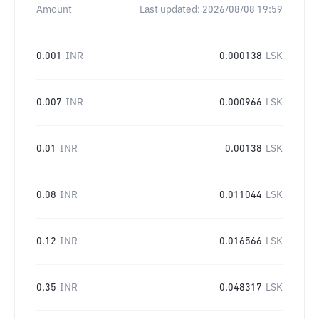
Amount
Last updated:
2026/08/08 19:59
0.001
INR
0.000138
LSK
0.007
INR
0.000966
LSK
0.01
INR
0.00138
LSK
0.08
INR
0.011044
LSK
0.12
INR
0.016566
LSK
0.35
INR
0.048317
LSK