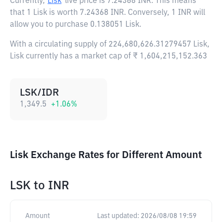
Currently,
Lisk
live price is
7.24368 INR
. This means
that 1 Lisk is worth 7.24368 INR. Conversely, 1 INR will
allow you to purchase 0.138051 Lisk.
With a circulating supply of 224,680,626.31279457 Lisk,
Lisk currently has a market cap of ₹ 1,604,215,152.363
LSK/IDR
1,349.5
+
1.06
%
Lisk Exchange Rates for Different Amount
LSK
to
INR
Amount
Last updated:
2026/08/08 19:59