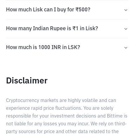
How much Lisk can I buy for ₹500?
How many Indian Rupee is ₹1 in Lisk?
How much is 1000 INR in LSK?
Disclaimer
Cryptocurrency markets are highly volatile and can
experience rapid price fluctuations. You are solely
responsible for your investment decisions and Bittime is
not liable for any losses you may incur. We rely on third-
party sources for price and other data related to the