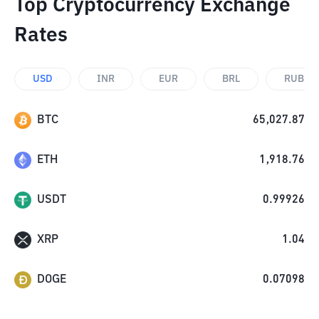
Top Cryptocurrency Exchange
Rates
USD
INR
EUR
BRL
RUB
BTC
65,027.87
ETH
1,918.76
USDT
0.99926
XRP
1.04
DOGE
0.07098