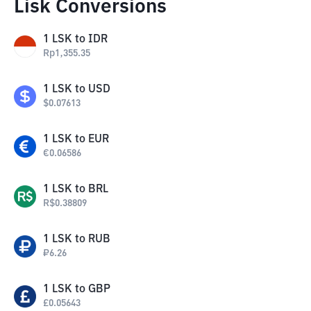
Lisk Conversions
1
LSK
to
IDR
Rp
1,355.35
1
LSK
to
USD
$
0.07613
1
LSK
to
EUR
€
0.06586
1
LSK
to
BRL
R$
0.38809
1
LSK
to
RUB
₽
6.26
1
LSK
to
GBP
£
0.05643