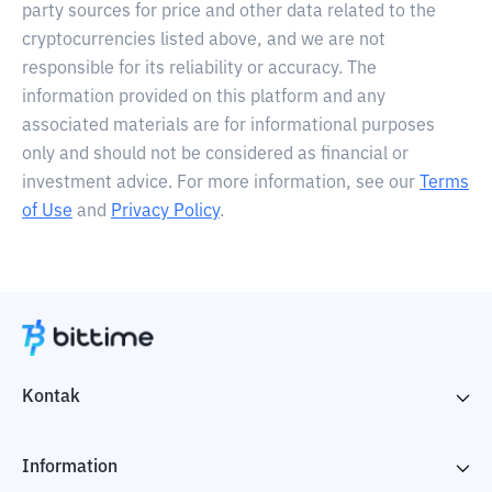
party sources for price and other data related to the
cryptocurrencies listed above, and we are not
responsible for its reliability or accuracy. The
information provided on this platform and any
associated materials are for informational purposes
only and should not be considered as financial or
investment advice. For more information, see our
Terms
of Use
and
Privacy Policy
.
Kontak
Information