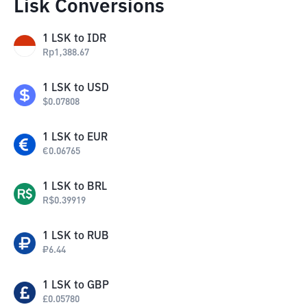
Lisk Conversions
1
LSK
to
IDR
Rp
1,388.67
1
LSK
to
USD
$
0.07808
1
LSK
to
EUR
€
0.06765
1
LSK
to
BRL
R$
0.39919
1
LSK
to
RUB
₽
6.44
1
LSK
to
GBP
£
0.05780