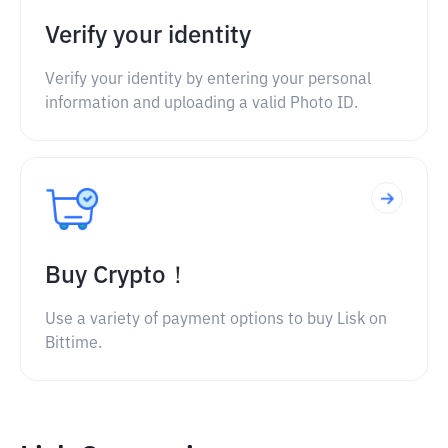
Verify your identity
Verify your identity by entering your personal
information and uploading a valid Photo ID.
Buy Crypto！
Use a variety of payment options to buy Lisk on
Bittime.