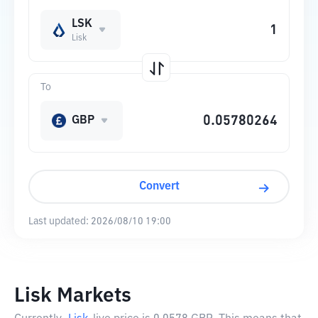
LSK
Lisk
To
GBP
Convert
Last updated:
2026/08/10 19:00
Lisk Markets