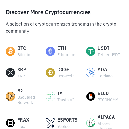
Discover More Cryptocurrencies
A selection of cryptocurrencies trending in the crypto
community
BTC
ETH
USDT
Bitcoin
Ethereum
Tether USDT
XRP
DOGE
ADA
XRP
Dogecoin
Cardano
B2
TA
BICO
BSquared
Trusta.AI
BICONOMY
Network
ALPACA
FRAX
ESPORTS
Alpaca
Frax
Yooldo