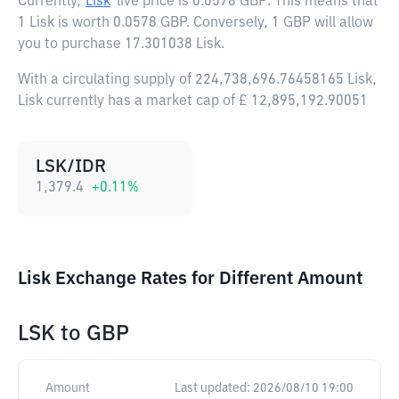
Currently,
Lisk
live price is
0.0578 GBP
. This means that
1 Lisk is worth 0.0578 GBP. Conversely, 1 GBP will allow
you to purchase 17.301038 Lisk.
With a circulating supply of 224,738,696.76458165 Lisk,
Lisk currently has a market cap of £ 12,895,192.90051
LSK/IDR
1,379.4
+
0.11
%
Lisk Exchange Rates for Different Amount
LSK
to
GBP
Amount
Last updated:
2026/08/10 19:00