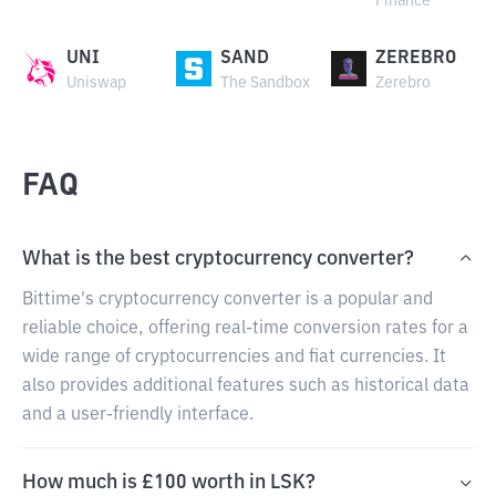
Finance
UNI
SAND
ZEREBRO
Uniswap
The Sandbox
Zerebro
FAQ
What is the best cryptocurrency converter?
Bittime's cryptocurrency converter is a popular and
reliable choice, offering real-time conversion rates for a
wide range of cryptocurrencies and fiat currencies. It
also provides additional features such as historical data
and a user-friendly interface.
How much is £100 worth in LSK?