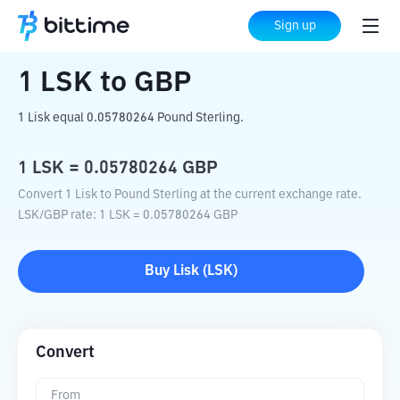
Home
Crypto Converter
LSK
to
GBP
Sign up
1
LSK
to
GBP
1 Lisk equal 0.05780264 Pound Sterling.
1
LSK
=
0.05780264
GBP
Convert 1 Lisk to Pound Sterling at the current exchange rate.
LSK
/
GBP
rate
: 1
LSK
=
0.05780264
GBP
Buy
Lisk
(
LSK
)
Convert
From