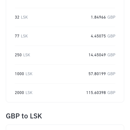
32
LSK
1.84966
GBP
77
LSK
4.45075
GBP
250
LSK
14.45049
GBP
1000
LSK
57.80199
GBP
2000
LSK
115.60398
GBP
GBP
to
LSK