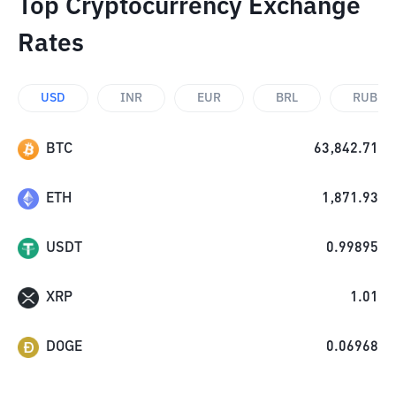
Top Cryptocurrency Exchange
Rates
USD
INR
EUR
BRL
RUB
BTC
63,842.71
ETH
1,871.93
USDT
0.99895
XRP
1.01
DOGE
0.06968