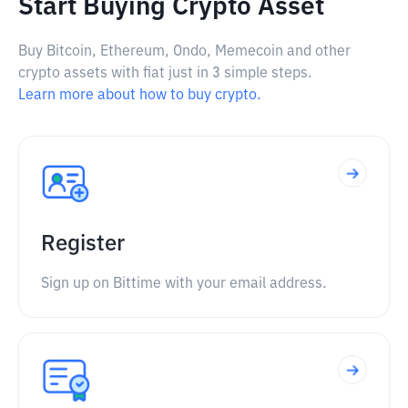
Start Buying Crypto Asset
Buy Bitcoin, Ethereum, Ondo, Memecoin and other
crypto assets with fiat just in 3 simple steps.
Learn more about how to buy crypto.
Register
Sign up on Bittime with your email address.