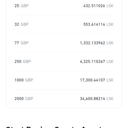
25
GBP
432.511026
LSK
32
GBP
553.614114
LSK
77
GBP
1,332.133962
LSK
250
GBP
4,325.110267
LSK
1000
GBP
17,300.44107
LSK
2000
GBP
34,600.88214
LSK