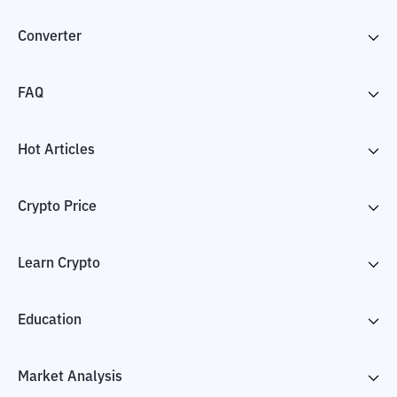
Converter
FAQ
Hot Articles
Crypto Price
Learn Crypto
Education
Market Analysis