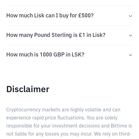
How much Lisk can I buy for £500?
How many Pound Sterling is £1 in Lisk?
How much is 1000 GBP in LSK?
Disclaimer
Cryptocurrency markets are highly volatile and can
experience rapid price fluctuations. You are solely
responsible for your investment decisions and Bittime is
not liable for any losses you may incur. We rely on third-