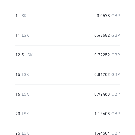
1
LSK
0.0578
GBP
11
LSK
0.63582
GBP
12.5
LSK
0.72252
GBP
15
LSK
0.86702
GBP
16
LSK
0.92483
GBP
20
LSK
1.15603
GBP
25
LSK
1.44504
GBP