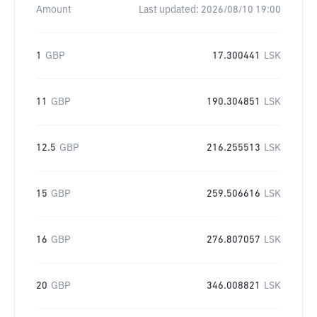
Amount
Last updated:
2026/08/10 19:00
1
GBP
17.300441
LSK
11
GBP
190.304851
LSK
12.5
GBP
216.255513
LSK
15
GBP
259.506616
LSK
16
GBP
276.807057
LSK
20
GBP
346.008821
LSK