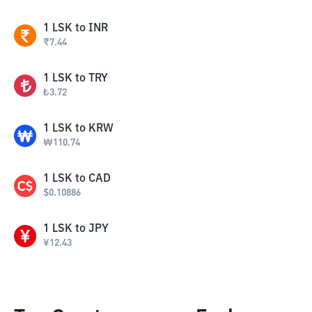
1
LSK
to
INR
₹
7.44
1
LSK
to
TRY
₺
3.72
1
LSK
to
KRW
₩
110.74
1
LSK
to
CAD
$
0.10886
1
LSK
to
JPY
¥
12.43